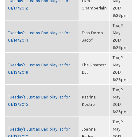
Tuesday's Just as Bad playlist for
Lura
May
01/17/2012
Chamberlain
2017,
6:26pm
Tue, 2
Tuesday's Just as Bad playlist for
Tess Domb
May
01/14/2014
Sadof
2017,
6:26pm
Tue, 2
Tuesday's Just as Bad playlist for
The Greatest
May
01/13/2016
DJ...
2017,
6:26pm
Tue, 2
Tuesday's Just as Bad playlist for
Katrina
May
01/13/2015
Kostro
2017,
6:26pm
Tue, 2
Tuesday's Just as Bad playlist for
Joanna
May
01/12/2010
Farley
2017,