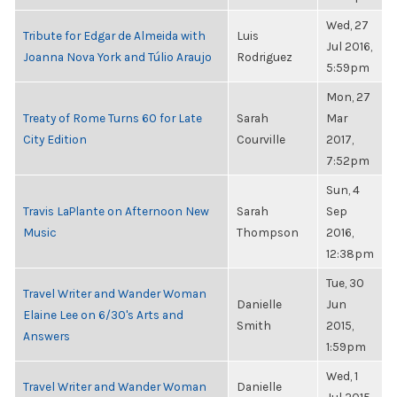
Wed, 27
Tribute for Edgar de Almeida with
Luis
Jul 2016,
Joanna Nova York and Túlio Araujo
Rodriguez
5:59pm
Mon, 27
Treaty of Rome Turns 60 for Late
Sarah
Mar
City Edition
Courville
2017,
7:52pm
Sun, 4
Travis LaPlante on Afternoon New
Sarah
Sep
Music
Thompson
2016,
12:38pm
Tue, 30
Travel Writer and Wander Woman
Danielle
Jun
Elaine Lee on 6/30's Arts and
Smith
2015,
Answers
1:59pm
Wed, 1
Travel Writer and Wander Woman
Danielle