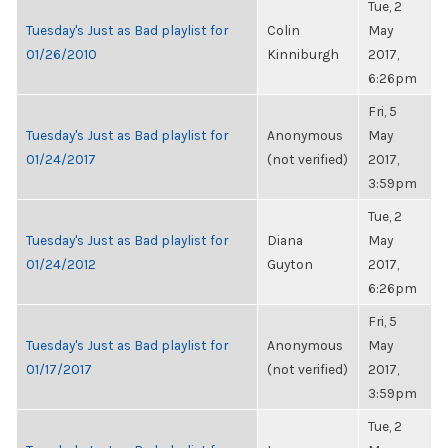
Tue, 2
Tuesday's Just as Bad playlist for
Colin
May
01/26/2010
Kinniburgh
2017,
6:26pm
Fri, 5
Tuesday's Just as Bad playlist for
Anonymous
May
01/24/2017
(not verified)
2017,
3:59pm
Tue, 2
Tuesday's Just as Bad playlist for
Diana
May
01/24/2012
Guyton
2017,
6:26pm
Fri, 5
Tuesday's Just as Bad playlist for
Anonymous
May
01/17/2017
(not verified)
2017,
3:59pm
Tue, 2