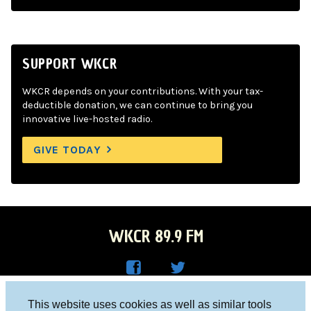
SUPPORT WKCR
WKCR depends on your contributions. With your tax-
deductible donation, we can continue to bring you
innovative live-hosted radio.
GIVE TODAY
WKCR 89.9 FM
WKC
WKC
Columbia University, New York, NY 10027
This website uses cookies as well as similar tools