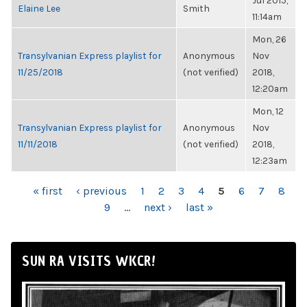
Jul 2015,
Elaine Lee
Smith
11:14am
Mon, 26
Transylvanian Express playlist for
Anonymous
Nov
11/25/2018
(not verified)
2018,
12:20am
Mon, 12
Transylvanian Express playlist for
Anonymous
Nov
11/11/2018
(not verified)
2018,
12:23am
PAGES
« first
‹ previous
1
2
3
4
5
6
7
8
9
…
next ›
last »
SUN RA VISITS WKCR!