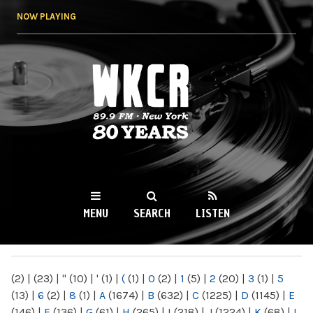
Skip to
NOW PLAYING
main
content
WKCR 89.9FM
NY
MENU
SEARCH
LISTEN
MAIN MENU
(2)
|
(23)
|
"
(10)
|
'
(1)
|
(
(1)
|
0
(2)
|
1
(5)
|
2
(20)
|
3
(1)
|
5
(13)
|
6
(2)
|
8
(1)
|
A
(1674)
|
B
(632)
|
C
(1225)
|
D
(1145)
|
E
(146)
|
F
(136)
|
G
(61)
|
H
(265)
|
I
(218)
|
J
(1224)
|
K
(68)
|
L