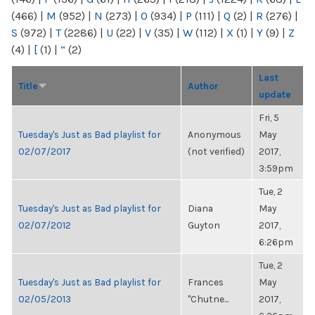
(466)
|
M
(952)
|
N
(273)
|
O
(934)
|
P
(111)
|
Q
(2)
|
R
(276)
|
S
(972)
|
T
(2286)
|
U
(22)
|
V
(35)
|
W
(112)
|
X
(1)
|
Y
(9)
|
Z
(4)
|
[
(1)
|
“
(2)
Last
Title
Author
update
Fri, 5
Tuesday's Just as Bad playlist for
Anonymous
May
02/07/2017
(not verified)
2017,
3:59pm
Tue, 2
Tuesday's Just as Bad playlist for
Diana
May
02/07/2012
Guyton
2017,
6:26pm
Tue, 2
Tuesday's Just as Bad playlist for
Frances
May
02/05/2013
"Chutne...
2017,