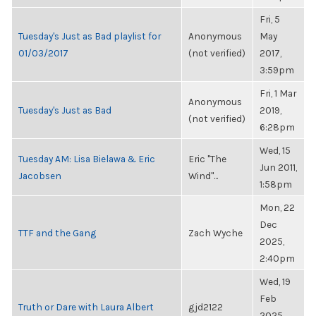
Fri, 5
Tuesday's Just as Bad playlist for
Anonymous
May
01/03/2017
(not verified)
2017,
3:59pm
Fri, 1 Mar
Anonymous
Tuesday's Just as Bad
2019,
(not verified)
6:28pm
Wed, 15
Tuesday AM: Lisa Bielawa & Eric
Eric "The
Jun 2011,
Jacobsen
Wind"...
1:58pm
Mon, 22
Dec
TTF and the Gang
Zach Wyche
2025,
2:40pm
Wed, 19
Feb
Truth or Dare with Laura Albert
gjd2122
2025,