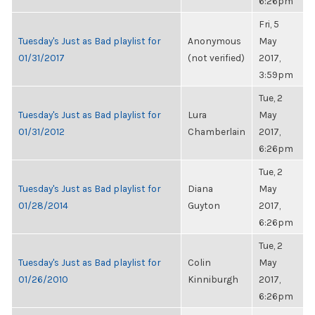
6:26pm
Fri, 5
Tuesday's Just as Bad playlist for
Anonymous
May
01/31/2017
(not verified)
2017,
3:59pm
Tue, 2
Tuesday's Just as Bad playlist for
Lura
May
01/31/2012
Chamberlain
2017,
6:26pm
Tue, 2
Tuesday's Just as Bad playlist for
Diana
May
01/28/2014
Guyton
2017,
6:26pm
Tue, 2
Tuesday's Just as Bad playlist for
Colin
May
01/26/2010
Kinniburgh
2017,
6:26pm