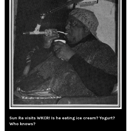
Sun Ra visits WKCR! Is he eating ice cream? Yogurt?
Who knows?