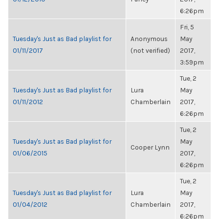
6:26pm
Fri, 5
Tuesday's Just as Bad playlist for
Anonymous
May
01/11/2017
(not verified)
2017,
3:59pm
Tue, 2
Tuesday's Just as Bad playlist for
Lura
May
01/11/2012
Chamberlain
2017,
6:26pm
Tue, 2
Tuesday's Just as Bad playlist for
May
Cooper Lynn
01/06/2015
2017,
6:26pm
Tue, 2
Tuesday's Just as Bad playlist for
Lura
May
01/04/2012
Chamberlain
2017,
6:26pm