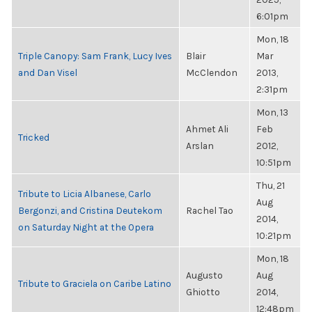
6:01pm
Mon, 18
Triple Canopy: Sam Frank, Lucy Ives
Blair
Mar
and Dan Visel
McClendon
2013,
2:31pm
Mon, 13
Ahmet Ali
Feb
Tricked
Arslan
2012,
10:51pm
Thu, 21
Tribute to Licia Albanese, Carlo
Aug
Bergonzi, and Cristina Deutekom
Rachel Tao
2014,
on Saturday Night at the Opera
10:21pm
Mon, 18
Augusto
Aug
Tribute to Graciela on Caribe Latino
Ghiotto
2014,
12:48pm