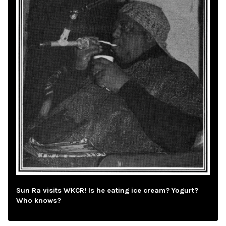
Sun Ra visits WKCR! Is he eating ice cream? Yogurt?
Who knows?