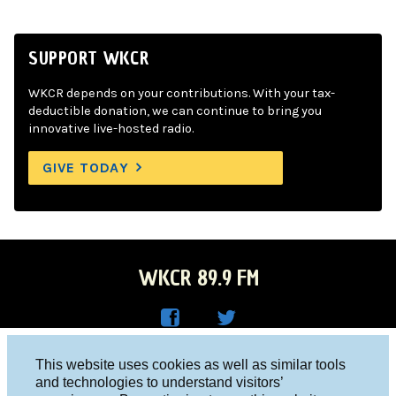
SUPPORT WKCR
WKCR depends on your contributions. With your tax-
deductible donation, we can continue to bring you
innovative live-hosted radio.
GIVE TODAY
WKCR 89.9 FM
WKC
WKC
Columbia University, New York, NY 10027
This website uses cookies as well as similar tools
R on
R on
and technologies to understand visitors’
Studio 212-854-9920