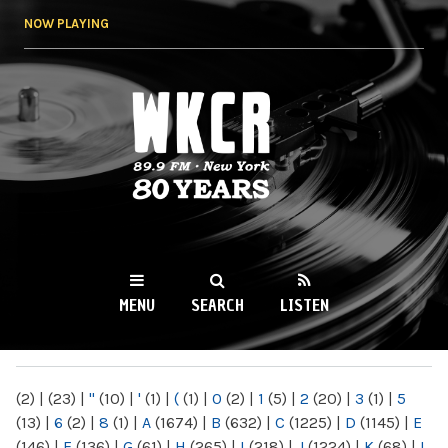
Skip to
NOW PLAYING
main
content
WKCR 89.9FM
NY
MENU
SEARCH
LISTEN
MAIN MENU
(2)
|
(23)
|
"
(10)
|
'
(1)
|
(
(1)
|
0
(2)
|
1
(5)
|
2
(20)
|
3
(1)
|
5
(13)
|
6
(2)
|
8
(1)
|
A
(1674)
|
B
(632)
|
C
(1225)
|
D
(1145)
|
E
(146)
|
F
(136)
|
G
(61)
|
H
(265)
|
I
(218)
|
J
(1224)
|
K
(68)
|
L