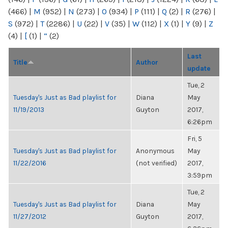
(466)
|
M
(952)
|
N
(273)
|
O
(934)
|
P
(111)
|
Q
(2)
|
R
(276)
|
S
(972)
|
T
(2286)
|
U
(22)
|
V
(35)
|
W
(112)
|
X
(1)
|
Y
(9)
|
Z
(4)
|
[
(1)
|
“
(2)
Last
Title
Author
update
Tue, 2
Tuesday's Just as Bad playlist for
Diana
May
11/19/2013
Guyton
2017,
6:26pm
Fri, 5
Tuesday's Just as Bad playlist for
Anonymous
May
11/22/2016
(not verified)
2017,
3:59pm
Tue, 2
Tuesday's Just as Bad playlist for
Diana
May
11/27/2012
Guyton
2017,