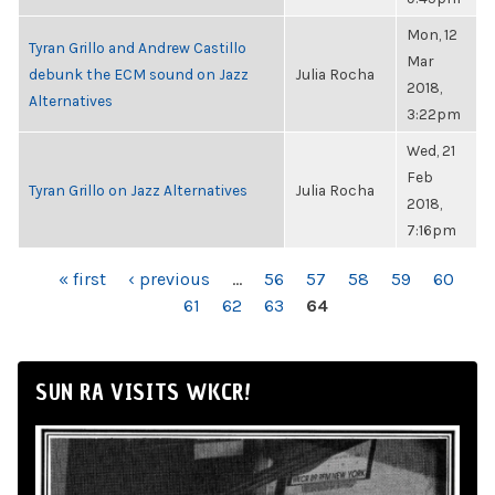
Mon, 12
Tyran Grillo and Andrew Castillo
Mar
debunk the ECM sound on Jazz
Julia Rocha
2018,
Alternatives
3:22pm
Wed, 21
Feb
Tyran Grillo on Jazz Alternatives
Julia Rocha
2018,
7:16pm
PAGES
« first
‹ previous
…
56
57
58
59
60
61
62
63
64
SUN RA VISITS WKCR!