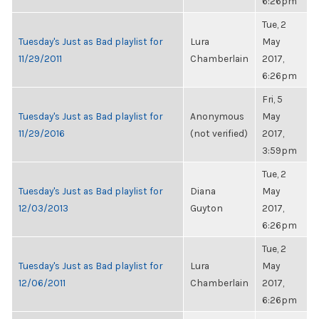
6:26pm
Tue, 2
Tuesday's Just as Bad playlist for
Lura
May
11/29/2011
Chamberlain
2017,
6:26pm
Fri, 5
Tuesday's Just as Bad playlist for
Anonymous
May
11/29/2016
(not verified)
2017,
3:59pm
Tue, 2
Tuesday's Just as Bad playlist for
Diana
May
12/03/2013
Guyton
2017,
6:26pm
Tue, 2
Tuesday's Just as Bad playlist for
Lura
May
12/06/2011
Chamberlain
2017,
6:26pm