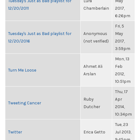
Tuesday's Just as Bad playlist for
Lura
May
12/20/2011
Chamberlain
2017,
6:26pm
Fri, 5
Tuesday's Just as Bad playlist for
Anonymous
May
12/20/2016
(not verified)
2017,
3:59pm
Mon, 13
Ahmet Ali
Feb
Turn Me Loose
Arslan
2012,
10:51pm
Thu, 17
Ruby
Apr
Tweeting Cancer
Dutcher
2014,
10:34pm
Tue, 23
Twitter
Erica Getto
Jul 2013,
9:45pm