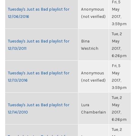
Fri, 5
Tuesday's Just as Bad playlist for
Anonymous
May
12/06/2016
(not verified)
2017,
3:59pm
Tue, 2
Tuesday's Just as Bad playlist for
Bina
May
12/13/2011
Westrich
2017,
6:26pm
Fri, 5
Tuesday's Just as Bad playlist for
Anonymous
May
12/13/2016
(not verified)
2017,
3:59pm
Tue, 2
Tuesday's Just as Bad playlist for
Lura
May
12/14/2010
Chamberlain
2017,
6:26pm
Tue, 2