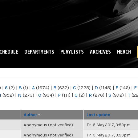
Skip to
main
content
CHEDULE
DEPARTMENTS
PLAYLISTS
ARCHIVES
MERCH
)
|
6
(2)
|
8
(1)
|
A
(1674)
|
B
(632)
|
C
(1225)
|
D
(1145)
|
E
(146)
|
F
M
(952)
|
N
(273)
|
O
(934)
|
P
(111)
|
Q
(2)
|
R
(276)
|
S
(972)
|
T
(2
Author
Last update
Anonymous (not verified)
Fri, 5 May 2017, 3:59pm
Anonymous (not verified)
Fri, 5 May 2017, 3:59pm