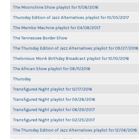
The Moonshine Show playlist for 11/06/2016
Thursday Edition of Jazz Alternatives playlist for 10/05/2017
The Mambo Machine playlist for 04/08/2017
The Tennessee Border Show
The Thursday Edition of Jazz Alternatives playlist for 09/27/2018
Thelonious Monk Birthday Broadcast playlist for 10/10/2016
The African Show playlist for 08/11/2016
Thursday
Transfigured Night playlist for 12/17/2016
Transfigured Night playlist for 09/28/2016
Transfigured Night playlist for 06/29/2017
Transfigured Night playlist for 02/25/2017
The Thursday Edition of Jazz Alternatives playlist for 12/06/2018