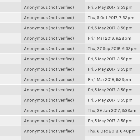
Anonymous (not verified)
Fri, 5 May 2017, 3:59pm
Anonymous (not verified)
Thu, 5 Oct 2017, 7:52pm
Anonymous (not verified)
Fri, 5 May 2017, 3:59pm
Anonymous (not verified)
Fri, 1 Mar 2019, 6:28pm
Anonymous (not verified)
Thu, 27 Sep 2018, 6:33pm
Anonymous (not verified)
Fri, 5 May 2017, 3:59pm
Anonymous (not verified)
Fri, 5 May 2017, 3:59pm
Anonymous (not verified)
Fri, 1 Mar 2019, 6:23pm
Anonymous (not verified)
Fri, 5 May 2017, 3:59pm
Anonymous (not verified)
Fri, 5 May 2017, 3:59pm
Anonymous (not verified)
Thu, 29 Jun 2017, 3:33am
Anonymous (not verified)
Fri, 5 May 2017, 3:59pm
Anonymous (not verified)
Thu, 6 Dec 2018, 6:40pm