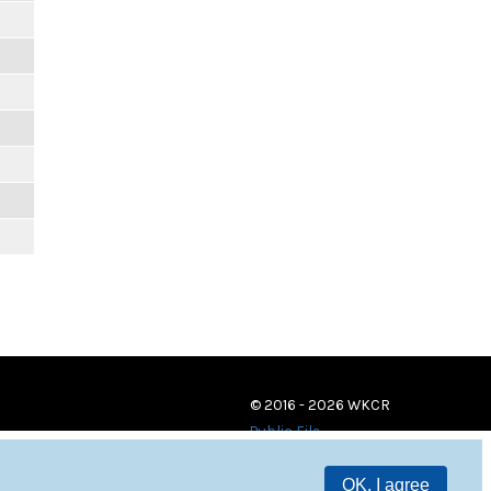
© 2016 - 2026 WKCR
Public File
OK, I agree