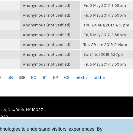
Anonymous (not verified)
Fri, 5 May 2017, 3:59pm
Anonymous (not verified)
Fri, 5 May 2017, 3:59pm
Anonymous (not verified)
Thu, 24 Aug 2017, 6:15pm
Anonymous (not verified)
Fri, 5 May 2017, 3:59pm
Anonymous (not verified)
Tue, 29 Jan 2019, 2:14am
Anonymous (not verified)
Sun, 1 Jul 2018, 1:27pm
Anonymous (not verified)
Fri, 5 May 2017, 3:59pm
7
58
59
60
61
62
63
next ›
last »
ity, New York, NY 10027
9920
chnologies to understand visitors’ experiences. By