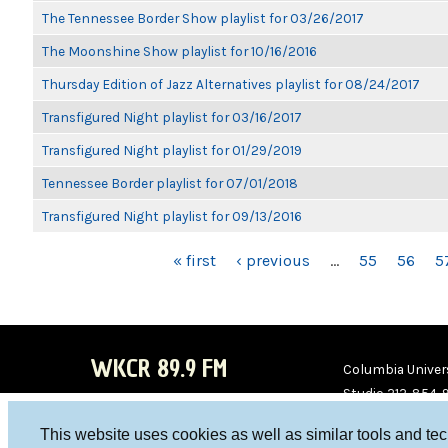
The Tennessee Border Show playlist for 03/26/2017
The Moonshine Show playlist for 10/16/2016
Thursday Edition of Jazz Alternatives playlist for 08/24/2017
Transfigured Night playlist for 03/16/2017
Transfigured Night playlist for 01/29/2019
Tennessee Border playlist for 07/01/2018
Transfigured Night playlist for 09/13/2016
PAGES
« first
‹ previous
…
55
56
5
WKCR 89.9 FM
Columbia Univers
Studio 212-854-
board@wkcr.org
This website uses cookies as well as similar tools and te
WKC
WKC