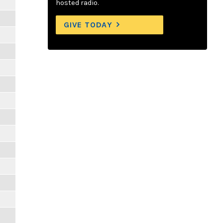
hosted radio.
GIVE TODAY