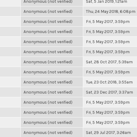
Anonymous (not verified)
Sat, 5 Jan 2019, 1:21am
Anonymous (not verified)
Thu, 24 May 2018, 6:08pm
Anonymous (not verified)
Fri, 5 May 2017, 3:59pm
Anonymous (not verified)
Fri, 5 May 2017, 3:59pm
Anonymous (not verified)
Fri, 5 May 2017, 3:59pm
Anonymous (not verified)
Fri, 5 May 2017, 3:59pm
Anonymous (not verified)
Sat, 28 Oct 2017, 5:39am
Anonymous (not verified)
Fri, 5 May 2017, 3:59pm
Anonymous (not verified)
Tue, 23 Oct 2018, 3:55am
Anonymous (not verified)
Sat, 23 Dec 2017, 3:37am
Anonymous (not verified)
Fri, 5 May 2017, 3:59pm
Anonymous (not verified)
Fri, 5 May 2017, 3:59pm
Anonymous (not verified)
Fri, 5 May 2017, 3:59pm
Anonymous (not verified)
Sat, 29 Jul 2017, 3:26am