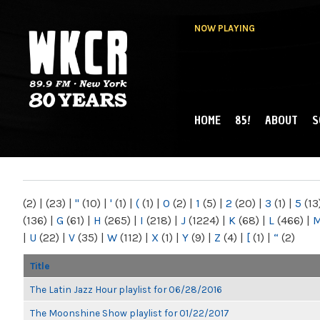
NOW PLAYING
HOME
85!
ABOUT
S
MAIN MENU
WKCR 89.9FM
NY
(2)
|
(23)
|
"
(10)
|
'
(1)
|
(
(1)
|
0
(2)
|
1
(5)
|
2
(20)
|
3
(1)
|
5
(13
(136)
|
G
(61)
|
H
(265)
|
I
(218)
|
J
(1224)
|
K
(68)
|
L
(466)
|
|
U
(22)
|
V
(35)
|
W
(112)
|
X
(1)
|
Y
(9)
|
Z
(4)
|
[
(1)
|
“
(2)
Title
The Latin Jazz Hour playlist for 06/28/2016
The Moonshine Show playlist for 01/22/2017