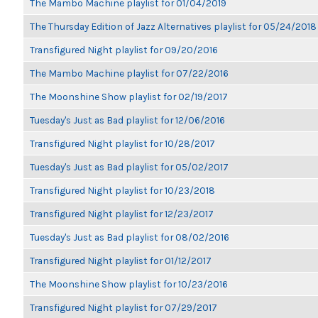
The Mambo Machine playlist for 01/04/2019
The Thursday Edition of Jazz Alternatives playlist for 05/24/2018
Transfigured Night playlist for 09/20/2016
The Mambo Machine playlist for 07/22/2016
The Moonshine Show playlist for 02/19/2017
Tuesday's Just as Bad playlist for 12/06/2016
Transfigured Night playlist for 10/28/2017
Tuesday's Just as Bad playlist for 05/02/2017
Transfigured Night playlist for 10/23/2018
Transfigured Night playlist for 12/23/2017
Tuesday's Just as Bad playlist for 08/02/2016
Transfigured Night playlist for 01/12/2017
The Moonshine Show playlist for 10/23/2016
Transfigured Night playlist for 07/29/2017