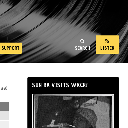
SUPPORT
SEARCH
LISTEN
SUN RA VISITS WKCR!
286)