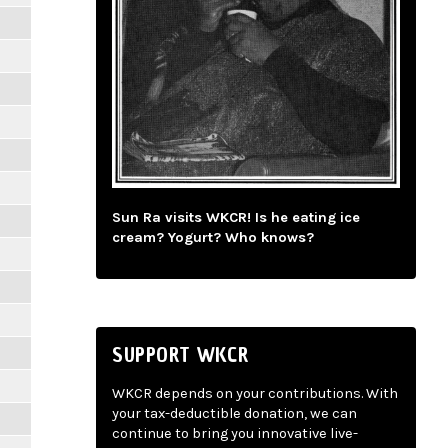
Sun Ra visits WKCR! Is he eating ice
cream? Yogurt? Who knows?
SUPPORT WKCR
WKCR depends on your contributions. With
your tax-deductible donation, we can
continue to bring you innovative live-