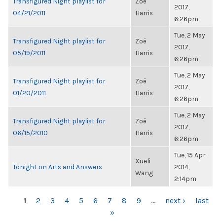
Transfigured Night playlist for
Zoë
2017,
04/21/2011
Harris
6:26pm
Tue, 2 May
Transfigured Night playlist for
Zoë
2017,
05/19/2011
Harris
6:26pm
Tue, 2 May
Transfigured Night playlist for
Zoë
2017,
01/20/2011
Harris
6:26pm
Tue, 2 May
Transfigured Night playlist for
Zoë
2017,
06/15/2010
Harris
6:26pm
Tue, 15 Apr
Xueli
Tonight on Arts and Answers
2014,
Wang
2:14pm
PAGES
1
2
3
4
5
6
7
8
9
…
next ›
last
»