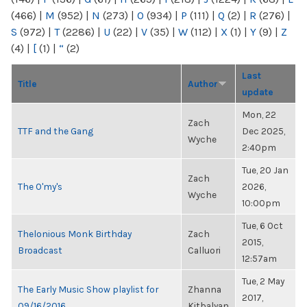
(466)
|
M
(952)
|
N
(273)
|
O
(934)
|
P
(111)
|
Q
(2)
|
R
(276)
|
S
(972)
|
T
(2286)
|
U
(22)
|
V
(35)
|
W
(112)
|
X
(1)
|
Y
(9)
|
Z
(4)
|
[
(1)
|
“
(2)
Last
Title
Author
update
Mon, 22
Zach
TTF and the Gang
Dec 2025,
Wyche
2:40pm
Tue, 20 Jan
Zach
The O'my's
2026,
Wyche
10:00pm
Tue, 6 Oct
Thelonious Monk Birthday
Zach
2015,
Broadcast
Calluori
12:57am
Tue, 2 May
The Early Music Show playlist for
Zhanna
2017,
09/16/2016
Kitbalyan