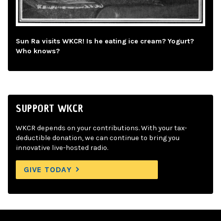
Sun Ra visits WKCR! Is he eating ice cream? Yogurt?
Who knows?
SUPPORT WKCR
WKCR depends on your contributions. With your tax-
deductible donation, we can continue to bring you
innovative live-hosted radio.
GIVE TODAY