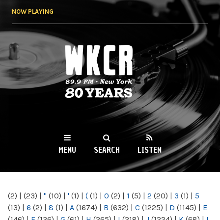
Skip to
NOW PLAYING
main
content
WKCR 89.9FM
NY
MENU
SEARCH
LISTEN
MAIN MENU
(2)
|
(23)
|
"
(10)
|
'
(1)
|
(
(1)
|
0
(2)
|
1
(5)
|
2
(20)
|
3
(1)
|
5
(13)
|
6
(2)
|
8
(1)
|
A
(1674)
|
B
(632)
|
C
(1225)
|
D
(1145)
|
E
(146)
|
F
(136)
|
G
(61)
|
H
(265)
|
I
(218)
|
J
(1224)
|
K
(68)
|
L