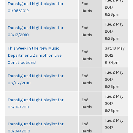
Tue, 2 May
Transfigured Night playlist for
Zoë
2017,
01/05/2012
Harris
6:26pm
Tue, 2 May
Transfigured Night playlist for
Zoë
2017,
03/17/2010
Harris
6:26pm
This Week in the New Music
Sat, 19 May
Zoë
Department: Zaimph on Live
2012,
Harris
Constructions!
8:34pm
Tue, 2 May
Transfigured Night playlist for
Zoë
2017,
08/07/2010
Harris
6:26pm
Tue, 2 May
Transfigured Night playlist for
Zoë
2017,
06/02/2011
Harris
6:26pm
Tue, 2 May
Transfigured Night playlist for
Zoë
2017,
03/04/2010
Harris