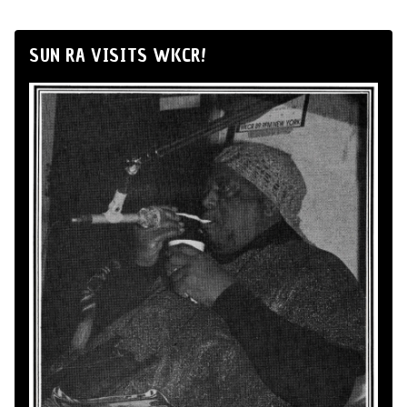
SUN RA VISITS WKCR!