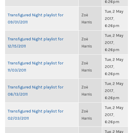
6:26pm
Tue, 2 May
Transfigured Night playlist for
Zoë
2017,
09/01/2011
Harris
6:26pm
Tue, 2 May
Transfigured Night playlist for
Zoë
2017,
12/15/2011
Harris
6:26pm
Tue, 2 May
Transfigured Night playlist for
Zoë
2017,
11/03/2011
Harris
6:26pm
Tue, 2 May
Transfigured Night playlist for
Zoë
2017,
08/13/2011
Harris
6:26pm
Tue, 2 May
Transfigured Night playlist for
Zoë
2017,
02/03/2011
Harris
6:26pm
Tue, 2 May