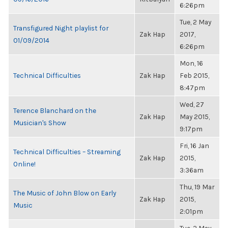
6:26pm
Tue, 2 May
Transfigured Night playlist for
Zak Hap
2017,
01/09/2014
6:26pm
Mon, 16
Technical Difficulties
Zak Hap
Feb 2015,
8:47pm
Wed, 27
Terence Blanchard on the
Zak Hap
May 2015,
Musician's Show
9:17pm
Fri, 16 Jan
Technical Difficulties – Streaming
Zak Hap
2015,
Online!
3:36am
Thu, 19 Mar
The Music of John Blow on Early
Zak Hap
2015,
Music
2:01pm