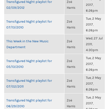
Transfigured Night playlist for
Zoë
2017,
02/09/2012
Harris
6:26pm
Tue, 2 May
Transfigured Night playlist for
Zoë
2017,
07/13/2010
Harris
6:26pm
Wed, 27 Jul
This Week in the New Music
Zoë
2011,
Department
Harris
4:30pm
Tue, 2 May
Transfigured Night playlist for
Zoë
2017,
05/13/2010
Harris
6:26pm
Tue, 2 May
Transfigured Night playlist for
Zoë
2017,
07/02/2011
Harris
6:26pm
Tue, 2 May
Transfigured Night playlist for
Zoë
2017,
06/29/2010
Harris