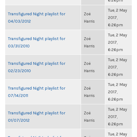
6:26pm
Tue, 2 May
Transfigured Night playlist for
Zoë
2017,
04/03/2012
Harris
6:26pm
Tue, 2 May
Transfigured Night playlist for
Zoë
2017,
03/31/2010
Harris
6:26pm
Tue, 2 May
Transfigured Night playlist for
Zoë
2017,
02/23/2010
Harris
6:26pm
Tue, 2 May
Transfigured Night playlist for
Zoë
2017,
07/14/2011
Harris
6:26pm
Tue, 2 May
Transfigured Night playlist for
Zoë
2017,
01/07/2012
Harris
6:26pm
Tue, 2 May