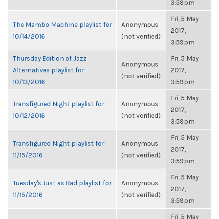
3:59pm
Fri, 5 May
The Mambo Machine playlist for
Anonymous
2017,
10/14/2016
(not verified)
3:59pm
Thursday Edition of Jazz
Fri, 5 May
Anonymous
Alternatives playlist for
2017,
(not verified)
10/13/2016
3:59pm
Fri, 5 May
Transfigured Night playlist for
Anonymous
2017,
10/12/2016
(not verified)
3:59pm
Fri, 5 May
Transfigured Night playlist for
Anonymous
2017,
11/15/2016
(not verified)
3:59pm
Fri, 5 May
Tuesday's Just as Bad playlist for
Anonymous
2017,
11/15/2016
(not verified)
3:59pm
Fri, 5 May