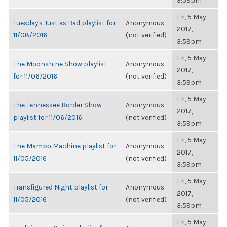
3:59pm
Fri, 5 May
Tuesday's Just as Bad playlist for
Anonymous
2017,
11/08/2016
(not verified)
3:59pm
Fri, 5 May
The Moonshine Show playlist
Anonymous
2017,
for 11/06/2016
(not verified)
3:59pm
Fri, 5 May
The Tennessee Border Show
Anonymous
2017,
playlist for 11/06/2016
(not verified)
3:59pm
Fri, 5 May
The Mambo Machine playlist for
Anonymous
2017,
11/05/2016
(not verified)
3:59pm
Fri, 5 May
Transfigured Night playlist for
Anonymous
2017,
11/05/2016
(not verified)
3:59pm
Fri, 5 May