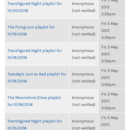
Fri, 5 May
Transfigured Night playlist for
Anonymous
2017,
10/20/2016
(not verified)
3:59pm
Fri, 5 May
The Firing Lion playlist for
Anonymous
2017,
10/19/2016
(not verified)
3:59pm
Fri, 5 May
Transfigured Night playlist for
Anonymous
2017,
10/18/2016
(not verified)
3:59pm
Fri, 5 May
Tuesday's Just as Bad playlist for
Anonymous
2017,
10/18/2016
(not verified)
3:59pm
Fri, 5 May
The Moonshine Show playlist
Anonymous
2017,
for 10/16/2016
(not verified)
3:59pm
Fri, 5 May
Transfigured Night playlist for
Anonymous
2017,
10/15/2016
(not verified)