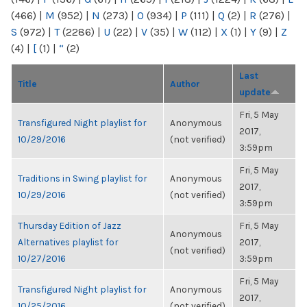
(466)
|
M
(952)
|
N
(273)
|
O
(934)
|
P
(111)
|
Q
(2)
|
R
(276)
|
S
(972)
|
T
(2286)
|
U
(22)
|
V
(35)
|
W
(112)
|
X
(1)
|
Y
(9)
|
Z
(4)
|
[
(1)
|
“
(2)
Last
Title
Author
update
Fri, 5 May
Transfigured Night playlist for
Anonymous
2017,
10/29/2016
(not verified)
3:59pm
Fri, 5 May
Traditions in Swing playlist for
Anonymous
2017,
10/29/2016
(not verified)
3:59pm
Thursday Edition of Jazz
Fri, 5 May
Anonymous
Alternatives playlist for
2017,
(not verified)
10/27/2016
3:59pm
Fri, 5 May
Transfigured Night playlist for
Anonymous
2017,
10/25/2016
(not verified)