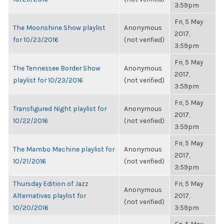
3:59pm
Fri, 5 May
The Moonshine Show playlist
Anonymous
2017,
for 10/23/2016
(not verified)
3:59pm
Fri, 5 May
The Tennessee Border Show
Anonymous
2017,
playlist for 10/23/2016
(not verified)
3:59pm
Fri, 5 May
Transfigured Night playlist for
Anonymous
2017,
10/22/2016
(not verified)
3:59pm
Fri, 5 May
The Mambo Machine playlist for
Anonymous
2017,
10/21/2016
(not verified)
3:59pm
Thursday Edition of Jazz
Fri, 5 May
Anonymous
Alternatives playlist for
2017,
(not verified)
10/20/2016
3:59pm