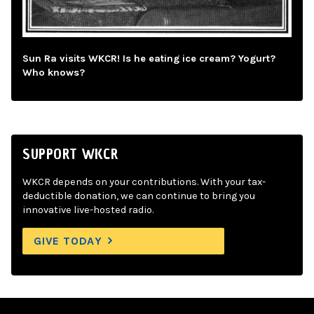
Sun Ra visits WKCR! Is he eating ice cream? Yogurt?
Who knows?
SUPPORT WKCR
WKCR depends on your contributions. With your tax-
deductible donation, we can continue to bring you
innovative live-hosted radio.
GIVE TODAY