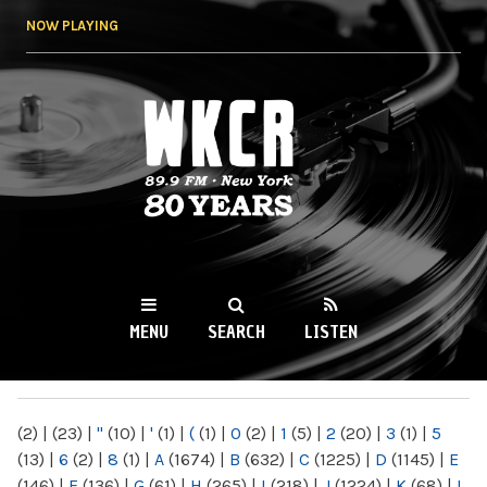
Skip to
NOW PLAYING
main
content
WKCR 89.9FM
NY
MENU
SEARCH
LISTEN
MAIN MENU
(2)
|
(23)
|
"
(10)
|
'
(1)
|
(
(1)
|
0
(2)
|
1
(5)
|
2
(20)
|
3
(1)
|
5
(13)
|
6
(2)
|
8
(1)
|
A
(1674)
|
B
(632)
|
C
(1225)
|
D
(1145)
|
E
(146)
|
F
(136)
|
G
(61)
|
H
(265)
|
I
(218)
|
J
(1224)
|
K
(68)
|
L