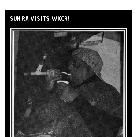
SUN RA VISITS WKCR!