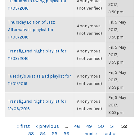
Traditions in Swing playlist for
Anonymous
2017,
11/05/2016
(not verified)
3:59pm
Thursday Edition of Jazz
Fri, 5 May
Anonymous
Alternatives playlist for
2017,
(not verified)
11/03/2016
3:59pm
Fri, 5 May
Transfigured Night playlist for
Anonymous
2017,
11/03/2016
(not verified)
3:59pm
Fri, 5 May
Tuesday's Just as Bad playlist for
Anonymous
2017,
11/01/2016
(not verified)
3:59pm
Fri, 5 May
Transfigured Night playlist for
Anonymous
2017,
12/06/2016
(not verified)
3:59pm
PAGES
« first
‹ previous
…
48
49
50
51
52
53
54
55
56
…
next ›
last »