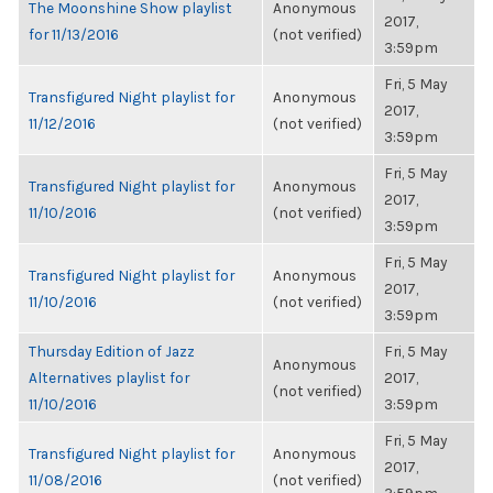
The Moonshine Show playlist
Anonymous
2017,
for 11/13/2016
(not verified)
3:59pm
Fri, 5 May
Transfigured Night playlist for
Anonymous
2017,
11/12/2016
(not verified)
3:59pm
Fri, 5 May
Transfigured Night playlist for
Anonymous
2017,
11/10/2016
(not verified)
3:59pm
Fri, 5 May
Transfigured Night playlist for
Anonymous
2017,
11/10/2016
(not verified)
3:59pm
Thursday Edition of Jazz
Fri, 5 May
Anonymous
Alternatives playlist for
2017,
(not verified)
11/10/2016
3:59pm
Fri, 5 May
Transfigured Night playlist for
Anonymous
2017,
11/08/2016
(not verified)