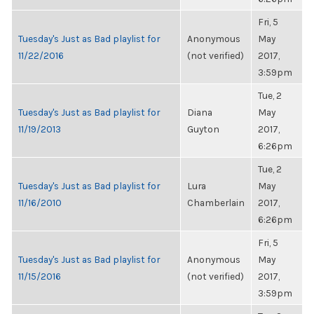
Fri, 5
Tuesday's Just as Bad playlist for
Anonymous
May
11/22/2016
(not verified)
2017,
3:59pm
Tue, 2
Tuesday's Just as Bad playlist for
Diana
May
11/19/2013
Guyton
2017,
6:26pm
Tue, 2
Tuesday's Just as Bad playlist for
Lura
May
11/16/2010
Chamberlain
2017,
6:26pm
Fri, 5
Tuesday's Just as Bad playlist for
Anonymous
May
11/15/2016
(not verified)
2017,
3:59pm