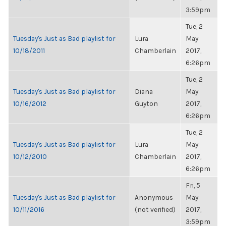
3:59pm
Tue, 2
Tuesday's Just as Bad playlist for
Lura
May
10/18/2011
Chamberlain
2017,
6:26pm
Tue, 2
Tuesday's Just as Bad playlist for
Diana
May
10/16/2012
Guyton
2017,
6:26pm
Tue, 2
Tuesday's Just as Bad playlist for
Lura
May
10/12/2010
Chamberlain
2017,
6:26pm
Fri, 5
Tuesday's Just as Bad playlist for
Anonymous
May
10/11/2016
(not verified)
2017,
3:59pm