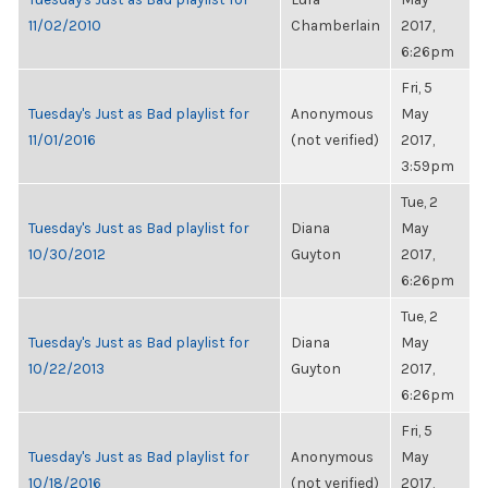
11/02/2010
Chamberlain
2017,
6:26pm
Fri, 5
Tuesday's Just as Bad playlist for
Anonymous
May
11/01/2016
(not verified)
2017,
3:59pm
Tue, 2
Tuesday's Just as Bad playlist for
Diana
May
10/30/2012
Guyton
2017,
6:26pm
Tue, 2
Tuesday's Just as Bad playlist for
Diana
May
10/22/2013
Guyton
2017,
6:26pm
Fri, 5
Tuesday's Just as Bad playlist for
Anonymous
May
10/18/2016
(not verified)
2017,