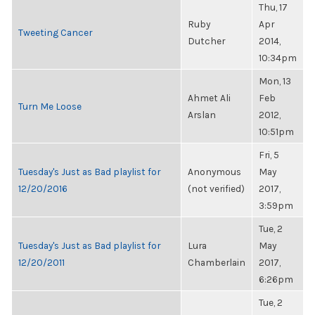
Thu, 17
Ruby
Apr
Tweeting Cancer
Dutcher
2014,
10:34pm
Mon, 13
Ahmet Ali
Feb
Turn Me Loose
Arslan
2012,
10:51pm
Fri, 5
Tuesday's Just as Bad playlist for
Anonymous
May
12/20/2016
(not verified)
2017,
3:59pm
Tue, 2
Tuesday's Just as Bad playlist for
Lura
May
12/20/2011
Chamberlain
2017,
6:26pm
Tue, 2