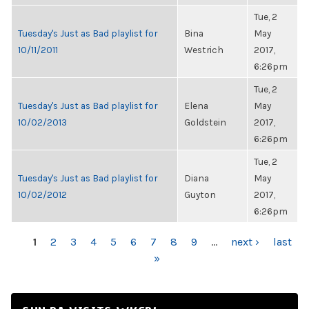
Tue, 2
Tuesday's Just as Bad playlist for
Bina
May
10/11/2011
Westrich
2017,
6:26pm
Tue, 2
Tuesday's Just as Bad playlist for
Elena
May
10/02/2013
Goldstein
2017,
6:26pm
Tue, 2
Tuesday's Just as Bad playlist for
Diana
May
10/02/2012
Guyton
2017,
6:26pm
PAGES
1
2
3
4
5
6
7
8
9
…
next ›
last
»