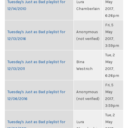
Tuesday's Just as Bad playlist for
Lura
May
12/14/2010
Chamberlain
2017,
6:26pm
Fri, 5
Tuesday's Just as Bad playlist for
Anonymous
May
12/13/2016
(not verified)
2017,
3:59pm
Tue, 2
Tuesday's Just as Bad playlist for
Bina
May
12/13/2011
Westrich
2017,
6:26pm
Fri, 5
Tuesday's Just as Bad playlist for
Anonymous
May
12/06/2016
(not verified)
2017,
3:59pm
Tue, 2
Tuesday's Just as Bad playlist for
Lura
May