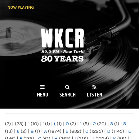
Skip to
NOW PLAYING
main
content
WKCR 89.9FM
NY
MENU
SEARCH
LISTEN
MAIN MENU
(2)
|
(23)
|
"
(10)
|
'
(1)
|
(
(1)
|
0
(2)
|
1
(5)
|
2
(20)
|
3
(1)
|
5
(13)
|
6
(2)
|
8
(1)
|
A
(1674)
|
B
(632)
|
C
(1225)
|
D
(1145)
|
E
(146)
|
F
(136)
|
G
(61)
|
H
(265)
|
I
(218)
|
J
(1224)
|
K
(68)
|
L