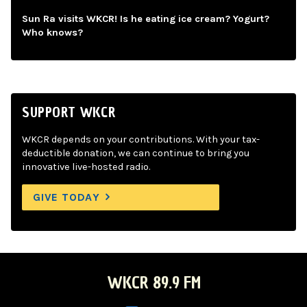
Sun Ra visits WKCR! Is he eating ice cream? Yogurt?
Who knows?
SUPPORT WKCR
WKCR depends on your contributions. With your tax-
deductible donation, we can continue to bring you
innovative live-hosted radio.
GIVE TODAY
WKCR 89.9 FM