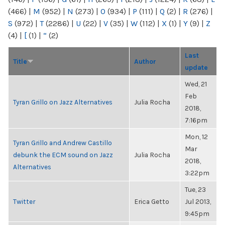
(466)
|
M
(952)
|
N
(273)
|
O
(934)
|
P
(111)
|
Q
(2)
|
R
(276)
|
S
(972)
|
T
(2286)
|
U
(22)
|
V
(35)
|
W
(112)
|
X
(1)
|
Y
(9)
|
Z
(4)
|
[
(1)
|
“
(2)
Last
Title
Author
update
Wed, 21
Feb
Tyran Grillo on Jazz Alternatives
Julia Rocha
2018,
7:16pm
Mon, 12
Tyran Grillo and Andrew Castillo
Mar
debunk the ECM sound on Jazz
Julia Rocha
2018,
Alternatives
3:22pm
Tue, 23
Twitter
Erica Getto
Jul 2013,
9:45pm