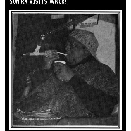
SUN RA VISITS WKCR!