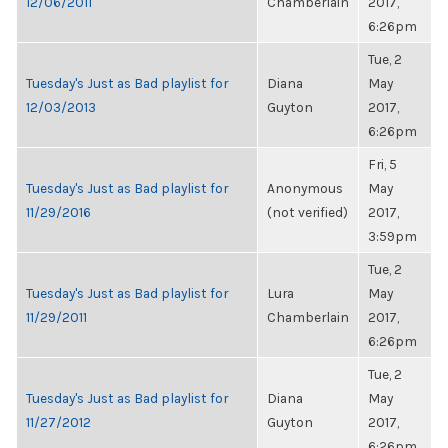
12/06/2011
Chamberlain
2017,
6:26pm
Tue, 2
Tuesday's Just as Bad playlist for
Diana
May
12/03/2013
Guyton
2017,
6:26pm
Fri, 5
Tuesday's Just as Bad playlist for
Anonymous
May
11/29/2016
(not verified)
2017,
3:59pm
Tue, 2
Tuesday's Just as Bad playlist for
Lura
May
11/29/2011
Chamberlain
2017,
6:26pm
Tue, 2
Tuesday's Just as Bad playlist for
Diana
May
11/27/2012
Guyton
2017,
6:26pm