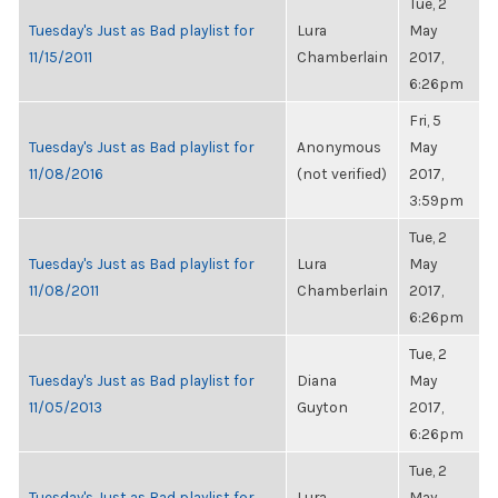
Tue, 2
Tuesday's Just as Bad playlist for
Lura
May
11/15/2011
Chamberlain
2017,
6:26pm
Fri, 5
Tuesday's Just as Bad playlist for
Anonymous
May
11/08/2016
(not verified)
2017,
3:59pm
Tue, 2
Tuesday's Just as Bad playlist for
Lura
May
11/08/2011
Chamberlain
2017,
6:26pm
Tue, 2
Tuesday's Just as Bad playlist for
Diana
May
11/05/2013
Guyton
2017,
6:26pm
Tue, 2
Tuesday's Just as Bad playlist for
Lura
May