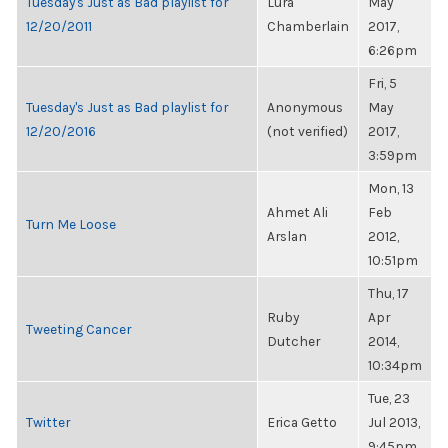
Tuesday's Just as Bad playlist for
Lura
May
12/20/2011
Chamberlain
2017,
6:26pm
Fri, 5
Tuesday's Just as Bad playlist for
Anonymous
May
12/20/2016
(not verified)
2017,
3:59pm
Mon, 13
Ahmet Ali
Feb
Turn Me Loose
Arslan
2012,
10:51pm
Thu, 17
Ruby
Apr
Tweeting Cancer
Dutcher
2014,
10:34pm
Tue, 23
Twitter
Erica Getto
Jul 2013,
9:45pm