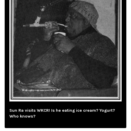
Sun Ra visits WKCR! Is he eating ice cream? Yogurt?
Who knows?