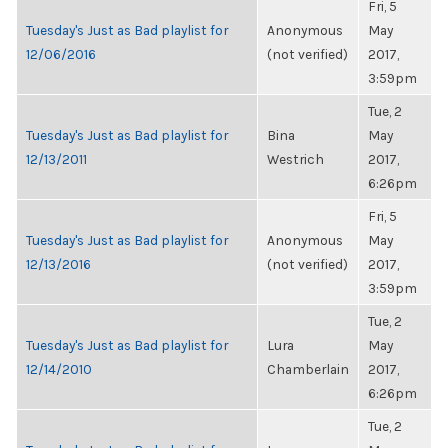
Fri, 5
Tuesday's Just as Bad playlist for
Anonymous
May
12/06/2016
(not verified)
2017,
3:59pm
Tue, 2
Tuesday's Just as Bad playlist for
Bina
May
12/13/2011
Westrich
2017,
6:26pm
Fri, 5
Tuesday's Just as Bad playlist for
Anonymous
May
12/13/2016
(not verified)
2017,
3:59pm
Tue, 2
Tuesday's Just as Bad playlist for
Lura
May
12/14/2010
Chamberlain
2017,
6:26pm
Tue, 2