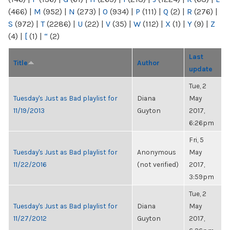
(466)
|
M
(952)
|
N
(273)
|
O
(934)
|
P
(111)
|
Q
(2)
|
R
(276)
|
S
(972)
|
T
(2286)
|
U
(22)
|
V
(35)
|
W
(112)
|
X
(1)
|
Y
(9)
|
Z
(4)
|
[
(1)
|
“
(2)
Last
Title
Author
update
Tue, 2
Tuesday's Just as Bad playlist for
Diana
May
11/19/2013
Guyton
2017,
6:26pm
Fri, 5
Tuesday's Just as Bad playlist for
Anonymous
May
11/22/2016
(not verified)
2017,
3:59pm
Tue, 2
Tuesday's Just as Bad playlist for
Diana
May
11/27/2012
Guyton
2017,