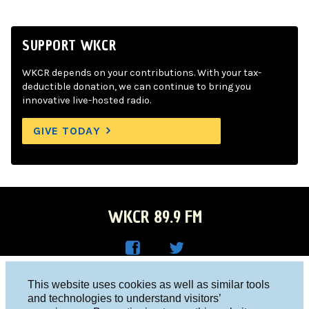
SUPPORT WKCR
WKCR depends on your contributions. With your tax-
deductible donation, we can continue to bring you
innovative live-hosted radio.
GIVE TODAY
WKCR 89.9 FM
WKC
WKC
Columbia University, New York, NY 10027
This website uses cookies as well as similar tools
R on
R on
and technologies to understand visitors’
Studio 212-854-9920