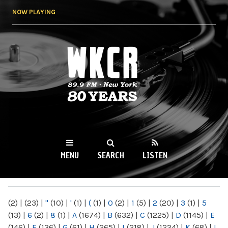
Skip to
NOW PLAYING
main
content
WKCR 89.9FM
NY
MENU
SEARCH
LISTEN
MAIN MENU
(2)
|
(23)
|
"
(10)
|
'
(1)
|
(
(1)
|
0
(2)
|
1
(5)
|
2
(20)
|
3
(1)
|
5
(13)
|
6
(2)
|
8
(1)
|
A
(1674)
|
B
(632)
|
C
(1225)
|
D
(1145)
|
E
(146)
|
F
(136)
|
G
(61)
|
H
(265)
|
I
(218)
|
J
(1224)
|
K
(68)
|
L