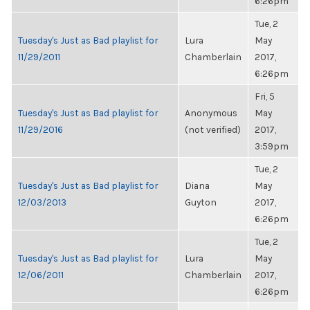
6:26pm
Tue, 2
Tuesday's Just as Bad playlist for
Lura
May
11/29/2011
Chamberlain
2017,
6:26pm
Fri, 5
Tuesday's Just as Bad playlist for
Anonymous
May
11/29/2016
(not verified)
2017,
3:59pm
Tue, 2
Tuesday's Just as Bad playlist for
Diana
May
12/03/2013
Guyton
2017,
6:26pm
Tue, 2
Tuesday's Just as Bad playlist for
Lura
May
12/06/2011
Chamberlain
2017,
6:26pm