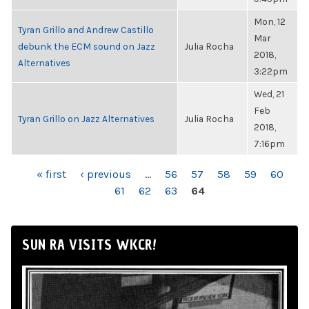
Mon, 12
Tyran Grillo and Andrew Castillo
Mar
debunk the ECM sound on Jazz
Julia Rocha
2018,
Alternatives
3:22pm
Wed, 21
Feb
Tyran Grillo on Jazz Alternatives
Julia Rocha
2018,
7:16pm
PAGES
« first
‹ previous
…
56
57
58
59
60
61
62
63
64
SUN RA VISITS WKCR!