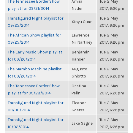
The Tennessee Border Show
Amira
Tue, 2 May
playlist for 09/21/2014
Nader
2017, 6:26pm
Transfigured Night playlist for
Tue, 2 May
Xinyu Guan
09/25/2014
2017, 6:26pm
The African Show playlist for
Lawrence
Tue, 2 May
09/25/2014
Nii Nartney
2017, 6:26pm
The Early Music Show playlist
Benjamin
Tue, 2 May
for 09/26/2014
Hanser
2017, 6:26pm
The Mambo Machine playlist
Augusto
Tue, 2 May
for 09/26/2014
Ghiotto
2017, 6:26pm
The Tennessee Border Show
Cristina
Tue, 2 May
playlist for 09/28/2014
Pelin
2017, 6:26pm
Transfigured Night playlist for
Eleanor
Tue, 2 May
09/30/2014
Goerss
2017, 6:26pm
Transfigured Night playlist for
Tue, 2 May
Jake Gagne
10/02/2014
2017, 6:26pm