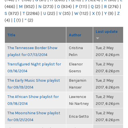
(466)
|
M
(952)
|
N
(273)
|
O
(934)
|
P
(111)
|
Q
(2)
|
R
(276)
|
S
(972)
|
T
(2286)
|
U
(22)
|
V
(35)
|
W
(112)
|
X
(1)
|
Y
(9)
|
Z
(4)
|
[
(1)
|
“
(2)
Last update
Title
Author
The Tennessee Border Show
Cristina
Tue, 2 May
playlist for 07/13/2014
Pelin
2017, 6:26pm
Transfigured Night playlist for
Eleanor
Tue, 2 May
09/16/2014
Goerss
2017, 6:26pm
The Early Music Show playlist
Benjamin
Tue, 2 May
for 09/19/2014
Hanser
2017, 6:26pm
The African Show playlist for
Lawrence
Tue, 2 May
09/18/2014
Nii Nartney
2017, 6:26pm
The Moonshine Show playlist
Tue, 2 May
Erica Getto
for 09/21/2014
2017, 6:26pm