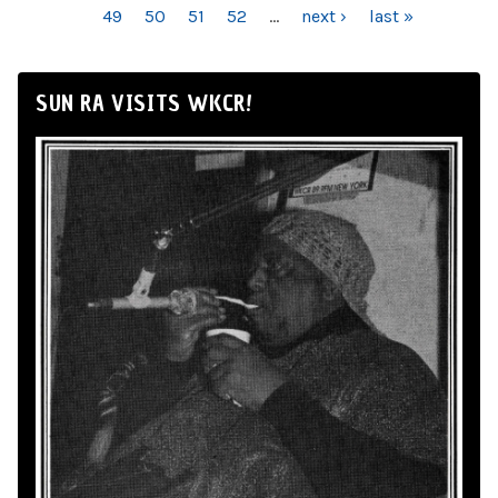
49
50
51
52
…
next ›
last »
SUN RA VISITS WKCR!