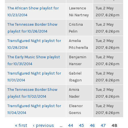
The African Show playlist for
Lawrence
Tue, 2 May
10/23/2014
Nii Nartney
2017, 6:26pm
The Tennessee Border Show
Cristina
Tue, 2 May
playlist for 10/26/2014
Pelin
2017, 6:26pm
Transfigured Night playlist for
Amelia
Tue, 2 May
10/28/2014
Pitcherella
2017, 6:26pm
The Early Music Show playlist
Benjamin
Tue, 2 May
for 10/31/2014
Hanser
2017, 6:26pm
Transfigured Night playlist for
Gabriel
Tue, 2 May
11/01/2014
Ibagon
2017, 6:26pm
The Tennessee Border Show
Amira
Tue, 2 May
playlist for 11/02/2014
Nader
2017, 6:26pm
Transfigured Night playlist for
Eleanor
Tue, 2 May
11/04/2014
Goerss
2017, 6:26pm
PAGES
« first
‹ previous
…
44
45
46
47
48