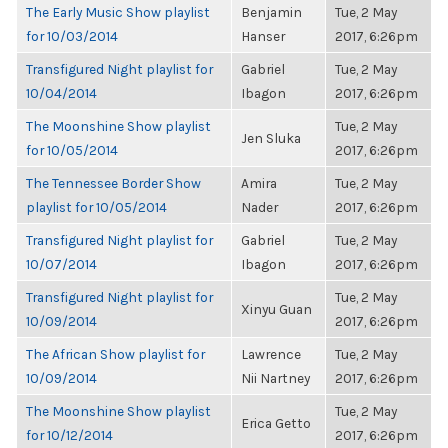
The Early Music Show playlist
Benjamin
Tue, 2 May
for 10/03/2014
Hanser
2017, 6:26pm
Transfigured Night playlist for
Gabriel
Tue, 2 May
10/04/2014
Ibagon
2017, 6:26pm
The Moonshine Show playlist
Tue, 2 May
Jen Sluka
for 10/05/2014
2017, 6:26pm
The Tennessee Border Show
Amira
Tue, 2 May
playlist for 10/05/2014
Nader
2017, 6:26pm
Transfigured Night playlist for
Gabriel
Tue, 2 May
10/07/2014
Ibagon
2017, 6:26pm
Transfigured Night playlist for
Tue, 2 May
Xinyu Guan
10/09/2014
2017, 6:26pm
The African Show playlist for
Lawrence
Tue, 2 May
10/09/2014
Nii Nartney
2017, 6:26pm
The Moonshine Show playlist
Tue, 2 May
Erica Getto
for 10/12/2014
2017, 6:26pm