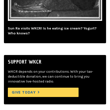
Sun Ra visits WKCR! Is he eating ice cream? Yogurt?
Who knows?
SUPPORT WKCR
WKCR depends on your contributions. With your tax-
deductible donation, we can continue to bring you
innovative live-hosted radio.
GIVE TODAY