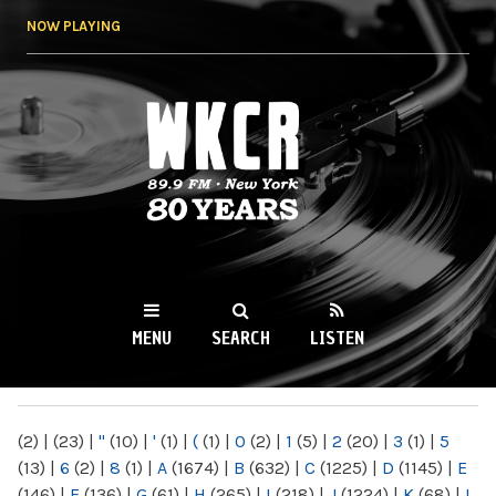
Skip to
NOW PLAYING
main
content
WKCR 89.9FM
NY
MENU
SEARCH
LISTEN
MAIN MENU
(2)
|
(23)
|
"
(10)
|
'
(1)
|
(
(1)
|
0
(2)
|
1
(5)
|
2
(20)
|
3
(1)
|
5
(13)
|
6
(2)
|
8
(1)
|
A
(1674)
|
B
(632)
|
C
(1225)
|
D
(1145)
|
E
(146)
|
F
(136)
|
G
(61)
|
H
(265)
|
I
(218)
|
J
(1224)
|
K
(68)
|
L