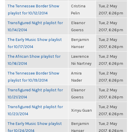
The Tennessee Border Show
Cristina
Tue, 2 May
playlist for 10/12/2014
Pelin
2017, 6:26pm
Transfigured Night playlist for
Eleanor
Tue, 2 May
10/14/2014
Goerss
2017, 6:26pm
The Early Music Show playlist
Benjamin
Tue, 2 May
for 10/17/2014
Hanser
2017, 6:26pm
The African Show playlist for
Lawrence
Tue, 2 May
10/16/2014
Nii Nartney
2017, 6:26pm
The Tennessee Border Show
Amira
Tue, 2 May
playlist for 10/19/2014
Nader
2017, 6:26pm
Transfigured Night playlist for
Eleanor
Tue, 2 May
10/21/2014
Goerss
2017, 6:26pm
Transfigured Night playlist for
Tue, 2 May
Xinyu Guan
10/23/2014
2017, 6:26pm
The Early Music Show playlist
Benjamin
Tue, 2 May
for 10/24/2014
Hanser
2017, 6:26pm