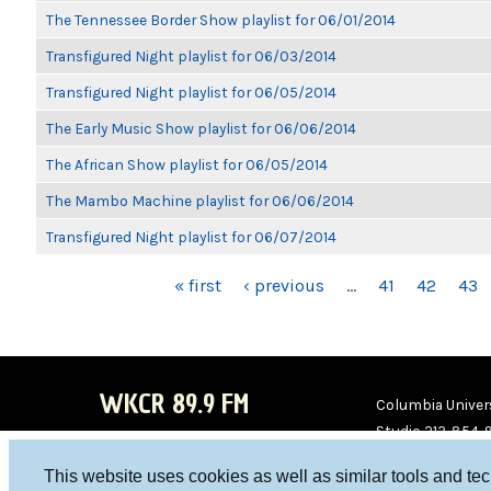
The Tennessee Border Show playlist for 06/01/2014
Transfigured Night playlist for 06/03/2014
Transfigured Night playlist for 06/05/2014
The Early Music Show playlist for 06/06/2014
The African Show playlist for 06/05/2014
The Mambo Machine playlist for 06/06/2014
Transfigured Night playlist for 06/07/2014
PAGES
« first
‹ previous
…
41
42
43
WKCR 89.9 FM
Columbia Univers
Studio 212-854-
board@wkcr.org
This website uses cookies as well as similar tools and te
WKC
WKC