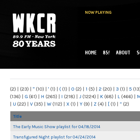
NOW PLAYING
HOME
85!
ABOUT
S
MAIN MENU
WKCR 89.9FM
NY
(2)
|
(23)
|
"
(10)
|
'
(1)
|
(
(1)
|
0
(2)
|
1
(5)
|
2
(20)
|
3
(1)
|
5
(13
(136)
|
G
(61)
|
H
(265)
|
I
(218)
|
J
(1224)
|
K
(68)
|
L
(466)
|
|
U
(22)
|
V
(35)
|
W
(112)
|
X
(1)
|
Y
(9)
|
Z
(4)
|
[
(1)
|
“
(2)
Title
The Early Music Show playlist for 04/18/2014
Transfigured Night playlist for 04/24/2014