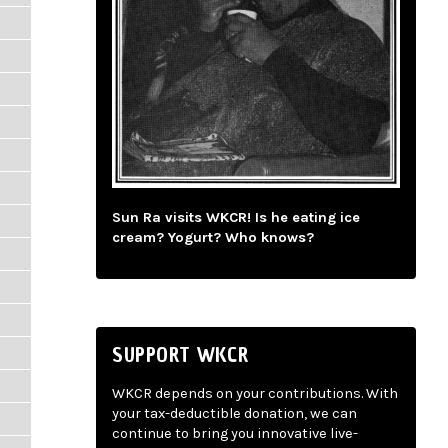
Sun Ra visits WKCR! Is he eating ice
cream? Yogurt? Who knows?
SUPPORT WKCR
WKCR depends on your contributions. With
your tax-deductible donation, we can
continue to bring you innovative live-