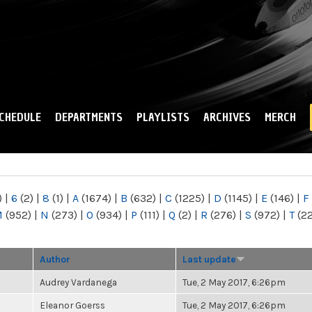
Skip to
main
content
CHEDULE
DEPARTMENTS
PLAYLISTS
ARCHIVES
MERCH
)
|
6
(2)
|
8
(1)
|
A
(1674)
|
B
(632)
|
C
(1225)
|
D
(1145)
|
E
(146)
|
F
M
(952)
|
N
(273)
|
O
(934)
|
P
(111)
|
Q
(2)
|
R
(276)
|
S
(972)
|
T
(2
Author
Last update
Audrey Vardanega
Tue, 2 May 2017, 6:26pm
Eleanor Goerss
Tue, 2 May 2017, 6:26pm