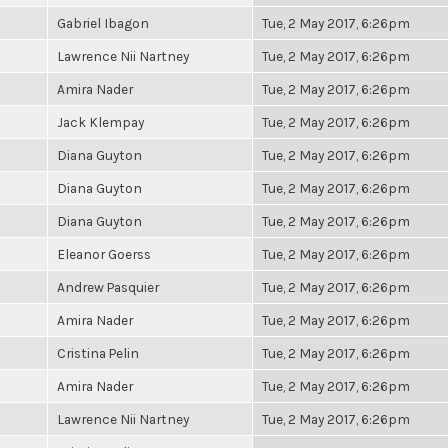
Gabriel Ibagon
Tue, 2 May 2017, 6:26pm
Lawrence Nii Nartney
Tue, 2 May 2017, 6:26pm
Amira Nader
Tue, 2 May 2017, 6:26pm
Jack Klempay
Tue, 2 May 2017, 6:26pm
Diana Guyton
Tue, 2 May 2017, 6:26pm
Diana Guyton
Tue, 2 May 2017, 6:26pm
Diana Guyton
Tue, 2 May 2017, 6:26pm
Eleanor Goerss
Tue, 2 May 2017, 6:26pm
Andrew Pasquier
Tue, 2 May 2017, 6:26pm
Amira Nader
Tue, 2 May 2017, 6:26pm
Cristina Pelin
Tue, 2 May 2017, 6:26pm
Amira Nader
Tue, 2 May 2017, 6:26pm
Lawrence Nii Nartney
Tue, 2 May 2017, 6:26pm