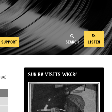
SUPPORT
SEARCH
LISTEN
SUN RA VISITS WKCR!
286)