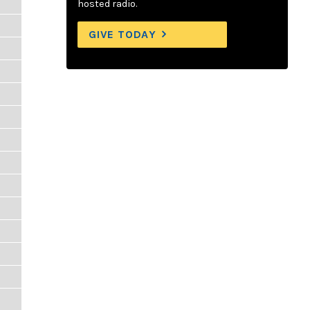
hosted radio.
GIVE TODAY