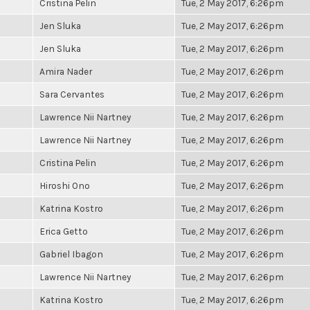
Cristina Pelin
Tue, 2 May 2017, 6:26pm
Jen Sluka
Tue, 2 May 2017, 6:26pm
Jen Sluka
Tue, 2 May 2017, 6:26pm
Amira Nader
Tue, 2 May 2017, 6:26pm
Sara Cervantes
Tue, 2 May 2017, 6:26pm
Lawrence Nii Nartney
Tue, 2 May 2017, 6:26pm
Lawrence Nii Nartney
Tue, 2 May 2017, 6:26pm
Cristina Pelin
Tue, 2 May 2017, 6:26pm
Hiroshi Ono
Tue, 2 May 2017, 6:26pm
Katrina Kostro
Tue, 2 May 2017, 6:26pm
Erica Getto
Tue, 2 May 2017, 6:26pm
Gabriel Ibagon
Tue, 2 May 2017, 6:26pm
Lawrence Nii Nartney
Tue, 2 May 2017, 6:26pm
Katrina Kostro
Tue, 2 May 2017, 6:26pm