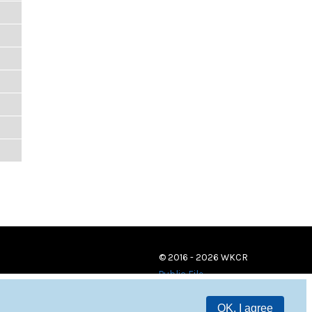
© 2016 - 2026 WKCR
Public File
OK, I agree