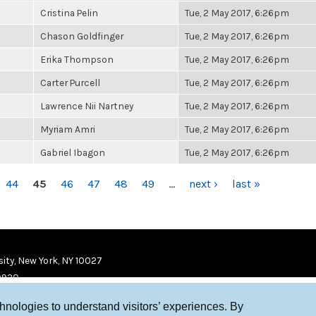
Cristina Pelin
Tue, 2 May 2017, 6:26pm
Chason Goldfinger
Tue, 2 May 2017, 6:26pm
Erika Thompson
Tue, 2 May 2017, 6:26pm
Carter Purcell
Tue, 2 May 2017, 6:26pm
Lawrence Nii Nartney
Tue, 2 May 2017, 6:26pm
Myriam Amri
Tue, 2 May 2017, 6:26pm
Gabriel Ibagon
Tue, 2 May 2017, 6:26pm
44
45
46
47
48
49
…
next ›
last »
ity, New York, NY 10027
9920
chnologies to understand visitors’ experiences. By