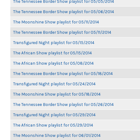
The Tennessee Border Show playlist for 05/05/2014
The Tennessee Border Show playlist for 05/06/2014
The Moonshine Show playlist for 05/11/2014
The Tennessee Border Show playlist for 05/11/2014
Transfigured Night playlist for 05/15/2014
The African Show playlist for 05/15/2014
The African Show playlist for 05/08/2014
The Tennessee Border Show playlist for 05/18/2014
Transfigured Night playlist for 05/24/2014
The Moonshine Show playlist for 05/18/2014
The Tennessee Border Show playlist for 05/26/2014
Transfigured Night playlist for 05/29/2014
The African Show playlist for 05/29/2014
The Moonshine Show playlist for 06/01/2014