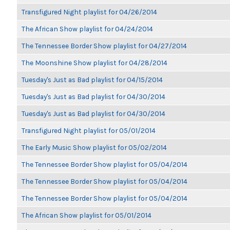
Transfigured Night playlist for 04/26/2014
The African Show playlist for 04/24/2014
The Tennessee Border Show playlist for 04/27/2014
The Moonshine Show playlist for 04/28/2014
Tuesday's Just as Bad playlist for 04/15/2014
Tuesday's Just as Bad playlist for 04/30/2014
Tuesday's Just as Bad playlist for 04/30/2014
Transfigured Night playlist for 05/01/2014
The Early Music Show playlist for 05/02/2014
The Tennessee Border Show playlist for 05/04/2014
The Tennessee Border Show playlist for 05/04/2014
The Tennessee Border Show playlist for 05/04/2014
The African Show playlist for 05/01/2014