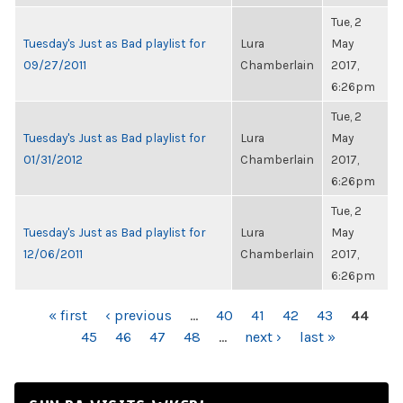
Tue, 2
Tuesday's Just as Bad playlist for
Lura
May
09/27/2011
Chamberlain
2017,
6:26pm
Tue, 2
Tuesday's Just as Bad playlist for
Lura
May
01/31/2012
Chamberlain
2017,
6:26pm
Tue, 2
Tuesday's Just as Bad playlist for
Lura
May
12/06/2011
Chamberlain
2017,
6:26pm
PAGES
« first
‹ previous
…
40
41
42
43
44
45
46
47
48
…
next ›
last »