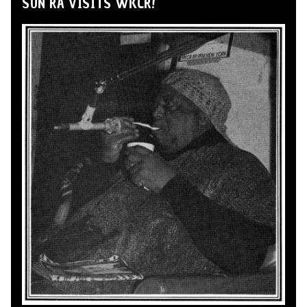
SUN RA VISITS WKCR!