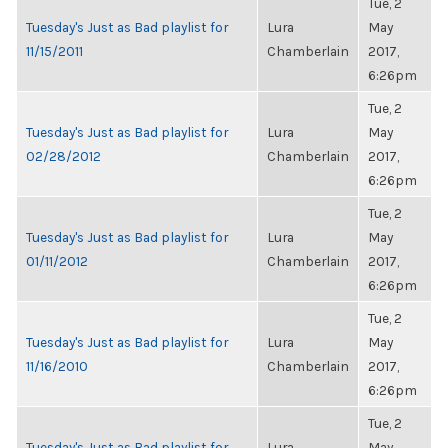
Tue, 2
Tuesday's Just as Bad playlist for
Lura
May
11/15/2011
Chamberlain
2017,
6:26pm
Tue, 2
Tuesday's Just as Bad playlist for
Lura
May
02/28/2012
Chamberlain
2017,
6:26pm
Tue, 2
Tuesday's Just as Bad playlist for
Lura
May
01/11/2012
Chamberlain
2017,
6:26pm
Tue, 2
Tuesday's Just as Bad playlist for
Lura
May
11/16/2010
Chamberlain
2017,
6:26pm
Tue, 2
Tuesday's Just as Bad playlist for
Lura
May