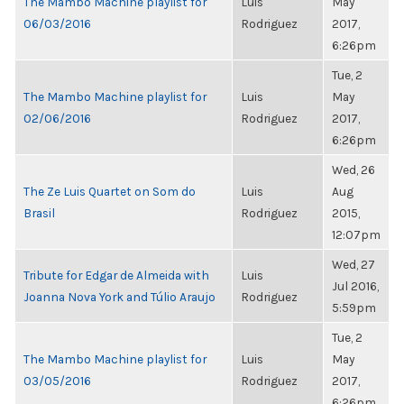
The Mambo Machine playlist for
Luis
May
06/03/2016
Rodriguez
2017,
6:26pm
Tue, 2
The Mambo Machine playlist for
Luis
May
02/06/2016
Rodriguez
2017,
6:26pm
Wed, 26
The Ze Luis Quartet on Som do
Luis
Aug
Brasil
Rodriguez
2015,
12:07pm
Wed, 27
Tribute for Edgar de Almeida with
Luis
Jul 2016,
Joanna Nova York and Túlio Araujo
Rodriguez
5:59pm
Tue, 2
The Mambo Machine playlist for
Luis
May
03/05/2016
Rodriguez
2017,
6:26pm