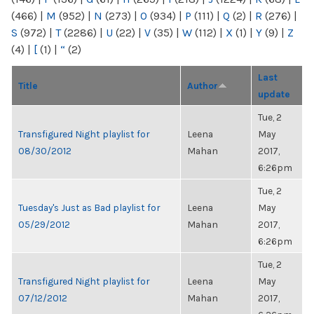
(466)
|
M
(952)
|
N
(273)
|
O
(934)
|
P
(111)
|
Q
(2)
|
R
(276)
|
S
(972)
|
T
(2286)
|
U
(22)
|
V
(35)
|
W
(112)
|
X
(1)
|
Y
(9)
|
Z
(4)
|
[
(1)
|
“
(2)
Last
Title
Author
update
Tue, 2
Transfigured Night playlist for
Leena
May
08/30/2012
Mahan
2017,
6:26pm
Tue, 2
Tuesday's Just as Bad playlist for
Leena
May
05/29/2012
Mahan
2017,
6:26pm
Tue, 2
Transfigured Night playlist for
Leena
May
07/12/2012
Mahan
2017,