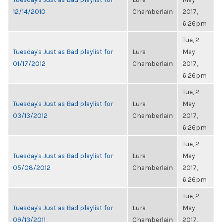
12/14/2010
Chamberlain
2017,
6:26pm
Tue, 2
Tuesday's Just as Bad playlist for
Lura
May
01/17/2012
Chamberlain
2017,
6:26pm
Tue, 2
Tuesday's Just as Bad playlist for
Lura
May
03/13/2012
Chamberlain
2017,
6:26pm
Tue, 2
Tuesday's Just as Bad playlist for
Lura
May
05/08/2012
Chamberlain
2017,
6:26pm
Tue, 2
Tuesday's Just as Bad playlist for
Lura
May
09/13/2011
Chamberlain
2017,