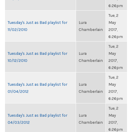
6:26pm
Tue, 2
Tuesday's Just as Bad playlist for
Lura
May
11/02/2010
Chamberlain
2017,
6:26pm
Tue, 2
Tuesday's Just as Bad playlist for
Lura
May
10/12/2010
Chamberlain
2017,
6:26pm
Tue, 2
Tuesday's Just as Bad playlist for
Lura
May
01/04/2012
Chamberlain
2017,
6:26pm
Tue, 2
Tuesday's Just as Bad playlist for
Lura
May
04/03/2012
Chamberlain
2017,
6:26pm