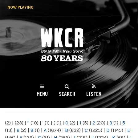
Skip to
NOW PLAYING
main
content
WKCR 89.9FM
NY
MENU
SEARCH
LISTEN
MAIN MENU
(2)
|
(23)
|
"
(10)
|
'
(1)
|
(
(1)
|
0
(2)
|
1
(5)
|
2
(20)
|
3
(1)
|
5
(13)
|
6
(2)
|
8
(1)
|
A
(1674)
|
B
(632)
|
C
(1225)
|
D
(1145)
|
E
(146)
|
F
(136)
|
G
(61)
|
H
(265)
|
I
(218)
|
J
(1224)
|
K
(68)
|
L