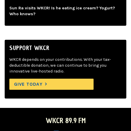
Sun Ra visits WKCR! Is he eating ice cream? Yogurt?
Who knows?
SUPPORT WKCR
WKCR depends on your contributions. With your tax-
deductible donation, we can continue to bring you
innovative live-hosted radio.
GIVE TODAY
WKCR 89.9 FM