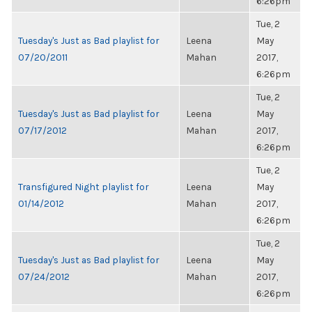
6:26pm
Tue, 2
Tuesday's Just as Bad playlist for
Leena
May
07/20/2011
Mahan
2017,
6:26pm
Tue, 2
Tuesday's Just as Bad playlist for
Leena
May
07/17/2012
Mahan
2017,
6:26pm
Tue, 2
Transfigured Night playlist for
Leena
May
01/14/2012
Mahan
2017,
6:26pm
Tue, 2
Tuesday's Just as Bad playlist for
Leena
May
07/24/2012
Mahan
2017,
6:26pm