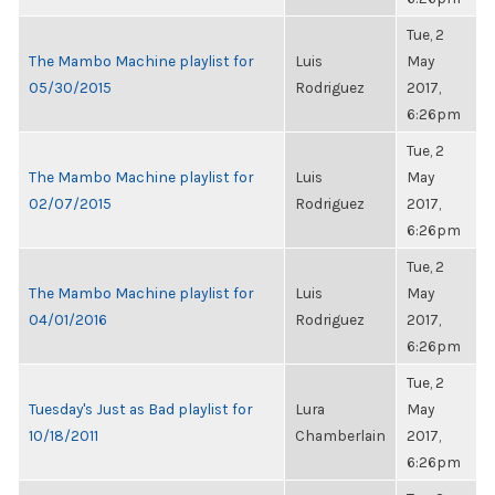
Tue, 2
The Mambo Machine playlist for
Luis
May
05/30/2015
Rodriguez
2017,
6:26pm
Tue, 2
The Mambo Machine playlist for
Luis
May
02/07/2015
Rodriguez
2017,
6:26pm
Tue, 2
The Mambo Machine playlist for
Luis
May
04/01/2016
Rodriguez
2017,
6:26pm
Tue, 2
Tuesday's Just as Bad playlist for
Lura
May
10/18/2011
Chamberlain
2017,
6:26pm