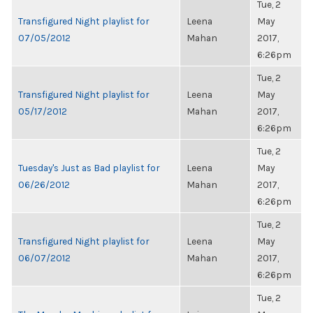
Tue, 2
Transfigured Night playlist for
Leena
May
07/05/2012
Mahan
2017,
6:26pm
Tue, 2
Transfigured Night playlist for
Leena
May
05/17/2012
Mahan
2017,
6:26pm
Tue, 2
Tuesday's Just as Bad playlist for
Leena
May
06/26/2012
Mahan
2017,
6:26pm
Tue, 2
Transfigured Night playlist for
Leena
May
06/07/2012
Mahan
2017,
6:26pm
Tue, 2