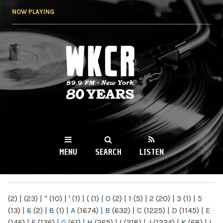
Skip to
NOW PLAYING
main
content
WKCR 89.9FM
NY
MENU
SEARCH
LISTEN
MAIN MENU
(2)
|
(23)
|
"
(10)
|
'
(1)
|
(
(1)
|
0
(2)
|
1
(5)
|
2
(20)
|
3
(1)
|
5
(13)
|
6
(2)
|
8
(1)
|
A
(1674)
|
B
(632)
|
C
(1225)
|
D
(1145)
|
E
(146)
|
F
(136)
|
G
(61)
|
H
(265)
|
I
(218)
|
J
(1224)
|
K
(68)
|
L