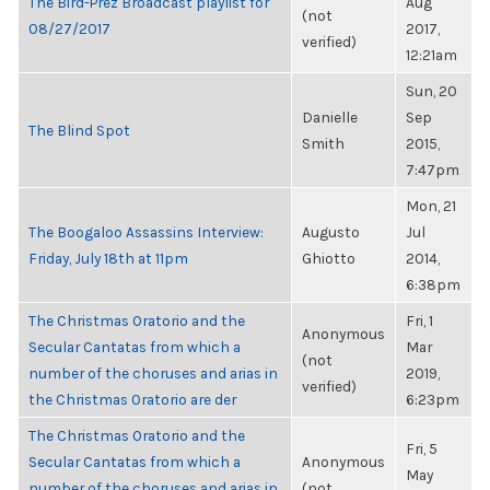
The Bird-Prez Broadcast playlist for
Aug
(not
08/27/2017
2017,
verified)
12:21am
Sun, 20
Danielle
Sep
The Blind Spot
Smith
2015,
7:47pm
Mon, 21
The Boogaloo Assassins Interview:
Augusto
Jul
Friday, July 18th at 11pm
Ghiotto
2014,
6:38pm
The Christmas Oratorio and the
Fri, 1
Anonymous
Secular Cantatas from which a
Mar
(not
number of the choruses and arias in
2019,
verified)
the Christmas Oratorio are der
6:23pm
The Christmas Oratorio and the
Fri, 5
Secular Cantatas from which a
Anonymous
May
number of the choruses and arias in
(not