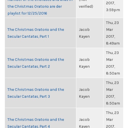
2017,
the Christmas Oratorio are der
verified)
3:59pm
playlist for 12/25/2016
Thu, 23
The Christmas Oratorio and the
Jacob
Mar
Secular Cantatas, Part 1
Kayen
2017,
8:49am
Thu, 23
The Christmas Oratorio and the
Jacob
Mar
Secular Cantatas, Part 2
Kayen
2017,
8:50am
Thu, 23
The Christmas Oratorio and the
Jacob
Mar
Secular Cantatas, Part 3
Kayen
2017,
8:50am
Thu, 23
The Christmas Oratorio and the
Jacob
Mar
Secular Cantatas, Part 4
Kayen
2017,