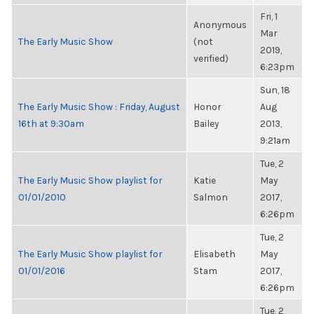
Fri, 1
Anonymous
Mar
The Early Music Show
(not
2019,
verified)
6:23pm
Sun, 18
The Early Music Show : Friday, August
Honor
Aug
16th at 9:30am
Bailey
2013,
9:21am
Tue, 2
The Early Music Show playlist for
Katie
May
01/01/2010
Salmon
2017,
6:26pm
Tue, 2
The Early Music Show playlist for
Elisabeth
May
01/01/2016
Stam
2017,
6:26pm
Tue, 2