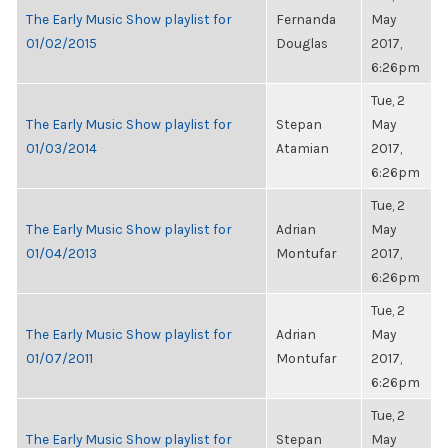
The Early Music Show playlist for
Fernanda
May
01/02/2015
Douglas
2017,
6:26pm
Tue, 2
The Early Music Show playlist for
Stepan
May
01/03/2014
Atamian
2017,
6:26pm
Tue, 2
The Early Music Show playlist for
Adrian
May
01/04/2013
Montufar
2017,
6:26pm
Tue, 2
The Early Music Show playlist for
Adrian
May
01/07/2011
Montufar
2017,
6:26pm
Tue, 2
The Early Music Show playlist for
Stepan
May