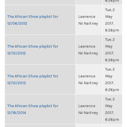
6:26pm
Tue, 2
The African Show playlist for
Lawrence
May
12/06/2012
Nii Nartney
2017,
6:26pm
Tue, 2
The African Show playlist for
Lawrence
May
12/12/2012
Nii Nartney
2017,
6:26pm
Tue, 2
The African Show playlist for
Lawrence
May
12/12/2013
Nii Nartney
2017,
6:26pm
Tue, 2
The African Show playlist for
Lawrence
May
12/18/2014
Nii Nartney
2017,
6:26pm