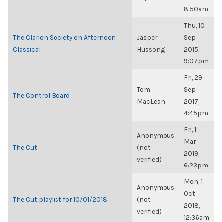
8:50am
Thu, 10
The Clarion Society on Afternoon
Jasper
Sep
Classical
Hussong
2015,
9:07pm
Fri, 29
Tom
Sep
The Control Board
MacLean
2017,
4:45pm
Fri, 1
Anonymous
Mar
The Cut
(not
2019,
verified)
6:23pm
Mon, 1
Anonymous
Oct
The Cut playlist for 10/01/2018
(not
2018,
verified)
12:36am