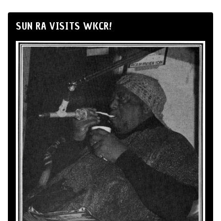
SUN RA VISITS WKCR!