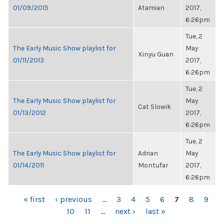
01/09/2015
Atamian
2017,
6:26pm
Tue, 2
The Early Music Show playlist for
May
Xinyu Guan
01/11/2013
2017,
6:26pm
Tue, 2
The Early Music Show playlist for
May
Cat Slowik
01/13/2012
2017,
6:26pm
Tue, 2
The Early Music Show playlist for
Adrian
May
01/14/2011
Montufar
2017,
6:26pm
PAGES
« first
‹ previous
…
3
4
5
6
7
8
9
10
11
…
next ›
last »