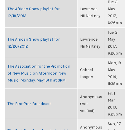
Tue, 2
The African Show playlist for
Lawrence
May
12/19/2013
Nii Nartney
2017,
6:26pm
Tue, 2
The African Show playlist for
Lawrence
May
12/20/2012
Nii Nartney
2017,
6:26pm
Mon, 19
The Association for the Promotion
Gabriel
May
of New Music on Afternoon New
Ibagon
2014,
Music: Monday, May 19th at 3PM
11:39pm
Fri, 1
Anonymous
Mar
The Bird-Prez Broadcast
(not
2019,
verified)
6:23pm
Sun, 27
Anonymous