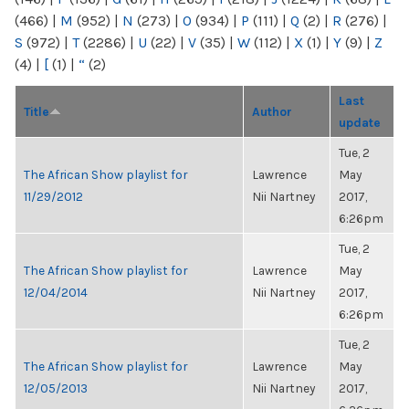
(466)
|
M
(952)
|
N
(273)
|
O
(934)
|
P
(111)
|
Q
(2)
|
R
(276)
|
S
(972)
|
T
(2286)
|
U
(22)
|
V
(35)
|
W
(112)
|
X
(1)
|
Y
(9)
|
Z
(4)
|
[
(1)
|
“
(2)
Last
Title
Author
update
Tue, 2
The African Show playlist for
Lawrence
May
11/29/2012
Nii Nartney
2017,
6:26pm
Tue, 2
The African Show playlist for
Lawrence
May
12/04/2014
Nii Nartney
2017,
6:26pm
Tue, 2
The African Show playlist for
Lawrence
May
12/05/2013
Nii Nartney
2017,