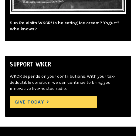
Sun Ra visits WKCR! Is he eating ice cream? Yogurt?
Who knows?
SUPPORT WKCR
WKCR depends on your contributions. With your tax-
deductible donation, we can continue to bring you
innovative live-hosted radio.
GIVE TODAY