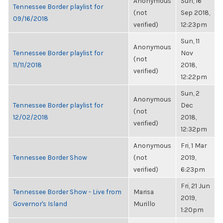
Anonymous
Sun, 16
Tennessee Border playlist for
(not
Sep 2018,
09/16/2018
verified)
12:23pm
Sun, 11
Anonymous
Tennessee Border playlist for
Nov
(not
11/11/2018
2018,
verified)
12:22pm
Sun, 2
Anonymous
Tennessee Border playlist for
Dec
(not
12/02/2018
2018,
verified)
12:32pm
Anonymous
Fri, 1 Mar
Tennessee Border Show
(not
2019,
verified)
6:23pm
Fri, 21 Jun
Tennessee Border Show - Live from
Marisa
2019,
Governor's Island
Murillo
1:20pm