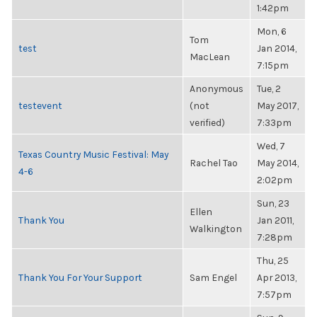
1:42pm
Mon, 6
Tom
test
Jan 2014,
MacLean
7:15pm
Anonymous
Tue, 2
testevent
(not
May 2017,
verified)
7:33pm
Wed, 7
Texas Country Music Festival: May
Rachel Tao
May 2014,
4-6
2:02pm
Sun, 23
Ellen
Thank You
Jan 2011,
Walkington
7:28pm
Thu, 25
Thank You For Your Support
Sam Engel
Apr 2013,
7:57pm