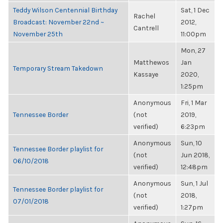
Teddy Wilson Centennial Birthday
Sat, 1 Dec
Rachel
Broadcast: November 22nd ~
2012,
Cantrell
November 25th
11:00pm
Mon, 27
Matthewos
Jan
Temporary Stream Takedown
Kassaye
2020,
1:25pm
Anonymous
Fri, 1 Mar
Tennessee Border
(not
2019,
verified)
6:23pm
Anonymous
Sun, 10
Tennessee Border playlist for
(not
Jun 2018,
06/10/2018
verified)
12:48pm
Anonymous
Sun, 1 Jul
Tennessee Border playlist for
(not
2018,
07/01/2018
verified)
1:27pm