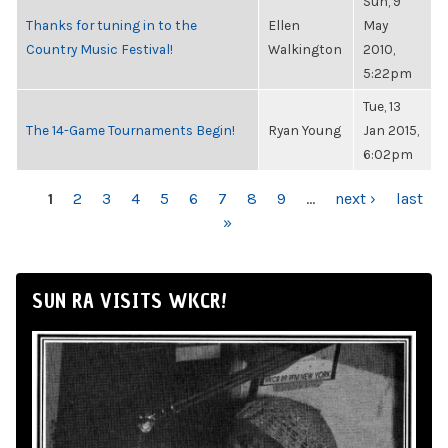
Sun, 9
Thanks for tuning in to the
Ellen
May
Country Music Festival!
Walkington
2010,
5:22pm
Tue, 13
The 14-Game Tournaments Begin!
Ryan Young
Jan 2015,
6:02pm
PAGES
1
2
3
4
5
6
7
8
9
…
next ›
last
»
SUN RA VISITS WKCR!