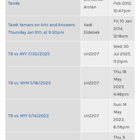
Tande
Feb 2012,
Arslan
10:47pm
Fri, 10 Jan
Tarek Yamani on Arts and Answers:
Hadi
2014,
Thursday Jan 9th, at 9:30pm
Eldebek
12:16am
Wed, 30
TB vs NYY 7/30/2025
slr2207
Jul 2025,
11:21pm
Thu, 18
May
TB vs. NYM 5/18/2023
slr2207
2023,
4:46pm
Sun, 14
May
TB vs. NYY 5/14/2023
slr2207
2023,
6:08pm
Thu, 9