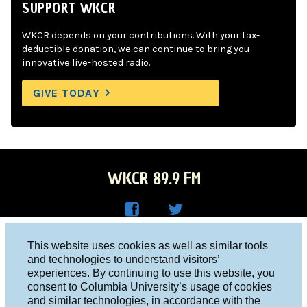
SUPPORT WKCR
WKCR depends on your contributions. With your tax-
deductible donation, we can continue to bring you
innovative live-hosted radio.
GIVE TODAY
WKCR 89.9 FM
WKC
WKC
Columbia University, New York, NY 10027
This website uses cookies as well as similar tools
R on
R on
and technologies to understand visitors’
Studio 212-854-9920
experiences. By continuing to use this website, you
Face
Twitt
board@wkcr.org
consent to Columbia University’s usage of cookies
boo
er
and similar technologies, in accordance with the
© 2016 - 2026 WKCR