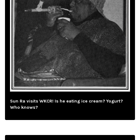
Sun Ra visits WKCR! Is he eating ice cream? Yogurt?
Who knows?