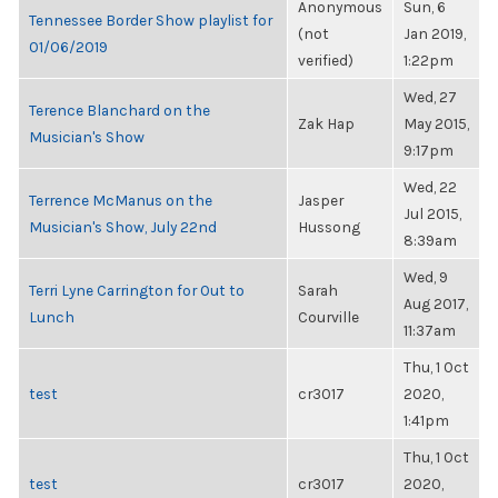
Anonymous
Sun, 6
Tennessee Border Show playlist for
(not
Jan 2019,
01/06/2019
verified)
1:22pm
Wed, 27
Terence Blanchard on the
Zak Hap
May 2015,
Musician's Show
9:17pm
Wed, 22
Terrence McManus on the
Jasper
Jul 2015,
Musician's Show, July 22nd
Hussong
8:39am
Wed, 9
Terri Lyne Carrington for Out to
Sarah
Aug 2017,
Lunch
Courville
11:37am
Thu, 1 Oct
test
cr3017
2020,
1:41pm
Thu, 1 Oct
test
cr3017
2020,