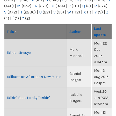
(466)
|
M
(952)
|
N
(273)
|
O
(934)
|
P
(111)
|
Q
(2)
|
R
(276)
|
S
(972)
|
T
(2286)
|
U
(22)
|
V
(35)
|
W
(112)
|
X
(1)
|
Y
(9)
|
Z
(4)
|
[
(1)
|
“
(2)
Last
Title
Author
update
Mon, 22
Mark
Dec
Tahuantinsuyo
Micchelli
2025,
3:04pm
Mon, 3
Gabriel
Talibam! on Afternoon New Music
Aug 2015,
Ibagon
1:23pm
Wed, 20
Isabelle
Talkin' 'Bout Honky Tonkin'
Jun 2012,
Burger...
12:58pm
Mon, 13
Ahmet Ali