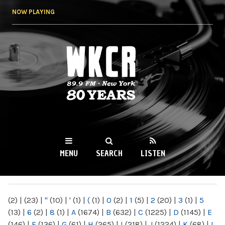
Skip to
NOW PLAYING
main
content
WKCR 89.9FM
NY
MENU
SEARCH
LISTEN
MAIN MENU
(2)
|
(23)
|
"
(10)
|
'
(1)
|
(
(1)
|
0
(2)
|
1
(5)
|
2
(20)
|
3
(1)
|
5
(13)
|
6
(2)
|
8
(1)
|
A
(1674)
|
B
(632)
|
C
(1225)
|
D
(1145)
|
E
(146)
|
F
(136)
|
G
(61)
|
H
(265)
|
I
(218)
|
J
(1224)
|
K
(68)
|
L