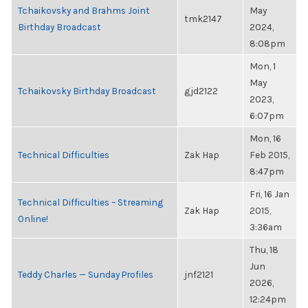
Tchaikovsky and Brahms Joint
May
tmk2147
Birthday Broadcast
2024,
8:08pm
Mon, 1
May
Tchaikovsky Birthday Broadcast
gjd2122
2023,
6:07pm
Mon, 16
Technical Difficulties
Zak Hap
Feb 2015,
8:47pm
Fri, 16 Jan
Technical Difficulties – Streaming
Zak Hap
2015,
Online!
3:36am
Thu, 18
Jun
Teddy Charles — Sunday Profiles
jnf2121
2026,
12:24pm