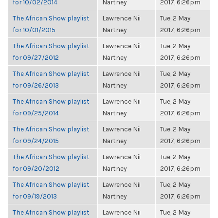
for 10/02/2014
Nartney
2017, 6:26pm
The African Show playlist
Lawrence Nii
Tue, 2 May
for 10/01/2015
Nartney
2017, 6:26pm
The African Show playlist
Lawrence Nii
Tue, 2 May
for 09/27/2012
Nartney
2017, 6:26pm
The African Show playlist
Lawrence Nii
Tue, 2 May
for 09/26/2013
Nartney
2017, 6:26pm
The African Show playlist
Lawrence Nii
Tue, 2 May
for 09/25/2014
Nartney
2017, 6:26pm
The African Show playlist
Lawrence Nii
Tue, 2 May
for 09/24/2015
Nartney
2017, 6:26pm
The African Show playlist
Lawrence Nii
Tue, 2 May
for 09/20/2012
Nartney
2017, 6:26pm
The African Show playlist
Lawrence Nii
Tue, 2 May
for 09/19/2013
Nartney
2017, 6:26pm
The African Show playlist
Lawrence Nii
Tue, 2 May