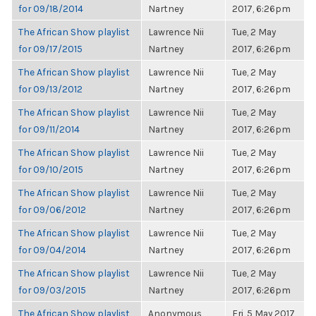
for 09/18/2014
Nartney
2017, 6:26pm
The African Show playlist
Lawrence Nii
Tue, 2 May
for 09/17/2015
Nartney
2017, 6:26pm
The African Show playlist
Lawrence Nii
Tue, 2 May
for 09/13/2012
Nartney
2017, 6:26pm
The African Show playlist
Lawrence Nii
Tue, 2 May
for 09/11/2014
Nartney
2017, 6:26pm
The African Show playlist
Lawrence Nii
Tue, 2 May
for 09/10/2015
Nartney
2017, 6:26pm
The African Show playlist
Lawrence Nii
Tue, 2 May
for 09/06/2012
Nartney
2017, 6:26pm
The African Show playlist
Lawrence Nii
Tue, 2 May
for 09/04/2014
Nartney
2017, 6:26pm
The African Show playlist
Lawrence Nii
Tue, 2 May
for 09/03/2015
Nartney
2017, 6:26pm
The African Show playlist
Anonymous
Fri, 5 May 2017,