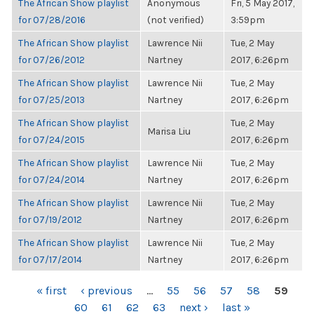
The African Show playlist
Anonymous
Fri, 5 May 2017,
for 07/28/2016
(not verified)
3:59pm
The African Show playlist
Lawrence Nii
Tue, 2 May
for 07/26/2012
Nartney
2017, 6:26pm
The African Show playlist
Lawrence Nii
Tue, 2 May
for 07/25/2013
Nartney
2017, 6:26pm
The African Show playlist
Tue, 2 May
Marisa Liu
for 07/24/2015
2017, 6:26pm
The African Show playlist
Lawrence Nii
Tue, 2 May
for 07/24/2014
Nartney
2017, 6:26pm
The African Show playlist
Lawrence Nii
Tue, 2 May
for 07/19/2012
Nartney
2017, 6:26pm
The African Show playlist
Lawrence Nii
Tue, 2 May
for 07/17/2014
Nartney
2017, 6:26pm
PAGES
« first
‹ previous
…
55
56
57
58
59
60
61
62
63
next ›
last »