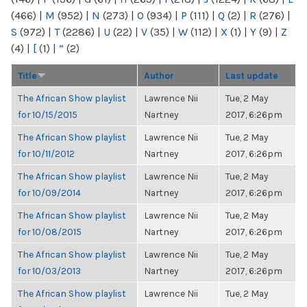
(466)
|
M
(952)
|
N
(273)
|
O
(934)
|
P
(111)
|
Q
(2)
|
R
(276)
|
S
(972)
|
T
(2286)
|
U
(22)
|
V
(35)
|
W
(112)
|
X
(1)
|
Y
(9)
|
Z
(4)
|
[
(1)
|
“
(2)
Title
Author
Last update
The African Show playlist
Lawrence Nii
Tue, 2 May
for 10/15/2015
Nartney
2017, 6:26pm
The African Show playlist
Lawrence Nii
Tue, 2 May
for 10/11/2012
Nartney
2017, 6:26pm
The African Show playlist
Lawrence Nii
Tue, 2 May
for 10/09/2014
Nartney
2017, 6:26pm
The African Show playlist
Lawrence Nii
Tue, 2 May
for 10/08/2015
Nartney
2017, 6:26pm
The African Show playlist
Lawrence Nii
Tue, 2 May
for 10/03/2013
Nartney
2017, 6:26pm
The African Show playlist
Lawrence Nii
Tue, 2 May