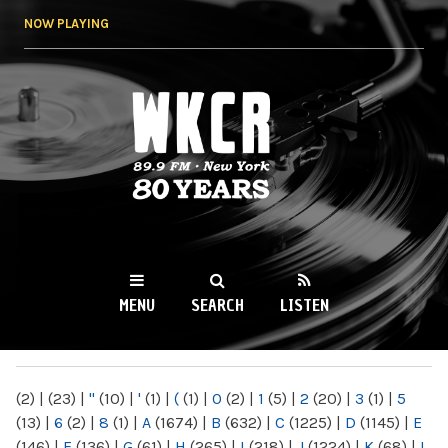
Skip to
NOW PLAYING
main
content
WKCR 89.9FM
NY
MENU
SEARCH
LISTEN
MAIN MENU
(2)
|
(23)
|
"
(10)
|
'
(1)
|
(
(1)
|
0
(2)
|
1
(5)
|
2
(20)
|
3
(1)
|
5
(13)
|
6
(2)
|
8
(1)
|
A
(1674)
|
B
(632)
|
C
(1225)
|
D
(1145)
|
E
(146)
|
F
(136)
|
G
(61)
|
H
(265)
|
I
(218)
|
J
(1224)
|
K
(68)
|
L