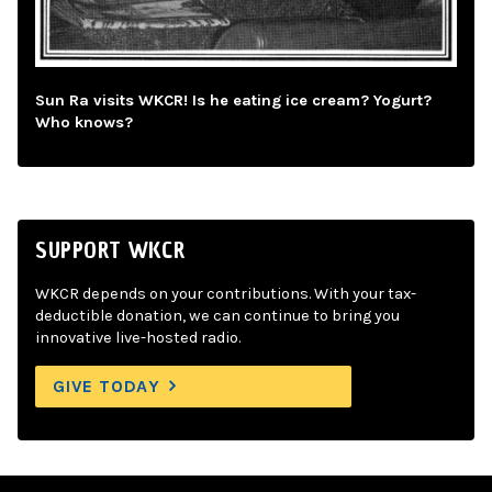
Sun Ra visits WKCR! Is he eating ice cream? Yogurt?
Who knows?
SUPPORT WKCR
WKCR depends on your contributions. With your tax-
deductible donation, we can continue to bring you
innovative live-hosted radio.
GIVE TODAY