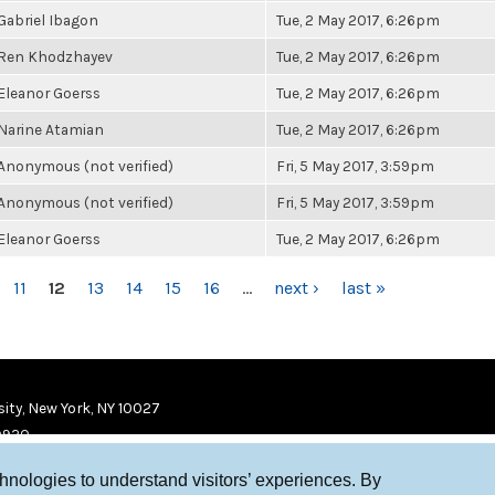
Gabriel Ibagon
Tue, 2 May 2017, 6:26pm
Ren Khodzhayev
Tue, 2 May 2017, 6:26pm
Eleanor Goerss
Tue, 2 May 2017, 6:26pm
Narine Atamian
Tue, 2 May 2017, 6:26pm
Anonymous (not verified)
Fri, 5 May 2017, 3:59pm
Anonymous (not verified)
Fri, 5 May 2017, 3:59pm
Eleanor Goerss
Tue, 2 May 2017, 6:26pm
11
12
13
14
15
16
…
next ›
last »
ity, New York, NY 10027
9920
chnologies to understand visitors’ experiences. By