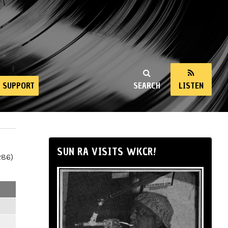
SUPPORT
SEARCH
LISTEN
SUN RA VISITS WKCR!
286)