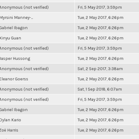
Anonymous (not verified)
Fri, 5 May 2017, 3:59pm
Myrsini Manney-...
Tue, 2 May 2017, 6:26pm
Gabriel Ibagon
Tue, 2 May 2017, 6:26pm
Xinyu Guan
Tue, 2 May 2017, 6:26pm
Anonymous (not verified)
Fri, 5 May 2017, 3:59pm
Jasper Hussong
Tue, 2 May 2017, 6:26pm
Anonymous (not verified)
Sat, 2 Sep 2017, 3:38am
Eleanor Goerss
Tue, 2 May 2017, 6:26pm
Anonymous (not verified)
Sat, 1 Sep 2018, 6:07am
Anonymous (not verified)
Fri, 5 May 2017, 3:59pm
Gabriel Ibagon
Tue, 2 May 2017, 6:26pm
Dylan Kario
Tue, 2 May 2017, 6:26pm
Zoë Harris
Tue, 2 May 2017, 6:26pm