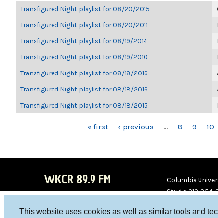
Transfigured Night playlist for 08/20/2015
Transfigured Night playlist for 08/20/2011
Transfigured Night playlist for 08/19/2014
Transfigured Night playlist for 08/19/2010
Transfigured Night playlist for 08/18/2016
Transfigured Night playlist for 08/18/2016
Transfigured Night playlist for 08/18/2015
PAGES
« first
‹ previous
…
8
9
10
WKCR 89.9 FM
Columbia Univers
Studio 212-854-
board@wkcr.org
This website uses cookies as well as similar tools and te
WKC
WKC