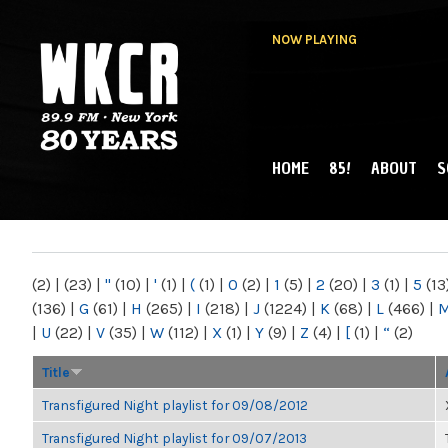
NOW PLAYING
HOME
85!
ABOUT
S
MAIN MENU
WKCR 89.9FM
NY
(2)
|
(23)
|
"
(10)
|
'
(1)
|
(
(1)
|
0
(2)
|
1
(5)
|
2
(20)
|
3
(1)
|
5
(13
(136)
|
G
(61)
|
H
(265)
|
I
(218)
|
J
(1224)
|
K
(68)
|
L
(466)
|
|
U
(22)
|
V
(35)
|
W
(112)
|
X
(1)
|
Y
(9)
|
Z
(4)
|
[
(1)
|
“
(2)
Title
Transfigured Night playlist for 09/08/2012
Transfigured Night playlist for 09/07/2013