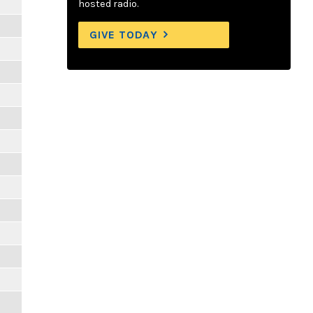
hosted radio.
GIVE TODAY