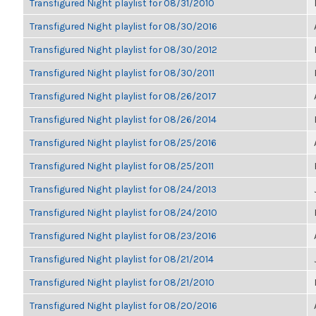
Transfigured Night playlist for 08/31/2010
Transfigured Night playlist for 08/30/2016
Transfigured Night playlist for 08/30/2012
Transfigured Night playlist for 08/30/2011
Transfigured Night playlist for 08/26/2017
Transfigured Night playlist for 08/26/2014
Transfigured Night playlist for 08/25/2016
Transfigured Night playlist for 08/25/2011
Transfigured Night playlist for 08/24/2013
Transfigured Night playlist for 08/24/2010
Transfigured Night playlist for 08/23/2016
Transfigured Night playlist for 08/21/2014
Transfigured Night playlist for 08/21/2010
Transfigured Night playlist for 08/20/2016