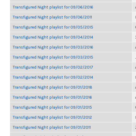
Transfigured Night playlist for 09/06/2016
Transfigured Night playlist for 09/06/2011
Transfigured Night playlist for 09/05/2015
Transfigured Night playlist for 09/04/2014
Transfigured Night playlist for 09/03/2016
Transfigured Night playlist for 09/03/2015
Transfigured Night playlist for 09/02/2017
Transfigured Night playlist for 09/02/2014
Transfigured Night playlist for 09/01/2018
Transfigured Night playlist for 09/01/2016
Transfigured Night playlist for 09/01/2015
Transfigured Night playlist for 09/01/2012
Transfigured Night playlist for 09/01/2011