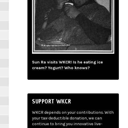
Sun Ra visits WKCR! Is he eating ice
cream? Yogurt? Who knows?
SUPPORT WKCR
WKCR depends on your contributions. With
your tax-deductible donation, we can
continue to bring you innovative live-