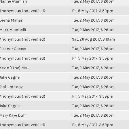
Narine Atamian
Tue, 2 May 2017, 6:26pm
Anonymous (not verified)
Fri, 5 May 2017, 3:59pm
Leena Mahan
Tue, 2 May 2017, 6:26pm
Mark Micchelli
Tue, 2 May 2017, 6:26pm
Anonymous (not verified)
Sat, 26 Aug 2017, 3:19am
Eleanor Goerss
Tue, 2 May 2017, 6:26pm
Anonymous (not verified)
Fri, 5 May 2017, 3:59pm
Kevin "(the) Ma...
Tue, 2 May 2017, 6:26pm
Jake Gagne
Tue, 2 May 2017, 6:26pm
Richard Lenz
Tue, 2 May 2017, 6:26pm
Anonymous (not verified)
Fri, 5 May 2017, 3:59pm
Jake Gagne
Tue, 2 May 2017, 6:26pm
Mary Kaye Duff
Tue, 2 May 2017, 6:26pm
Anonymous (not verified)
Fri, 5 May 2017, 3:59pm