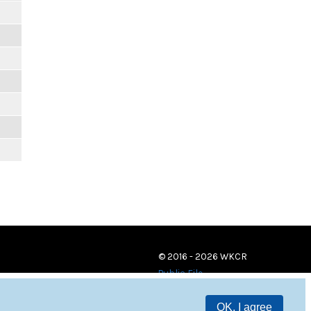
© 2016 - 2026 WKCR
Public File
OK, I agree