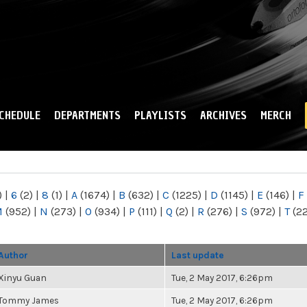
Skip to
main
content
CHEDULE
DEPARTMENTS
PLAYLISTS
ARCHIVES
MERCH
)
|
6
(2)
|
8
(1)
|
A
(1674)
|
B
(632)
|
C
(1225)
|
D
(1145)
|
E
(146)
|
F
M
(952)
|
N
(273)
|
O
(934)
|
P
(111)
|
Q
(2)
|
R
(276)
|
S
(972)
|
T
(2
Author
Last update
Xinyu Guan
Tue, 2 May 2017, 6:26pm
Tommy James
Tue, 2 May 2017, 6:26pm