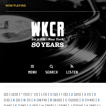
Skip to
NOW PLAYING
main
content
WKCR 89.9FM
NY
MENU
SEARCH
LISTEN
MAIN MENU
(2)
|
(23)
|
"
(10)
|
'
(1)
|
(
(1)
|
0
(2)
|
1
(5)
|
2
(20)
|
3
(1)
|
5
(13)
|
6
(2)
|
8
(1)
|
A
(1674)
|
B
(632)
|
C
(1225)
|
D
(1145)
|
E
(146)
|
F
(136)
|
G
(61)
|
H
(265)
|
I
(218)
|
J
(1224)
|
K
(68)
|
L