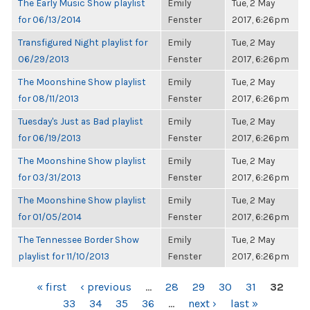
The Early Music Show playlist
Emily
Tue, 2 May
for 06/13/2014
Fenster
2017, 6:26pm
Transfigured Night playlist for
Emily
Tue, 2 May
06/29/2013
Fenster
2017, 6:26pm
The Moonshine Show playlist
Emily
Tue, 2 May
for 08/11/2013
Fenster
2017, 6:26pm
Tuesday's Just as Bad playlist
Emily
Tue, 2 May
for 06/19/2013
Fenster
2017, 6:26pm
The Moonshine Show playlist
Emily
Tue, 2 May
for 03/31/2013
Fenster
2017, 6:26pm
The Moonshine Show playlist
Emily
Tue, 2 May
for 01/05/2014
Fenster
2017, 6:26pm
The Tennessee Border Show
Emily
Tue, 2 May
playlist for 11/10/2013
Fenster
2017, 6:26pm
PAGES
« first
‹ previous
…
28
29
30
31
32
33
34
35
36
…
next ›
last »