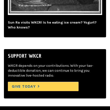
Sun Ra visits WKCR! Is he eating ice cream? Yogurt?
Who knows?
SUPPORT WKCR
WKCR depends on your contributions. With your tax-
deductible donation, we can continue to bring you
innovative live-hosted radio.
GIVE TODAY