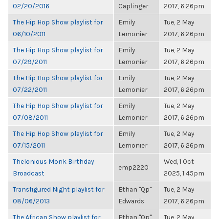
02/20/2016
Caplinger
2017, 6:26pm
The Hip Hop Show playlist for
Emily
Tue, 2 May
06/10/2011
Lemonier
2017, 6:26pm
The Hip Hop Show playlist for
Emily
Tue, 2 May
07/29/2011
Lemonier
2017, 6:26pm
The Hip Hop Show playlist for
Emily
Tue, 2 May
07/22/2011
Lemonier
2017, 6:26pm
The Hip Hop Show playlist for
Emily
Tue, 2 May
07/08/2011
Lemonier
2017, 6:26pm
The Hip Hop Show playlist for
Emily
Tue, 2 May
07/15/2011
Lemonier
2017, 6:26pm
Thelonious Monk Birthday
Wed, 1 Oct
emp2220
Broadcast
2025, 1:45pm
Transfigured Night playlist for
Ethan "Qp"
Tue, 2 May
08/06/2013
Edwards
2017, 6:26pm
The African Show playlist for
Ethan "Qp"
Tue, 2 May