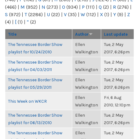
(466)
|
M
(952)
|
N
(273)
|
O
(934)
|
P
(111)
|
Q
(2)
|
R
(276)
|
S
(972)
|
T
(2286)
|
U
(22)
|
V
(35)
|
W
(112)
|
X
(1)
|
Y
(9)
|
Z
(4)
|
[
(1)
|
“
(2)
Title
Author
Last update
The Tennessee Border Show
Ellen
Tue, 2 May
playlist for 10/24/2010
Walkington
2017, 6:26pm
The Tennessee Border Show
Ellen
Tue, 2 May
playlist for 04/03/2011
Walkington
2017, 6:26pm
The Tennessee Border Show
Ellen
Tue, 2 May
playlist for 05/29/2011
Walkington
2017, 6:26pm
Ellen
Fri, 6 Aug
This Week on WKCR
Walkington
2010, 12:10pm
The Tennessee Border Show
Ellen
Tue, 2 May
playlist for 06/13/2010
Walkington
2017, 6:26pm
The Tennessee Border Show
Ellen
Tue, 2 May