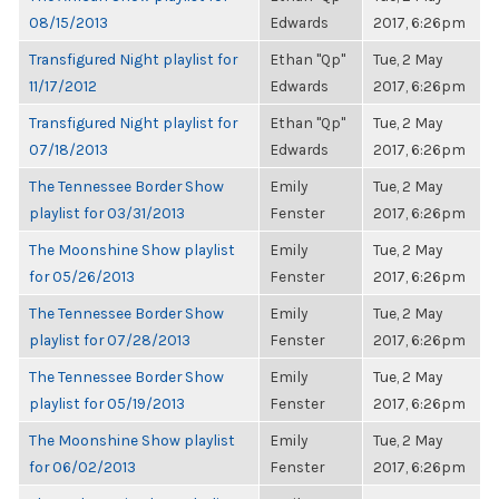
08/15/2013
Edwards
2017, 6:26pm
Transfigured Night playlist for
Ethan "Qp"
Tue, 2 May
11/17/2012
Edwards
2017, 6:26pm
Transfigured Night playlist for
Ethan "Qp"
Tue, 2 May
07/18/2013
Edwards
2017, 6:26pm
The Tennessee Border Show
Emily
Tue, 2 May
playlist for 03/31/2013
Fenster
2017, 6:26pm
The Moonshine Show playlist
Emily
Tue, 2 May
for 05/26/2013
Fenster
2017, 6:26pm
The Tennessee Border Show
Emily
Tue, 2 May
playlist for 07/28/2013
Fenster
2017, 6:26pm
The Tennessee Border Show
Emily
Tue, 2 May
playlist for 05/19/2013
Fenster
2017, 6:26pm
The Moonshine Show playlist
Emily
Tue, 2 May
for 06/02/2013
Fenster
2017, 6:26pm