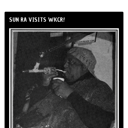
SUN RA VISITS WKCR!