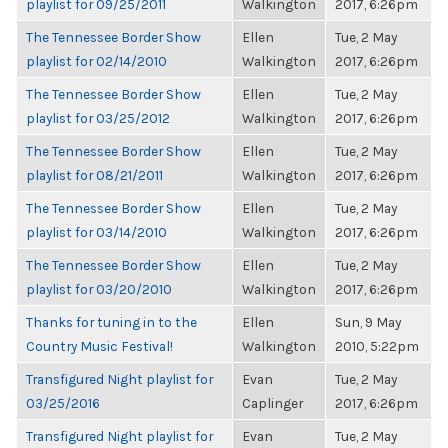
playlist for 09/25/2011
Walkington
2017, 6:26pm
The Tennessee Border Show
Ellen
Tue, 2 May
playlist for 02/14/2010
Walkington
2017, 6:26pm
The Tennessee Border Show
Ellen
Tue, 2 May
playlist for 03/25/2012
Walkington
2017, 6:26pm
The Tennessee Border Show
Ellen
Tue, 2 May
playlist for 08/21/2011
Walkington
2017, 6:26pm
The Tennessee Border Show
Ellen
Tue, 2 May
playlist for 03/14/2010
Walkington
2017, 6:26pm
The Tennessee Border Show
Ellen
Tue, 2 May
playlist for 03/20/2010
Walkington
2017, 6:26pm
Thanks for tuning in to the
Ellen
Sun, 9 May
Country Music Festival!
Walkington
2010, 5:22pm
Transfigured Night playlist for
Evan
Tue, 2 May
03/25/2016
Caplinger
2017, 6:26pm
Transfigured Night playlist for
Evan
Tue, 2 May