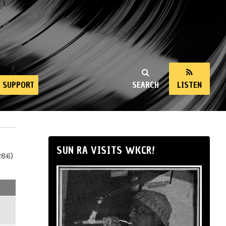
SUPPORT
SEARCH
LISTEN
SUN RA VISITS WKCR!
286)