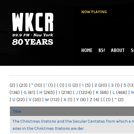
NOW PLAYING
HOME
85!
ABOUT
S
MAIN MENU
WKCR 89.9FM
NY
(2)
|
(23)
|
"
(10)
|
'
(1)
|
(
(1)
|
0
(2)
|
1
(5)
|
2
(20)
|
3
(1)
|
5
(13
(136)
|
G
(61)
|
H
(265)
|
I
(218)
|
J
(1224)
|
K
(68)
|
L
(466)
|
|
U
(22)
|
V
(35)
|
W
(112)
|
X
(1)
|
Y
(9)
|
Z
(4)
|
[
(1)
|
“
(2)
Title
The Christmas Oratorio and the Secular Cantatas from which a 
arias in the Christmas Oratorio are der