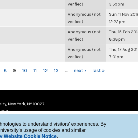
verified)
3:59pm
Anonymous (not
Sun, 11 Nov 201
verified)
12:22pm
Anonymous (not
Thu, 15 Feb 201
verified)
8:38pm
Anonymous (not
Thu, 17 Aug 201
verified)
7:01pm
8
9
10
11
12
13
…
next ›
last »
ity, New York, NY 10027
9920
chnologies to understand visitors’ experiences. By
niversity’s usage of cookies and similar
y Website Cookie Notice
.