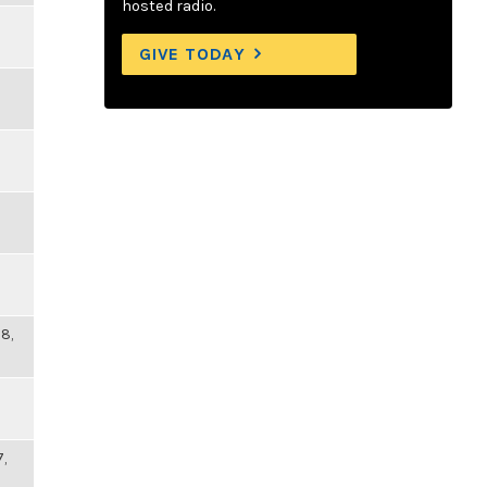
hosted radio.
GIVE TODAY
8,
7,