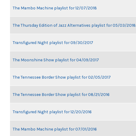
The Mambo Machine playlist for 12/07/2018
The Thursday Edition of Jazz Alternatives playlist for 05/03/2018
Transfigured Night playlist for 09/30/2017
The Moonshine Show playlist for 04/09/2017
The Tennessee Border Show playlist for 02/05/2017
The Tennessee Border Show playlist for 08/21/2016
Transfigured Night playlist for 12/20/2016
The Mambo Machine playlist for 07/01/2016