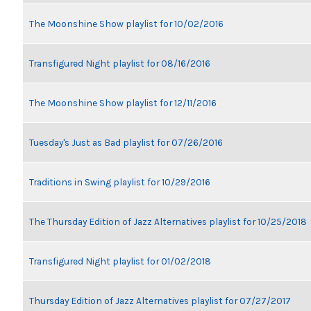
The Moonshine Show playlist for 10/02/2016
Transfigured Night playlist for 08/16/2016
The Moonshine Show playlist for 12/11/2016
Tuesday's Just as Bad playlist for 07/26/2016
Traditions in Swing playlist for 10/29/2016
The Thursday Edition of Jazz Alternatives playlist for 10/25/2018
Transfigured Night playlist for 01/02/2018
Thursday Edition of Jazz Alternatives playlist for 07/27/2017