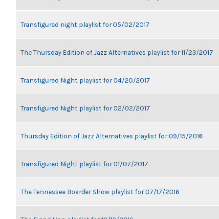
Transfigured night playlist for 05/02/2017
The Thursday Edition of Jazz Alternatives playlist for 11/23/2017
Transfigured Night playlist for 04/20/2017
Transfigured Night playlist for 02/02/2017
Thursday Edition of Jazz Alternatives playlist for 09/15/2016
Transfigured Night playlist for 01/07/2017
The Tennessee Boarder Show playlist for 07/17/2016