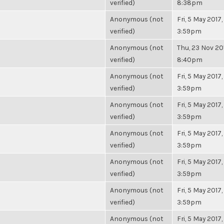
verified)
8:38pm
Anonymous (not
Fri, 5 May 2017,
verified)
3:59pm
Anonymous (not
Thu, 23 Nov 20
verified)
8:40pm
Anonymous (not
Fri, 5 May 2017,
verified)
3:59pm
Anonymous (not
Fri, 5 May 2017,
verified)
3:59pm
Anonymous (not
Fri, 5 May 2017,
verified)
3:59pm
Anonymous (not
Fri, 5 May 2017,
verified)
3:59pm
Anonymous (not
Fri, 5 May 2017,
verified)
3:59pm
Anonymous (not
Fri, 5 May 2017,