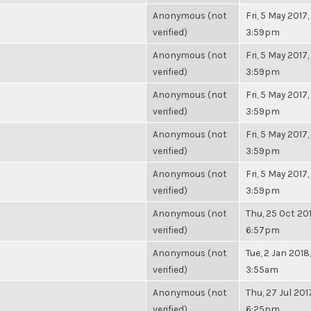
Anonymous (not
Fri, 5 May 2017,
verified)
3:59pm
Anonymous (not
Fri, 5 May 2017,
verified)
3:59pm
Anonymous (not
Fri, 5 May 2017,
verified)
3:59pm
Anonymous (not
Fri, 5 May 2017,
verified)
3:59pm
Anonymous (not
Fri, 5 May 2017,
verified)
3:59pm
Anonymous (not
Thu, 25 Oct 201
verified)
6:57pm
Anonymous (not
Tue, 2 Jan 2018,
verified)
3:55am
Anonymous (not
Thu, 27 Jul 201
verified)
6:25pm