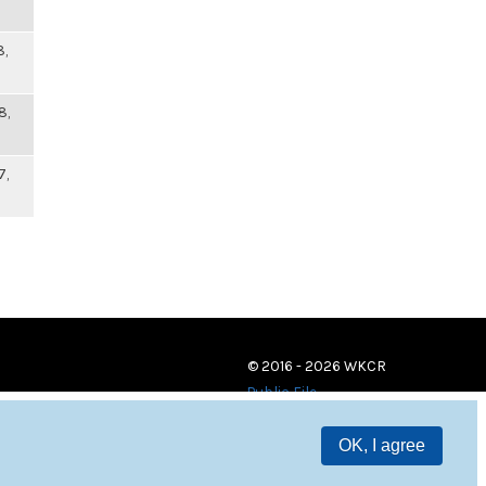
8,
8,
7,
© 2016 - 2026 WKCR
Public File
OK, I agree