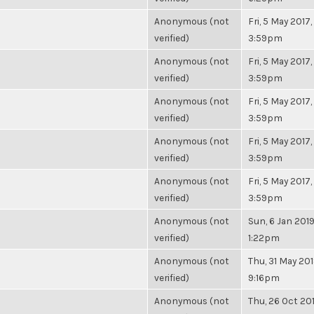
Anonymous (not
Fri, 5 May 2017,
verified)
3:59pm
Anonymous (not
Fri, 5 May 2017,
verified)
3:59pm
Anonymous (not
Fri, 5 May 2017,
verified)
3:59pm
Anonymous (not
Fri, 5 May 2017,
verified)
3:59pm
Anonymous (not
Fri, 5 May 2017,
verified)
3:59pm
Anonymous (not
Sun, 6 Jan 2019
verified)
1:22pm
Anonymous (not
Thu, 31 May 201
verified)
9:16pm
Anonymous (not
Thu, 26 Oct 201