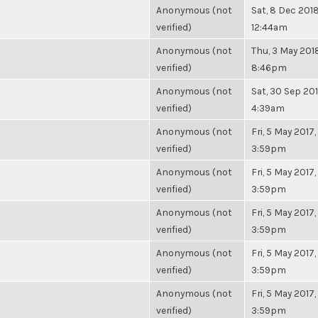
Anonymous (not
Sat, 8 Dec 2018
verified)
12:44am
Anonymous (not
Thu, 3 May 2018
verified)
8:46pm
Anonymous (not
Sat, 30 Sep 201
verified)
4:39am
Anonymous (not
Fri, 5 May 2017,
verified)
3:59pm
Anonymous (not
Fri, 5 May 2017,
verified)
3:59pm
Anonymous (not
Fri, 5 May 2017,
verified)
3:59pm
Anonymous (not
Fri, 5 May 2017,
verified)
3:59pm
Anonymous (not
Fri, 5 May 2017,
verified)
3:59pm