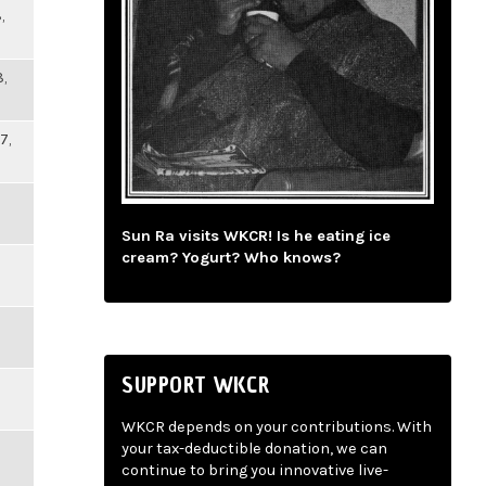
,
,
7,
Sun Ra visits WKCR! Is he eating ice
cream? Yogurt? Who knows?
SUPPORT WKCR
WKCR depends on your contributions. With
your tax-deductible donation, we can
continue to bring you innovative live-