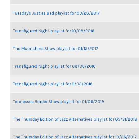
Tuesday's Just as Bad playlist for 03/28/2017
Transfigured Night playlist for 10/08/2016
The Moonshine Show playlist for 01/15/2017
Transfigured Night playlist for 08/06/2016
Transfigured Night playlist for 11/03/2016
Tennessee Border Show playlist for 01/06/2019
The Thursday Edition of Jazz Alternatives playlist for 05/31/2018
The Thursday Edition of Jazz Alternatives playlist for 10/26/2017