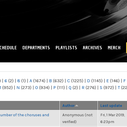
Skip to
main
content
CHEDULE
DEPARTMENTS
PLAYLISTS
ARCHIVES
MERCH
)
|
6
(2)
|
8
(1)
|
A
(1674)
|
B
(632)
|
C
(1225)
|
D
(1145)
|
E
(146)
|
F
M
(952)
|
N
(273)
|
O
(934)
|
P
(111)
|
Q
(2)
|
R
(276)
|
S
(972)
|
T
(2
Author
Last update
number of the choruses and
Anonymous (not
Fri, 1 Mar 2019,
verified)
6:23pm