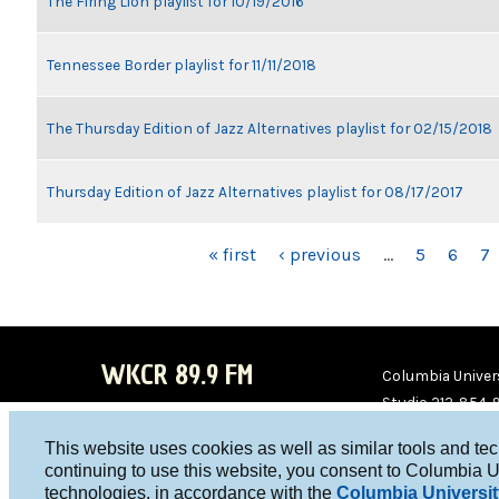
The Firing Lion playlist for 10/19/2016
Tennessee Border playlist for 11/11/2018
The Thursday Edition of Jazz Alternatives playlist for 02/15/2018
Thursday Edition of Jazz Alternatives playlist for 08/17/2017
PAGES
« first
‹ previous
…
5
6
7
WKCR 89.9 FM
Columbia Univers
Studio 212-854-
board@wkcr.org
This website uses cookies as well as similar tools and te
WKC
WKC
continuing to use this website, you consent to Columbia U
technologies, in accordance with the
Columbia Universit
R on
R on