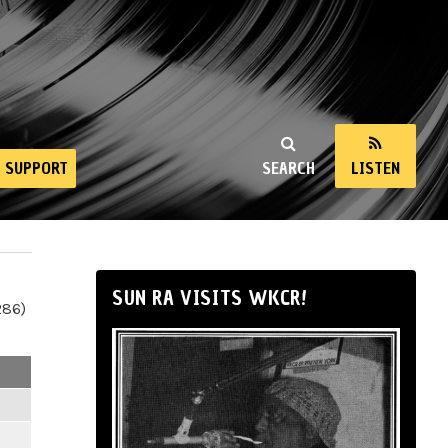
SUPPORT
SEARCH
LISTEN
SUN RA VISITS WKCR!
286)