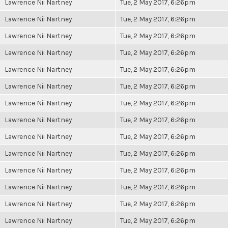
Lawrence Nii Nartney
Tue, 2 May 2017, 6:26pm
Lawrence Nii Nartney
Tue, 2 May 2017, 6:26pm
Lawrence Nii Nartney
Tue, 2 May 2017, 6:26pm
Lawrence Nii Nartney
Tue, 2 May 2017, 6:26pm
Lawrence Nii Nartney
Tue, 2 May 2017, 6:26pm
Lawrence Nii Nartney
Tue, 2 May 2017, 6:26pm
Lawrence Nii Nartney
Tue, 2 May 2017, 6:26pm
Lawrence Nii Nartney
Tue, 2 May 2017, 6:26pm
Lawrence Nii Nartney
Tue, 2 May 2017, 6:26pm
Lawrence Nii Nartney
Tue, 2 May 2017, 6:26pm
Lawrence Nii Nartney
Tue, 2 May 2017, 6:26pm
Lawrence Nii Nartney
Tue, 2 May 2017, 6:26pm
Lawrence Nii Nartney
Tue, 2 May 2017, 6:26pm
Lawrence Nii Nartney
Tue, 2 May 2017, 6:26pm