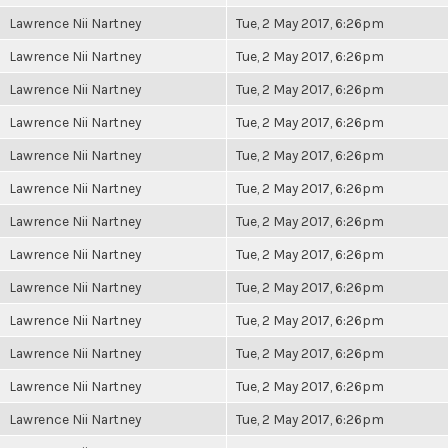
Lawrence Nii Nartney
Tue, 2 May 2017, 6:26pm
Lawrence Nii Nartney
Tue, 2 May 2017, 6:26pm
Lawrence Nii Nartney
Tue, 2 May 2017, 6:26pm
Lawrence Nii Nartney
Tue, 2 May 2017, 6:26pm
Lawrence Nii Nartney
Tue, 2 May 2017, 6:26pm
Lawrence Nii Nartney
Tue, 2 May 2017, 6:26pm
Lawrence Nii Nartney
Tue, 2 May 2017, 6:26pm
Lawrence Nii Nartney
Tue, 2 May 2017, 6:26pm
Lawrence Nii Nartney
Tue, 2 May 2017, 6:26pm
Lawrence Nii Nartney
Tue, 2 May 2017, 6:26pm
Lawrence Nii Nartney
Tue, 2 May 2017, 6:26pm
Lawrence Nii Nartney
Tue, 2 May 2017, 6:26pm
Lawrence Nii Nartney
Tue, 2 May 2017, 6:26pm