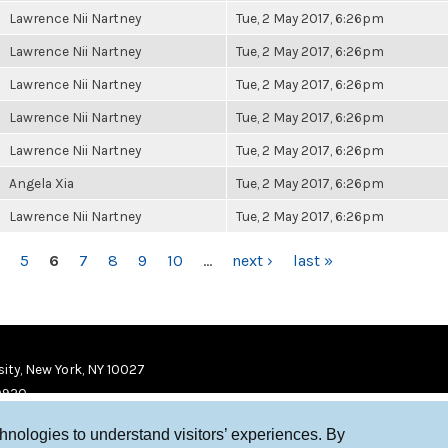
Lawrence Nii Nartney
Tue, 2 May 2017, 6:26pm
Lawrence Nii Nartney
Tue, 2 May 2017, 6:26pm
Lawrence Nii Nartney
Tue, 2 May 2017, 6:26pm
Lawrence Nii Nartney
Tue, 2 May 2017, 6:26pm
Lawrence Nii Nartney
Tue, 2 May 2017, 6:26pm
Angela Xia
Tue, 2 May 2017, 6:26pm
Lawrence Nii Nartney
Tue, 2 May 2017, 6:26pm
5
6
7
8
9
10
…
next ›
last »
ity, New York, NY 10027
9920
chnologies to understand visitors’ experiences. By