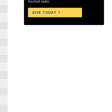
hosted radio.
GIVE TODAY