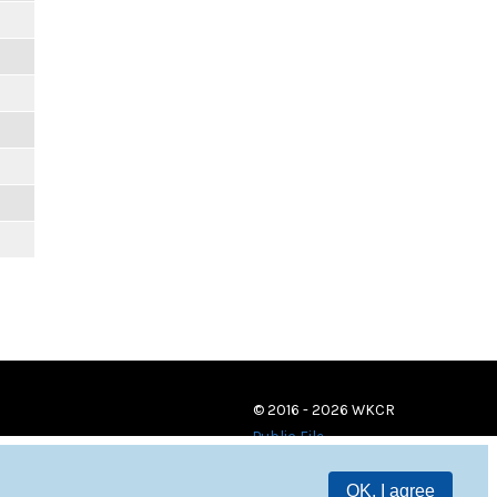
© 2016 - 2026 WKCR
Public File
OK, I agree