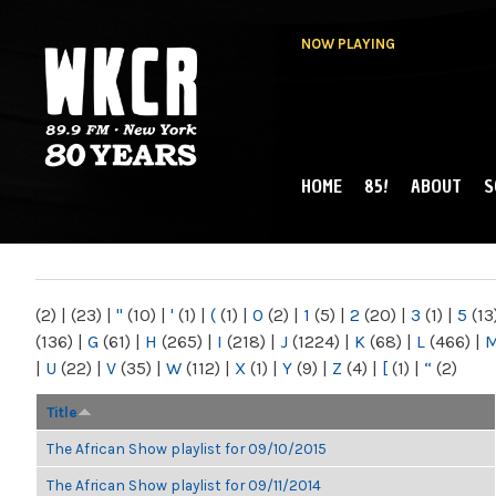
NOW PLAYING
HOME
85!
ABOUT
S
MAIN MENU
WKCR 89.9FM
NY
(2)
|
(23)
|
"
(10)
|
'
(1)
|
(
(1)
|
0
(2)
|
1
(5)
|
2
(20)
|
3
(1)
|
5
(13
(136)
|
G
(61)
|
H
(265)
|
I
(218)
|
J
(1224)
|
K
(68)
|
L
(466)
|
|
U
(22)
|
V
(35)
|
W
(112)
|
X
(1)
|
Y
(9)
|
Z
(4)
|
[
(1)
|
“
(2)
Title
The African Show playlist for 09/10/2015
The African Show playlist for 09/11/2014