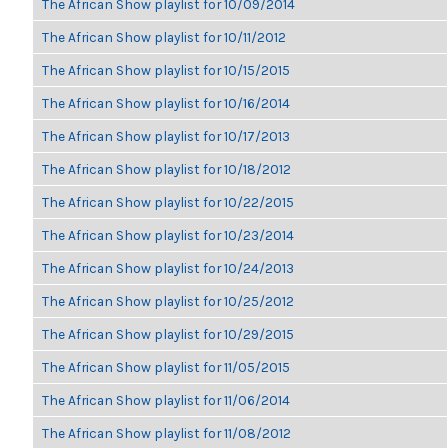
The African Show playlist for 10/09/2014
The African Show playlist for 10/11/2012
The African Show playlist for 10/15/2015
The African Show playlist for 10/16/2014
The African Show playlist for 10/17/2013
The African Show playlist for 10/18/2012
The African Show playlist for 10/22/2015
The African Show playlist for 10/23/2014
The African Show playlist for 10/24/2013
The African Show playlist for 10/25/2012
The African Show playlist for 10/29/2015
The African Show playlist for 11/05/2015
The African Show playlist for 11/06/2014
The African Show playlist for 11/08/2012