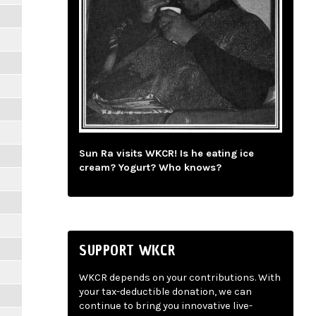
Sun Ra visits WKCR! Is he eating ice
cream? Yogurt? Who knows?
SUPPORT WKCR
WKCR depends on your contributions. With
your tax-deductible donation, we can
continue to bring you innovative live-