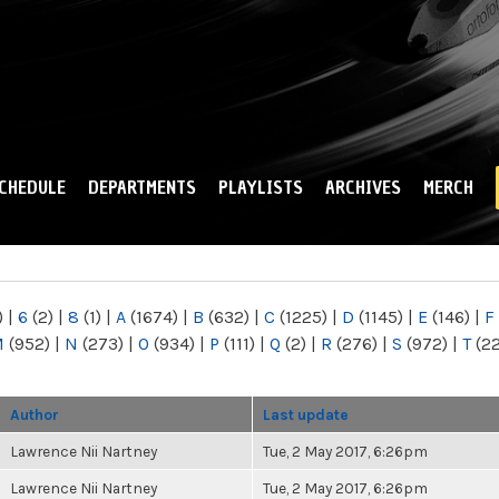
Skip to
main
content
CHEDULE
DEPARTMENTS
PLAYLISTS
ARCHIVES
MERCH
)
|
6
(2)
|
8
(1)
|
A
(1674)
|
B
(632)
|
C
(1225)
|
D
(1145)
|
E
(146)
|
F
M
(952)
|
N
(273)
|
O
(934)
|
P
(111)
|
Q
(2)
|
R
(276)
|
S
(972)
|
T
(2
Author
Last update
Lawrence Nii Nartney
Tue, 2 May 2017, 6:26pm
Lawrence Nii Nartney
Tue, 2 May 2017, 6:26pm