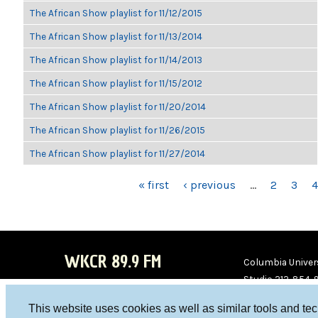
The African Show playlist for 11/12/2015
The African Show playlist for 11/13/2014
The African Show playlist for 11/14/2013
The African Show playlist for 11/15/2012
The African Show playlist for 11/20/2014
The African Show playlist for 11/26/2015
The African Show playlist for 11/27/2014
PAGES
« first
‹ previous
…
2
3
4
WKCR 89.9 FM
Columbia Univers
Studio 212-854-
board@wkcr.org
This website uses cookies as well as similar tools and te
WKC
WKC