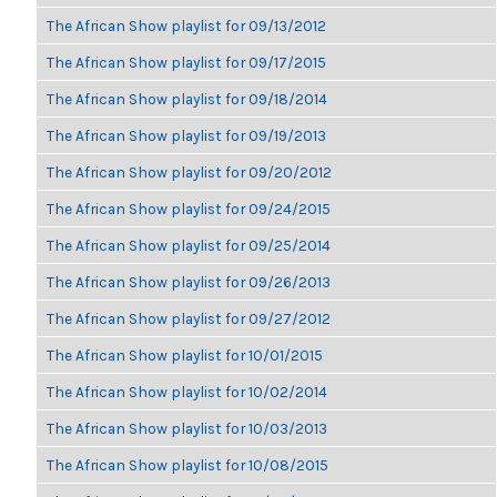
The African Show playlist for 09/13/2012
The African Show playlist for 09/17/2015
The African Show playlist for 09/18/2014
The African Show playlist for 09/19/2013
The African Show playlist for 09/20/2012
The African Show playlist for 09/24/2015
The African Show playlist for 09/25/2014
The African Show playlist for 09/26/2013
The African Show playlist for 09/27/2012
The African Show playlist for 10/01/2015
The African Show playlist for 10/02/2014
The African Show playlist for 10/03/2013
The African Show playlist for 10/08/2015