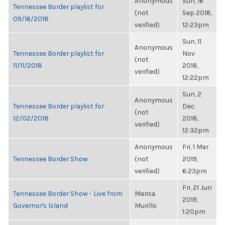
Anonymous
Sun, 16
Tennessee Border playlist for
(not
Sep 2018,
09/16/2018
verified)
12:23pm
Sun, 11
Anonymous
Tennessee Border playlist for
Nov
(not
11/11/2018
2018,
verified)
12:22pm
Sun, 2
Anonymous
Tennessee Border playlist for
Dec
(not
12/02/2018
2018,
verified)
12:32pm
Anonymous
Fri, 1 Mar
Tennessee Border Show
(not
2019,
verified)
6:23pm
Fri, 21 Jun
Tennessee Border Show - Live from
Marisa
2019,
Governor's Island
Murillo
1:20pm