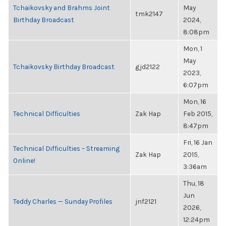
Tchaikovsky and Brahms Joint
May
tmk2147
Birthday Broadcast
2024,
8:08pm
Mon, 1
May
Tchaikovsky Birthday Broadcast
gjd2122
2023,
6:07pm
Mon, 16
Technical Difficulties
Zak Hap
Feb 2015,
8:47pm
Fri, 16 Jan
Technical Difficulties – Streaming
Zak Hap
2015,
Online!
3:36am
Thu, 18
Jun
Teddy Charles — Sunday Profiles
jnf2121
2026,
12:24pm