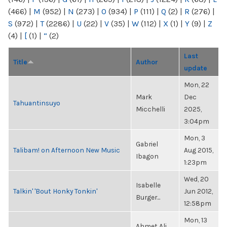
(466)
|
M
(952)
|
N
(273)
|
O
(934)
|
P
(111)
|
Q
(2)
|
R
(276)
|
S
(972)
|
T
(2286)
|
U
(22)
|
V
(35)
|
W
(112)
|
X
(1)
|
Y
(9)
|
Z
(4)
|
[
(1)
|
“
(2)
Last
Title
Author
update
Mon, 22
Mark
Dec
Tahuantinsuyo
Micchelli
2025,
3:04pm
Mon, 3
Gabriel
Talibam! on Afternoon New Music
Aug 2015,
Ibagon
1:23pm
Wed, 20
Isabelle
Talkin' 'Bout Honky Tonkin'
Jun 2012,
Burger...
12:58pm
Mon, 13
Ahmet Ali