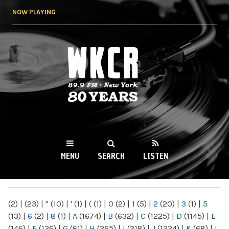
Skip to
NOW PLAYING
main
content
WKCR 89.9FM
NY
MENU
SEARCH
LISTEN
MAIN MENU
(2)
|
(23)
|
"
(10)
|
'
(1)
|
(
(1)
|
0
(2)
|
1
(5)
|
2
(20)
|
3
(1)
|
5
(13)
|
6
(2)
|
8
(1)
|
A
(1674)
|
B
(632)
|
C
(1225)
|
D
(1145)
|
E
(146)
|
F
(136)
|
G
(61)
|
H
(265)
|
I
(218)
|
J
(1224)
|
K
(68)
|
L