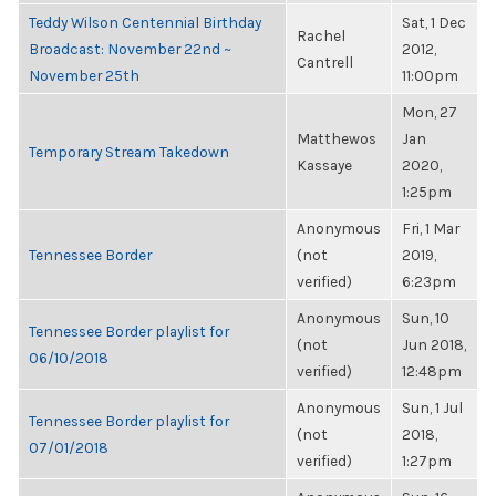
Teddy Wilson Centennial Birthday
Sat, 1 Dec
Rachel
Broadcast: November 22nd ~
2012,
Cantrell
November 25th
11:00pm
Mon, 27
Matthewos
Jan
Temporary Stream Takedown
Kassaye
2020,
1:25pm
Anonymous
Fri, 1 Mar
Tennessee Border
(not
2019,
verified)
6:23pm
Anonymous
Sun, 10
Tennessee Border playlist for
(not
Jun 2018,
06/10/2018
verified)
12:48pm
Anonymous
Sun, 1 Jul
Tennessee Border playlist for
(not
2018,
07/01/2018
verified)
1:27pm