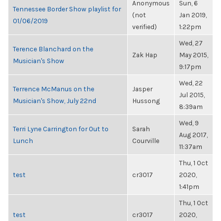
Anonymous
Sun, 6
Tennessee Border Show playlist for
(not
Jan 2019,
01/06/2019
verified)
1:22pm
Wed, 27
Terence Blanchard on the
Zak Hap
May 2015,
Musician's Show
9:17pm
Wed, 22
Terrence McManus on the
Jasper
Jul 2015,
Musician's Show, July 22nd
Hussong
8:39am
Wed, 9
Terri Lyne Carrington for Out to
Sarah
Aug 2017,
Lunch
Courville
11:37am
Thu, 1 Oct
test
cr3017
2020,
1:41pm
Thu, 1 Oct
test
cr3017
2020,