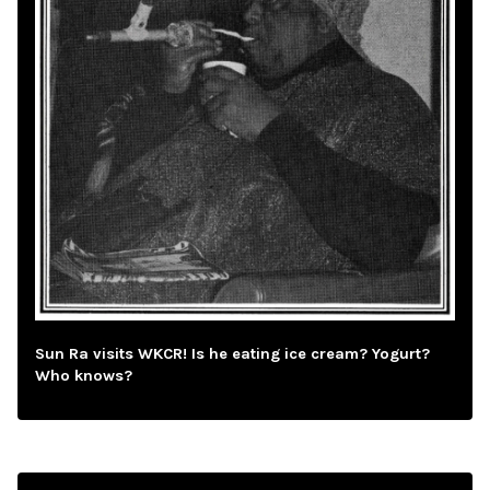
Sun Ra visits WKCR! Is he eating ice cream? Yogurt?
Who knows?