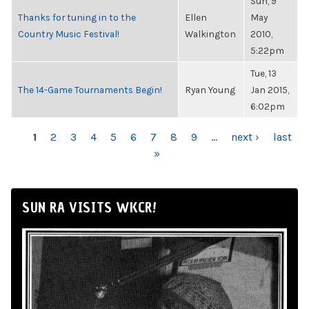
Sun, 9
Thanks for tuning in to the
Ellen
May
Country Music Festival!
Walkington
2010,
5:22pm
Tue, 13
The 14-Game Tournaments Begin!
Ryan Young
Jan 2015,
6:02pm
PAGES
1
2
3
4
5
6
7
8
9
…
next ›
last
»
SUN RA VISITS WKCR!