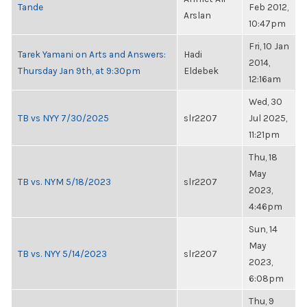
Tande
Feb 2012,
Arslan
10:47pm
Fri, 10 Jan
Tarek Yamani on Arts and Answers:
Hadi
2014,
Thursday Jan 9th, at 9:30pm
Eldebek
12:16am
Wed, 30
TB vs NYY 7/30/2025
slr2207
Jul 2025,
11:21pm
Thu, 18
May
TB vs. NYM 5/18/2023
slr2207
2023,
4:46pm
Sun, 14
May
TB vs. NYY 5/14/2023
slr2207
2023,
6:08pm
Thu, 9