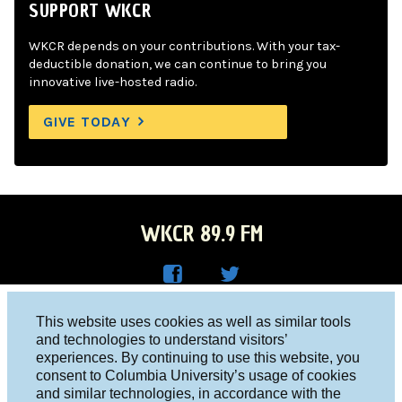
SUPPORT WKCR
WKCR depends on your contributions. With your tax-
deductible donation, we can continue to bring you
innovative live-hosted radio.
GIVE TODAY
WKCR 89.9 FM
WKC
WKC
Columbia University, New York, NY 10027
This website uses cookies as well as similar tools
R on
R on
and technologies to understand visitors’
Studio 212-854-9920
experiences. By continuing to use this website, you
Face
Twitt
board@wkcr.org
consent to Columbia University’s usage of cookies
boo
er
and similar technologies, in accordance with the
© 2016 - 2026 WKCR