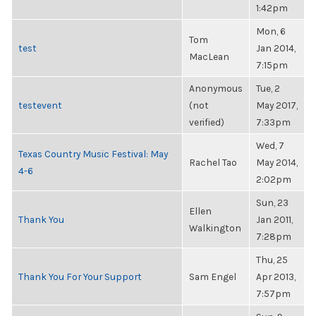
1:42pm
Mon, 6
Tom
test
Jan 2014,
MacLean
7:15pm
Anonymous
Tue, 2
testevent
(not
May 2017,
verified)
7:33pm
Wed, 7
Texas Country Music Festival: May
Rachel Tao
May 2014,
4-6
2:02pm
Sun, 23
Ellen
Thank You
Jan 2011,
Walkington
7:28pm
Thu, 25
Thank You For Your Support
Sam Engel
Apr 2013,
7:57pm