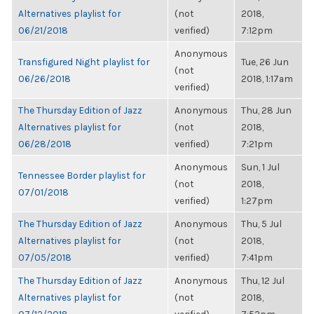
Alternatives playlist for
(not
2018,
06/21/2018
verified)
7:12pm
Anonymous
Transfigured Night playlist for
Tue, 26 Jun
(not
06/26/2018
2018, 1:17am
verified)
The Thursday Edition of Jazz
Anonymous
Thu, 28 Jun
Alternatives playlist for
(not
2018,
06/28/2018
verified)
7:21pm
Anonymous
Sun, 1 Jul
Tennessee Border playlist for
(not
2018,
07/01/2018
verified)
1:27pm
The Thursday Edition of Jazz
Anonymous
Thu, 5 Jul
Alternatives playlist for
(not
2018,
07/05/2018
verified)
7:41pm
The Thursday Edition of Jazz
Anonymous
Thu, 12 Jul
Alternatives playlist for
(not
2018,