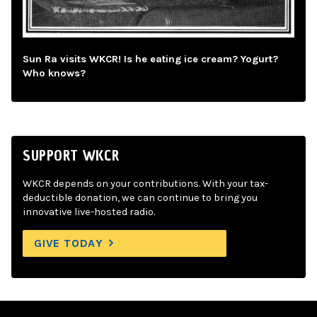
Sun Ra visits WKCR! Is he eating ice cream? Yogurt?
Who knows?
SUPPORT WKCR
WKCR depends on your contributions. With your tax-
deductible donation, we can continue to bring you
innovative live-hosted radio.
GIVE TODAY