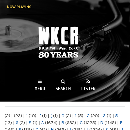
Skip to
NOW PLAYING
main
content
WKCR 89.9FM
NY
MENU
SEARCH
LISTEN
MAIN MENU
(2)
|
(23)
|
"
(10)
|
'
(1)
|
(
(1)
|
0
(2)
|
1
(5)
|
2
(20)
|
3
(1)
|
5
(13)
|
6
(2)
|
8
(1)
|
A
(1674)
|
B
(632)
|
C
(1225)
|
D
(1145)
|
E
(146)
|
F
(136)
|
G
(61)
|
H
(265)
|
I
(218)
|
J
(1224)
|
K
(68)
|
L