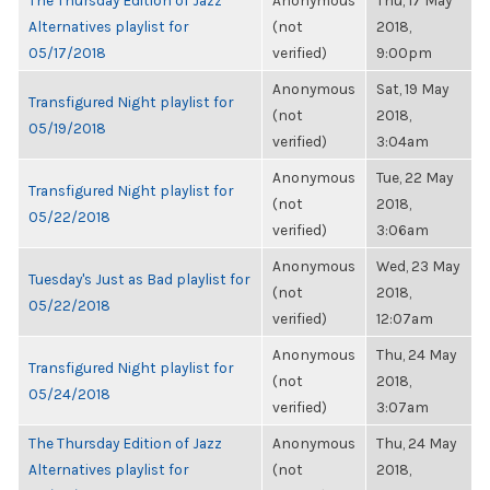
The Thursday Edition of Jazz
Anonymous
Thu, 17 May
Alternatives playlist for
(not
2018,
05/17/2018
verified)
9:00pm
Anonymous
Sat, 19 May
Transfigured Night playlist for
(not
2018,
05/19/2018
verified)
3:04am
Anonymous
Tue, 22 May
Transfigured Night playlist for
(not
2018,
05/22/2018
verified)
3:06am
Anonymous
Wed, 23 May
Tuesday's Just as Bad playlist for
(not
2018,
05/22/2018
verified)
12:07am
Anonymous
Thu, 24 May
Transfigured Night playlist for
(not
2018,
05/24/2018
verified)
3:07am
The Thursday Edition of Jazz
Anonymous
Thu, 24 May
Alternatives playlist for
(not
2018,