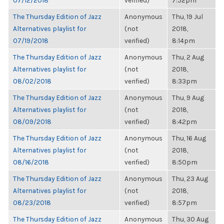
07/12/2018
verified)
7:52pm
The Thursday Edition of Jazz
Anonymous
Thu, 19 Jul
Alternatives playlist for
(not
2018,
07/19/2018
verified)
8:14pm
The Thursday Edition of Jazz
Anonymous
Thu, 2 Aug
Alternatives playlist for
(not
2018,
08/02/2018
verified)
8:33pm
The Thursday Edition of Jazz
Anonymous
Thu, 9 Aug
Alternatives playlist for
(not
2018,
08/09/2018
verified)
8:42pm
The Thursday Edition of Jazz
Anonymous
Thu, 16 Aug
Alternatives playlist for
(not
2018,
08/16/2018
verified)
8:50pm
The Thursday Edition of Jazz
Anonymous
Thu, 23 Aug
Alternatives playlist for
(not
2018,
08/23/2018
verified)
8:57pm
The Thursday Edition of Jazz
Anonymous
Thu, 30 Aug