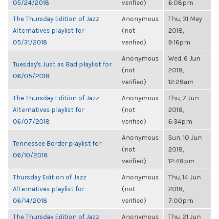
05/24/2018
verified)
6:08pm
The Thursday Edition of Jazz
Anonymous
Thu, 31 May
Alternatives playlist for
(not
2018,
05/31/2018
verified)
9:16pm
Anonymous
Wed, 6 Jun
Tuesday's Just as Bad playlist for
(not
2018,
06/05/2018
verified)
12:28am
The Thursday Edition of Jazz
Anonymous
Thu, 7 Jun
Alternatives playlist for
(not
2018,
06/07/2018
verified)
6:34pm
Anonymous
Sun, 10 Jun
Tennessee Border playlist for
(not
2018,
06/10/2018
verified)
12:48pm
Thursday Edition of Jazz
Anonymous
Thu, 14 Jun
Alternatives playlist for
(not
2018,
06/14/2018
verified)
7:00pm
The Thursday Edition of Jazz
Anonymous
Thu, 21 Jun