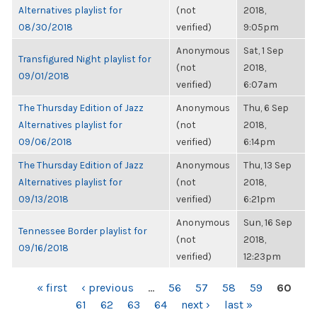
Alternatives playlist for
(not
2018,
08/30/2018
verified)
9:05pm
Anonymous
Sat, 1 Sep
Transfigured Night playlist for
(not
2018,
09/01/2018
verified)
6:07am
The Thursday Edition of Jazz
Anonymous
Thu, 6 Sep
Alternatives playlist for
(not
2018,
09/06/2018
verified)
6:14pm
The Thursday Edition of Jazz
Anonymous
Thu, 13 Sep
Alternatives playlist for
(not
2018,
09/13/2018
verified)
6:21pm
Anonymous
Sun, 16 Sep
Tennessee Border playlist for
(not
2018,
09/16/2018
verified)
12:23pm
PAGES
« first
‹ previous
…
56
57
58
59
60
61
62
63
64
next ›
last »