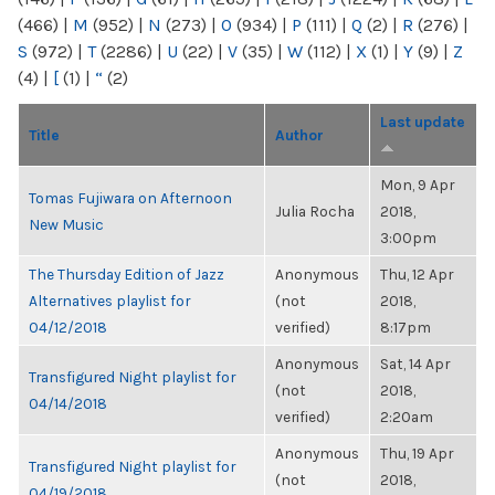
(466)
|
M
(952)
|
N
(273)
|
O
(934)
|
P
(111)
|
Q
(2)
|
R
(276)
|
S
(972)
|
T
(2286)
|
U
(22)
|
V
(35)
|
W
(112)
|
X
(1)
|
Y
(9)
|
Z
(4)
|
[
(1)
|
“
(2)
Last update
Title
Author
Mon, 9 Apr
Tomas Fujiwara on Afternoon
Julia Rocha
2018,
New Music
3:00pm
The Thursday Edition of Jazz
Anonymous
Thu, 12 Apr
Alternatives playlist for
(not
2018,
04/12/2018
verified)
8:17pm
Anonymous
Sat, 14 Apr
Transfigured Night playlist for
(not
2018,
04/14/2018
verified)
2:20am
Anonymous
Thu, 19 Apr
Transfigured Night playlist for
(not
2018,
04/19/2018