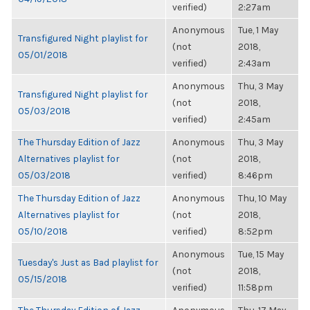
verified)
2:27am
Anonymous
Tue, 1 May
Transfigured Night playlist for
(not
2018,
05/01/2018
verified)
2:43am
Anonymous
Thu, 3 May
Transfigured Night playlist for
(not
2018,
05/03/2018
verified)
2:45am
The Thursday Edition of Jazz
Anonymous
Thu, 3 May
Alternatives playlist for
(not
2018,
05/03/2018
verified)
8:46pm
The Thursday Edition of Jazz
Anonymous
Thu, 10 May
Alternatives playlist for
(not
2018,
05/10/2018
verified)
8:52pm
Anonymous
Tue, 15 May
Tuesday's Just as Bad playlist for
(not
2018,
05/15/2018
verified)
11:58pm