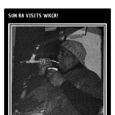
SUN RA VISITS WKCR!