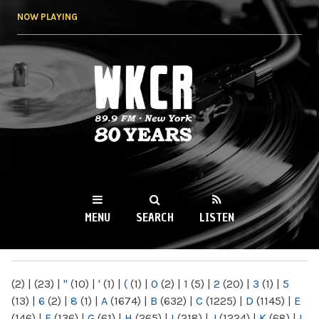
Skip to
NOW PLAYING
main
content
WKCR 89.9FM
NY
MENU
SEARCH
LISTEN
MAIN MENU
(2)
|
(23)
|
"
(10)
|
'
(1)
|
(
(1)
|
0
(2)
|
1
(5)
|
2
(20)
|
3
(1)
|
5
(13)
|
6
(2)
|
8
(1)
|
A
(1674)
|
B
(632)
|
C
(1225)
|
D
(1145)
|
E
(146)
|
F
(136)
|
G
(61)
|
H
(265)
|
I
(218)
|
J
(1224)
|
K
(68)
|
L