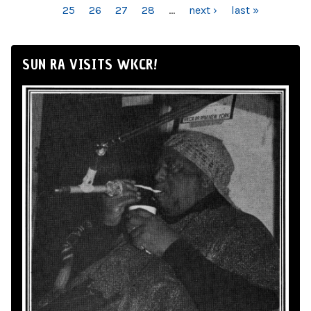
25
26
27
28
…
next ›
last »
SUN RA VISITS WKCR!