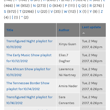
(466)
|
M
(952)
|
N
(273)
|
O
(934)
|
P
(111)
|
Q
(2)
|
R
(276)
|
S
(972)
|
T
(2286)
|
U
(22)
|
V
(35)
|
W
(112)
|
X
(1)
|
Y
(9)
|
Z
(4)
|
[
(1)
|
“
(2)
Last update
Title
Author
Transfigured Night playlist for
Tue, 2 May
Xinyu Guan
10/11/2012
2017, 6:26pm
The Early Music Show playlist
Elias.7
Tue, 2 May
for 10/12/2012
Dagher
2017, 6:26pm
The African Show playlist for
Lawrence
Tue, 2 May
10/11/2012
Nii Nartney
2017, 6:26pm
The Tennessee Border Show
Tue, 2 May
Amira Nader
playlist for 10/14/2012
2017, 6:26pm
Transfigured Night playlist for
Sara
Tue, 2 May
10/16/2012
Cervantes
2017, 6:26pm