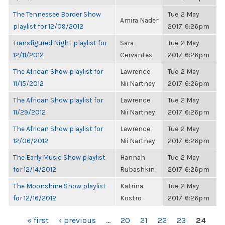
The Tennessee Border Show
Tue, 2 May
Amira Nader
playlist for 12/09/2012
2017, 6:26pm
Transfigured Night playlist for
Sara
Tue, 2 May
12/11/2012
Cervantes
2017, 6:26pm
The African Show playlist for
Lawrence
Tue, 2 May
11/15/2012
Nii Nartney
2017, 6:26pm
The African Show playlist for
Lawrence
Tue, 2 May
11/29/2012
Nii Nartney
2017, 6:26pm
The African Show playlist for
Lawrence
Tue, 2 May
12/06/2012
Nii Nartney
2017, 6:26pm
The Early Music Show playlist
Hannah
Tue, 2 May
for 12/14/2012
Rubashkin
2017, 6:26pm
The Moonshine Show playlist
Katrina
Tue, 2 May
for 12/16/2012
Kostro
2017, 6:26pm
PAGES
« first
‹ previous
…
20
21
22
23
24