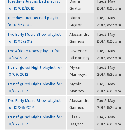
Tuesday's Just as Bad playlist
Diana
Tue, 2 May
for 10/02/2012
Guyton
2017, 6:26pm
Tuesday's Just as Bad playlist
Diana
Tue, 2 May
for 10/16/2012
Guyton
2017, 6:26pm
The Early Music Show playlist
Alessandro
Tue, 2 May
for 10/19/2012
Garinois
2017, 6:26pm
The African Show playlist for
Lawrence
Tue, 2 May
10/18/2012
Nii Nartney
2017, 6:26pm
Transfigured Night playlist for
Myrsini
Tue, 2 May
10/09/2012
Manney-...
2017, 6:26pm
Transfigured Night playlist for
Myrsini
Tue, 2 May
10/23/2012
Manney-...
2017, 6:26pm
The Early Music Show playlist
Alessandro
Tue, 2 May
for 10/26/2012
Garinois
2017, 6:26pm
Transfigured Night playlist for
Elias.7
Tue, 2 May
10/27/2012
Dagher
2017, 6:26pm