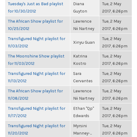
Tuesday's Just as Bad playlist
Diana
Tue, 2 May
for 10/30/2012
Guyton
2017, 6:26pm
The African Show playlist for
Lawrence
Tue, 2 May
10/25/2012
Nii Nartney
2017, 6:26pm
Transfigured Night playlist for
Tue, 2 May
Xinyu Guan
11/03/2012
2017, 6:26pm
The Moonshine Show playlist
Katrina
Tue, 2 May
for 11/03/2012
Kostro
2017, 6:26pm
Transfigured Night playlist for
Sara
Tue, 2 May
11/13/2012
Cervantes
2017, 6:26pm
The African Show playlist for
Lawrence
Tue, 2 May
11/08/2012
Nii Nartney
2017, 6:26pm
Transfigured Night playlist for
Ethan "Qp"
Tue, 2 May
11/17/2012
Edwards
2017, 6:26pm
Transfigured Night playlist for
Myrsini
Tue, 2 May
11/20/2012
Manney-...
2017, 6:26pm