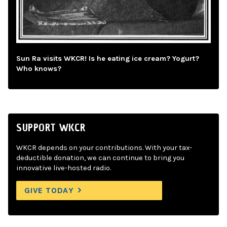
Sun Ra visits WKCR! Is he eating ice cream? Yogurt?
Who knows?
SUPPORT WKCR
WKCR depends on your contributions. With your tax-
deductible donation, we can continue to bring you
innovative live-hosted radio.
GIVE TODAY