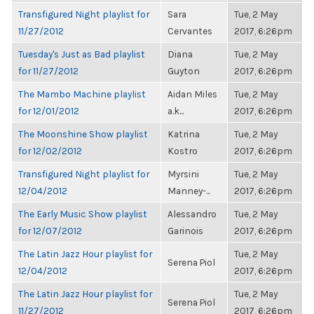
Transfigured Night playlist for
Sara
Tue, 2 May
11/27/2012
Cervantes
2017, 6:26pm
Tuesday's Just as Bad playlist
Diana
Tue, 2 May
for 11/27/2012
Guyton
2017, 6:26pm
The Mambo Machine playlist
Aidan Miles
Tue, 2 May
for 12/01/2012
a.k...
2017, 6:26pm
The Moonshine Show playlist
Katrina
Tue, 2 May
for 12/02/2012
Kostro
2017, 6:26pm
Transfigured Night playlist for
Myrsini
Tue, 2 May
12/04/2012
Manney-...
2017, 6:26pm
The Early Music Show playlist
Alessandro
Tue, 2 May
for 12/07/2012
Garinois
2017, 6:26pm
The Latin Jazz Hour playlist for
Tue, 2 May
Serena Piol
12/04/2012
2017, 6:26pm
The Latin Jazz Hour playlist for
Tue, 2 May
Serena Piol
11/27/2012
2017, 6:26pm