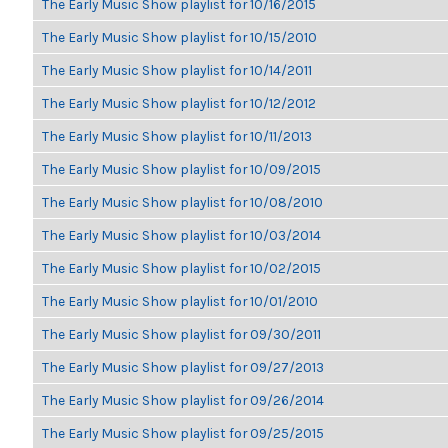
The Early Music Show playlist for 10/16/2015
The Early Music Show playlist for 10/15/2010
The Early Music Show playlist for 10/14/2011
The Early Music Show playlist for 10/12/2012
The Early Music Show playlist for 10/11/2013
The Early Music Show playlist for 10/09/2015
The Early Music Show playlist for 10/08/2010
The Early Music Show playlist for 10/03/2014
The Early Music Show playlist for 10/02/2015
The Early Music Show playlist for 10/01/2010
The Early Music Show playlist for 09/30/2011
The Early Music Show playlist for 09/27/2013
The Early Music Show playlist for 09/26/2014
The Early Music Show playlist for 09/25/2015