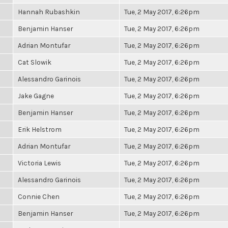
Hannah Rubashkin
Tue, 2 May 2017, 6:26pm
Benjamin Hanser
Tue, 2 May 2017, 6:26pm
Adrian Montufar
Tue, 2 May 2017, 6:26pm
Cat Slowik
Tue, 2 May 2017, 6:26pm
Alessandro Garinois
Tue, 2 May 2017, 6:26pm
Jake Gagne
Tue, 2 May 2017, 6:26pm
Benjamin Hanser
Tue, 2 May 2017, 6:26pm
Erik Helstrom
Tue, 2 May 2017, 6:26pm
Adrian Montufar
Tue, 2 May 2017, 6:26pm
Victoria Lewis
Tue, 2 May 2017, 6:26pm
Alessandro Garinois
Tue, 2 May 2017, 6:26pm
Connie Chen
Tue, 2 May 2017, 6:26pm
Benjamin Hanser
Tue, 2 May 2017, 6:26pm