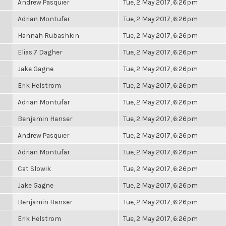
Andrew Pasquier
Tue, 2 May 2017, 6:26pm
Adrian Montufar
Tue, 2 May 2017, 6:26pm
Hannah Rubashkin
Tue, 2 May 2017, 6:26pm
Elias.7 Dagher
Tue, 2 May 2017, 6:26pm
Jake Gagne
Tue, 2 May 2017, 6:26pm
Erik Helstrom
Tue, 2 May 2017, 6:26pm
Adrian Montufar
Tue, 2 May 2017, 6:26pm
Benjamin Hanser
Tue, 2 May 2017, 6:26pm
Andrew Pasquier
Tue, 2 May 2017, 6:26pm
Adrian Montufar
Tue, 2 May 2017, 6:26pm
Cat Slowik
Tue, 2 May 2017, 6:26pm
Jake Gagne
Tue, 2 May 2017, 6:26pm
Benjamin Hanser
Tue, 2 May 2017, 6:26pm
Erik Helstrom
Tue, 2 May 2017, 6:26pm