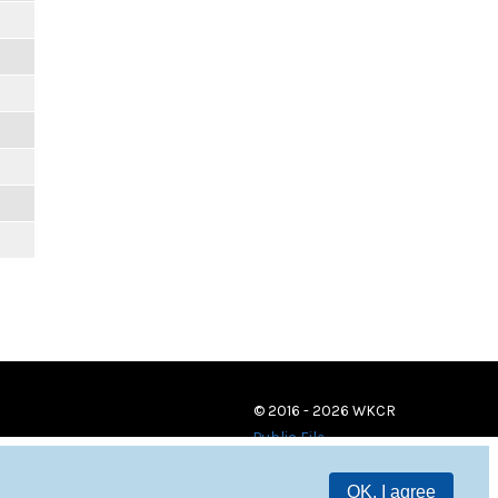
© 2016 - 2026 WKCR
Public File
OK, I agree