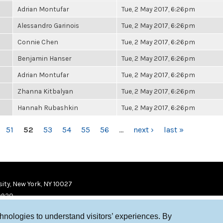
Adrian Montufar
Tue, 2 May 2017, 6:26pm
Alessandro Garinois
Tue, 2 May 2017, 6:26pm
Connie Chen
Tue, 2 May 2017, 6:26pm
Benjamin Hanser
Tue, 2 May 2017, 6:26pm
Adrian Montufar
Tue, 2 May 2017, 6:26pm
Zhanna Kitbalyan
Tue, 2 May 2017, 6:26pm
Hannah Rubashkin
Tue, 2 May 2017, 6:26pm
51
52
53
54
55
56
…
next ›
last »
ity, New York, NY 10027
9920
chnologies to understand visitors’ experiences. By