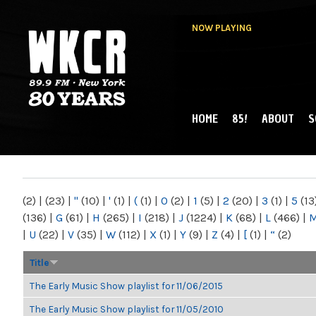
NOW PLAYING
HOME
85!
ABOUT
S
MAIN MENU
WKCR 89.9FM
NY
(2)
|
(23)
|
"
(10)
|
'
(1)
|
(
(1)
|
0
(2)
|
1
(5)
|
2
(20)
|
3
(1)
|
5
(13
(136)
|
G
(61)
|
H
(265)
|
I
(218)
|
J
(1224)
|
K
(68)
|
L
(466)
|
|
U
(22)
|
V
(35)
|
W
(112)
|
X
(1)
|
Y
(9)
|
Z
(4)
|
[
(1)
|
“
(2)
Title
The Early Music Show playlist for 11/06/2015
The Early Music Show playlist for 11/05/2010