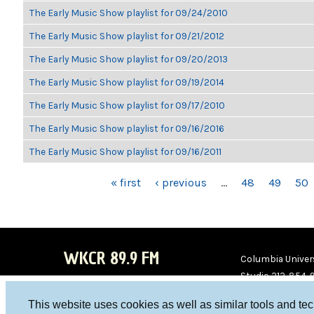
The Early Music Show playlist for 09/24/2010
The Early Music Show playlist for 09/21/2012
The Early Music Show playlist for 09/20/2013
The Early Music Show playlist for 09/19/2014
The Early Music Show playlist for 09/17/2010
The Early Music Show playlist for 09/16/2016
The Early Music Show playlist for 09/16/2011
PAGES
« first
‹ previous
…
48
49
50
WKCR 89.9 FM
Columbia Univers
Studio 212-854-
board@wkcr.org
This website uses cookies as well as similar tools and te
WKC
WKC