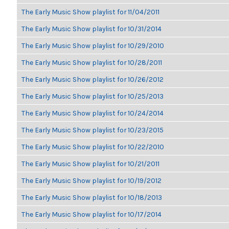
The Early Music Show playlist for 11/04/2011
The Early Music Show playlist for 10/31/2014
The Early Music Show playlist for 10/29/2010
The Early Music Show playlist for 10/28/2011
The Early Music Show playlist for 10/26/2012
The Early Music Show playlist for 10/25/2013
The Early Music Show playlist for 10/24/2014
The Early Music Show playlist for 10/23/2015
The Early Music Show playlist for 10/22/2010
The Early Music Show playlist for 10/21/2011
The Early Music Show playlist for 10/19/2012
The Early Music Show playlist for 10/18/2013
The Early Music Show playlist for 10/17/2014