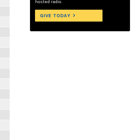
hosted radio.
GIVE TODAY