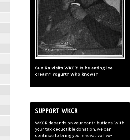
Sun Ra visits WKCR! Is he eating ice
cream? Yogurt? Who knows?
SUPPORT WKCR
WKCR depends on your contributions. With
your tax-deductible donation, we can
continue to bring you innovative live-