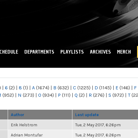
Skip to
main
content
CHEDULE
DEPARTMENTS
PLAYLISTS
ARCHIVES
MERCH
)
|
6
(2)
|
8
(1)
|
A
(1674)
|
B
(632)
|
C
(1225)
|
D
(1145)
|
E
(146)
|
F
M
(952)
|
N
(273)
|
O
(934)
|
P
(111)
|
Q
(2)
|
R
(276)
|
S
(972)
|
T
(2
Author
Last update
Erik Helstrom
Tue, 2 May 2017, 6:26pm
Adrian Montufar
Tue, 2 May 2017, 6:26pm