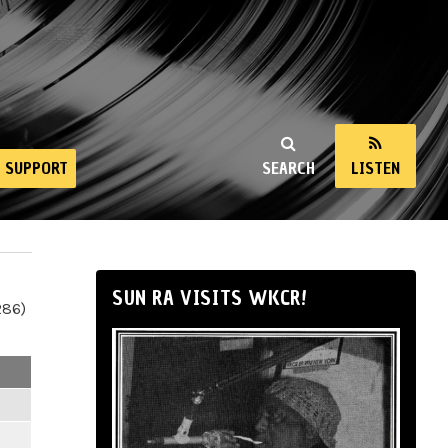
SUPPORT
SEARCH
LISTEN
SUN RA VISITS WKCR!
286)