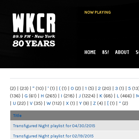
NOW PLAYING
HOME
85!
ABOUT
S
MAIN MENU
WKCR 89.9FM
NY
(2)
|
(23)
|
"
(10)
|
'
(1)
|
(
(1)
|
0
(2)
|
1
(5)
|
2
(20)
|
3
(1)
|
5
(13
(136)
|
G
(61)
|
H
(265)
|
I
(218)
|
J
(1224)
|
K
(68)
|
L
(466)
|
|
U
(22)
|
V
(35)
|
W
(112)
|
X
(1)
|
Y
(9)
|
Z
(4)
|
[
(1)
|
“
(2)
Title
Transfigured Night playlist for 04/30/2015
Transfigured Night playlist for 02/19/2015