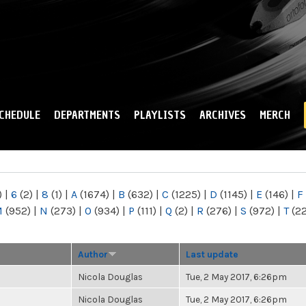
Skip to
main
content
CHEDULE
DEPARTMENTS
PLAYLISTS
ARCHIVES
MERCH
)
|
6
(2)
|
8
(1)
|
A
(1674)
|
B
(632)
|
C
(1225)
|
D
(1145)
|
E
(146)
|
F
M
(952)
|
N
(273)
|
O
(934)
|
P
(111)
|
Q
(2)
|
R
(276)
|
S
(972)
|
T
(2
Author
Last update
Nicola Douglas
Tue, 2 May 2017, 6:26pm
Nicola Douglas
Tue, 2 May 2017, 6:26pm