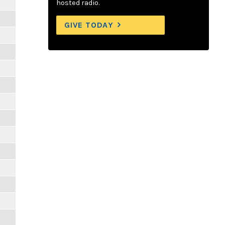
hosted radio.
GIVE TODAY