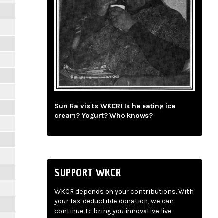
Sun Ra visits WKCR! Is he eating ice
cream? Yogurt? Who knows?
SUPPORT WKCR
WKCR depends on your contributions. With
your tax-deductible donation, we can
continue to bring you innovative live-