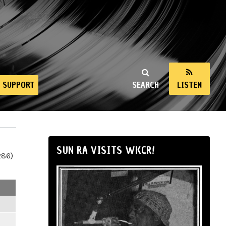
SUPPORT
SEARCH
LISTEN
SUN RA VISITS WKCR!
286)