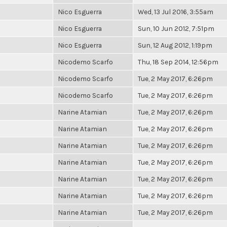
Nico Esguerra
Wed, 13 Jul 2016, 3:55am
Nico Esguerra
Sun, 10 Jun 2012, 7:51pm
Nico Esguerra
Sun, 12 Aug 2012, 1:19pm
Nicodemo Scarfo
Thu, 18 Sep 2014, 12:56pm
Nicodemo Scarfo
Tue, 2 May 2017, 6:26pm
Nicodemo Scarfo
Tue, 2 May 2017, 6:26pm
Narine Atamian
Tue, 2 May 2017, 6:26pm
Narine Atamian
Tue, 2 May 2017, 6:26pm
Narine Atamian
Tue, 2 May 2017, 6:26pm
Narine Atamian
Tue, 2 May 2017, 6:26pm
Narine Atamian
Tue, 2 May 2017, 6:26pm
Narine Atamian
Tue, 2 May 2017, 6:26pm
Narine Atamian
Tue, 2 May 2017, 6:26pm