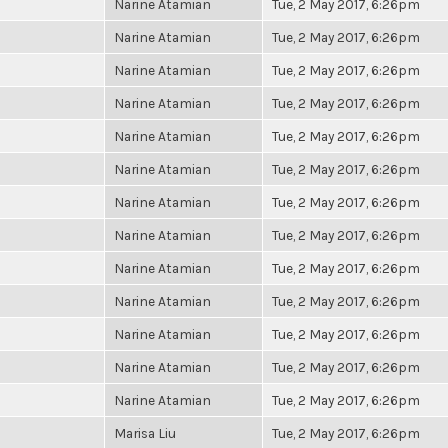
Narine Atamian
Tue, 2 May 2017, 6:26pm
Narine Atamian
Tue, 2 May 2017, 6:26pm
Narine Atamian
Tue, 2 May 2017, 6:26pm
Narine Atamian
Tue, 2 May 2017, 6:26pm
Narine Atamian
Tue, 2 May 2017, 6:26pm
Narine Atamian
Tue, 2 May 2017, 6:26pm
Narine Atamian
Tue, 2 May 2017, 6:26pm
Narine Atamian
Tue, 2 May 2017, 6:26pm
Narine Atamian
Tue, 2 May 2017, 6:26pm
Narine Atamian
Tue, 2 May 2017, 6:26pm
Narine Atamian
Tue, 2 May 2017, 6:26pm
Narine Atamian
Tue, 2 May 2017, 6:26pm
Narine Atamian
Tue, 2 May 2017, 6:26pm
Marisa Liu
Tue, 2 May 2017, 6:26pm