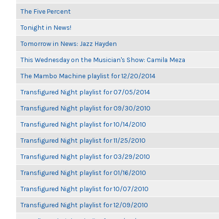
The Five Percent
Tonight in News!
Tomorrow in News: Jazz Hayden
This Wednesday on the Musician's Show: Camila Meza
The Mambo Machine playlist for 12/20/2014
Transfigured Night playlist for 07/05/2014
Transfigured Night playlist for 09/30/2010
Transfigured Night playlist for 10/14/2010
Transfigured Night playlist for 11/25/2010
Transfigured Night playlist for 03/29/2010
Transfigured Night playlist for 01/16/2010
Transfigured Night playlist for 10/07/2010
Transfigured Night playlist for 12/09/2010