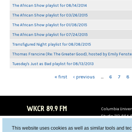
The African Show playlist for 08/14/2014
The African Show playlist for 03/26/2015
The African Show playlist for 01/08/2015
The African Show playlist for 07/24/2015
Transfigured Night playlist for 08/08/2015
Thomas Francine (Re: The Greater Good), hosted by Emily Fenste
Tuesday's Just as Bad playlist for 08/13/2013
PAGES
« first
‹ previous
…
6
7
8
WKCR 89.9 FM
Columbia Univers
Studio 212-854-
board@wkcr.org
This website uses cookies as well as similar tools and te
WKC
WKC