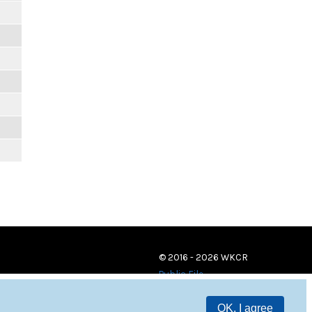
© 2016 - 2026 WKCR
Public File
OK, I agree