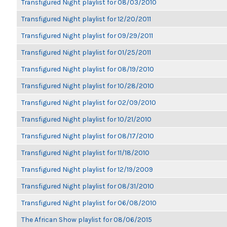
Transfigured Night playlist for 08/03/2010
Transfigured Night playlist for 12/20/2011
Transfigured Night playlist for 09/29/2011
Transfigured Night playlist for 01/25/2011
Transfigured Night playlist for 08/19/2010
Transfigured Night playlist for 10/28/2010
Transfigured Night playlist for 02/09/2010
Transfigured Night playlist for 10/21/2010
Transfigured Night playlist for 08/17/2010
Transfigured Night playlist for 11/18/2010
Transfigured Night playlist for 12/19/2009
Transfigured Night playlist for 08/31/2010
Transfigured Night playlist for 06/08/2010
The African Show playlist for 08/06/2015