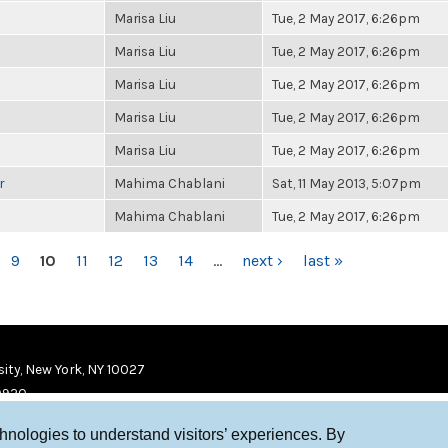
Marisa Liu
Tue, 2 May 2017, 6:26pm
Marisa Liu
Tue, 2 May 2017, 6:26pm
Marisa Liu
Tue, 2 May 2017, 6:26pm
Marisa Liu
Tue, 2 May 2017, 6:26pm
Marisa Liu
Tue, 2 May 2017, 6:26pm
r
Mahima Chablani
Sat, 11 May 2013, 5:07pm
Mahima Chablani
Tue, 2 May 2017, 6:26pm
9
10
11
12
13
14
…
next ›
last »
ity, New York, NY 10027
9920
chnologies to understand visitors’ experiences. By