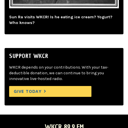
Sun Ra visits WKCR! Is he eating ice cream? Yogurt?
Who knows?
SUPPORT WKCR
WKCR depends on your contributions. With your tax-
deductible donation, we can continue to bring you
innovative live-hosted radio.
GIVE TODAY
WKCR 89.9 FM