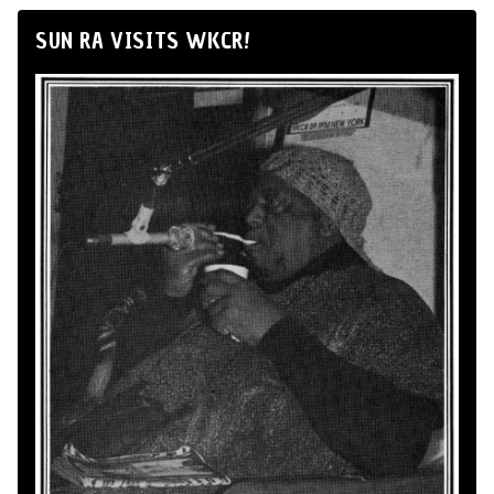
SUN RA VISITS WKCR!