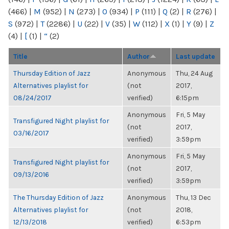
(466)
|
M
(952)
|
N
(273)
|
O
(934)
|
P
(111)
|
Q
(2)
|
R
(276)
|
S
(972)
|
T
(2286)
|
U
(22)
|
V
(35)
|
W
(112)
|
X
(1)
|
Y
(9)
|
Z
(4)
|
[
(1)
|
“
(2)
Title
Author
Last update
Thursday Edition of Jazz
Anonymous
Thu, 24 Aug
Alternatives playlist for
(not
2017,
08/24/2017
verified)
6:15pm
Anonymous
Fri, 5 May
Transfigured Night playlist for
(not
2017,
03/16/2017
verified)
3:59pm
Anonymous
Fri, 5 May
Transfigured Night playlist for
(not
2017,
09/13/2016
verified)
3:59pm
The Thursday Edition of Jazz
Anonymous
Thu, 13 Dec
Alternatives playlist for
(not
2018,
12/13/2018
verified)
6:53pm