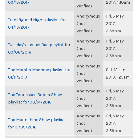
09/16/2017
2017, 4:10am
verified)
Anonymous
Fri, 5 May
Transfigured Night playlist for
(not
2017,
04/13/2017
verified)
3:59pm
Anonymous
Fri, 5 May
Tuesday's Just as Bad playlist for
(not
2017,
09/06/2016
verified)
3:59pm
Anonymous
The Mambo Machine playlist for
Sat, 12 Jan
(not
01/11/2019
2019, 1:25am
verified)
Anonymous
Fri, 5 May
The Tennessee Border Show
(not
2017,
playlist for 08/14/2016
verified)
3:59pm
Anonymous
Fri, 5 May
The Moonshine Show playlist
(not
2017,
for 10/09/2016
verified)
3:59pm