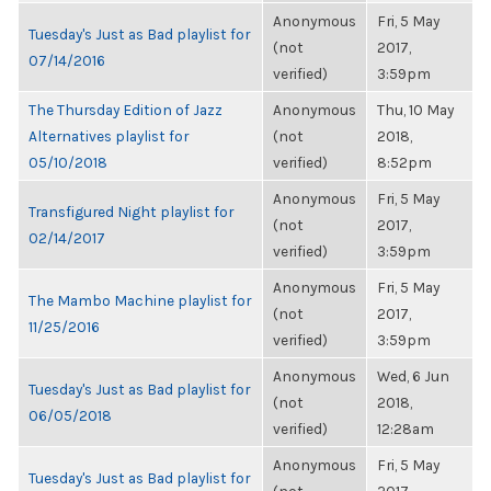
Anonymous
Fri, 5 May
Tuesday's Just as Bad playlist for
(not
2017,
07/14/2016
verified)
3:59pm
The Thursday Edition of Jazz
Anonymous
Thu, 10 May
Alternatives playlist for
(not
2018,
05/10/2018
verified)
8:52pm
Anonymous
Fri, 5 May
Transfigured Night playlist for
(not
2017,
02/14/2017
verified)
3:59pm
Anonymous
Fri, 5 May
The Mambo Machine playlist for
(not
2017,
11/25/2016
verified)
3:59pm
Anonymous
Wed, 6 Jun
Tuesday's Just as Bad playlist for
(not
2018,
06/05/2018
verified)
12:28am
Anonymous
Fri, 5 May
Tuesday's Just as Bad playlist for