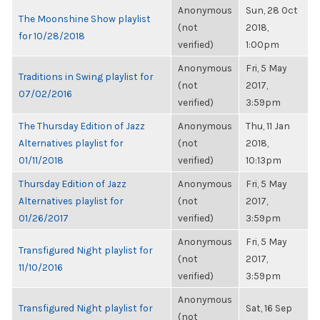
Anonymous
Sun, 28 Oct
The Moonshine Show playlist
(not
2018,
for 10/28/2018
verified)
1:00pm
Anonymous
Fri, 5 May
Traditions in Swing playlist for
(not
2017,
07/02/2016
verified)
3:59pm
The Thursday Edition of Jazz
Anonymous
Thu, 11 Jan
Alternatives playlist for
(not
2018,
01/11/2018
verified)
10:13pm
Thursday Edition of Jazz
Anonymous
Fri, 5 May
Alternatives playlist for
(not
2017,
01/26/2017
verified)
3:59pm
Anonymous
Fri, 5 May
Transfigured Night playlist for
(not
2017,
11/10/2016
verified)
3:59pm
Anonymous
Transfigured Night playlist for
Sat, 16 Sep
(not