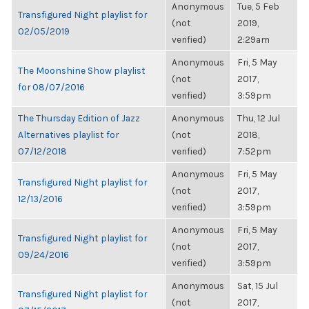
Anonymous
Tue, 5 Feb
Transfigured Night playlist for
(not
2019,
02/05/2019
verified)
2:29am
Anonymous
Fri, 5 May
The Moonshine Show playlist
(not
2017,
for 08/07/2016
verified)
3:59pm
The Thursday Edition of Jazz
Anonymous
Thu, 12 Jul
Alternatives playlist for
(not
2018,
07/12/2018
verified)
7:52pm
Anonymous
Fri, 5 May
Transfigured Night playlist for
(not
2017,
12/13/2016
verified)
3:59pm
Anonymous
Fri, 5 May
Transfigured Night playlist for
(not
2017,
09/24/2016
verified)
3:59pm
Anonymous
Sat, 15 Jul
Transfigured Night playlist for
(not
2017,