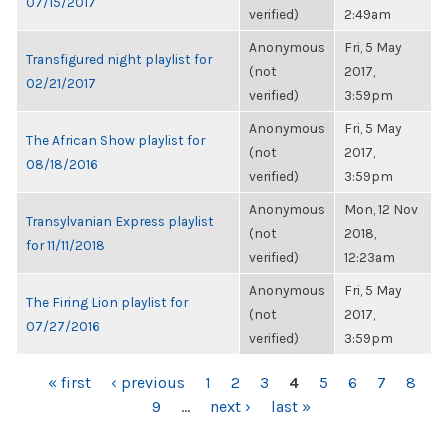
07/15/2017
verified)
2:49am
Anonymous
Fri, 5 May
Transfigured night playlist for
(not
2017,
02/21/2017
verified)
3:59pm
Anonymous
Fri, 5 May
The African Show playlist for
(not
2017,
08/18/2016
verified)
3:59pm
Anonymous
Mon, 12 Nov
Transylvanian Express playlist
(not
2018,
for 11/11/2018
verified)
12:23am
Anonymous
Fri, 5 May
The Firing Lion playlist for
(not
2017,
07/27/2016
verified)
3:59pm
PAGES
« first
‹ previous
1
2
3
4
5
6
7
8
9
…
next ›
last »