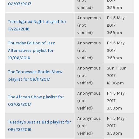
(not
2017,
02/07/2017
verified)
3:59pm
Anonymous
Fri, 5 May
Transfigured Night playlist for
(not
2017,
12/22/2016
verified)
3:59pm
Thursday Edition of Jazz
Anonymous
Fri, 5 May
Alternatives playlist for
(not
2017,
10/06/2016
verified)
3:59pm
Anonymous
Sun, 11 Jun
The Tennessee Border Show
(not
2017,
playlist for 06/11/2017
verified)
12:08pm
Anonymous
Fri, 5 May
The African Show playlist for
(not
2017,
03/02/2017
verified)
3:59pm
Anonymous
Fri, 5 May
Tuesday's Just as Bad playlist for
(not
2017,
08/23/2016
verified)
3:59pm