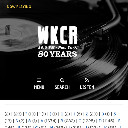
Skip to
NOW PLAYING
main
content
WKCR 89.9FM
NY
MENU
SEARCH
LISTEN
MAIN MENU
(2)
|
(23)
|
"
(10)
|
'
(1)
|
(
(1)
|
0
(2)
|
1
(5)
|
2
(20)
|
3
(1)
|
5
(13)
|
6
(2)
|
8
(1)
|
A
(1674)
|
B
(632)
|
C
(1225)
|
D
(1145)
|
E
(146)
|
F
(136)
|
G
(61)
|
H
(265)
|
I
(218)
|
J
(1224)
|
K
(68)
|
L