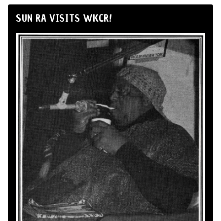
SUN RA VISITS WKCR!