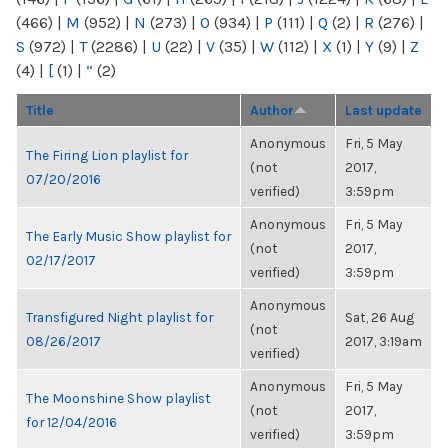
(466)
|
M
(952)
|
N
(273)
|
O
(934)
|
P
(111)
|
Q
(2)
|
R
(276)
|
S
(972)
|
T
(2286)
|
U
(22)
|
V
(35)
|
W
(112)
|
X
(1)
|
Y
(9)
|
Z
(4)
|
[
(1)
|
“
(2)
Title
Author
Last update
Anonymous
Fri, 5 May
The Firing Lion playlist for
(not
2017,
07/20/2016
verified)
3:59pm
Anonymous
Fri, 5 May
The Early Music Show playlist for
(not
2017,
02/17/2017
verified)
3:59pm
Anonymous
Transfigured Night playlist for
Sat, 26 Aug
(not
08/26/2017
2017, 3:19am
verified)
Anonymous
Fri, 5 May
The Moonshine Show playlist
(not
2017,
for 12/04/2016
verified)
3:59pm