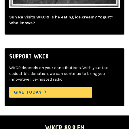
Sun Ra visits WKCR! Is he eating ice cream? Yogurt?
Who knows?
SUPPORT WKCR
WKCR depends on your contributions. With your tax-
deductible donation, we can continue to bring you
innovative live-hosted radio.
GIVE TODAY
WKCR 89.9 FM