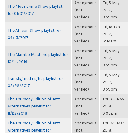
Anonymous
Fri, 5 May
The Moonshine Show playlist
(not
2017,
for 01/01/2017
verified)
3:59pm
Anonymous
Fri, 16 Jun
The African Show playlist for
(not
2017,
06/15/2017
verified)
12:14am
Anonymous
Fri, 5 May
The Mambo Machine playlist for
(not
2017,
10/14/2016
verified)
3:59pm
Anonymous
Fri, 5 May
Transfigured night playlist for
(not
2017,
02/28/2017
verified)
3:59pm
The Thursday Edition of Jazz
Anonymous
Thu, 22 Nov
Alternatives playlist for
(not
2018,
11/22/2018
verified)
9:05pm
The Thursday Edition of Jazz
Anonymous
Thu, 29 Mar
Alternatives playlist for
(not
2018,