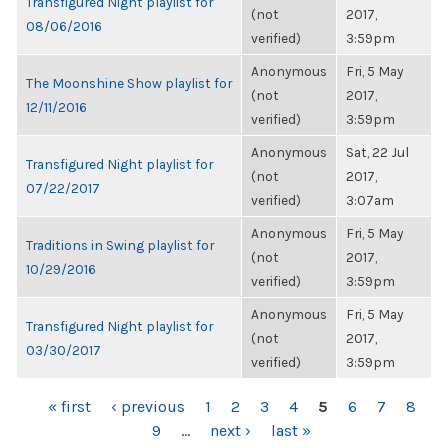
Transfigured Night playlist for
(not
2017,
08/06/2016
verified)
3:59pm
Anonymous
Fri, 5 May
The Moonshine Show playlist for
(not
2017,
12/11/2016
verified)
3:59pm
Anonymous
Sat, 22 Jul
Transfigured Night playlist for
(not
2017,
07/22/2017
verified)
3:07am
Anonymous
Fri, 5 May
Traditions in Swing playlist for
(not
2017,
10/29/2016
verified)
3:59pm
Anonymous
Fri, 5 May
Transfigured Night playlist for
(not
2017,
03/30/2017
verified)
3:59pm
PAGES
« first
‹ previous
1
2
3
4
5
6
7
8
9
…
next ›
last »