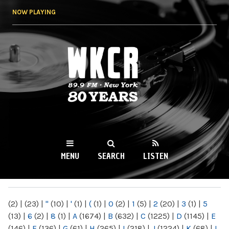
Skip to
NOW PLAYING
main
content
WKCR 89.9FM
NY
MENU
SEARCH
LISTEN
MAIN MENU
(2)
|
(23)
|
"
(10)
|
'
(1)
|
(
(1)
|
0
(2)
|
1
(5)
|
2
(20)
|
3
(1)
|
5
(13)
|
6
(2)
|
8
(1)
|
A
(1674)
|
B
(632)
|
C
(1225)
|
D
(1145)
|
E
(146)
|
F
(136)
|
G
(61)
|
H
(265)
|
I
(218)
|
J
(1224)
|
K
(68)
|
L