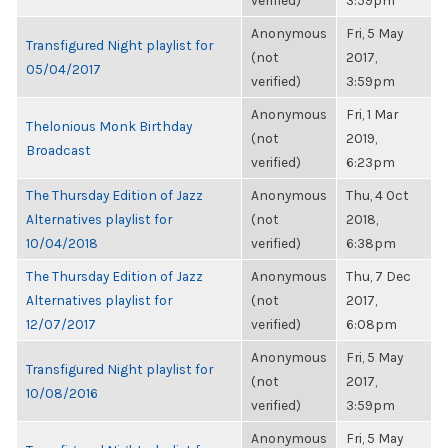
verified)
3:59pm
Anonymous
Fri, 5 May
Transfigured Night playlist for
(not
2017,
05/04/2017
verified)
3:59pm
Anonymous
Fri, 1 Mar
Thelonious Monk Birthday
(not
2019,
Broadcast
verified)
6:23pm
The Thursday Edition of Jazz
Anonymous
Thu, 4 Oct
Alternatives playlist for
(not
2018,
10/04/2018
verified)
6:38pm
The Thursday Edition of Jazz
Anonymous
Thu, 7 Dec
Alternatives playlist for
(not
2017,
12/07/2017
verified)
6:08pm
Anonymous
Fri, 5 May
Transfigured Night playlist for
(not
2017,
10/08/2016
verified)
3:59pm
Anonymous
Fri, 5 May