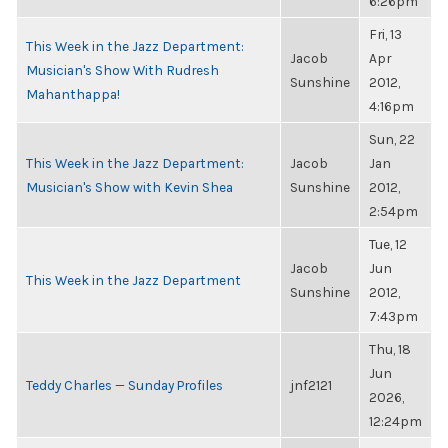
6:26pm
Fri, 13
This Week in the Jazz Department:
Jacob
Apr
Musician's Show With Rudresh
Sunshine
2012,
Mahanthappa!
4:16pm
Sun, 22
This Week in the Jazz Department:
Jacob
Jan
Musician's Show with Kevin Shea
Sunshine
2012,
2:54pm
Tue, 12
Jacob
Jun
This Week in the Jazz Department
Sunshine
2012,
7:43pm
Thu, 18
Jun
Teddy Charles — Sunday Profiles
jnf2121
2026,
12:24pm