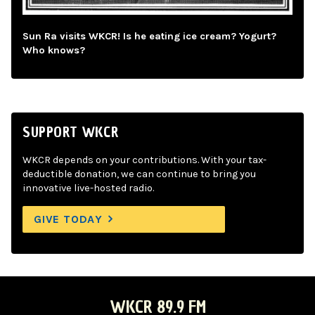
Sun Ra visits WKCR! Is he eating ice cream? Yogurt?
Who knows?
SUPPORT WKCR
WKCR depends on your contributions. With your tax-
deductible donation, we can continue to bring you
innovative live-hosted radio.
GIVE TODAY
WKCR 89.9 FM