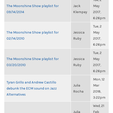
The Moonshine Show playlist for
Jack
May
09/14/2014
Klempay
2017,
6:26pm
Tue, 2
The Moonshine Show playlist for
Jessica
May
02/14/2010
Ruby
2017,
6:26pm
Tue, 2
The Moonshine Show playlist for
Jessica
May
03/20/2010
Ruby
2017,
6:26pm
Mon, 12
Tyran Grillo and Andrew Castillo
Julia
Mar
debunk the ECM sound on Jazz
Rocha
2018,
Alternatives
3:22pm
Wed, 21
Julia
Feb