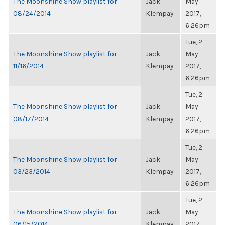
The Moonshine Show playlist for
Jack
May
08/24/2014
Klempay
2017,
6:26pm
Tue, 2
The Moonshine Show playlist for
Jack
May
11/16/2014
Klempay
2017,
6:26pm
Tue, 2
The Moonshine Show playlist for
Jack
May
08/17/2014
Klempay
2017,
6:26pm
Tue, 2
The Moonshine Show playlist for
Jack
May
03/23/2014
Klempay
2017,
6:26pm
Tue, 2
The Moonshine Show playlist for
Jack
May
06/15/2014
Klempay
2017,