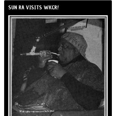
SUN RA VISITS WKCR!