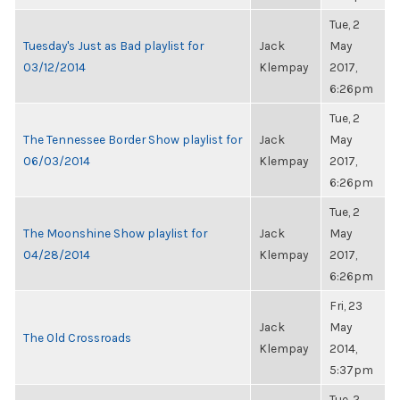
Tue, 2
Tuesday's Just as Bad playlist for
Jack
May
03/12/2014
Klempay
2017,
6:26pm
Tue, 2
The Tennessee Border Show playlist for
Jack
May
06/03/2014
Klempay
2017,
6:26pm
Tue, 2
The Moonshine Show playlist for
Jack
May
04/28/2014
Klempay
2017,
6:26pm
Fri, 23
Jack
May
The Old Crossroads
Klempay
2014,
5:37pm
Tue, 2