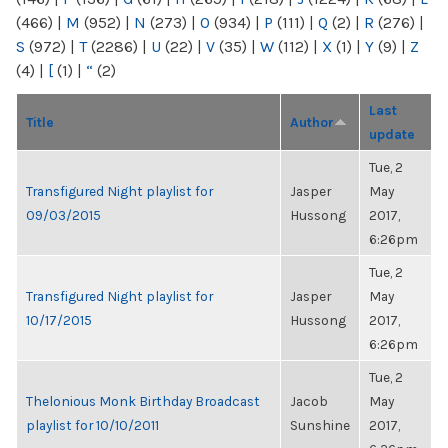
(466)
|
M
(952)
|
N
(273)
|
O
(934)
|
P
(111)
|
Q
(2)
|
R
(276)
|
S
(972)
|
T
(2286)
|
U
(22)
|
V
(35)
|
W
(112)
|
X
(1)
|
Y
(9)
|
Z
(4)
|
[
(1)
|
“
(2)
Last
Title
Author
update
Tue, 2
Transfigured Night playlist for
Jasper
May
09/03/2015
Hussong
2017,
6:26pm
Tue, 2
Transfigured Night playlist for
Jasper
May
10/17/2015
Hussong
2017,
6:26pm
Tue, 2
Thelonious Monk Birthday Broadcast
Jacob
May
playlist for 10/10/2011
Sunshine
2017,