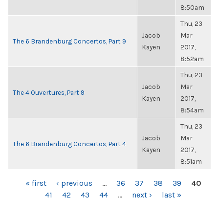
8:50am
Thu, 23
Jacob
Mar
The 6 Brandenburg Concertos, Part 9
Kayen
2017,
8:52am
Thu, 23
Jacob
Mar
The 4 Ouvertures, Part 9
Kayen
2017,
8:54am
Thu, 23
Jacob
Mar
The 6 Brandenburg Concertos, Part 4
Kayen
2017,
8:51am
PAGES
« first
‹ previous
…
36
37
38
39
40
41
42
43
44
…
next ›
last »