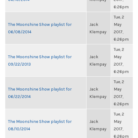
6:26pm
Tue, 2
The Moonshine Show playlist for
Jack
May
06/08/2014
Klempay
2017,
6:26pm
Tue, 2
The Moonshine Show playlist for
Jack
May
09/22/2013
Klempay
2017,
6:26pm
Tue, 2
The Moonshine Show playlist for
Jack
May
06/22/2014
Klempay
2017,
6:26pm
Tue, 2
The Moonshine Show playlist for
Jack
May
08/10/2014
Klempay
2017,
6:26pm