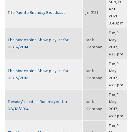
Sun, 19
Apr
Tito Puente Birthday Broadcast
jnf2121
2026,
9:40pm
Tue, 2
The Moonshine Show playlist for
Jack
May
02/16/2014
Klempay
2017,
6:26pm
Tue, 2
The Moonshine Show playlist for
Jack
May
09/15/2013
Klempay
2017,
6:26pm
Tue, 2
Tuesday's Just as Bad playlist for
Jack
May
08/12/2014
Klempay
2017,
6:26pm
Tue, 2