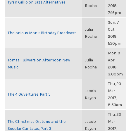
Tyran Grillo on Jazz Alternatives
Rocha
2018,
7:16pm
Sun, 7
Julia
Oct
Thelonious Monk Birthday Broadcast
Rocha
2018,
1:50pm
Mon, 9
Tomas Fujiwara on Afternoon New
Julia
Apr
Music
Rocha
2018,
3:00pm
Thu, 23
Jacob
Mar
The 4 Ouvertures, Part 5
Kayen
2017,
8:53am
Thu, 23
The Christmas Oratorio and the
Jacob
Mar
Secular Cantatas, Part 3
Kayen
2017,