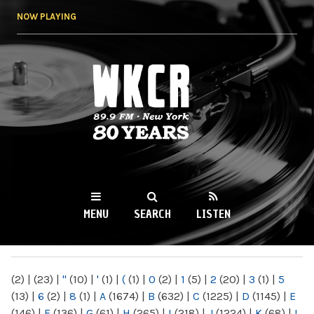
Skip to
NOW PLAYING
main
content
WKCR 89.9FM
NY
MENU
SEARCH
LISTEN
MAIN MENU
(2)
|
(23)
|
"
(10)
|
'
(1)
|
(
(1)
|
0
(2)
|
1
(5)
|
2
(20)
|
3
(1)
|
5
(13)
|
6
(2)
|
8
(1)
|
A
(1674)
|
B
(632)
|
C
(1225)
|
D
(1145)
|
E
(146)
|
F
(136)
|
G
(61)
|
H
(265)
|
I
(218)
|
J
(1224)
|
K
(68)
|
L