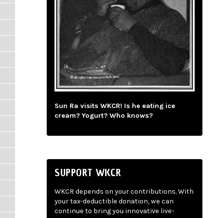
Sun Ra visits WKCR! Is he eating ice
cream? Yogurt? Who knows?
SUPPORT WKCR
WKCR depends on your contributions. With
your tax-deductible donation, we can
continue to bring you innovative live-