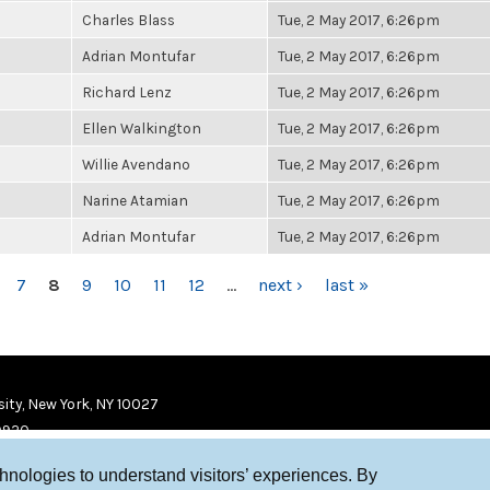
Charles Blass
Tue, 2 May 2017, 6:26pm
Adrian Montufar
Tue, 2 May 2017, 6:26pm
Richard Lenz
Tue, 2 May 2017, 6:26pm
Ellen Walkington
Tue, 2 May 2017, 6:26pm
Willie Avendano
Tue, 2 May 2017, 6:26pm
Narine Atamian
Tue, 2 May 2017, 6:26pm
Adrian Montufar
Tue, 2 May 2017, 6:26pm
7
8
9
10
11
12
…
next ›
last »
ity, New York, NY 10027
9920
chnologies to understand visitors’ experiences. By