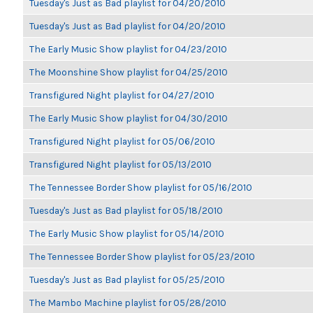
Tuesday's Just as Bad playlist for 04/20/2010
Tuesday's Just as Bad playlist for 04/20/2010
The Early Music Show playlist for 04/23/2010
The Moonshine Show playlist for 04/25/2010
Transfigured Night playlist for 04/27/2010
The Early Music Show playlist for 04/30/2010
Transfigured Night playlist for 05/06/2010
Transfigured Night playlist for 05/13/2010
The Tennessee Border Show playlist for 05/16/2010
Tuesday's Just as Bad playlist for 05/18/2010
The Early Music Show playlist for 05/14/2010
The Tennessee Border Show playlist for 05/23/2010
Tuesday's Just as Bad playlist for 05/25/2010
The Mambo Machine playlist for 05/28/2010