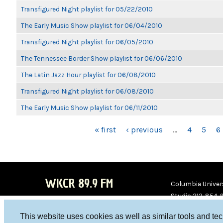
Transfigured Night playlist for 05/22/2010
The Early Music Show playlist for 06/04/2010
Transfigured Night playlist for 06/05/2010
The Tennessee Border Show playlist for 06/06/2010
The Latin Jazz Hour playlist for 06/08/2010
Transfigured Night playlist for 06/08/2010
The Early Music Show playlist for 06/11/2010
PAGES
« first
‹ previous
…
4
5
6
WKCR 89.9 FM
Columbia Univers
Studio 212-854-
board@wkcr.org
This website uses cookies as well as similar tools and te
WKC
WKC