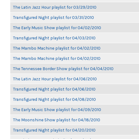
The Latin Jazz Hour playlist for 03/29/2010
Transfigured Night playlist for 03/31/2010
The Early Music Show playlist for 04/02/2010
Transfigured Night playlist for 04/03/2010
The Mambo Machine playlist for 04/02/2010
The Mambo Machine playlist for 04/02/2010
The Tennessee Border Show playlist for 04/04/2010
The Latin Jazz Hour playlist for 04/06/2010
Transfigured Night playlist for 04/06/2010
Transfigured Night playlist for 04/08/2010
The Early Music Show playlist for 04/09/2010
The Moonshine Show playlist for 04/18/2010
Transfigured Night playlist for 04/20/2010