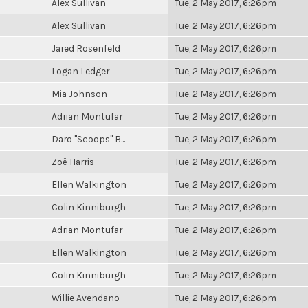
Alex Sullivan
Tue, 2 May 2017, 6:26pm
Alex Sullivan
Tue, 2 May 2017, 6:26pm
Jared Rosenfeld
Tue, 2 May 2017, 6:26pm
Logan Ledger
Tue, 2 May 2017, 6:26pm
Mia Johnson
Tue, 2 May 2017, 6:26pm
Adrian Montufar
Tue, 2 May 2017, 6:26pm
Daro "Scoops" B...
Tue, 2 May 2017, 6:26pm
Zoë Harris
Tue, 2 May 2017, 6:26pm
Ellen Walkington
Tue, 2 May 2017, 6:26pm
Colin Kinniburgh
Tue, 2 May 2017, 6:26pm
Adrian Montufar
Tue, 2 May 2017, 6:26pm
Ellen Walkington
Tue, 2 May 2017, 6:26pm
Colin Kinniburgh
Tue, 2 May 2017, 6:26pm
Willie Avendano
Tue, 2 May 2017, 6:26pm