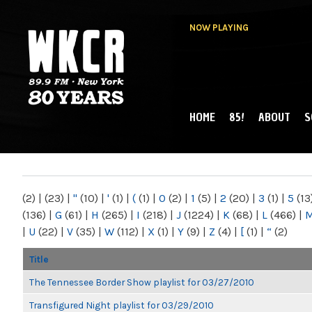
NOW PLAYING
HOME
85!
ABOUT
S
MAIN MENU
WKCR 89.9FM
NY
(2)
|
(23)
|
"
(10)
|
'
(1)
|
(
(1)
|
0
(2)
|
1
(5)
|
2
(20)
|
3
(1)
|
5
(13
(136)
|
G
(61)
|
H
(265)
|
I
(218)
|
J
(1224)
|
K
(68)
|
L
(466)
|
|
U
(22)
|
V
(35)
|
W
(112)
|
X
(1)
|
Y
(9)
|
Z
(4)
|
[
(1)
|
“
(2)
Title
The Tennessee Border Show playlist for 03/27/2010
Transfigured Night playlist for 03/29/2010