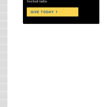
hosted radio.
GIVE TODAY