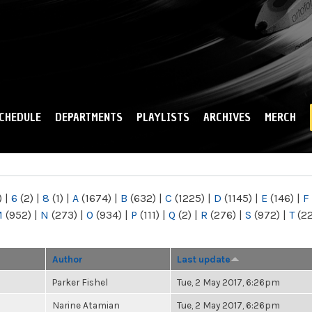
Skip to
main
content
CHEDULE
DEPARTMENTS
PLAYLISTS
ARCHIVES
MERCH
)
|
6
(2)
|
8
(1)
|
A
(1674)
|
B
(632)
|
C
(1225)
|
D
(1145)
|
E
(146)
|
F
M
(952)
|
N
(273)
|
O
(934)
|
P
(111)
|
Q
(2)
|
R
(276)
|
S
(972)
|
T
(2
Author
Last update
Parker Fishel
Tue, 2 May 2017, 6:26pm
Narine Atamian
Tue, 2 May 2017, 6:26pm