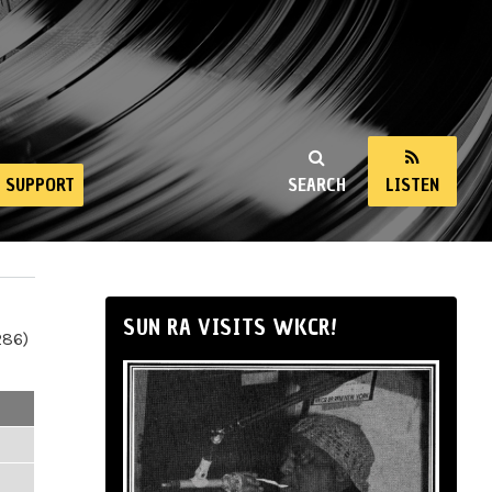
SUPPORT
SEARCH
LISTEN
SUN RA VISITS WKCR!
286)