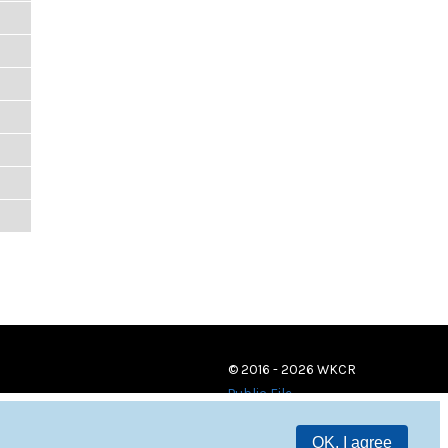
© 2016 - 2026 WKCR
Public File
OK, I agree