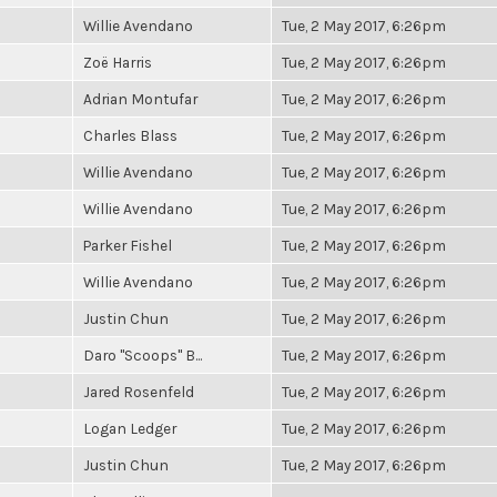
Willie Avendano
Tue, 2 May 2017, 6:26pm
Zoë Harris
Tue, 2 May 2017, 6:26pm
Adrian Montufar
Tue, 2 May 2017, 6:26pm
Charles Blass
Tue, 2 May 2017, 6:26pm
Willie Avendano
Tue, 2 May 2017, 6:26pm
Willie Avendano
Tue, 2 May 2017, 6:26pm
Parker Fishel
Tue, 2 May 2017, 6:26pm
Willie Avendano
Tue, 2 May 2017, 6:26pm
Justin Chun
Tue, 2 May 2017, 6:26pm
Daro "Scoops" B...
Tue, 2 May 2017, 6:26pm
Jared Rosenfeld
Tue, 2 May 2017, 6:26pm
Logan Ledger
Tue, 2 May 2017, 6:26pm
Justin Chun
Tue, 2 May 2017, 6:26pm