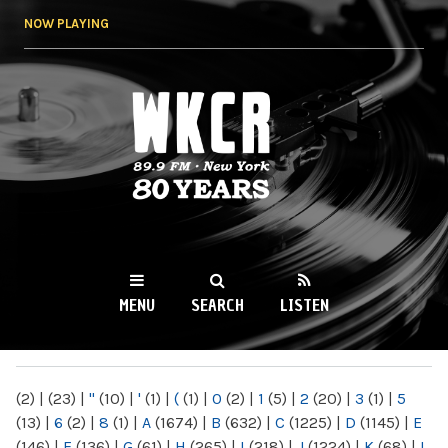
Skip to
NOW PLAYING
main
content
WKCR 89.9FM
NY
MENU
SEARCH
LISTEN
MAIN MENU
(2)
|
(23)
|
"
(10)
|
'
(1)
|
(
(1)
|
0
(2)
|
1
(5)
|
2
(20)
|
3
(1)
|
5
(13)
|
6
(2)
|
8
(1)
|
A
(1674)
|
B
(632)
|
C
(1225)
|
D
(1145)
|
E
(146)
|
F
(136)
|
G
(61)
|
H
(265)
|
I
(218)
|
J
(1224)
|
K
(68)
|
L