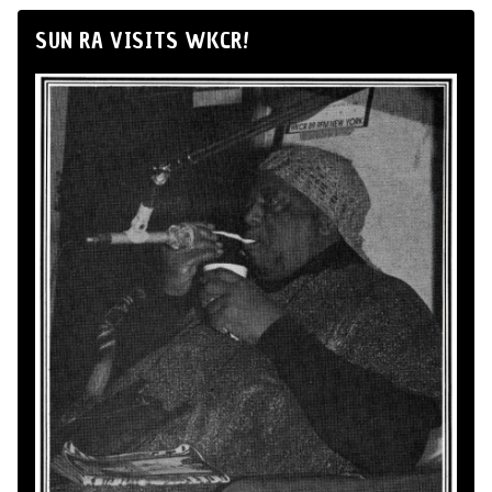
SUN RA VISITS WKCR!