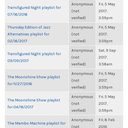
Anonymous
Fri, 5 May
Transfigured Night playlist for
(not
2017,
07/16/2016
verified)
3:59pm
Thursday Edition of Jazz
Anonymous
Fri, 5 May
Alternatives playlist for
(not
2017,
02/16/2017
verified)
3:59pm
Anonymous
Sat, 9 Sep
Transfigured Night playlist for
(not
2017,
09/09/2017
verified)
3:58am
Anonymous
Fri, 5 May
The Moonshine Show playlist
(not
2017,
for 11/27/2016
verified)
3:59pm
Anonymous
Fri, 5 May
The Moonshine Show playlist
(not
2017,
for 04/16/2017
verified)
3:59pm
Anonymous
Fri, 8 Feb
The Mambo Machine playlist for
(not
2019,