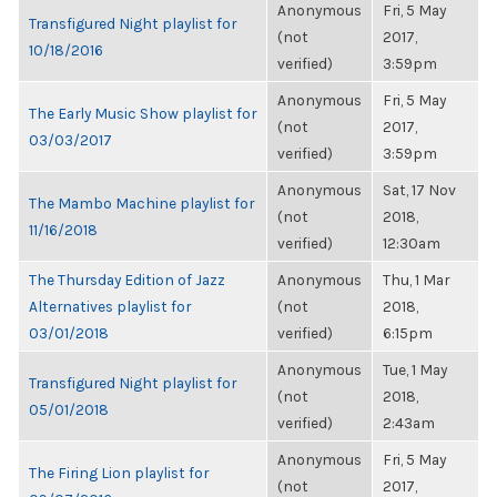
Anonymous
Fri, 5 May
Transfigured Night playlist for
(not
2017,
10/18/2016
verified)
3:59pm
Anonymous
Fri, 5 May
The Early Music Show playlist for
(not
2017,
03/03/2017
verified)
3:59pm
Anonymous
Sat, 17 Nov
The Mambo Machine playlist for
(not
2018,
11/16/2018
verified)
12:30am
The Thursday Edition of Jazz
Anonymous
Thu, 1 Mar
Alternatives playlist for
(not
2018,
03/01/2018
verified)
6:15pm
Anonymous
Tue, 1 May
Transfigured Night playlist for
(not
2018,
05/01/2018
verified)
2:43am
Anonymous
Fri, 5 May
The Firing Lion playlist for
(not
2017,