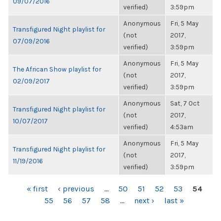
09/07/2016
verified)
3:59pm
Anonymous
Fri, 5 May
Transfigured Night playlist for
(not
2017,
07/09/2016
verified)
3:59pm
Anonymous
Fri, 5 May
The African Show playlist for
(not
2017,
02/09/2017
verified)
3:59pm
Anonymous
Sat, 7 Oct
Transfigured Night playlist for
(not
2017,
10/07/2017
verified)
4:53am
Anonymous
Fri, 5 May
Transfigured Night playlist for
(not
2017,
11/19/2016
verified)
3:59pm
PAGES
« first
‹ previous
…
50
51
52
53
54
55
56
57
58
…
next ›
last »