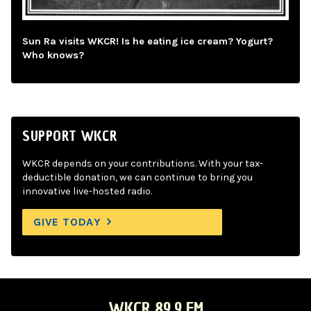
Sun Ra visits WKCR! Is he eating ice cream? Yogurt?
Who knows?
SUPPORT WKCR
WKCR depends on your contributions. With your tax-
deductible donation, we can continue to bring you
innovative live-hosted radio.
GIVE TODAY
WKCR 89.9 FM