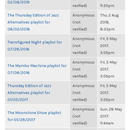
02/08/2019
verified)
11:35pm
The Thursday Edition of Jazz
Anonymous
Thu, 2 Aug
Alternatives playlist for
(not
2018,
08/02/2018
verified)
8:33pm
Anonymous
Fri, 5 May
Transfigured Night playlist for
(not
2017,
07/28/2016
verified)
3:59pm
Anonymous
Fri, 5 May
The Mambo Machine playlist for
(not
2017,
07/08/2016
verified)
3:59pm
Thursday Edition of Jazz
Anonymous
Fri, 5 May
Alternatives playlist for
(not
2017,
01/05/2017
verified)
3:59pm
Anonymous
Sun, 28 May
The Moonshine Show playlist
(not
2017,
for 05/28/2017
verified)
11:44am