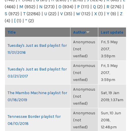
(466)
|
M
(952)
|
N
(273)
|
O
(934)
|
P
(111)
|
Q
(2)
|
R
(276)
|
S
(972)
|
T
(2286)
|
U
(22)
|
V
(35)
|
W
(112)
|
X
(1)
|
Y
(9)
|
Z
(4)
|
[
(1)
|
“
(2)
Title
Author
Last update
Anonymous
Fri, 5 May
Tuesday's Just as Bad playlist for
(not
2017,
11/01/2016
verified)
3:59pm
Anonymous
Fri, 5 May
Tuesday's Just as Bad playlist for
(not
2017,
03/21/2017
verified)
3:59pm
Anonymous
The Mambo Machine playlist for
Sat, 19 Jan
(not
01/18/2019
2019, 1:37am
verified)
Anonymous
Sun, 10 Jun
Tennessee Border playlist for
(not
2018,
06/10/2018
verified)
12:48pm