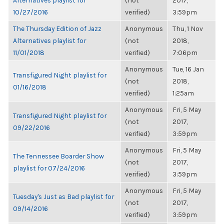
Alternatives playlist for
(not
2017,
10/27/2016
verified)
3:59pm
The Thursday Edition of Jazz
Anonymous
Thu, 1 Nov
Alternatives playlist for
(not
2018,
11/01/2018
verified)
7:06pm
Anonymous
Tue, 16 Jan
Transfigured Night playlist for
(not
2018,
01/16/2018
verified)
1:25am
Anonymous
Fri, 5 May
Transfigured Night playlist for
(not
2017,
09/22/2016
verified)
3:59pm
Anonymous
Fri, 5 May
The Tennessee Boarder Show
(not
2017,
playlist for 07/24/2016
verified)
3:59pm
Anonymous
Fri, 5 May
Tuesday's Just as Bad playlist for
(not
2017,
09/14/2016
verified)
3:59pm