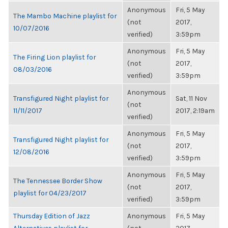
Anonymous
Fri, 5 May
The Mambo Machine playlist for
(not
2017,
10/07/2016
verified)
3:59pm
Anonymous
Fri, 5 May
The Firing Lion playlist for
(not
2017,
08/03/2016
verified)
3:59pm
Anonymous
Transfigured Night playlist for
Sat, 11 Nov
(not
11/11/2017
2017, 2:19am
verified)
Anonymous
Fri, 5 May
Transfigured Night playlist for
(not
2017,
12/08/2016
verified)
3:59pm
Anonymous
Fri, 5 May
The Tennessee Border Show
(not
2017,
playlist for 04/23/2017
verified)
3:59pm
Thursday Edition of Jazz
Anonymous
Fri, 5 May