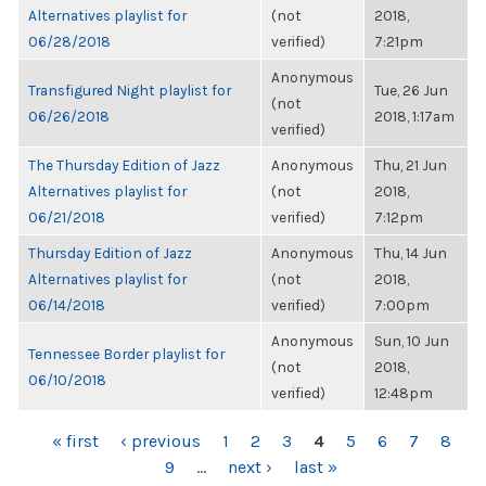
Alternatives playlist for
(not
2018,
06/28/2018
verified)
7:21pm
Anonymous
Transfigured Night playlist for
Tue, 26 Jun
(not
06/26/2018
2018, 1:17am
verified)
The Thursday Edition of Jazz
Anonymous
Thu, 21 Jun
Alternatives playlist for
(not
2018,
06/21/2018
verified)
7:12pm
Thursday Edition of Jazz
Anonymous
Thu, 14 Jun
Alternatives playlist for
(not
2018,
06/14/2018
verified)
7:00pm
Anonymous
Sun, 10 Jun
Tennessee Border playlist for
(not
2018,
06/10/2018
verified)
12:48pm
PAGES
« first
‹ previous
1
2
3
4
5
6
7
8
9
…
next ›
last »