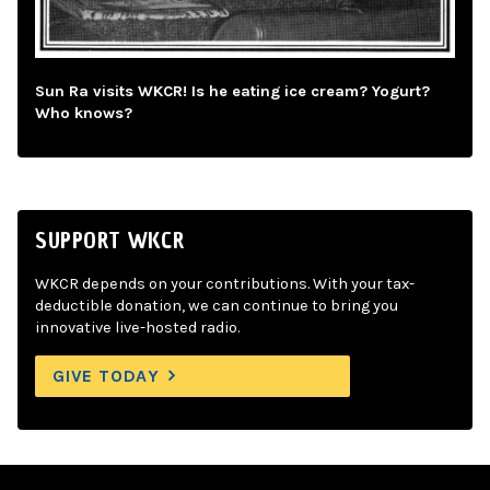
Sun Ra visits WKCR! Is he eating ice cream? Yogurt?
Who knows?
SUPPORT WKCR
WKCR depends on your contributions. With your tax-
deductible donation, we can continue to bring you
innovative live-hosted radio.
GIVE TODAY