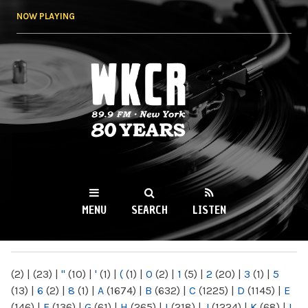
Skip to
NOW PLAYING
main
content
WKCR 89.9FM
NY
MENU
SEARCH
LISTEN
MAIN MENU
(2)
|
(23)
|
"
(10)
|
'
(1)
|
(
(1)
|
0
(2)
|
1
(5)
|
2
(20)
|
3
(1)
|
5
(13)
|
6
(2)
|
8
(1)
|
A
(1674)
|
B
(632)
|
C
(1225)
|
D
(1145)
|
E
(146)
|
F
(136)
|
G
(61)
|
H
(265)
|
I
(218)
|
J
(1224)
|
K
(68)
|
L