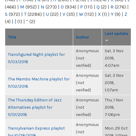
(466)
|
M
(952)
|
N
(273)
|
O
(934)
|
P
(111)
|
Q
(2)
|
R
(276)
|
S
(972)
|
T
(2286)
|
U
(22)
|
V
(35)
|
W
(112)
|
X
(1)
|
Y
(9)
|
Z
(4)
|
[
(1)
|
“
(2)
Last update
Title
Author
Anonymous
Sat, 3 Nov
Transfigured Night playlist for
(not
2018,
11/03/2018
verified)
4:07am
Anonymous
Sat, 3 Nov
The Mambo Machine playlist for
(not
2018,
11/02/2018
verified)
1:07am
The Thursday Edition of Jazz
Anonymous
Thu, 1 Nov
Alternatives playlist for
(not
2018,
11/01/2018
verified)
7:06pm
Anonymous
Transylvanian Express playlist
Mon, 29 Oct
(not
for 10/28/2018
2018, 1:01am