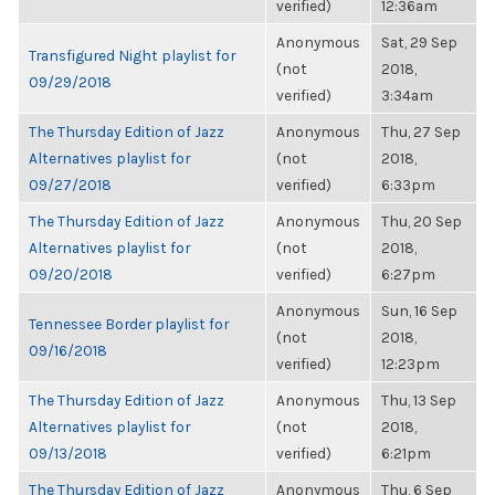
verified)
12:36am
Anonymous
Sat, 29 Sep
Transfigured Night playlist for
(not
2018,
09/29/2018
verified)
3:34am
The Thursday Edition of Jazz
Anonymous
Thu, 27 Sep
Alternatives playlist for
(not
2018,
09/27/2018
verified)
6:33pm
The Thursday Edition of Jazz
Anonymous
Thu, 20 Sep
Alternatives playlist for
(not
2018,
09/20/2018
verified)
6:27pm
Anonymous
Sun, 16 Sep
Tennessee Border playlist for
(not
2018,
09/16/2018
verified)
12:23pm
The Thursday Edition of Jazz
Anonymous
Thu, 13 Sep
Alternatives playlist for
(not
2018,
09/13/2018
verified)
6:21pm
The Thursday Edition of Jazz
Anonymous
Thu, 6 Sep