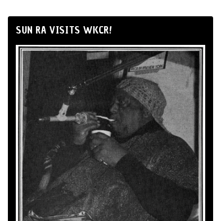
SUN RA VISITS WKCR!