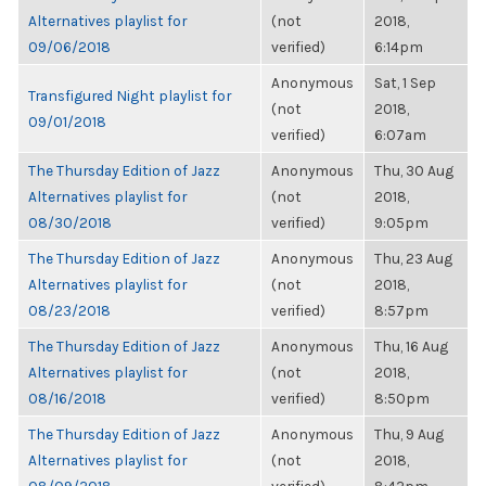
Alternatives playlist for
(not
2018,
09/06/2018
verified)
6:14pm
Anonymous
Sat, 1 Sep
Transfigured Night playlist for
(not
2018,
09/01/2018
verified)
6:07am
The Thursday Edition of Jazz
Anonymous
Thu, 30 Aug
Alternatives playlist for
(not
2018,
08/30/2018
verified)
9:05pm
The Thursday Edition of Jazz
Anonymous
Thu, 23 Aug
Alternatives playlist for
(not
2018,
08/23/2018
verified)
8:57pm
The Thursday Edition of Jazz
Anonymous
Thu, 16 Aug
Alternatives playlist for
(not
2018,
08/16/2018
verified)
8:50pm
The Thursday Edition of Jazz
Anonymous
Thu, 9 Aug
Alternatives playlist for
(not
2018,