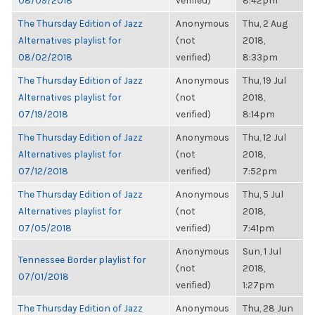
08/09/2018
verified)
8:42pm
The Thursday Edition of Jazz
Anonymous
Thu, 2 Aug
Alternatives playlist for
(not
2018,
08/02/2018
verified)
8:33pm
The Thursday Edition of Jazz
Anonymous
Thu, 19 Jul
Alternatives playlist for
(not
2018,
07/19/2018
verified)
8:14pm
The Thursday Edition of Jazz
Anonymous
Thu, 12 Jul
Alternatives playlist for
(not
2018,
07/12/2018
verified)
7:52pm
The Thursday Edition of Jazz
Anonymous
Thu, 5 Jul
Alternatives playlist for
(not
2018,
07/05/2018
verified)
7:41pm
Anonymous
Sun, 1 Jul
Tennessee Border playlist for
(not
2018,
07/01/2018
verified)
1:27pm
The Thursday Edition of Jazz
Anonymous
Thu, 28 Jun