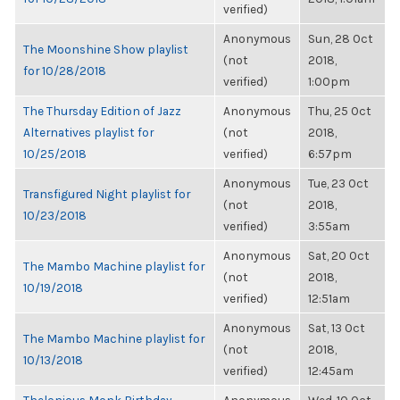
verified)
Anonymous
Sun, 28 Oct
The Moonshine Show playlist
(not
2018,
for 10/28/2018
verified)
1:00pm
The Thursday Edition of Jazz
Anonymous
Thu, 25 Oct
Alternatives playlist for
(not
2018,
10/25/2018
verified)
6:57pm
Anonymous
Tue, 23 Oct
Transfigured Night playlist for
(not
2018,
10/23/2018
verified)
3:55am
Anonymous
Sat, 20 Oct
The Mambo Machine playlist for
(not
2018,
10/19/2018
verified)
12:51am
Anonymous
Sat, 13 Oct
The Mambo Machine playlist for
(not
2018,
10/13/2018
verified)
12:45am