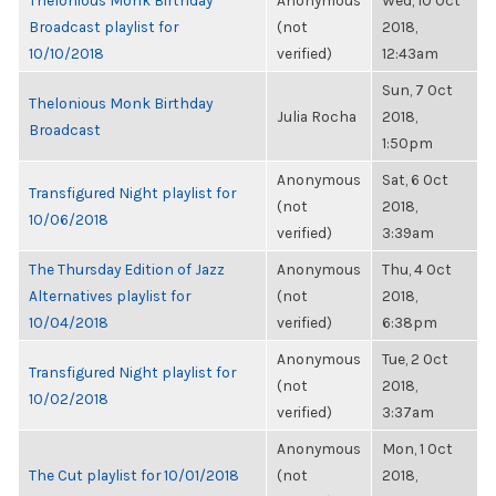
Thelonious Monk Birthday
Anonymous
Wed, 10 Oct
Broadcast playlist for
(not
2018,
10/10/2018
verified)
12:43am
Sun, 7 Oct
Thelonious Monk Birthday
Julia Rocha
2018,
Broadcast
1:50pm
Anonymous
Sat, 6 Oct
Transfigured Night playlist for
(not
2018,
10/06/2018
verified)
3:39am
The Thursday Edition of Jazz
Anonymous
Thu, 4 Oct
Alternatives playlist for
(not
2018,
10/04/2018
verified)
6:38pm
Anonymous
Tue, 2 Oct
Transfigured Night playlist for
(not
2018,
10/02/2018
verified)
3:37am
Anonymous
Mon, 1 Oct
The Cut playlist for 10/01/2018
(not
2018,