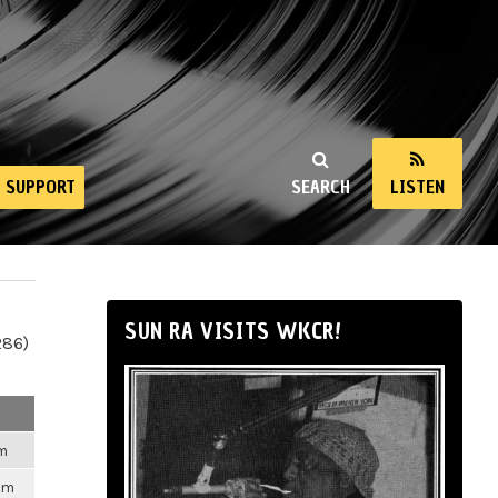
SUPPORT
SEARCH
LISTEN
SUN RA VISITS WKCR!
286)
pm
pm