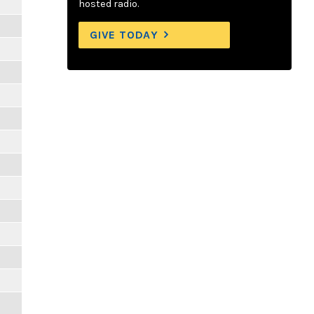
m
hosted radio.
GIVE TODAY
m
m
m
m
m
m
m
m