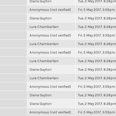
Diana Guyton
Tue, 2 May 2017, 6:26p
Anonymous (not verified)
Fri, 5 May 2017, 3:59pm
Diana Guyton
Tue, 2 May 2017, 6:26p
Lura Chamberlain
Tue, 2 May 2017, 6:26p
Anonymous (not verified)
Fri, 5 May 2017, 3:59pm
Lura Chamberlain
Tue, 2 May 2017, 6:26p
Anonymous (not verified)
Fri, 5 May 2017, 3:59pm
Lura Chamberlain
Tue, 2 May 2017, 6:26p
Diana Guyton
Tue, 2 May 2017, 6:26p
Lura Chamberlain
Tue, 2 May 2017, 6:26p
Anonymous (not verified)
Fri, 5 May 2017, 3:59pm
Diana Guyton
Tue, 2 May 2017, 6:26p
Diana Guyton
Tue, 2 May 2017, 6:26p
Anonymous (not verified)
Fri, 5 May 2017, 3:59pm