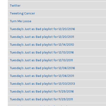
Twitter
Tweeting Cancer
Turn Me Loose
Tuesday's Just as Bad playlist for 12/20/2016
Tuesday's Just as Bad playlist for 12/20/2011
Tuesday's Just as Bad playlist for 12/14/2010
Tuesday's Just as Bad playlist for 12/13/2016
Tuesday's Just as Bad playlist for 12/13/2011
Tuesday's Just as Bad playlist for 12/06/2016
Tuesday's Just as Bad playlist for 12/06/2011
Tuesday's Just as Bad playlist for 12/03/2013
Tuesday's Just as Bad playlist for 11/29/2016
Tuesday's Just as Bad playlist for 11/29/2011