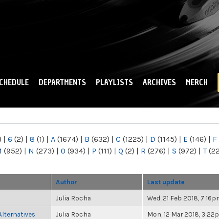
Skip to
main
content
CHEDULE
DEPARTMENTS
PLAYLISTS
ARCHIVES
MERCH
)
|
6
(2)
|
8
(1)
|
A
(1674)
|
B
(632)
|
C
(1225)
|
D
(1145)
|
E
(146)
|
F
M
(952)
|
N
(273)
|
O
(934)
|
P
(111)
|
Q
(2)
|
R
(276)
|
S
(972)
|
T
(2
Author
Last update
Julia Rocha
Wed, 21 Feb 2018, 7:16
Alternatives
Julia Rocha
Mon, 12 Mar 2018, 3:22