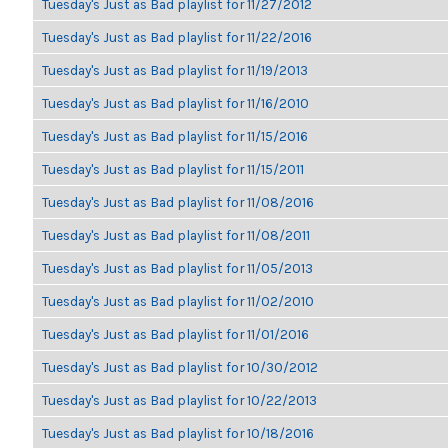
Tuesday's Just as Bad playlist for 11/27/2012
Tuesday's Just as Bad playlist for 11/22/2016
Tuesday's Just as Bad playlist for 11/19/2013
Tuesday's Just as Bad playlist for 11/16/2010
Tuesday's Just as Bad playlist for 11/15/2016
Tuesday's Just as Bad playlist for 11/15/2011
Tuesday's Just as Bad playlist for 11/08/2016
Tuesday's Just as Bad playlist for 11/08/2011
Tuesday's Just as Bad playlist for 11/05/2013
Tuesday's Just as Bad playlist for 11/02/2010
Tuesday's Just as Bad playlist for 11/01/2016
Tuesday's Just as Bad playlist for 10/30/2012
Tuesday's Just as Bad playlist for 10/22/2013
Tuesday's Just as Bad playlist for 10/18/2016