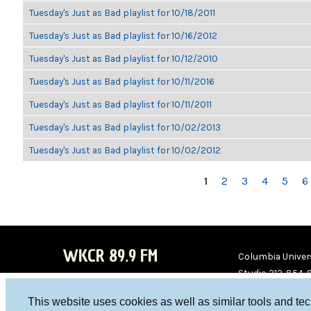
Tuesday's Just as Bad playlist for 10/18/2011
Tuesday's Just as Bad playlist for 10/16/2012
Tuesday's Just as Bad playlist for 10/12/2010
Tuesday's Just as Bad playlist for 10/11/2016
Tuesday's Just as Bad playlist for 10/11/2011
Tuesday's Just as Bad playlist for 10/02/2013
Tuesday's Just as Bad playlist for 10/02/2012
PAGES
1
2
3
4
5
6
WKCR 89.9 FM
Columbia Univers
Studio 212-854-
board@wkcr.org
This website uses cookies as well as similar tools and te
WKC
WKC