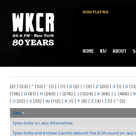
NOW PLAYING
HOME
85!
ABOUT
S
MAIN MENU
WKCR 89.9FM
NY
(2)
|
(23)
|
"
(10)
|
'
(1)
|
(
(1)
|
0
(2)
|
1
(5)
|
2
(20)
|
3
(1)
|
5
(13
(136)
|
G
(61)
|
H
(265)
|
I
(218)
|
J
(1224)
|
K
(68)
|
L
(466)
|
|
U
(22)
|
V
(35)
|
W
(112)
|
X
(1)
|
Y
(9)
|
Z
(4)
|
[
(1)
|
“
(2)
Title
Tyran Grillo on Jazz Alternatives
Tyran Grillo and Andrew Castillo debunk the ECM sound on Jazz 