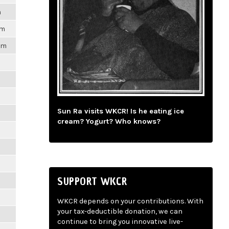
m
pm
1pm
m
m
Sun Ra visits WKCR! Is he eating ice
cream? Yogurt? Who knows?
m
m
SUPPORT WKCR
m
WKCR depends on your contributions. With
your tax-deductible donation, we can
m
continue to bring you innovative live-