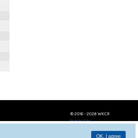
m
m
m
m
m
m
© 2016 - 2026 WKCR
Public File
OK, I agree