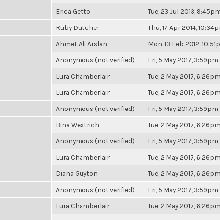
Erica Getto
Tue, 23 Jul 2013, 9:45p
Ruby Dutcher
Thu, 17 Apr 2014, 10:34
Ahmet Ali Arslan
Mon, 13 Feb 2012, 10:5
Anonymous (not verified)
Fri, 5 May 2017, 3:59pm
Lura Chamberlain
Tue, 2 May 2017, 6:26p
Lura Chamberlain
Tue, 2 May 2017, 6:26p
Anonymous (not verified)
Fri, 5 May 2017, 3:59pm
Bina Westrich
Tue, 2 May 2017, 6:26p
Anonymous (not verified)
Fri, 5 May 2017, 3:59pm
Lura Chamberlain
Tue, 2 May 2017, 6:26p
Diana Guyton
Tue, 2 May 2017, 6:26p
Anonymous (not verified)
Fri, 5 May 2017, 3:59pm
Lura Chamberlain
Tue, 2 May 2017, 6:26p