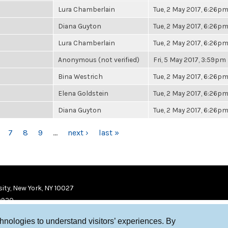
Lura Chamberlain
Tue, 2 May 2017, 6:26p
Diana Guyton
Tue, 2 May 2017, 6:26p
Lura Chamberlain
Tue, 2 May 2017, 6:26p
Anonymous (not verified)
Fri, 5 May 2017, 3:59pm
Bina Westrich
Tue, 2 May 2017, 6:26p
Elena Goldstein
Tue, 2 May 2017, 6:26p
Diana Guyton
Tue, 2 May 2017, 6:26p
7
8
9
…
next ›
last »
ity, New York, NY 10027
9920
chnologies to understand visitors’ experiences. By