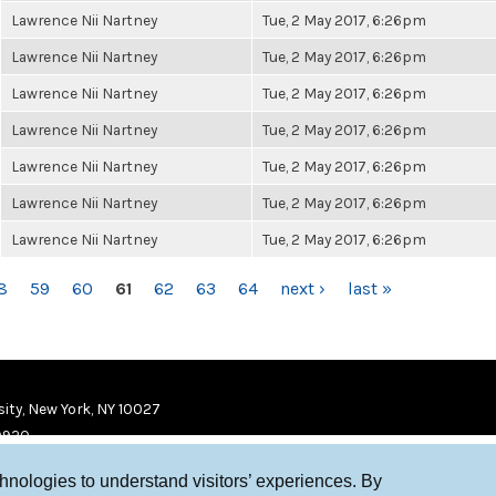
Lawrence Nii Nartney
Tue, 2 May 2017, 6:26pm
Lawrence Nii Nartney
Tue, 2 May 2017, 6:26pm
Lawrence Nii Nartney
Tue, 2 May 2017, 6:26pm
Lawrence Nii Nartney
Tue, 2 May 2017, 6:26pm
Lawrence Nii Nartney
Tue, 2 May 2017, 6:26pm
Lawrence Nii Nartney
Tue, 2 May 2017, 6:26pm
Lawrence Nii Nartney
Tue, 2 May 2017, 6:26pm
8
59
60
61
62
63
64
next ›
last »
ity, New York, NY 10027
9920
chnologies to understand visitors’ experiences. By