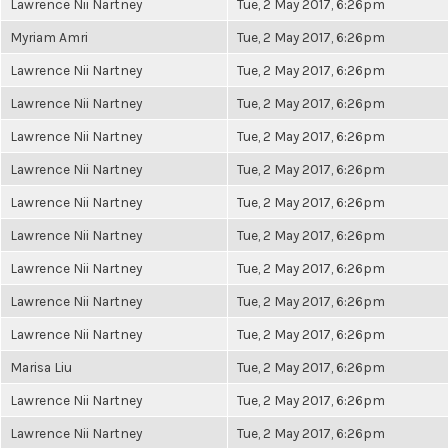
Lawrence Nii Nartney
Tue, 2 May 2017, 6:26pm
Myriam Amri
Tue, 2 May 2017, 6:26pm
Lawrence Nii Nartney
Tue, 2 May 2017, 6:26pm
Lawrence Nii Nartney
Tue, 2 May 2017, 6:26pm
Lawrence Nii Nartney
Tue, 2 May 2017, 6:26pm
Lawrence Nii Nartney
Tue, 2 May 2017, 6:26pm
Lawrence Nii Nartney
Tue, 2 May 2017, 6:26pm
Lawrence Nii Nartney
Tue, 2 May 2017, 6:26pm
Lawrence Nii Nartney
Tue, 2 May 2017, 6:26pm
Lawrence Nii Nartney
Tue, 2 May 2017, 6:26pm
Lawrence Nii Nartney
Tue, 2 May 2017, 6:26pm
Marisa Liu
Tue, 2 May 2017, 6:26pm
Lawrence Nii Nartney
Tue, 2 May 2017, 6:26pm
Lawrence Nii Nartney
Tue, 2 May 2017, 6:26pm