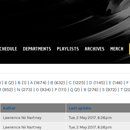
Skip to
main
content
CHEDULE
DEPARTMENTS
PLAYLISTS
ARCHIVES
MERCH
)
|
6
(2)
|
8
(1)
|
A
(1674)
|
B
(632)
|
C
(1225)
|
D
(1145)
|
E
(146)
|
F
M
(952)
|
N
(273)
|
O
(934)
|
P
(111)
|
Q
(2)
|
R
(276)
|
S
(972)
|
T
(2
Author
Last update
Lawrence Nii Nartney
Tue, 2 May 2017, 6:26pm
Lawrence Nii Nartney
Tue, 2 May 2017, 6:26pm