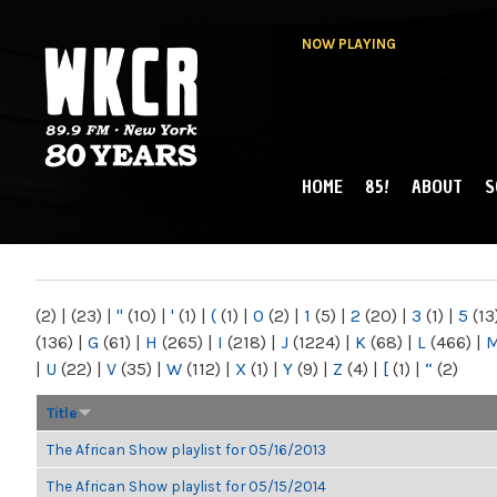
NOW PLAYING
HOME
85!
ABOUT
S
MAIN MENU
WKCR 89.9FM
NY
(2)
|
(23)
|
"
(10)
|
'
(1)
|
(
(1)
|
0
(2)
|
1
(5)
|
2
(20)
|
3
(1)
|
5
(13
(136)
|
G
(61)
|
H
(265)
|
I
(218)
|
J
(1224)
|
K
(68)
|
L
(466)
|
|
U
(22)
|
V
(35)
|
W
(112)
|
X
(1)
|
Y
(9)
|
Z
(4)
|
[
(1)
|
“
(2)
Title
The African Show playlist for 05/16/2013
The African Show playlist for 05/15/2014