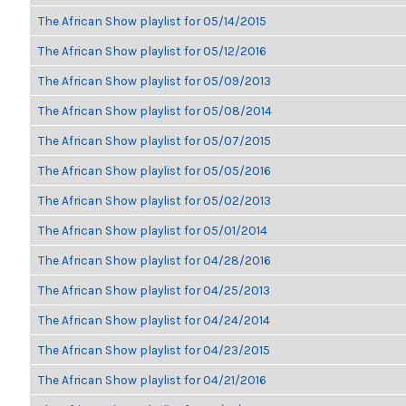
The African Show playlist for 05/14/2015
The African Show playlist for 05/12/2016
The African Show playlist for 05/09/2013
The African Show playlist for 05/08/2014
The African Show playlist for 05/07/2015
The African Show playlist for 05/05/2016
The African Show playlist for 05/02/2013
The African Show playlist for 05/01/2014
The African Show playlist for 04/28/2016
The African Show playlist for 04/25/2013
The African Show playlist for 04/24/2014
The African Show playlist for 04/23/2015
The African Show playlist for 04/21/2016