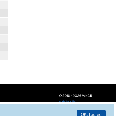
© 2016 - 2026 WKCR
Public File
OK, I agree