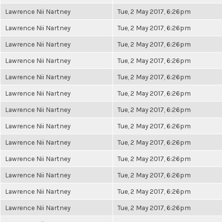
Lawrence Nii Nartney
Tue, 2 May 2017, 6:26pm
Lawrence Nii Nartney
Tue, 2 May 2017, 6:26pm
Lawrence Nii Nartney
Tue, 2 May 2017, 6:26pm
Lawrence Nii Nartney
Tue, 2 May 2017, 6:26pm
Lawrence Nii Nartney
Tue, 2 May 2017, 6:26pm
Lawrence Nii Nartney
Tue, 2 May 2017, 6:26pm
Lawrence Nii Nartney
Tue, 2 May 2017, 6:26pm
Lawrence Nii Nartney
Tue, 2 May 2017, 6:26pm
Lawrence Nii Nartney
Tue, 2 May 2017, 6:26pm
Lawrence Nii Nartney
Tue, 2 May 2017, 6:26pm
Lawrence Nii Nartney
Tue, 2 May 2017, 6:26pm
Lawrence Nii Nartney
Tue, 2 May 2017, 6:26pm
Lawrence Nii Nartney
Tue, 2 May 2017, 6:26pm