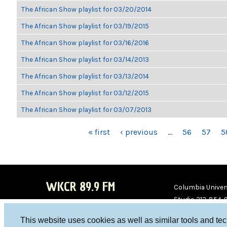
The African Show playlist for 03/20/2014
The African Show playlist for 03/19/2015
The African Show playlist for 03/16/2016
The African Show playlist for 03/14/2013
The African Show playlist for 03/13/2014
The African Show playlist for 03/12/2015
The African Show playlist for 03/07/2013
PAGES
« first
‹ previous
…
56
57
5
WKCR 89.9 FM
Columbia Univers
Studio 212-854-
board@wkcr.org
This website uses cookies as well as similar tools and te
WKC
WKC