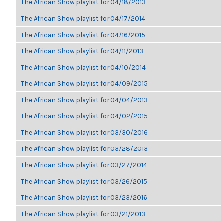
The African Show playlist for 04/18/2013
The African Show playlist for 04/17/2014
The African Show playlist for 04/16/2015
The African Show playlist for 04/11/2013
The African Show playlist for 04/10/2014
The African Show playlist for 04/09/2015
The African Show playlist for 04/04/2013
The African Show playlist for 04/02/2015
The African Show playlist for 03/30/2016
The African Show playlist for 03/28/2013
The African Show playlist for 03/27/2014
The African Show playlist for 03/26/2015
The African Show playlist for 03/23/2016
The African Show playlist for 03/21/2013