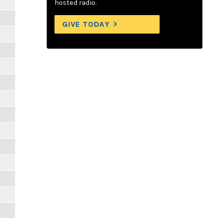
hosted radio.
GIVE TODAY