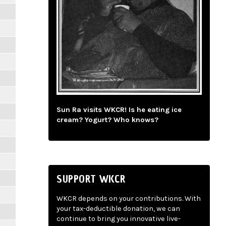
Sun Ra visits WKCR! Is he eating ice
cream? Yogurt? Who knows?
SUPPORT WKCR
WKCR depends on your contributions. With
your tax-deductible donation, we can
continue to bring you innovative live-