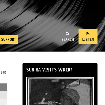
SUPPORT
SEARCH
LISTEN
SUN RA VISITS WKCR!
286)