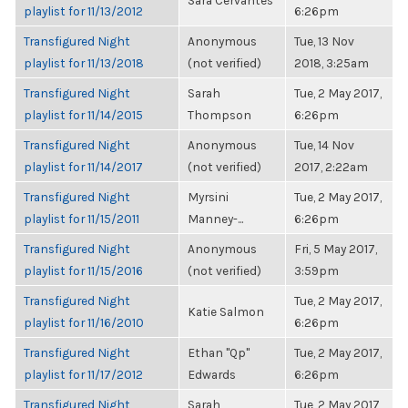
Sara Cervantes
playlist for 11/13/2012
6:26pm
Transfigured Night
Anonymous
Tue, 13 Nov
playlist for 11/13/2018
(not verified)
2018, 3:25am
Transfigured Night
Sarah
Tue, 2 May 2017,
playlist for 11/14/2015
Thompson
6:26pm
Transfigured Night
Anonymous
Tue, 14 Nov
playlist for 11/14/2017
(not verified)
2017, 2:22am
Transfigured Night
Myrsini
Tue, 2 May 2017,
playlist for 11/15/2011
Manney-...
6:26pm
Transfigured Night
Anonymous
Fri, 5 May 2017,
playlist for 11/15/2016
(not verified)
3:59pm
Transfigured Night
Tue, 2 May 2017,
Katie Salmon
playlist for 11/16/2010
6:26pm
Transfigured Night
Ethan "Qp"
Tue, 2 May 2017,
playlist for 11/17/2012
Edwards
6:26pm
Transfigured Night
Sarah
Tue, 2 May 2017,