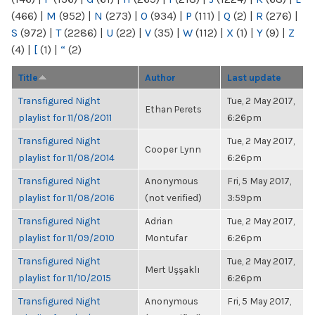
(466)
|
M
(952)
|
N
(273)
|
O
(934)
|
P
(111)
|
Q
(2)
|
R
(276)
|
S
(972)
|
T
(2286)
|
U
(22)
|
V
(35)
|
W
(112)
|
X
(1)
|
Y
(9)
|
Z
(4)
|
[
(1)
|
“
(2)
Title
Author
Last update
Transfigured Night
Tue, 2 May 2017,
Ethan Perets
playlist for 11/08/2011
6:26pm
Transfigured Night
Tue, 2 May 2017,
Cooper Lynn
playlist for 11/08/2014
6:26pm
Transfigured Night
Anonymous
Fri, 5 May 2017,
playlist for 11/08/2016
(not verified)
3:59pm
Transfigured Night
Adrian
Tue, 2 May 2017,
playlist for 11/09/2010
Montufar
6:26pm
Transfigured Night
Tue, 2 May 2017,
Mert Uşşaklı
playlist for 11/10/2015
6:26pm
Transfigured Night
Anonymous
Fri, 5 May 2017,