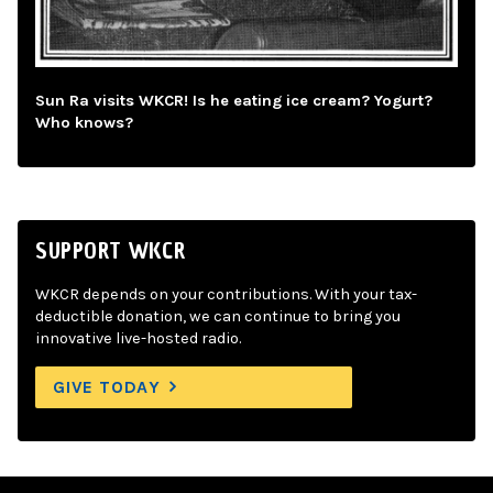
Sun Ra visits WKCR! Is he eating ice cream? Yogurt?
Who knows?
SUPPORT WKCR
WKCR depends on your contributions. With your tax-
deductible donation, we can continue to bring you
innovative live-hosted radio.
GIVE TODAY