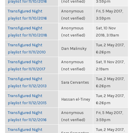
playlist for 11/10/2016
(not verified)
3:59pm
Transfigured Night
Anonymous
Fri, 5 May 2017,
playlist for 11/10/2016
(not verified)
3:59pm
Transfigured Night
Anonymous
Sat, 10 Nov
playlist for 11/10/2018
(not verified)
2018, 3:19am
Transfigured Night
Tue, 2 May 2017,
Dan Malinsky
playlist for 11/11/2010
6:26pm
Transfigured Night
Anonymous
Sat, 11 Nov 2017,
playlist for 11/11/2017
(not verified)
2:19am
Transfigured Night
Tue, 2 May 2017,
Sara Cervantes
playlist for 11/12/2013
6:26pm
Transfigured Night
Tue, 2 May 2017,
Hassan el-Tiney
playlist for 11/12/2015
6:26pm
Transfigured Night
Anonymous
Fri, 5 May 2017,
playlist for 11/12/2016
(not verified)
3:59pm
Transfigured Night
Tue, 2 May 2017,