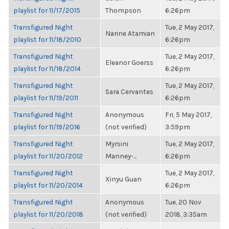
playlist for 11/17/2015
Thompson
6:26pm
Transfigured Night
Tue, 2 May 2017,
Narine Atamian
playlist for 11/18/2010
6:26pm
Transfigured Night
Tue, 2 May 2017,
Eleanor Goerss
playlist for 11/18/2014
6:26pm
Transfigured Night
Tue, 2 May 2017,
Sara Cervantes
playlist for 11/19/2011
6:26pm
Transfigured Night
Anonymous
Fri, 5 May 2017,
playlist for 11/19/2016
(not verified)
3:59pm
Transfigured Night
Myrsini
Tue, 2 May 2017,
playlist for 11/20/2012
Manney-...
6:26pm
Transfigured Night
Tue, 2 May 2017,
Xinyu Guan
playlist for 11/20/2014
6:26pm
Transfigured Night
Anonymous
Tue, 20 Nov
playlist for 11/20/2018
(not verified)
2018, 3:35am