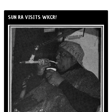
SUN RA VISITS WKCR!