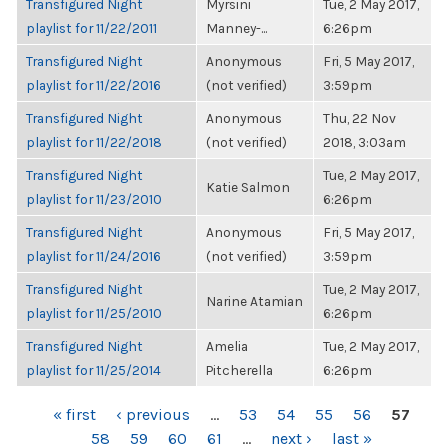
Transfigured Night
Myrsini
Tue, 2 May 2017,
playlist for 11/22/2011
Manney-...
6:26pm
Transfigured Night
Anonymous
Fri, 5 May 2017,
playlist for 11/22/2016
(not verified)
3:59pm
Transfigured Night
Anonymous
Thu, 22 Nov
playlist for 11/22/2018
(not verified)
2018, 3:03am
Transfigured Night
Tue, 2 May 2017,
Katie Salmon
playlist for 11/23/2010
6:26pm
Transfigured Night
Anonymous
Fri, 5 May 2017,
playlist for 11/24/2016
(not verified)
3:59pm
Transfigured Night
Tue, 2 May 2017,
Narine Atamian
playlist for 11/25/2010
6:26pm
Transfigured Night
Amelia
Tue, 2 May 2017,
playlist for 11/25/2014
Pitcherella
6:26pm
PAGES
« first
‹ previous
…
53
54
55
56
57
58
59
60
61
…
next ›
last »