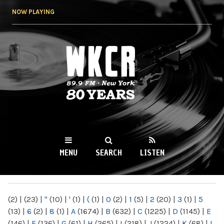
Skip to
NOW PLAYING
main
content
WKCR 89.9FM
NY
MENU
SEARCH
LISTEN
MAIN MENU
(2)
|
(23)
|
"
(10)
|
'
(1)
|
(
(1)
|
0
(2)
|
1
(5)
|
2
(20)
|
3
(1)
|
5
(13)
|
6
(2)
|
8
(1)
|
A
(1674)
|
B
(632)
|
C
(1225)
|
D
(1145)
|
E
(146)
|
F
(136)
|
G
(61)
|
H
(265)
|
I
(218)
|
J
(1224)
|
K
(68)
|
L