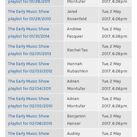
playlist for 01/28/2011
Montufar
2017, 6:26pm
The Early Music Show
Jared
Tue, 2 May
playlist for 01/29/2010
Rosenfeld
2017, 6:26pm
The Early Music Show
Andrew
Tue, 2 May
playlist for 01/31/2014
Pasquier
2017, 6:26pm
The Early Music Show
Tue, 2 May
Rachel Tao
playlist for 02/01/2013
2017, 6:26pm
The Early Music Show
Hannah
Tue, 2 May
playlist for 02/03/2012
Rubashkin
2017, 6:26pm
The Early Music Show
Adrian
Tue, 2 May
playlist for 02/04/2011
Montufar
2017, 6:26pm
The Early Music Show
Adrian
Tue, 2 May
playlist for 02/05/2010
Montufar
2017, 6:26pm
The Early Music Show
Benjamin
Tue, 2 May
playlist for 02/06/2015
Hanser
2017, 6:26pm
The Early Music Show
Audrey
Tue, 2 May