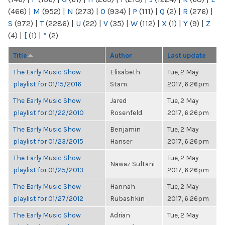
(466)
|
M
(952)
|
N
(273)
|
O
(934)
|
P
(111)
|
Q
(2)
|
R
(276)
|
S
(972)
|
T
(2286)
|
U
(22)
|
V
(35)
|
W
(112)
|
X
(1)
|
Y
(9)
|
Z
(4)
|
[
(1)
|
“
(2)
Title
Author
Last update
The Early Music Show
Elisabeth
Tue, 2 May
playlist for 01/15/2016
Stam
2017, 6:26pm
The Early Music Show
Jared
Tue, 2 May
playlist for 01/22/2010
Rosenfeld
2017, 6:26pm
The Early Music Show
Benjamin
Tue, 2 May
playlist for 01/23/2015
Hanser
2017, 6:26pm
The Early Music Show
Tue, 2 May
Nawaz Sultani
playlist for 01/25/2013
2017, 6:26pm
The Early Music Show
Hannah
Tue, 2 May
playlist for 01/27/2012
Rubashkin
2017, 6:26pm
The Early Music Show
Adrian
Tue, 2 May