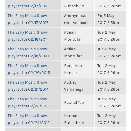
playlist for 02/17/2012
Rubashkin
2017, 6:26pm
The Early Music Show
Anonymous
Fri, 5 May
playlist for 02/17/2017
(not verified)
2017, 3:59pm
The Early Music Show
Adrian
Tue, 2 May
playlist for 02/18/2011
Montufar
2017, 6:26pm
The Early Music Show
Adrian
Tue, 2 May
playlist for 02/19/2010
Montufar
2017, 6:26pm
The Early Music Show
Benjamin
Tue, 2 May
playlist for 02/20/2015
Hanser
2017, 6:26pm
The Early Music Show
Audrey
Tue, 2 May
playlist for 02/21/2014
Vardanega
2017, 6:26pm
The Early Music Show
Tue, 2 May
Rachel Tao
playlist for 02/22/2013
2017, 6:26pm
The Early Music Show
Hannah
Tue, 2 May
playlist for 02/24/2012
Rubashkin
2017, 6:26pm