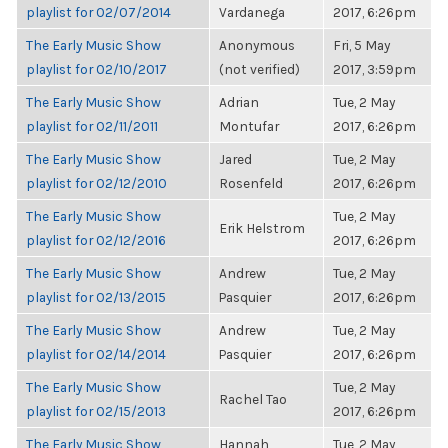
playlist for 02/07/2014
Vardanega
2017, 6:26pm
The Early Music Show
Anonymous
Fri, 5 May
playlist for 02/10/2017
(not verified)
2017, 3:59pm
The Early Music Show
Adrian
Tue, 2 May
playlist for 02/11/2011
Montufar
2017, 6:26pm
The Early Music Show
Jared
Tue, 2 May
playlist for 02/12/2010
Rosenfeld
2017, 6:26pm
The Early Music Show
Tue, 2 May
Erik Helstrom
playlist for 02/12/2016
2017, 6:26pm
The Early Music Show
Andrew
Tue, 2 May
playlist for 02/13/2015
Pasquier
2017, 6:26pm
The Early Music Show
Andrew
Tue, 2 May
playlist for 02/14/2014
Pasquier
2017, 6:26pm
The Early Music Show
Tue, 2 May
Rachel Tao
playlist for 02/15/2013
2017, 6:26pm
The Early Music Show
Hannah
Tue, 2 May