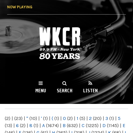
Skip to
NOW PLAYING
main
content
WKCR 89.9FM
NY
MENU
SEARCH
LISTEN
MAIN MENU
(2)
|
(23)
|
"
(10)
|
'
(1)
|
(
(1)
|
0
(2)
|
1
(5)
|
2
(20)
|
3
(1)
|
5
(13)
|
6
(2)
|
8
(1)
|
A
(1674)
|
B
(632)
|
C
(1225)
|
D
(1145)
|
E
(146)
|
F
(136)
|
G
(61)
|
H
(265)
|
I
(218)
|
J
(1224)
|
K
(68)
|
L