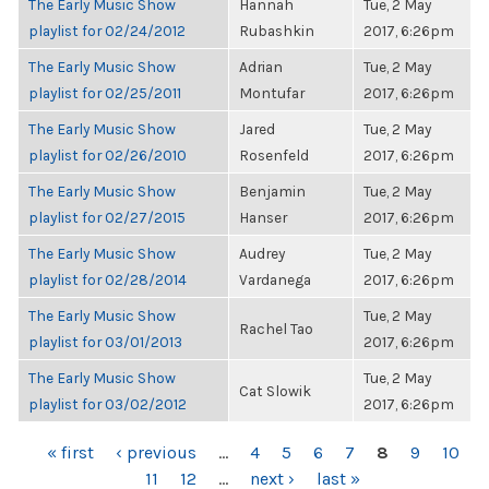
The Early Music Show
Hannah
Tue, 2 May
playlist for 02/24/2012
Rubashkin
2017, 6:26pm
The Early Music Show
Adrian
Tue, 2 May
playlist for 02/25/2011
Montufar
2017, 6:26pm
The Early Music Show
Jared
Tue, 2 May
playlist for 02/26/2010
Rosenfeld
2017, 6:26pm
The Early Music Show
Benjamin
Tue, 2 May
playlist for 02/27/2015
Hanser
2017, 6:26pm
The Early Music Show
Audrey
Tue, 2 May
playlist for 02/28/2014
Vardanega
2017, 6:26pm
The Early Music Show
Tue, 2 May
Rachel Tao
playlist for 03/01/2013
2017, 6:26pm
The Early Music Show
Tue, 2 May
Cat Slowik
playlist for 03/02/2012
2017, 6:26pm
PAGES
« first
‹ previous
…
4
5
6
7
8
9
10
11
12
…
next ›
last »