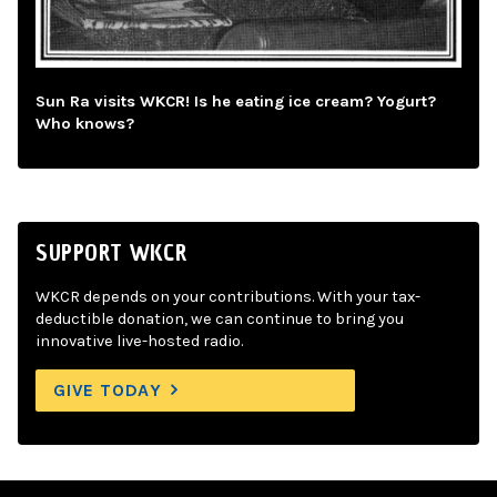
Sun Ra visits WKCR! Is he eating ice cream? Yogurt?
Who knows?
SUPPORT WKCR
WKCR depends on your contributions. With your tax-
deductible donation, we can continue to bring you
innovative live-hosted radio.
GIVE TODAY