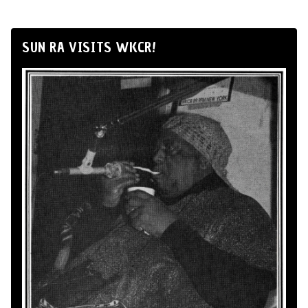
SUN RA VISITS WKCR!