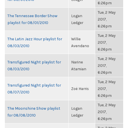
6:26pm
Tue, 2 May
The Tennessee Border Show
Logan
2017,
playlist for 08/01/2010
Ledger
6:26pm
Tue, 2 May
The Latin Jazz Hour playlist for
Willie
2017,
08/03/2010
Avendano
6:26pm
Tue, 2 May
Transfigured Night playlist for
Narine
2017,
08/03/2010
Atamian
6:26pm
Tue, 2 May
Transfigured Night playlist for
Zoë Harris
2017,
08/07/2010
6:26pm
Tue, 2 May
The Moonshine Show playlist
Logan
2017,
for 08/08/2010
Ledger
6:26pm