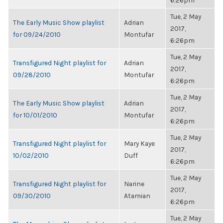
6:26pm
Tue, 2 May
The Early Music Show playlist
Adrian
2017,
for 09/24/2010
Montufar
6:26pm
Tue, 2 May
Transfigured Night playlist for
Adrian
2017,
09/28/2010
Montufar
6:26pm
Tue, 2 May
The Early Music Show playlist
Adrian
2017,
for 10/01/2010
Montufar
6:26pm
Tue, 2 May
Transfigured Night playlist for
Mary Kaye
2017,
10/02/2010
Duff
6:26pm
Tue, 2 May
Transfigured Night playlist for
Narine
2017,
09/30/2010
Atamian
6:26pm
Tue, 2 May