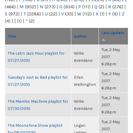
(466)
|
M
(952)
|
N
(273)
|
O
(934)
|
P
(111)
|
Q
(2)
|
R
(276)
|
S
(972)
|
T
(2286)
|
U
(22)
|
V
(35)
|
W
(112)
|
X
(1)
|
Y
(9)
|
Z
(4)
|
[
(1)
|
“
(2)
Last update
Title
Author
Tue, 2 May
The Latin Jazz Hour playlist for
Willie
2017,
07/27/2010
Avendano
6:26pm
Tue, 2 May
Tuesday's Just as Bad playlist for
Ellen
2017,
07/27/2010
Walkington
6:26pm
Tue, 2 May
The Mambo Machine playlist for
Willie
2017,
07/30/2010
Avendano
6:26pm
Tue, 2 May
The Moonshine Show playlist
Logan
2017,
for 08/01/2010
Ledger