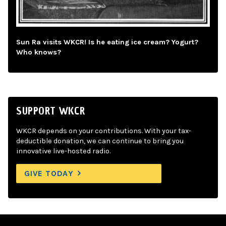
Sun Ra visits WKCR! Is he eating ice cream? Yogurt?
Who knows?
SUPPORT WKCR
WKCR depends on your contributions. With your tax-
deductible donation, we can continue to bring you
innovative live-hosted radio.
GIVE TODAY