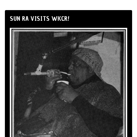
SUN RA VISITS WKCR!