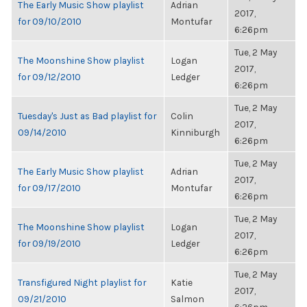
The Early Music Show playlist
Adrian
2017,
for 09/10/2010
Montufar
6:26pm
Tue, 2 May
The Moonshine Show playlist
Logan
2017,
for 09/12/2010
Ledger
6:26pm
Tue, 2 May
Tuesday's Just as Bad playlist for
Colin
2017,
09/14/2010
Kinniburgh
6:26pm
Tue, 2 May
The Early Music Show playlist
Adrian
2017,
for 09/17/2010
Montufar
6:26pm
Tue, 2 May
The Moonshine Show playlist
Logan
2017,
for 09/19/2010
Ledger
6:26pm
Tue, 2 May
Transfigured Night playlist for
Katie
2017,
09/21/2010
Salmon