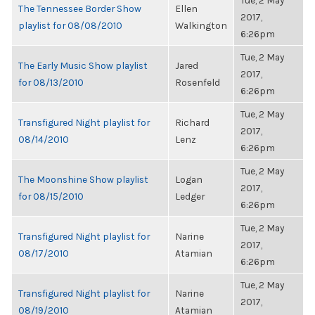
Tue, 2 May
The Tennessee Border Show
Ellen
2017,
playlist for 08/08/2010
Walkington
6:26pm
Tue, 2 May
The Early Music Show playlist
Jared
2017,
for 08/13/2010
Rosenfeld
6:26pm
Tue, 2 May
Transfigured Night playlist for
Richard
2017,
08/14/2010
Lenz
6:26pm
Tue, 2 May
The Moonshine Show playlist
Logan
2017,
for 08/15/2010
Ledger
6:26pm
Tue, 2 May
Transfigured Night playlist for
Narine
2017,
08/17/2010
Atamian
6:26pm
Tue, 2 May
Transfigured Night playlist for
Narine
2017,
08/19/2010
Atamian