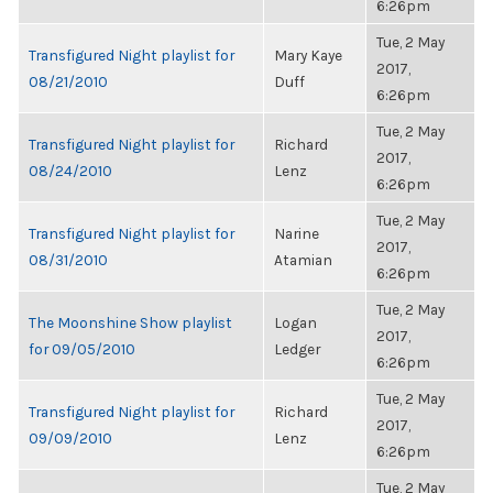
6:26pm
Tue, 2 May
Transfigured Night playlist for
Mary Kaye
2017,
08/21/2010
Duff
6:26pm
Tue, 2 May
Transfigured Night playlist for
Richard
2017,
08/24/2010
Lenz
6:26pm
Tue, 2 May
Transfigured Night playlist for
Narine
2017,
08/31/2010
Atamian
6:26pm
Tue, 2 May
The Moonshine Show playlist
Logan
2017,
for 09/05/2010
Ledger
6:26pm
Tue, 2 May
Transfigured Night playlist for
Richard
2017,
09/09/2010
Lenz
6:26pm
Tue, 2 May