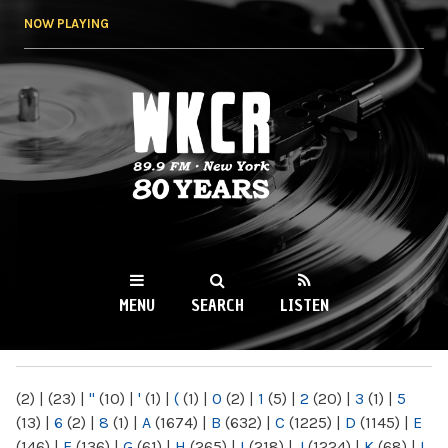
Skip to
NOW PLAYING
main
content
WKCR 89.9FM
NY
MENU
SEARCH
LISTEN
MAIN MENU
(2)
|
(23)
|
"
(10)
|
'
(1)
|
(
(1)
|
0
(2)
|
1
(5)
|
2
(20)
|
3
(1)
|
5
(13)
|
6
(2)
|
8
(1)
|
A
(1674)
|
B
(632)
|
C
(1225)
|
D
(1145)
|
E
(146)
|
F
(136)
|
G
(61)
|
H
(265)
|
I
(218)
|
J
(1224)
|
K
(68)
|
L