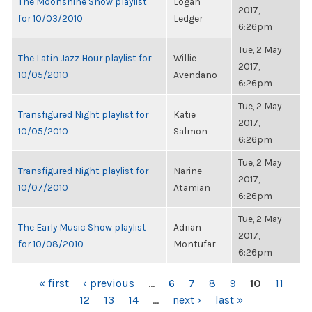
The Moonshine Show playlist
Logan
2017,
for 10/03/2010
Ledger
6:26pm
Tue, 2 May
The Latin Jazz Hour playlist for
Willie
2017,
10/05/2010
Avendano
6:26pm
Tue, 2 May
Transfigured Night playlist for
Katie
2017,
10/05/2010
Salmon
6:26pm
Tue, 2 May
Transfigured Night playlist for
Narine
2017,
10/07/2010
Atamian
6:26pm
Tue, 2 May
The Early Music Show playlist
Adrian
2017,
for 10/08/2010
Montufar
6:26pm
PAGES
« first
‹ previous
…
6
7
8
9
10
11
12
13
14
…
next ›
last »