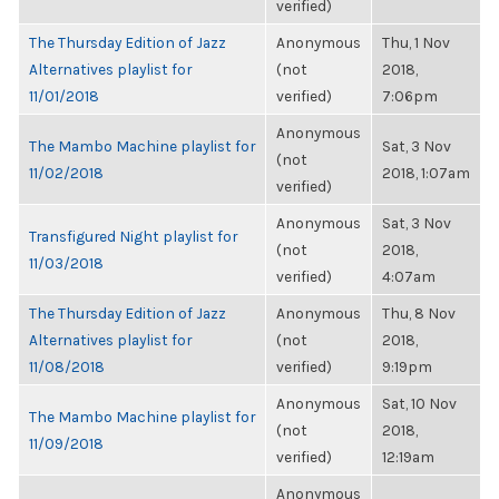
verified)
The Thursday Edition of Jazz
Anonymous
Thu, 1 Nov
Alternatives playlist for
(not
2018,
11/01/2018
verified)
7:06pm
Anonymous
The Mambo Machine playlist for
Sat, 3 Nov
(not
11/02/2018
2018, 1:07am
verified)
Anonymous
Sat, 3 Nov
Transfigured Night playlist for
(not
2018,
11/03/2018
verified)
4:07am
The Thursday Edition of Jazz
Anonymous
Thu, 8 Nov
Alternatives playlist for
(not
2018,
11/08/2018
verified)
9:19pm
Anonymous
Sat, 10 Nov
The Mambo Machine playlist for
(not
2018,
11/09/2018
verified)
12:19am
Anonymous