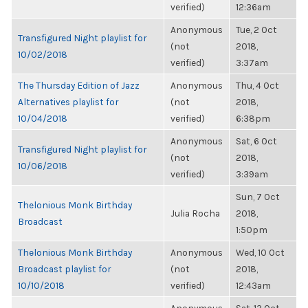
verified)
12:36am
Anonymous
Tue, 2 Oct
Transfigured Night playlist for
(not
2018,
10/02/2018
verified)
3:37am
The Thursday Edition of Jazz
Anonymous
Thu, 4 Oct
Alternatives playlist for
(not
2018,
10/04/2018
verified)
6:38pm
Anonymous
Sat, 6 Oct
Transfigured Night playlist for
(not
2018,
10/06/2018
verified)
3:39am
Sun, 7 Oct
Thelonious Monk Birthday
Julia Rocha
2018,
Broadcast
1:50pm
Thelonious Monk Birthday
Anonymous
Wed, 10 Oct
Broadcast playlist for
(not
2018,
10/10/2018
verified)
12:43am