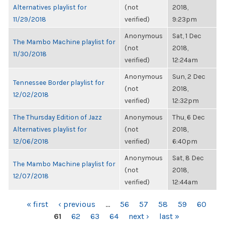
Alternatives playlist for
(not
2018,
11/29/2018
verified)
9:23pm
Anonymous
Sat, 1 Dec
The Mambo Machine playlist for
(not
2018,
11/30/2018
verified)
12:24am
Anonymous
Sun, 2 Dec
Tennessee Border playlist for
(not
2018,
12/02/2018
verified)
12:32pm
The Thursday Edition of Jazz
Anonymous
Thu, 6 Dec
Alternatives playlist for
(not
2018,
12/06/2018
verified)
6:40pm
Anonymous
Sat, 8 Dec
The Mambo Machine playlist for
(not
2018,
12/07/2018
verified)
12:44am
PAGES
« first
‹ previous
…
56
57
58
59
60
61
62
63
64
next ›
last »