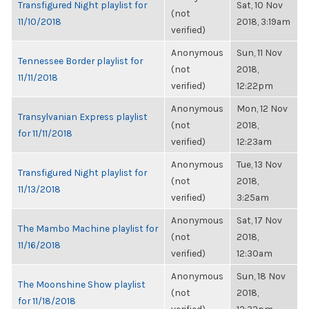
Transfigured Night playlist for
Sat, 10 Nov
(not
11/10/2018
2018, 3:19am
verified)
Anonymous
Sun, 11 Nov
Tennessee Border playlist for
(not
2018,
11/11/2018
verified)
12:22pm
Anonymous
Mon, 12 Nov
Transylvanian Express playlist
(not
2018,
for 11/11/2018
verified)
12:23am
Anonymous
Tue, 13 Nov
Transfigured Night playlist for
(not
2018,
11/13/2018
verified)
3:25am
Anonymous
Sat, 17 Nov
The Mambo Machine playlist for
(not
2018,
11/16/2018
verified)
12:30am
Anonymous
Sun, 18 Nov
The Moonshine Show playlist
(not
2018,
for 11/18/2018