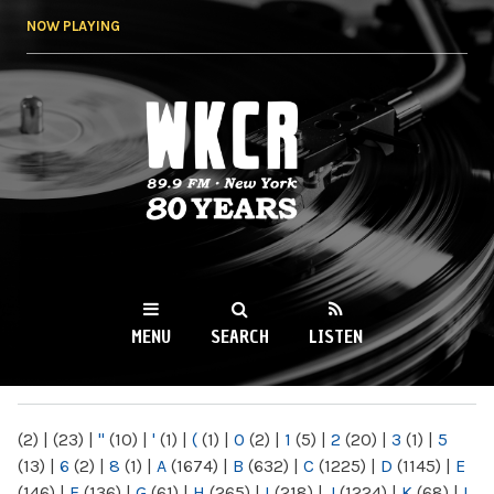
Skip to
NOW PLAYING
main
content
WKCR 89.9FM
NY
MENU
SEARCH
LISTEN
MAIN MENU
(2)
|
(23)
|
"
(10)
|
'
(1)
|
(
(1)
|
0
(2)
|
1
(5)
|
2
(20)
|
3
(1)
|
5
(13)
|
6
(2)
|
8
(1)
|
A
(1674)
|
B
(632)
|
C
(1225)
|
D
(1145)
|
E
(146)
|
F
(136)
|
G
(61)
|
H
(265)
|
I
(218)
|
J
(1224)
|
K
(68)
|
L