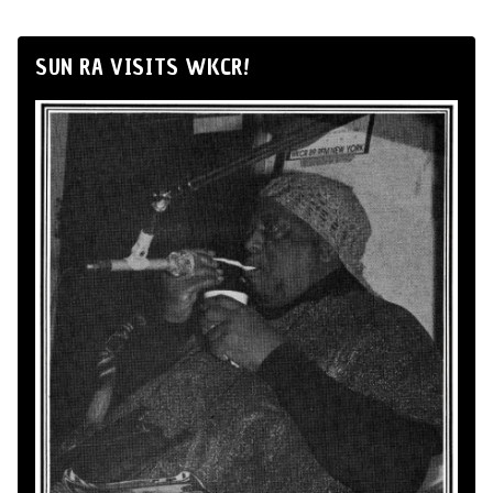
SUN RA VISITS WKCR!