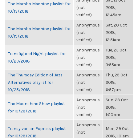
Anonymous
Sat, 13 Oct
The Mambo Machine playlist for
(not
2018,
10/13/2018
verified)
12:45am
Anonymous
Sat, 20 Oct
The Mambo Machine playlist for
(not
2018,
10/19/2018
verified)
12:51am
Anonymous
Tue, 23 Oct
Transfigured Night playlist for
(not
2018,
10/23/2018
verified)
3:55am
The Thursday Edition of Jazz
Anonymous
Thu, 25 Oct
Alternatives playlist for
(not
2018,
10/25/2018
verified)
6:57pm
Anonymous
Sun, 28 Oct
The Moonshine Show playlist
(not
2018,
for 10/28/2018
verified)
1:00pm
Anonymous
Transylvanian Express playlist
Mon, 29 Oct
(not
for 10/28/2018
2018, 1:01am