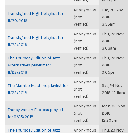
verified)
12:32pm
Anonymous
Tue, 20 Nov
Transfigured Night playlist for
(not
2018,
11/20/2018
verified)
3:35am
Anonymous
Thu, 22 Nov
Transfigured Night playlist for
(not
2018,
11/22/2018
verified)
3:03am
The Thursday Edition of Jazz
Anonymous
Thu, 22 Nov
Alternatives playlist for
(not
2018,
11/22/2018
verified)
9:05pm
Anonymous
The Mambo Machine playlist for
Sat, 24 Nov
(not
11/23/2018
2018, 12:11am
verified)
Anonymous
Mon, 26 Nov
Transylvanian Express playlist
(not
2018,
for 11/25/2018
verified)
12:20am
The Thursday Edition of Jazz
Anonymous
Thu, 29 Nov