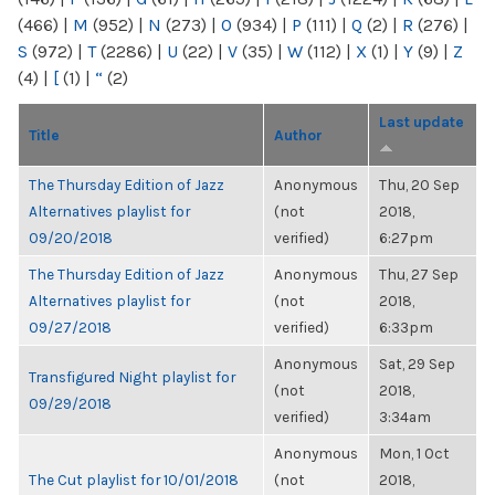
(466)
|
M
(952)
|
N
(273)
|
O
(934)
|
P
(111)
|
Q
(2)
|
R
(276)
|
S
(972)
|
T
(2286)
|
U
(22)
|
V
(35)
|
W
(112)
|
X
(1)
|
Y
(9)
|
Z
(4)
|
[
(1)
|
“
(2)
Last update
Title
Author
The Thursday Edition of Jazz
Anonymous
Thu, 20 Sep
Alternatives playlist for
(not
2018,
09/20/2018
verified)
6:27pm
The Thursday Edition of Jazz
Anonymous
Thu, 27 Sep
Alternatives playlist for
(not
2018,
09/27/2018
verified)
6:33pm
Anonymous
Sat, 29 Sep
Transfigured Night playlist for
(not
2018,
09/29/2018
verified)
3:34am
Anonymous
Mon, 1 Oct
The Cut playlist for 10/01/2018
(not
2018,