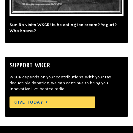
Sun Ra visits WKCR! Is he eating ice cream? Yogurt?
Who knows?
SUPPORT WKCR
WKCR depends on your contributions. With your tax-
deductible donation, we can continue to bring you
innovative live-hosted radio.
GIVE TODAY