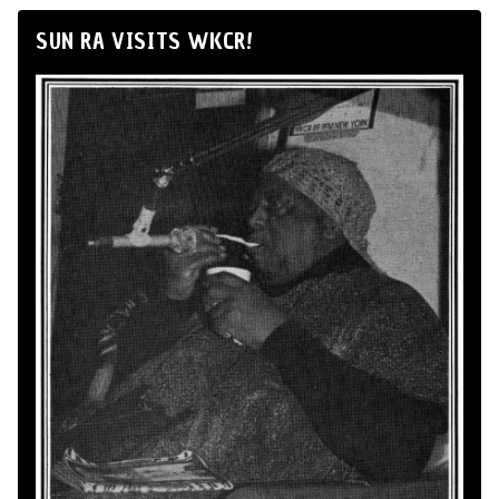
SUN RA VISITS WKCR!