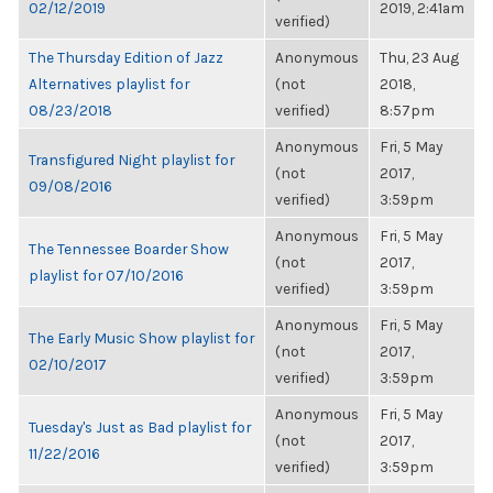
02/12/2019
2019, 2:41am
verified)
The Thursday Edition of Jazz
Anonymous
Thu, 23 Aug
Alternatives playlist for
(not
2018,
08/23/2018
verified)
8:57pm
Anonymous
Fri, 5 May
Transfigured Night playlist for
(not
2017,
09/08/2016
verified)
3:59pm
Anonymous
Fri, 5 May
The Tennessee Boarder Show
(not
2017,
playlist for 07/10/2016
verified)
3:59pm
Anonymous
Fri, 5 May
The Early Music Show playlist for
(not
2017,
02/10/2017
verified)
3:59pm
Anonymous
Fri, 5 May
Tuesday's Just as Bad playlist for
(not
2017,
11/22/2016
verified)
3:59pm