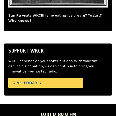
Sun Ra visits WKCR! Is he eating ice cream? Yogurt?
Who knows?
SUPPORT WKCR
WKCR depends on your contributions. With your tax-
deductible donation, we can continue to bring you
innovative live-hosted radio.
GIVE TODAY
WKCR 89.9 FM