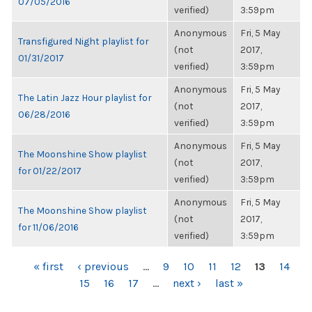
07/05/2016
verified)
3:59pm
Anonymous
Fri, 5 May
Transfigured Night playlist for
(not
2017,
01/31/2017
verified)
3:59pm
Anonymous
Fri, 5 May
The Latin Jazz Hour playlist for
(not
2017,
06/28/2016
verified)
3:59pm
Anonymous
Fri, 5 May
The Moonshine Show playlist
(not
2017,
for 01/22/2017
verified)
3:59pm
Anonymous
Fri, 5 May
The Moonshine Show playlist
(not
2017,
for 11/06/2016
verified)
3:59pm
PAGES
« first
‹ previous
…
9
10
11
12
13
14
15
16
17
…
next ›
last »