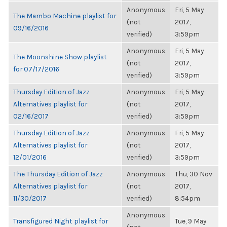
Anonymous
Fri, 5 May
The Mambo Machine playlist for
(not
2017,
09/16/2016
verified)
3:59pm
Anonymous
Fri, 5 May
The Moonshine Show playlist
(not
2017,
for 07/17/2016
verified)
3:59pm
Thursday Edition of Jazz
Anonymous
Fri, 5 May
Alternatives playlist for
(not
2017,
02/16/2017
verified)
3:59pm
Thursday Edition of Jazz
Anonymous
Fri, 5 May
Alternatives playlist for
(not
2017,
12/01/2016
verified)
3:59pm
The Thursday Edition of Jazz
Anonymous
Thu, 30 Nov
Alternatives playlist for
(not
2017,
11/30/2017
verified)
8:54pm
Anonymous
Transfigured Night playlist for
Tue, 9 May