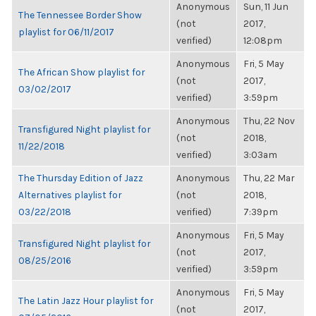
Anonymous
Sun, 11 Jun
The Tennessee Border Show
(not
2017,
playlist for 06/11/2017
verified)
12:08pm
Anonymous
Fri, 5 May
The African Show playlist for
(not
2017,
03/02/2017
verified)
3:59pm
Anonymous
Thu, 22 Nov
Transfigured Night playlist for
(not
2018,
11/22/2018
verified)
3:03am
The Thursday Edition of Jazz
Anonymous
Thu, 22 Mar
Alternatives playlist for
(not
2018,
03/22/2018
verified)
7:39pm
Anonymous
Fri, 5 May
Transfigured Night playlist for
(not
2017,
08/25/2016
verified)
3:59pm
Anonymous
Fri, 5 May
The Latin Jazz Hour playlist for
(not
2017,