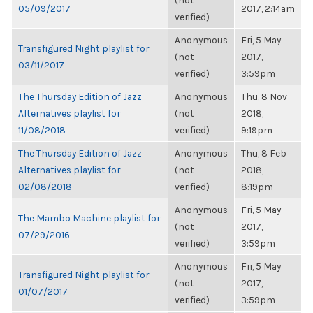
(not
05/09/2017
2017, 2:14am
verified)
Anonymous
Fri, 5 May
Transfigured Night playlist for
(not
2017,
03/11/2017
verified)
3:59pm
The Thursday Edition of Jazz
Anonymous
Thu, 8 Nov
Alternatives playlist for
(not
2018,
11/08/2018
verified)
9:19pm
The Thursday Edition of Jazz
Anonymous
Thu, 8 Feb
Alternatives playlist for
(not
2018,
02/08/2018
verified)
8:19pm
Anonymous
Fri, 5 May
The Mambo Machine playlist for
(not
2017,
07/29/2016
verified)
3:59pm
Anonymous
Fri, 5 May
Transfigured Night playlist for
(not
2017,
01/07/2017
verified)
3:59pm