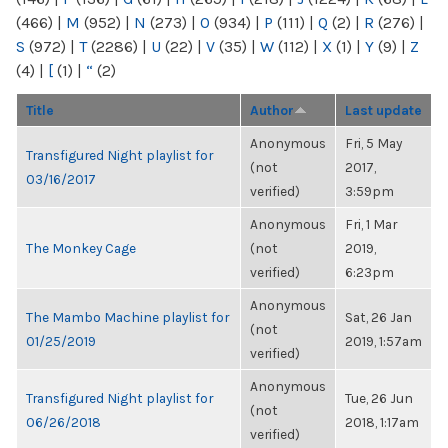
(466)
|
M
(952)
|
N
(273)
|
O
(934)
|
P
(111)
|
Q
(2)
|
R
(276)
|
S
(972)
|
T
(2286)
|
U
(22)
|
V
(35)
|
W
(112)
|
X
(1)
|
Y
(9)
|
Z
(4)
|
[
(1)
|
“
(2)
Title
Author
Last update
Anonymous
Fri, 5 May
Transfigured Night playlist for
(not
2017,
03/16/2017
verified)
3:59pm
Anonymous
Fri, 1 Mar
The Monkey Cage
(not
2019,
verified)
6:23pm
Anonymous
The Mambo Machine playlist for
Sat, 26 Jan
(not
01/25/2019
2019, 1:57am
verified)
Anonymous
Transfigured Night playlist for
Tue, 26 Jun
(not
06/26/2018
2018, 1:17am
verified)