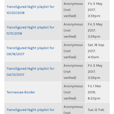
Anonymous
Fri, 5 May
Transfigured Night playlist for
(not
2017,
10/20/2016
verified)
3:59pm
Anonymous
Fri, 5 May
Transfigured Night playlist for
(not
2017,
11/15/2016
verified)
3:59pm
Anonymous
Sat, 16 Sep
Transfigured Night playlist for
(not
2017,
09/16/2017
verified)
4:10am
Anonymous
Fri, 5 May
Transfigured Night playlist for
(not
2017,
04/13/2017
verified)
3:59pm
Anonymous
Fri, 1 Mar
Tennessee Border
(not
2019,
verified)
6:23pm
Anonymous
Transfigured Night playlist for
Tue, 12 Feb
(not