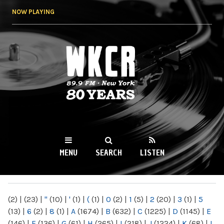
Skip to
NOW PLAYING
main
content
WKCR 89.9FM
NY
MENU
SEARCH
LISTEN
MAIN MENU
(2)
|
(23)
|
"
(10)
|
'
(1)
|
(
(1)
|
0
(2)
|
1
(5)
|
2
(20)
|
3
(1)
|
5
(13)
|
6
(2)
|
8
(1)
|
A
(1674)
|
B
(632)
|
C
(1225)
|
D
(1145)
|
E
(146)
|
F
(136)
|
G
(61)
|
H
(265)
|
I
(218)
|
J
(1224)
|
K
(68)
|
L