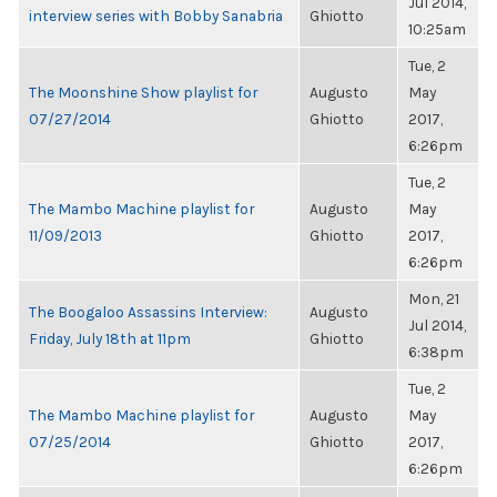
Jul 2014,
interview series with Bobby Sanabria
Ghiotto
10:25am
Tue, 2
The Moonshine Show playlist for
Augusto
May
07/27/2014
Ghiotto
2017,
6:26pm
Tue, 2
The Mambo Machine playlist for
Augusto
May
11/09/2013
Ghiotto
2017,
6:26pm
Mon, 21
The Boogaloo Assassins Interview:
Augusto
Jul 2014,
Friday, July 18th at 11pm
Ghiotto
6:38pm
Tue, 2
The Mambo Machine playlist for
Augusto
May
07/25/2014
Ghiotto
2017,
6:26pm