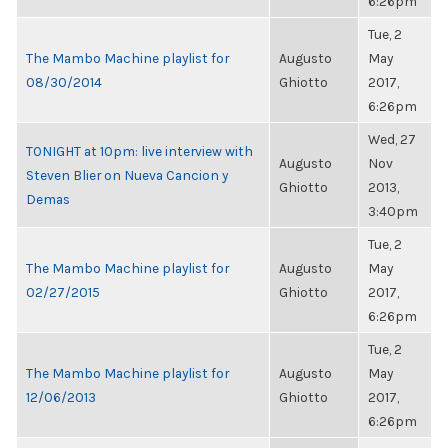
6:26pm
Tue, 2
The Mambo Machine playlist for
Augusto
May
08/30/2014
Ghiotto
2017,
6:26pm
Wed, 27
TONIGHT at 10pm: live interview with
Augusto
Nov
Steven Blier on Nueva Cancion y
Ghiotto
2013,
Demas
3:40pm
Tue, 2
The Mambo Machine playlist for
Augusto
May
02/27/2015
Ghiotto
2017,
6:26pm
Tue, 2
The Mambo Machine playlist for
Augusto
May
12/06/2013
Ghiotto
2017,
6:26pm