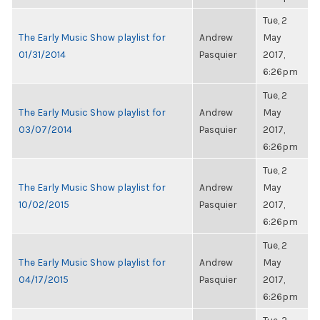
Tue, 2
The Early Music Show playlist for
Andrew
May
01/31/2014
Pasquier
2017,
6:26pm
Tue, 2
The Early Music Show playlist for
Andrew
May
03/07/2014
Pasquier
2017,
6:26pm
Tue, 2
The Early Music Show playlist for
Andrew
May
10/02/2015
Pasquier
2017,
6:26pm
Tue, 2
The Early Music Show playlist for
Andrew
May
04/17/2015
Pasquier
2017,
6:26pm