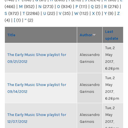
(466)
|
M
(952)
|
N
(273)
|
O
(934)
|
P
(111)
|
Q
(2)
|
R
(276)
|
S
(972)
|
T
(2286)
|
U
(22)
|
V
(35)
|
W
(112)
|
X
(1)
|
Y
(9)
|
Z
(4)
|
[
(1)
|
“
(2)
Last
Title
Author
update
Tue, 2
The Early Music Show playlist for
Alessandro
May
09/21/2012
Garinois
2017,
6:26pm
Tue, 2
The Early Music Show playlist for
Alessandro
May
09/14/2012
Garinois
2017,
6:26pm
Tue, 2
The Early Music Show playlist for
Alessandro
May
12/07/2012
Garinois
2017,