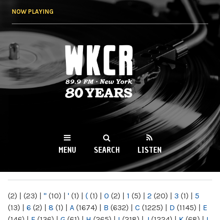
Skip to
NOW PLAYING
main
content
WKCR 89.9FM
NY
MENU
SEARCH
LISTEN
MAIN MENU
(2)
|
(23)
|
"
(10)
|
'
(1)
|
(
(1)
|
0
(2)
|
1
(5)
|
2
(20)
|
3
(1)
|
5
(13)
|
6
(2)
|
8
(1)
|
A
(1674)
|
B
(632)
|
C
(1225)
|
D
(1145)
|
E
(146)
|
F
(136)
|
G
(61)
|
H
(265)
|
I
(218)
|
J
(1224)
|
K
(68)
|
L