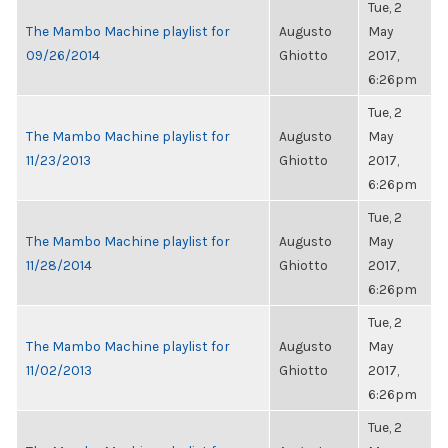
Tue, 2
The Mambo Machine playlist for
Augusto
May
09/26/2014
Ghiotto
2017,
6:26pm
Tue, 2
The Mambo Machine playlist for
Augusto
May
11/23/2013
Ghiotto
2017,
6:26pm
Tue, 2
The Mambo Machine playlist for
Augusto
May
11/28/2014
Ghiotto
2017,
6:26pm
Tue, 2
The Mambo Machine playlist for
Augusto
May
11/02/2013
Ghiotto
2017,
6:26pm
Tue, 2