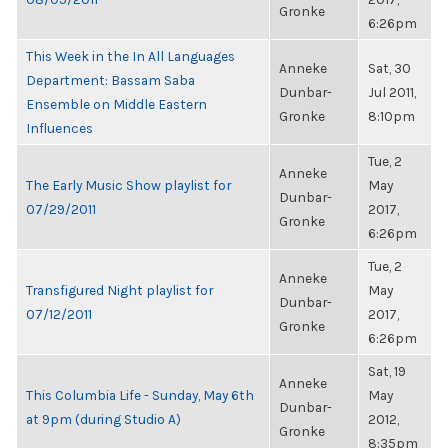
Gronke
6:26pm
This Week in the In All Languages
Anneke
Sat, 30
Department: Bassam Saba
Dunbar-
Jul 2011,
Ensemble on Middle Eastern
Gronke
8:10pm
Influences
Tue, 2
Anneke
The Early Music Show playlist for
May
Dunbar-
07/29/2011
2017,
Gronke
6:26pm
Tue, 2
Anneke
Transfigured Night playlist for
May
Dunbar-
07/12/2011
2017,
Gronke
6:26pm
Sat, 19
Anneke
This Columbia Life - Sunday, May 6th
May
Dunbar-
at 9pm (during Studio A)
2012,
Gronke
8:35pm