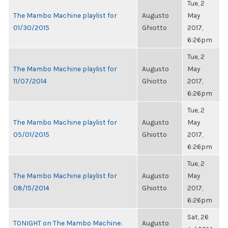
Tue, 2
The Mambo Machine playlist for
Augusto
May
01/30/2015
Ghiotto
2017,
6:26pm
Tue, 2
The Mambo Machine playlist for
Augusto
May
11/07/2014
Ghiotto
2017,
6:26pm
Tue, 2
The Mambo Machine playlist for
Augusto
May
05/01/2015
Ghiotto
2017,
6:26pm
Tue, 2
The Mambo Machine playlist for
Augusto
May
08/15/2014
Ghiotto
2017,
6:26pm
Sat, 26
TONIGHT on The Mambo Machine:
Augusto