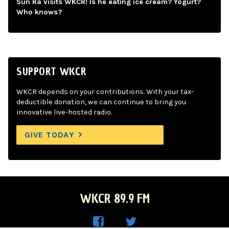
Sun Ra visits WKCR! Is he eating ice cream? Yogurt?
Who knows?
SUPPORT WKCR
WKCR depends on your contributions. With your tax-
deductible donation, we can continue to bring you
innovative live-hosted radio.
GIVE TODAY
WKCR 89.9 FM