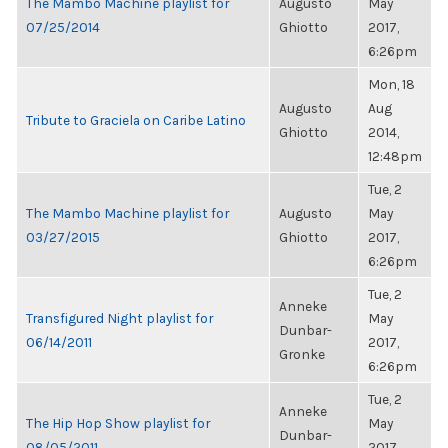
The Mambo Machine playlist for
Augusto
May
07/25/2014
Ghiotto
2017,
6:26pm
Mon, 18
Augusto
Aug
Tribute to Graciela on Caribe Latino
Ghiotto
2014,
12:48pm
Tue, 2
The Mambo Machine playlist for
Augusto
May
03/27/2015
Ghiotto
2017,
6:26pm
Tue, 2
Anneke
Transfigured Night playlist for
May
Dunbar-
06/14/2011
2017,
Gronke
6:26pm
Tue, 2
Anneke
The Hip Hop Show playlist for
May
Dunbar-
08/05/2011
2017,