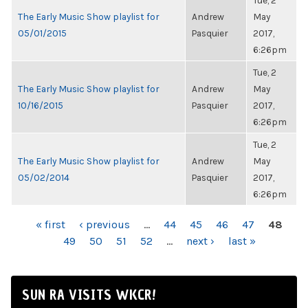
Tue, 2
The Early Music Show playlist for
Andrew
May
05/01/2015
Pasquier
2017,
6:26pm
Tue, 2
The Early Music Show playlist for
Andrew
May
10/16/2015
Pasquier
2017,
6:26pm
Tue, 2
The Early Music Show playlist for
Andrew
May
05/02/2014
Pasquier
2017,
6:26pm
PAGES
« first
‹ previous
…
44
45
46
47
48
49
50
51
52
…
next ›
last »
SUN RA VISITS WKCR!