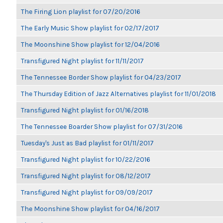
The Firing Lion playlist for 07/20/2016
The Early Music Show playlist for 02/17/2017
The Moonshine Show playlist for 12/04/2016
Transfigured Night playlist for 11/11/2017
The Tennessee Border Show playlist for 04/23/2017
The Thursday Edition of Jazz Alternatives playlist for 11/01/2018
Transfigured Night playlist for 01/16/2018
The Tennessee Boarder Show playlist for 07/31/2016
Tuesday's Just as Bad playlist for 01/11/2017
Transfigured Night playlist for 10/22/2016
Transfigured Night playlist for 08/12/2017
Transfigured Night playlist for 09/09/2017
The Moonshine Show playlist for 04/16/2017