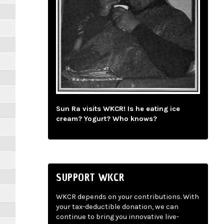
Sun Ra visits WKCR! Is he eating ice
cream? Yogurt? Who knows?
SUPPORT WKCR
WKCR depends on your contributions. With
your tax-deductible donation, we can
continue to bring you innovative live-