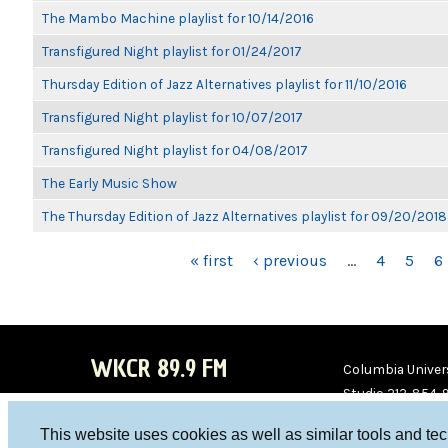
The Mambo Machine playlist for 10/14/2016
Transfigured Night playlist for 01/24/2017
Thursday Edition of Jazz Alternatives playlist for 11/10/2016
Transfigured Night playlist for 10/07/2017
Transfigured Night playlist for 04/08/2017
The Early Music Show
The Thursday Edition of Jazz Alternatives playlist for 09/20/2018
PAGES
« first
‹ previous
…
4
5
6
WKCR 89.9 FM
Columbia Univers
Studio 212-854-
board@wkcr.org
This website uses cookies as well as similar tools and te
WKC
WKC