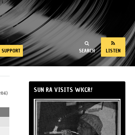
SUPPORT
SEARCH
LISTEN
SUN RA VISITS WKCR!
286)