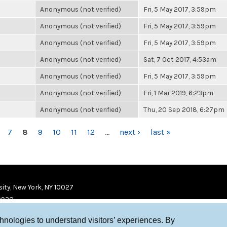
Anonymous (not verified)
Fri, 5 May 2017, 3:59pm
Anonymous (not verified)
Fri, 5 May 2017, 3:59pm
Anonymous (not verified)
Fri, 5 May 2017, 3:59pm
Anonymous (not verified)
Sat, 7 Oct 2017, 4:53am
Anonymous (not verified)
Fri, 5 May 2017, 3:59pm
Anonymous (not verified)
Fri, 1 Mar 2019, 6:23pm
Anonymous (not verified)
Thu, 20 Sep 2018, 6:27pm
7
8
9
10
11
12
…
next ›
last »
ity, New York, NY 10027
9920
chnologies to understand visitors’ experiences. By