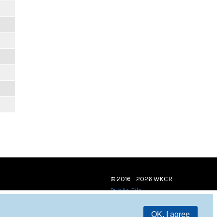
© 2016 - 2026 WKCR
Public File
OK, I agree