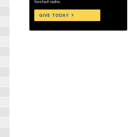
hosted radio.
GIVE TODAY