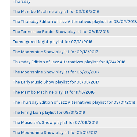
Thursday
The Mambo Machine playlist for 02/08/2019
The Thursday Edition of Jazz Alternatives playlist for 08/02/2018
The Tennessee Border Show playlist for 09/11/2016
Transfigured Night playlist for 07/12/2016
The Moonshine Show playlist for 02/12/2017
Thursday Edition of Jazz Alternatives playlist for 11/24/2016
The Moonshine Show playlist for 05/28/2017
The Early Music Show playlist for 03/03/2017
The Mambo Machine playlist for 11/16/2018
The Thursday Edition of Jazz Alternatives playlist for 03/01/2018
The Firing Lion playlist for 08/31/2016
The Musician's Show playlist for 07/06/2016
The Moonshine Show playlist for 01/01/2017