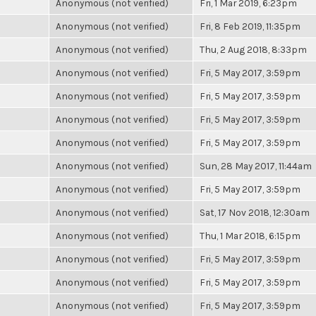
Anonymous (not verified)
Fri, 1 Mar 2019, 6:23pm
Anonymous (not verified)
Fri, 8 Feb 2019, 11:35pm
Anonymous (not verified)
Thu, 2 Aug 2018, 8:33pm
Anonymous (not verified)
Fri, 5 May 2017, 3:59pm
Anonymous (not verified)
Fri, 5 May 2017, 3:59pm
Anonymous (not verified)
Fri, 5 May 2017, 3:59pm
Anonymous (not verified)
Fri, 5 May 2017, 3:59pm
Anonymous (not verified)
Sun, 28 May 2017, 11:44am
Anonymous (not verified)
Fri, 5 May 2017, 3:59pm
Anonymous (not verified)
Sat, 17 Nov 2018, 12:30am
Anonymous (not verified)
Thu, 1 Mar 2018, 6:15pm
Anonymous (not verified)
Fri, 5 May 2017, 3:59pm
Anonymous (not verified)
Fri, 5 May 2017, 3:59pm
Anonymous (not verified)
Fri, 5 May 2017, 3:59pm