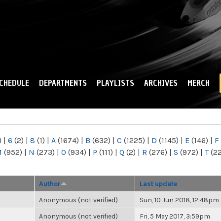
Skip to
main
content
CHEDULE
DEPARTMENTS
PLAYLISTS
ARCHIVES
MERCH
)
|
6
(2)
|
8
(1)
|
A
(1674)
|
B
(632)
|
C
(1225)
|
D
(1145)
|
E
(146)
|
F
M
(952)
|
N
(273)
|
O
(934)
|
P
(111)
|
Q
(2)
|
R
(276)
|
S
(972)
|
T
(2
Author
Last update
Anonymous (not verified)
Sun, 10 Jun 2018, 12:48pm
Anonymous (not verified)
Fri, 5 May 2017, 3:59pm