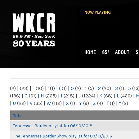
NOW PLAYING
HOME
85!
ABOUT
S
MAIN MENU
WKCR 89.9FM
NY
(2)
|
(23)
|
"
(10)
|
'
(1)
|
(
(1)
|
0
(2)
|
1
(5)
|
2
(20)
|
3
(1)
|
5
(13
(136)
|
G
(61)
|
H
(265)
|
I
(218)
|
J
(1224)
|
K
(68)
|
L
(466)
|
|
U
(22)
|
V
(35)
|
W
(112)
|
X
(1)
|
Y
(9)
|
Z
(4)
|
[
(1)
|
“
(2)
Title
Tennessee Border playlist for 06/10/2018
The Tennessee Border Show playlist for 09/18/2016