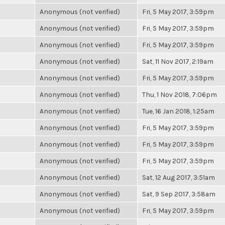
Anonymous (not verified)
Fri, 5 May 2017, 3:59pm
Anonymous (not verified)
Fri, 5 May 2017, 3:59pm
Anonymous (not verified)
Fri, 5 May 2017, 3:59pm
Anonymous (not verified)
Sat, 11 Nov 2017, 2:19am
Anonymous (not verified)
Fri, 5 May 2017, 3:59pm
Anonymous (not verified)
Thu, 1 Nov 2018, 7:06pm
Anonymous (not verified)
Tue, 16 Jan 2018, 1:25am
Anonymous (not verified)
Fri, 5 May 2017, 3:59pm
Anonymous (not verified)
Fri, 5 May 2017, 3:59pm
Anonymous (not verified)
Fri, 5 May 2017, 3:59pm
Anonymous (not verified)
Sat, 12 Aug 2017, 3:51am
Anonymous (not verified)
Sat, 9 Sep 2017, 3:58am
Anonymous (not verified)
Fri, 5 May 2017, 3:59pm