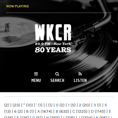
Skip to
NOW PLAYING
main
content
WKCR 89.9FM
NY
MENU
SEARCH
LISTEN
MAIN MENU
(2)
|
(23)
|
"
(10)
|
'
(1)
|
(
(1)
|
0
(2)
|
1
(5)
|
2
(20)
|
3
(1)
|
5
(13)
|
6
(2)
|
8
(1)
|
A
(1674)
|
B
(632)
|
C
(1225)
|
D
(1145)
|
E
(146)
|
F
(136)
|
G
(61)
|
H
(265)
|
I
(218)
|
J
(1224)
|
K
(68)
|
L