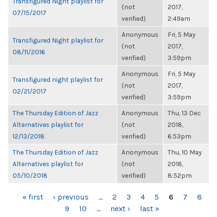
Transfigured Night playlist for
(not
2017,
07/15/2017
verified)
2:49am
Anonymous
Fri, 5 May
Transfigured Night playlist for
(not
2017,
08/11/2016
verified)
3:59pm
Anonymous
Fri, 5 May
Transfigured night playlist for
(not
2017,
02/21/2017
verified)
3:59pm
The Thursday Edition of Jazz
Anonymous
Thu, 13 Dec
Alternatives playlist for
(not
2018,
12/13/2018
verified)
6:53pm
The Thursday Edition of Jazz
Anonymous
Thu, 10 May
Alternatives playlist for
(not
2018,
05/10/2018
verified)
8:52pm
PAGES
« first
‹ previous
…
2
3
4
5
6
7
8
9
10
…
next ›
last »