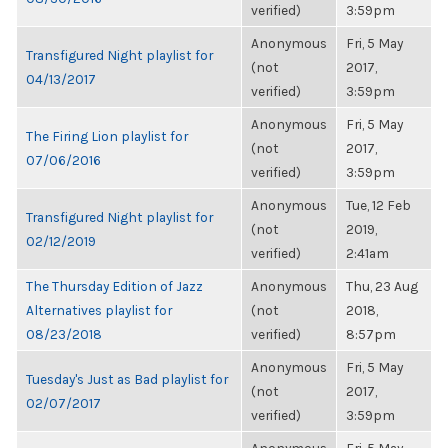
verified)
3:59pm
Anonymous
Fri, 5 May
Transfigured Night playlist for
(not
2017,
04/13/2017
verified)
3:59pm
Anonymous
Fri, 5 May
The Firing Lion playlist for
(not
2017,
07/06/2016
verified)
3:59pm
Anonymous
Tue, 12 Feb
Transfigured Night playlist for
(not
2019,
02/12/2019
verified)
2:41am
The Thursday Edition of Jazz
Anonymous
Thu, 23 Aug
Alternatives playlist for
(not
2018,
08/23/2018
verified)
8:57pm
Anonymous
Fri, 5 May
Tuesday's Just as Bad playlist for
(not
2017,
02/07/2017
verified)
3:59pm