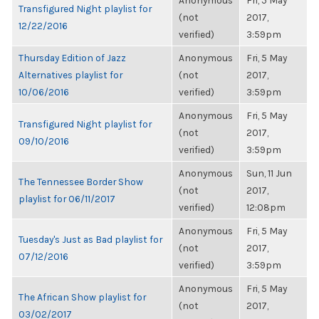
Anonymous
Fri, 5 May
Transfigured Night playlist for
(not
2017,
12/22/2016
verified)
3:59pm
Thursday Edition of Jazz
Anonymous
Fri, 5 May
Alternatives playlist for
(not
2017,
10/06/2016
verified)
3:59pm
Anonymous
Fri, 5 May
Transfigured Night playlist for
(not
2017,
09/10/2016
verified)
3:59pm
Anonymous
Sun, 11 Jun
The Tennessee Border Show
(not
2017,
playlist for 06/11/2017
verified)
12:08pm
Anonymous
Fri, 5 May
Tuesday's Just as Bad playlist for
(not
2017,
07/12/2016
verified)
3:59pm
Anonymous
Fri, 5 May
The African Show playlist for
(not
2017,
03/02/2017