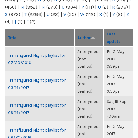
(466)
|
M
(952)
|
N
(273)
|
O
(934)
|
P
(111)
|
Q
(2)
|
R
(276)
|
S
(972)
|
T
(2286)
|
U
(22)
|
V
(35)
|
W
(112)
|
X
(1)
|
Y
(9)
|
Z
(4)
|
[
(1)
|
“
(2)
Last
Title
Author
update
Anonymous
Fri, 5 May
Transfigured Night playlist for
(not
2017,
07/30/2016
verified)
3:59pm
Anonymous
Fri, 5 May
Transfigured Night playlist for
(not
2017,
03/16/2017
verified)
3:59pm
Anonymous
Sat, 16 Sep
Transfigured Night playlist for
(not
2017,
09/16/2017
verified)
4:10am
Anonymous
Fri, 5 May
Transfigured Night playlist for
(not
2017,
08/30/2016