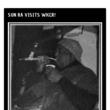
SUN RA VISITS WKCR!