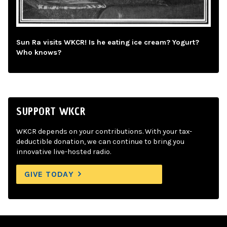
Sun Ra visits WKCR! Is he eating ice cream? Yogurt?
Who knows?
SUPPORT WKCR
WKCR depends on your contributions. With your tax-
deductible donation, we can continue to bring you
innovative live-hosted radio.
GIVE TODAY