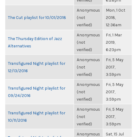
verified)
6:28pm
Anonymous
Mon, 1 Oct
The Cut playlist for 10/01/2018
(not
2018,
verified)
12:36am
Anonymous
Fri, 1 Mar
The Thursday Edition of Jazz
(not
2019,
Alternatives
verified)
6:23pm
Anonymous
Fri, 5 May
Transfigured Night playlist for
(not
2017,
12/13/2016
verified)
3:59pm
Anonymous
Fri, 5 May
Transfigured Night playlist for
(not
2017,
09/24/2016
verified)
3:59pm
Anonymous
Fri, 5 May
Transfigured Night playlist for
(not
2017,
10/11/2016
verified)
3:59pm
Anonymous
Sat, 15 Jul