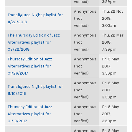
verified)
3:59pm
Anonymous
Thu, 22 Nov
Transfigured Night playlist for
(not
2018,
11/22/2018
verified)
3:03am
The Thursday Edition of Jazz
Anonymous
Thu, 22 Mar
Alternatives playlist for
(not
2018,
03/22/2018
verified)
7:39pm
Thursday Edition of Jazz
Anonymous
Fri, 5 May
Alternatives playlist for
(not
2017,
01/26/2017
verified)
3:59pm
Anonymous
Fri, 5 May
Transfigured Night playlist for
(not
2017,
11/10/2016
verified)
3:59pm
Thursday Edition of Jazz
Anonymous
Fri, 5 May
Alternatives playlist for
(not
2017,
01/19/2017
verified)
3:59pm
Anonymous
Fri, 5 May