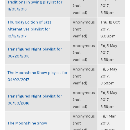
Traditions in Swing playlist for
(not
2017,
11/05/2016
verified)
3:59pm
Thursday Edition of Jazz
Anonymous
Thu, 12 Oct
Alternatives playlist for
(not
2017,
10/12/2017
verified)
8:08pm
Anonymous
Fri, 5 May
Transfigured Night playlist for
(not
2017,
08/20/2016
verified)
3:59pm
Anonymous
Fri, 5 May
The Moonshine Show playlist for
(not
2017,
04/02/2017
verified)
3:59pm
Anonymous
Fri, 5 May
Transfigured Night playlist for
(not
2017,
06/30/2016
verified)
3:59pm
Anonymous
Fri, 1 Mar
The Moonshine Show
(not
2019,