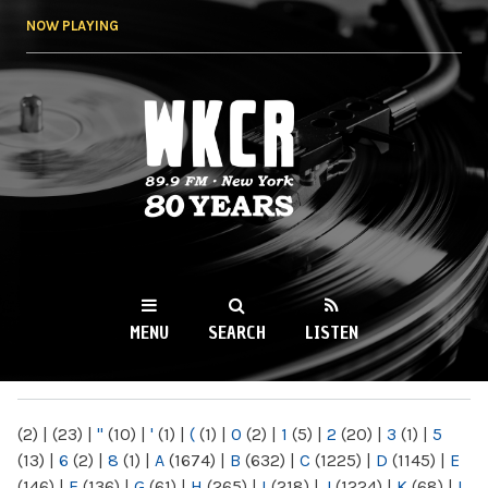
Skip to
NOW PLAYING
main
content
WKCR 89.9FM
NY
MENU
SEARCH
LISTEN
MAIN MENU
(2)
|
(23)
|
"
(10)
|
'
(1)
|
(
(1)
|
0
(2)
|
1
(5)
|
2
(20)
|
3
(1)
|
5
(13)
|
6
(2)
|
8
(1)
|
A
(1674)
|
B
(632)
|
C
(1225)
|
D
(1145)
|
E
(146)
|
F
(136)
|
G
(61)
|
H
(265)
|
I
(218)
|
J
(1224)
|
K
(68)
|
L