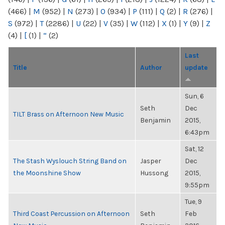
(466)
|
M
(952)
|
N
(273)
|
O
(934)
|
P
(111)
|
Q
(2)
|
R
(276)
|
S
(972)
|
T
(2286)
|
U
(22)
|
V
(35)
|
W
(112)
|
X
(1)
|
Y
(9)
|
Z
(4)
|
[
(1)
|
“
(2)
Last
Title
Author
update
Sun, 6
Seth
Dec
TILT Brass on Afternoon New Music
Benjamin
2015,
6:43pm
Sat, 12
The Stash Wyslouch String Band on
Jasper
Dec
the Moonshine Show
Hussong
2015,
9:55pm
Tue, 9
Third Coast Percussion on Afternoon
Seth
Feb