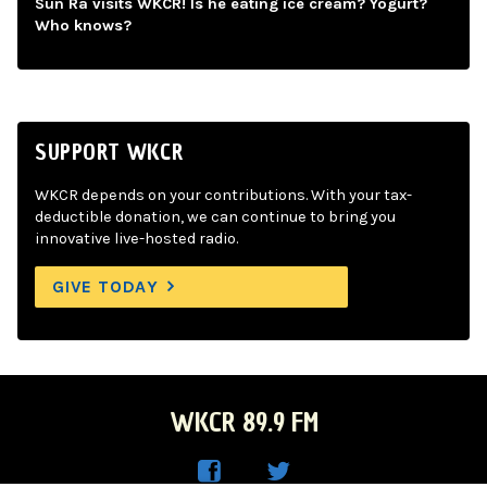
Sun Ra visits WKCR! Is he eating ice cream? Yogurt?
Who knows?
SUPPORT WKCR
WKCR depends on your contributions. With your tax-
deductible donation, we can continue to bring you
innovative live-hosted radio.
GIVE TODAY
WKCR 89.9 FM