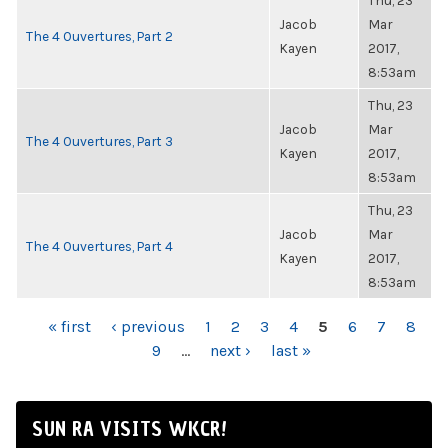
Thu, 23
Jacob
Mar
The 4 Ouvertures, Part 2
Kayen
2017,
8:53am
Thu, 23
Jacob
Mar
The 4 Ouvertures, Part 3
Kayen
2017,
8:53am
Thu, 23
Jacob
Mar
The 4 Ouvertures, Part 4
Kayen
2017,
8:53am
PAGES
« first
‹ previous
1
2
3
4
5
6
7
8
9
…
next ›
last »
SUN RA VISITS WKCR!