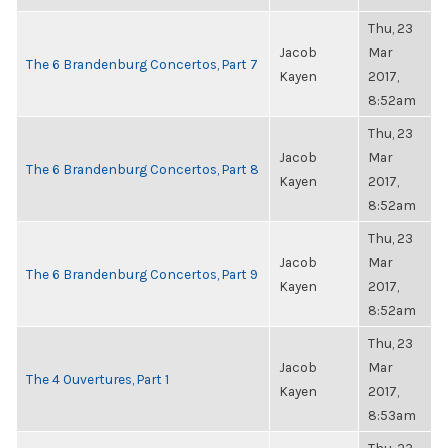
Thu, 23
Jacob
Mar
The 6 Brandenburg Concertos, Part 7
Kayen
2017,
8:52am
Thu, 23
Jacob
Mar
The 6 Brandenburg Concertos, Part 8
Kayen
2017,
8:52am
Thu, 23
Jacob
Mar
The 6 Brandenburg Concertos, Part 9
Kayen
2017,
8:52am
Thu, 23
Jacob
Mar
The 4 Ouvertures, Part 1
Kayen
2017,
8:53am