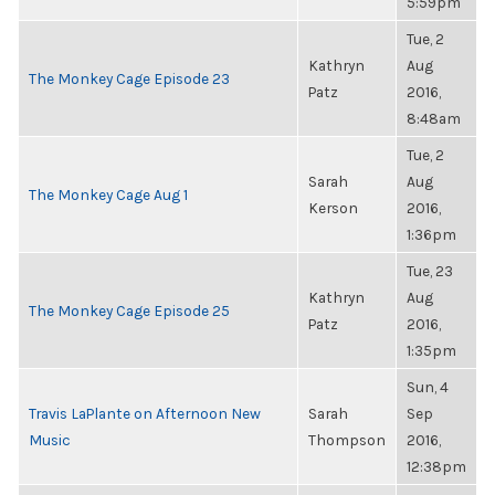
5:59pm
Tue, 2
Kathryn
Aug
The Monkey Cage Episode 23
Patz
2016,
8:48am
Tue, 2
Sarah
Aug
The Monkey Cage Aug 1
Kerson
2016,
1:36pm
Tue, 23
Kathryn
Aug
The Monkey Cage Episode 25
Patz
2016,
1:35pm
Sun, 4
Travis LaPlante on Afternoon New
Sarah
Sep
Music
Thompson
2016,
12:38pm