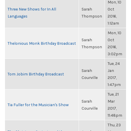
Mon, 10
Three New Shows for In All
Sarah
Oct
Languages
Thompson
2016,
1:12am
Mon, 10
Sarah
Oct
Thelonious Monk Birthday Broadcast
Thompson
2016,
3:02pm
Tue, 24
Sarah
Jan
Tom Jobim Birthday Broadcast
Courville
2017,
1:47pm
Tue, 21
Sarah
Mar
Tia Fuller for the Musician's Show
Courville
2017,
11:48pm
Thu, 23