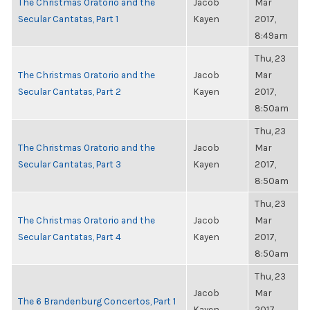
The Christmas Oratorio and the
Jacob
Mar
Secular Cantatas, Part 1
Kayen
2017,
8:49am
Thu, 23
The Christmas Oratorio and the
Jacob
Mar
Secular Cantatas, Part 2
Kayen
2017,
8:50am
Thu, 23
The Christmas Oratorio and the
Jacob
Mar
Secular Cantatas, Part 3
Kayen
2017,
8:50am
Thu, 23
The Christmas Oratorio and the
Jacob
Mar
Secular Cantatas, Part 4
Kayen
2017,
8:50am
Thu, 23
Jacob
Mar
The 6 Brandenburg Concertos, Part 1
Kayen
2017,