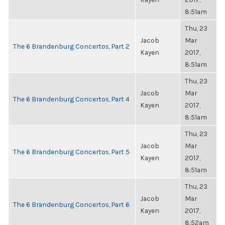
8:51am
Thu, 23
Jacob
Mar
The 6 Brandenburg Concertos, Part 2
Kayen
2017,
8:51am
Thu, 23
Jacob
Mar
The 6 Brandenburg Concertos, Part 4
Kayen
2017,
8:51am
Thu, 23
Jacob
Mar
The 6 Brandenburg Concertos, Part 5
Kayen
2017,
8:51am
Thu, 23
Jacob
Mar
The 6 Brandenburg Concertos, Part 6
Kayen
2017,
8:52am