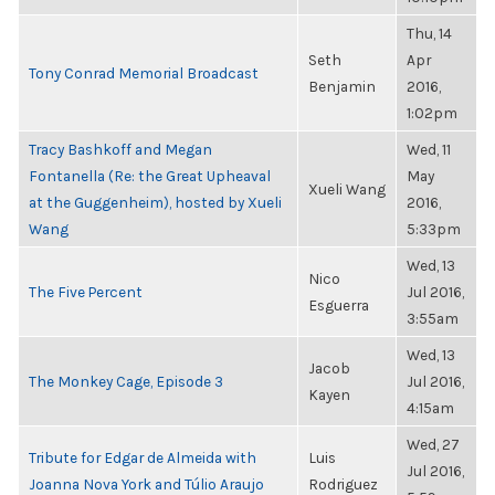
Thu, 14
Seth
Apr
Tony Conrad Memorial Broadcast
Benjamin
2016,
1:02pm
Tracy Bashkoff and Megan
Wed, 11
Fontanella (Re: the Great Upheaval
May
Xueli Wang
at the Guggenheim), hosted by Xueli
2016,
Wang
5:33pm
Wed, 13
Nico
The Five Percent
Jul 2016,
Esguerra
3:55am
Wed, 13
Jacob
The Monkey Cage, Episode 3
Jul 2016,
Kayen
4:15am
Wed, 27
Tribute for Edgar de Almeida with
Luis
Jul 2016,
Joanna Nova York and Túlio Araujo
Rodriguez