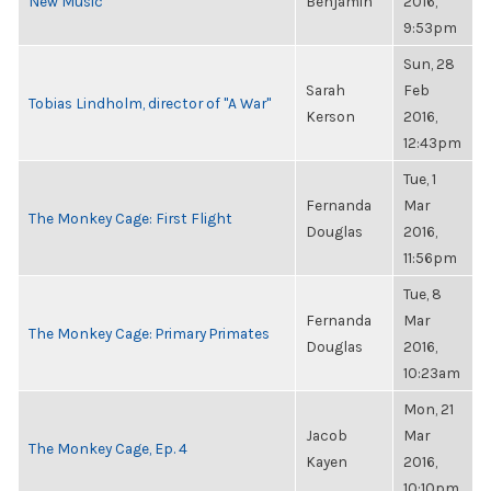
New Music
Benjamin
2016,
9:53pm
Sun, 28
Sarah
Feb
Tobias Lindholm, director of "A War"
Kerson
2016,
12:43pm
Tue, 1
Fernanda
Mar
The Monkey Cage: First Flight
Douglas
2016,
11:56pm
Tue, 8
Fernanda
Mar
The Monkey Cage: Primary Primates
Douglas
2016,
10:23am
Mon, 21
Jacob
Mar
The Monkey Cage, Ep. 4
Kayen
2016,
10:10pm