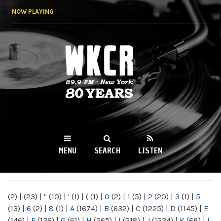
Skip to
NOW PLAYING
main
content
WKCR 89.9FM
NY
MENU
SEARCH
LISTEN
MAIN MENU
(2)
|
(23)
|
"
(10)
|
'
(1)
|
(
(1)
|
0
(2)
|
1
(5)
|
2
(20)
|
3
(1)
|
5
(13)
|
6
(2)
|
8
(1)
|
A
(1674)
|
B
(632)
|
C
(1225)
|
D
(1145)
|
E
(146)
|
F
(136)
|
G
(61)
|
H
(265)
|
I
(218)
|
J
(1224)
|
K
(68)
|
L