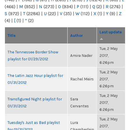
(466)
|
M
(952)
|
N
(273)
|
O
(934)
|
P
(111)
|
Q
(2)
|
R
(276)
|
S
(972)
|
T
(2286)
|
U
(22)
|
V
(35)
|
W
(112)
|
X
(1)
|
Y
(9)
|
Z
(4)
|
[
(1)
|
“
(2)
Last update
Title
Author
Tue, 2 May
The Tennessee Border Show
Amira Nader
2017,
playlist for 01/29/2012
6:26pm
Tue, 2 May
The Latin Jazz Hour playlist for
Rachel Meirs
2017,
01/31/2012
6:26pm
Tue, 2 May
Transfigured Night playlist for
Sara
2017,
01/31/2012
Cervantes
6:26pm
Tue, 2 May
Tuesday's Just as Bad playlist
Lura
2017,
for 01/31/2012
Chamberlain