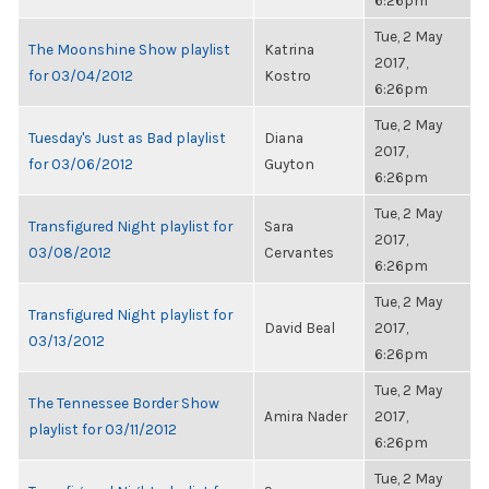
6:26pm
Tue, 2 May
The Moonshine Show playlist
Katrina
2017,
for 03/04/2012
Kostro
6:26pm
Tue, 2 May
Tuesday's Just as Bad playlist
Diana
2017,
for 03/06/2012
Guyton
6:26pm
Tue, 2 May
Transfigured Night playlist for
Sara
2017,
03/08/2012
Cervantes
6:26pm
Tue, 2 May
Transfigured Night playlist for
David Beal
2017,
03/13/2012
6:26pm
Tue, 2 May
The Tennessee Border Show
Amira Nader
2017,
playlist for 03/11/2012
6:26pm
Tue, 2 May