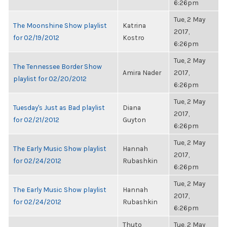
6:26pm
Tue, 2 May
The Moonshine Show playlist
Katrina
2017,
for 02/19/2012
Kostro
6:26pm
Tue, 2 May
The Tennessee Border Show
Amira Nader
2017,
playlist for 02/20/2012
6:26pm
Tue, 2 May
Tuesday's Just as Bad playlist
Diana
2017,
for 02/21/2012
Guyton
6:26pm
Tue, 2 May
The Early Music Show playlist
Hannah
2017,
for 02/24/2012
Rubashkin
6:26pm
Tue, 2 May
The Early Music Show playlist
Hannah
2017,
for 02/24/2012
Rubashkin
6:26pm
Thuto
Tue, 2 May