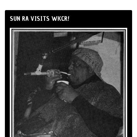
SUN RA VISITS WKCR!