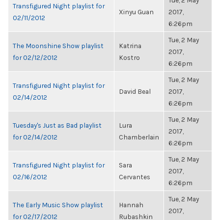
Tue, 2 May
Transfigured Night playlist for
Xinyu Guan
2017,
02/11/2012
6:26pm
Tue, 2 May
The Moonshine Show playlist
Katrina
2017,
for 02/12/2012
Kostro
6:26pm
Tue, 2 May
Transfigured Night playlist for
David Beal
2017,
02/14/2012
6:26pm
Tue, 2 May
Tuesday's Just as Bad playlist
Lura
2017,
for 02/14/2012
Chamberlain
6:26pm
Tue, 2 May
Transfigured Night playlist for
Sara
2017,
02/16/2012
Cervantes
6:26pm
Tue, 2 May
The Early Music Show playlist
Hannah
2017,
for 02/17/2012
Rubashkin