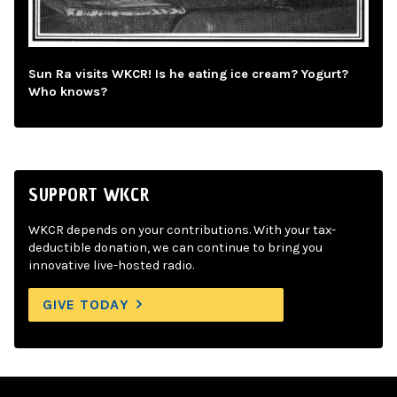
Sun Ra visits WKCR! Is he eating ice cream? Yogurt?
Who knows?
SUPPORT WKCR
WKCR depends on your contributions. With your tax-
deductible donation, we can continue to bring you
innovative live-hosted radio.
GIVE TODAY