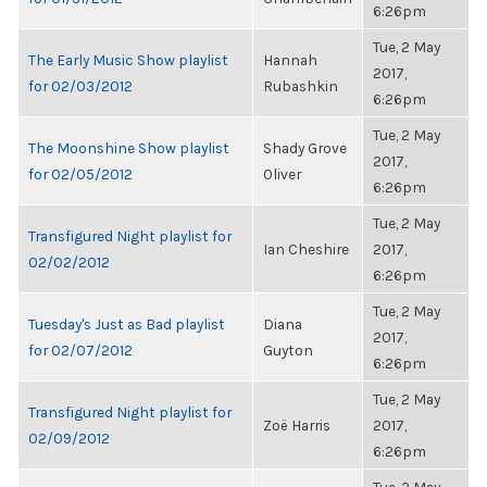
6:26pm
Tue, 2 May
The Early Music Show playlist
Hannah
2017,
for 02/03/2012
Rubashkin
6:26pm
Tue, 2 May
The Moonshine Show playlist
Shady Grove
2017,
for 02/05/2012
Oliver
6:26pm
Tue, 2 May
Transfigured Night playlist for
Ian Cheshire
2017,
02/02/2012
6:26pm
Tue, 2 May
Tuesday's Just as Bad playlist
Diana
2017,
for 02/07/2012
Guyton
6:26pm
Tue, 2 May
Transfigured Night playlist for
Zoë Harris
2017,
02/09/2012
6:26pm