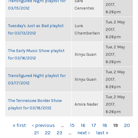
Transfigured Night playlist for
Sara
2017,
03/15/2012
Cervantes
6:26pm
Tue, 2 May
Tuesday's Just as Bad playlist
Lura
2017,
for 03/13/2012
Chamberlain
6:26pm
Tue, 2 May
The Early Music Show playlist
Xinyu Guan
2017,
for 03/16/2012
6:26pm
Tue, 2 May
Transfigured Night playlist for
Xinyu Guan
2017,
03/17/2012
6:26pm
Tue, 2 May
The Tennessee Border Show
Amira Nader
2017,
playlist for 03/18/2012
6:26pm
PAGES
« first
‹ previous
…
15
16
17
18
19
20
21
22
23
…
next ›
last »