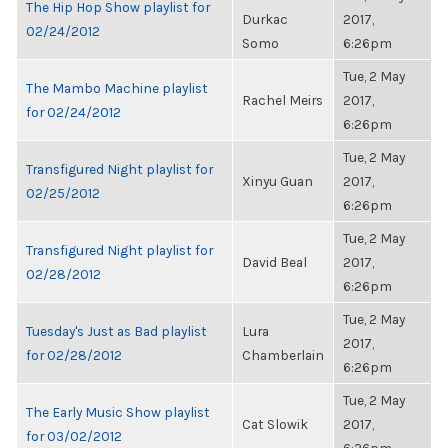
The Hip Hop Show playlist for
Durkac
2017,
02/24/2012
Somo
6:26pm
Tue, 2 May
The Mambo Machine playlist
Rachel Meirs
2017,
for 02/24/2012
6:26pm
Tue, 2 May
Transfigured Night playlist for
Xinyu Guan
2017,
02/25/2012
6:26pm
Tue, 2 May
Transfigured Night playlist for
David Beal
2017,
02/28/2012
6:26pm
Tue, 2 May
Tuesday's Just as Bad playlist
Lura
2017,
for 02/28/2012
Chamberlain
6:26pm
Tue, 2 May
The Early Music Show playlist
Cat Slowik
2017,
for 03/02/2012