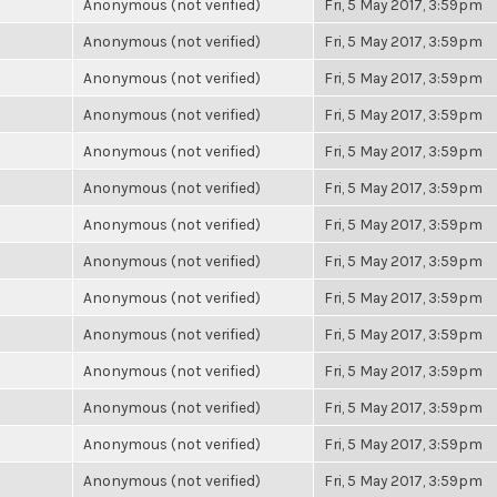
Anonymous (not verified)
Fri, 5 May 2017, 3:59pm
Anonymous (not verified)
Fri, 5 May 2017, 3:59pm
Anonymous (not verified)
Fri, 5 May 2017, 3:59pm
Anonymous (not verified)
Fri, 5 May 2017, 3:59pm
Anonymous (not verified)
Fri, 5 May 2017, 3:59pm
Anonymous (not verified)
Fri, 5 May 2017, 3:59pm
Anonymous (not verified)
Fri, 5 May 2017, 3:59pm
Anonymous (not verified)
Fri, 5 May 2017, 3:59pm
Anonymous (not verified)
Fri, 5 May 2017, 3:59pm
Anonymous (not verified)
Fri, 5 May 2017, 3:59pm
Anonymous (not verified)
Fri, 5 May 2017, 3:59pm
Anonymous (not verified)
Fri, 5 May 2017, 3:59pm
Anonymous (not verified)
Fri, 5 May 2017, 3:59pm
Anonymous (not verified)
Fri, 5 May 2017, 3:59pm