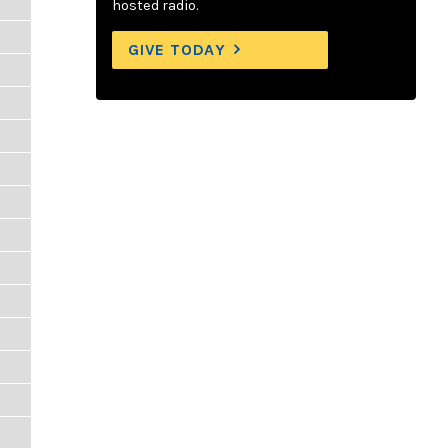
hosted radio.
GIVE TODAY