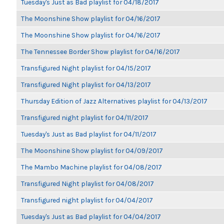
Tuesday's Just as Bad playlist for 04/18/2017
The Moonshine Show playlist for 04/16/2017
The Moonshine Show playlist for 04/16/2017
The Tennessee Border Show playlist for 04/16/2017
Transfigured Night playlist for 04/15/2017
Transfigured Night playlist for 04/13/2017
Thursday Edition of Jazz Alternatives playlist for 04/13/2017
Transfigured night playlist for 04/11/2017
Tuesday's Just as Bad playlist for 04/11/2017
The Moonshine Show playlist for 04/09/2017
The Mambo Machine playlist for 04/08/2017
Transfigured Night playlist for 04/08/2017
Transfigured night playlist for 04/04/2017
Tuesday's Just as Bad playlist for 04/04/2017