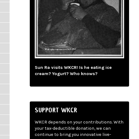
Sun Ra visits WKCR! Is he eating ice
cream? Yogurt? Who knows?
SUPPORT WKCR
WKCR depends on your contributions. With
your tax-deductible donation, we can
continue to bring you innovative live-