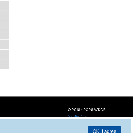
© 2016 - 2026 WKCR
Public File
OK, I agree