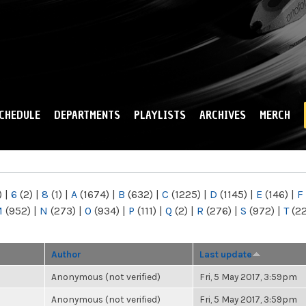
Skip to
main
content
CHEDULE
DEPARTMENTS
PLAYLISTS
ARCHIVES
MERCH
)
|
6
(2)
|
8
(1)
|
A
(1674)
|
B
(632)
|
C
(1225)
|
D
(1145)
|
E
(146)
|
F
M
(952)
|
N
(273)
|
O
(934)
|
P
(111)
|
Q
(2)
|
R
(276)
|
S
(972)
|
T
(2
Author
Last update
Anonymous (not verified)
Fri, 5 May 2017, 3:59pm
Anonymous (not verified)
Fri, 5 May 2017, 3:59pm