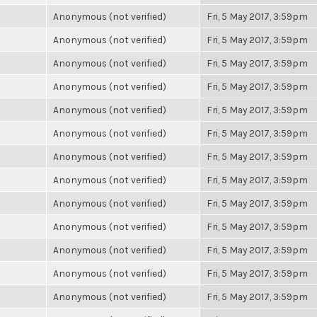
Anonymous (not verified)
Fri, 5 May 2017, 3:59pm
Anonymous (not verified)
Fri, 5 May 2017, 3:59pm
Anonymous (not verified)
Fri, 5 May 2017, 3:59pm
Anonymous (not verified)
Fri, 5 May 2017, 3:59pm
Anonymous (not verified)
Fri, 5 May 2017, 3:59pm
Anonymous (not verified)
Fri, 5 May 2017, 3:59pm
Anonymous (not verified)
Fri, 5 May 2017, 3:59pm
Anonymous (not verified)
Fri, 5 May 2017, 3:59pm
Anonymous (not verified)
Fri, 5 May 2017, 3:59pm
Anonymous (not verified)
Fri, 5 May 2017, 3:59pm
Anonymous (not verified)
Fri, 5 May 2017, 3:59pm
Anonymous (not verified)
Fri, 5 May 2017, 3:59pm
Anonymous (not verified)
Fri, 5 May 2017, 3:59pm