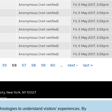
Anonymous (not verified)
Fri, 5 May 2017, 3:59pm
Anonymous (not verified)
Fri, 5 May 2017, 3:59pm
Anonymous (not verified)
Fri, 5 May 2017, 3:59pm
Anonymous (not verified)
Fri, 5 May 2017, 3:59pm
Anonymous (not verified)
Fri, 5 May 2017, 3:59pm
Anonymous (not verified)
Fri, 5 May 2017, 3:59pm
Anonymous (not verified)
Fri, 5 May 2017, 3:59pm
55
56
57
58
59
60
…
next ›
last »
ity, New York, NY 10027
9920
chnologies to understand visitors’ experiences. By