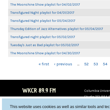
The Moonshine Show playlist for 04/02/2017
Transfigured Night playlist for 04/01/2017
Transfigured Night playlist for 05/04/2017
Thursday Edition of Jazz Alternatives playlist for 05/04/2017
Transfigured night playlist for 05/02/2017
Tuesday's Just as Bad playlist for 05/02/2017
The Moonshine Show playlist for 04/30/2017
PAGES
« first
‹ previous
…
52
53
54
WKCR 89.9 FM
Columbia Univers
Studio 212-854-
board@wkcr.org
This website uses cookies as well as similar tools and te
WKC
WKC