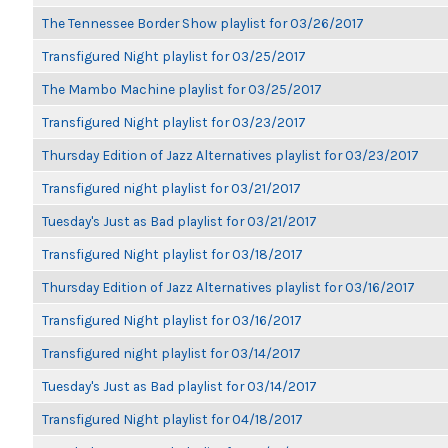
The Tennessee Border Show playlist for 03/26/2017
Transfigured Night playlist for 03/25/2017
The Mambo Machine playlist for 03/25/2017
Transfigured Night playlist for 03/23/2017
Thursday Edition of Jazz Alternatives playlist for 03/23/2017
Transfigured night playlist for 03/21/2017
Tuesday's Just as Bad playlist for 03/21/2017
Transfigured Night playlist for 03/18/2017
Thursday Edition of Jazz Alternatives playlist for 03/16/2017
Transfigured Night playlist for 03/16/2017
Transfigured night playlist for 03/14/2017
Tuesday's Just as Bad playlist for 03/14/2017
Transfigured Night playlist for 04/18/2017