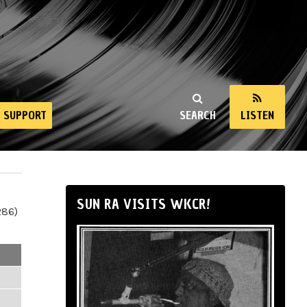
SUPPORT
SEARCH
LISTEN
SUN RA VISITS WKCR!
286)