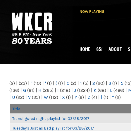
NOW PLAYING
HOME
85!
ABOUT
S
MAIN MENU
WKCR 89.9FM
NY
(2)
|
(23)
|
"
(10)
|
'
(1)
|
(
(1)
|
0
(2)
|
1
(5)
|
2
(20)
|
3
(1)
|
5
(13
(136)
|
G
(61)
|
H
(265)
|
I
(218)
|
J
(1224)
|
K
(68)
|
L
(466)
|
|
U
(22)
|
V
(35)
|
W
(112)
|
X
(1)
|
Y
(9)
|
Z
(4)
|
[
(1)
|
“
(2)
Title
Transfigured night playlist for 03/28/2017
Tuesday's Just as Bad playlist for 03/28/2017