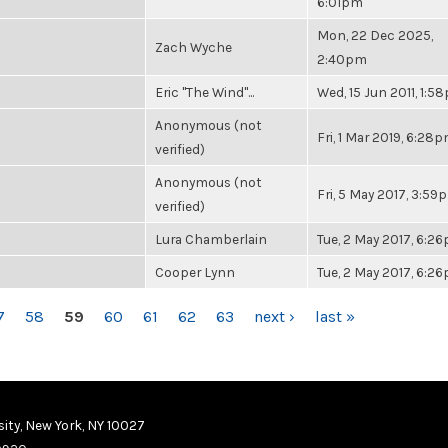
6:01pm
Mon, 22 Dec 2025,
Zach Wyche
2:40pm
Eric "The Wind"...
Wed, 15 Jun 2011, 1:5
Anonymous (not
Fri, 1 Mar 2019, 6:28
verified)
Anonymous (not
Fri, 5 May 2017, 3:59
verified)
Lura Chamberlain
Tue, 2 May 2017, 6:2
Cooper Lynn
Tue, 2 May 2017, 6:2
7
58
59
60
61
62
63
next ›
last »
ity, New York, NY 10027