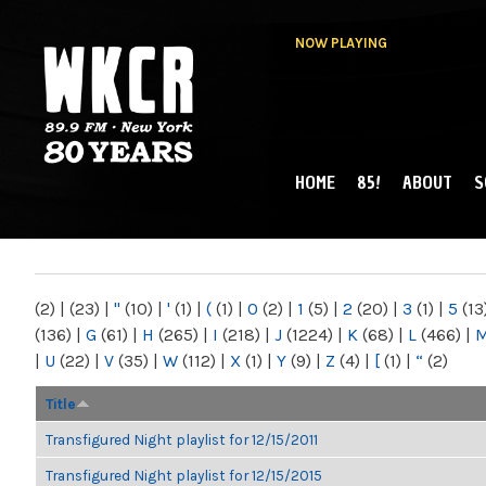
NOW PLAYING
HOME
85!
ABOUT
S
MAIN MENU
WKCR 89.9FM
NY
(2)
|
(23)
|
"
(10)
|
'
(1)
|
(
(1)
|
0
(2)
|
1
(5)
|
2
(20)
|
3
(1)
|
5
(13
(136)
|
G
(61)
|
H
(265)
|
I
(218)
|
J
(1224)
|
K
(68)
|
L
(466)
|
|
U
(22)
|
V
(35)
|
W
(112)
|
X
(1)
|
Y
(9)
|
Z
(4)
|
[
(1)
|
“
(2)
Title
Transfigured Night playlist for 12/15/2011
Transfigured Night playlist for 12/15/2015