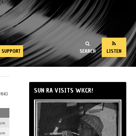
SUPPORT
SEARCH
LISTEN
SUN RA VISITS WKCR!
286)
6pm
6pm