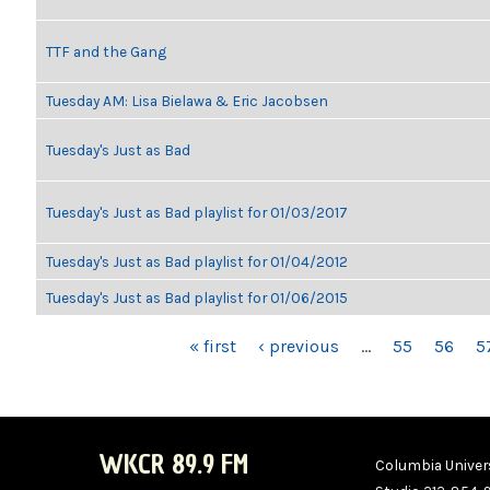
TTF and the Gang
Tuesday AM: Lisa Bielawa & Eric Jacobsen
Tuesday's Just as Bad
Tuesday's Just as Bad playlist for 01/03/2017
Tuesday's Just as Bad playlist for 01/04/2012
Tuesday's Just as Bad playlist for 01/06/2015
PAGES
« first
‹ previous
…
55
56
5
WKCR 89.9 FM
Columbia Univers