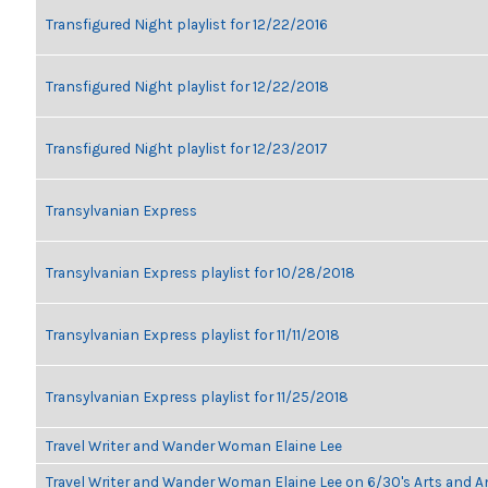
Transfigured Night playlist for 12/22/2016
Transfigured Night playlist for 12/22/2018
Transfigured Night playlist for 12/23/2017
Transylvanian Express
Transylvanian Express playlist for 10/28/2018
Transylvanian Express playlist for 11/11/2018
Transylvanian Express playlist for 11/25/2018
Travel Writer and Wander Woman Elaine Lee
Travel Writer and Wander Woman Elaine Lee on 6/30's Arts and 