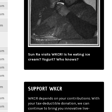
6pm
6pm
pm
6pm
Sun Ra visits WKCR! Is he eating ice
6pm
cream? Yogurt? Who knows?
6pm
6pm
pm
SUPPORT WKCR
6pm
WKCR depends on your contributions. With
your tax-deductible donation, we can
6pm
continue to bring you innovative live-