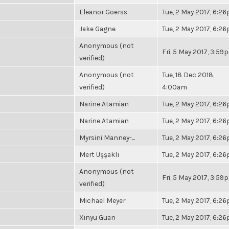
Eleanor Goerss
Tue, 2 May 2017, 6:2
Jake Gagne
Tue, 2 May 2017, 6:2
Anonymous (not
Fri, 5 May 2017, 3:59
verified)
Anonymous (not
Tue, 18 Dec 2018,
verified)
4:00am
Narine Atamian
Tue, 2 May 2017, 6:2
Narine Atamian
Tue, 2 May 2017, 6:2
Myrsini Manney-...
Tue, 2 May 2017, 6:2
Mert Uşşaklı
Tue, 2 May 2017, 6:2
Anonymous (not
Fri, 5 May 2017, 3:59
verified)
Michael Meyer
Tue, 2 May 2017, 6:2
Xinyu Guan
Tue, 2 May 2017, 6:2