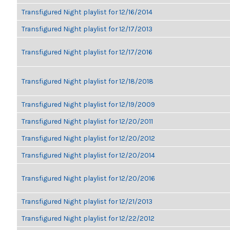
Transfigured Night playlist for 12/16/2014
Transfigured Night playlist for 12/17/2013
Transfigured Night playlist for 12/17/2016
Transfigured Night playlist for 12/18/2018
Transfigured Night playlist for 12/19/2009
Transfigured Night playlist for 12/20/2011
Transfigured Night playlist for 12/20/2012
Transfigured Night playlist for 12/20/2014
Transfigured Night playlist for 12/20/2016
Transfigured Night playlist for 12/21/2013
Transfigured Night playlist for 12/22/2012