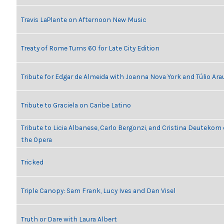
Travis LaPlante on Afternoon New Music
Treaty of Rome Turns 60 for Late City Edition
Tribute for Edgar de Almeida with Joanna Nova York and Túlio Ara
Tribute to Graciela on Caribe Latino
Tribute to Licia Albanese, Carlo Bergonzi, and Cristina Deutekom
the Opera
Tricked
Triple Canopy: Sam Frank, Lucy Ives and Dan Visel
Truth or Dare with Laura Albert