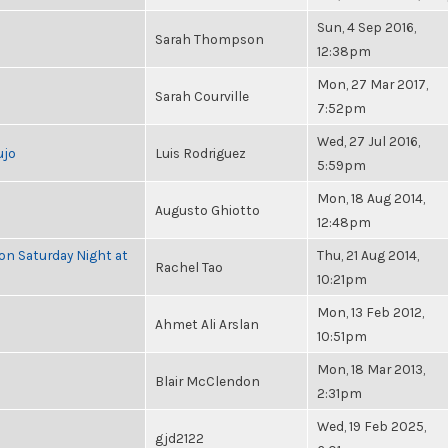
Sun, 4 Sep 2016,
Sarah Thompson
12:38pm
Mon, 27 Mar 2017,
Sarah Courville
7:52pm
Wed, 27 Jul 2016,
ujo
Luis Rodriguez
5:59pm
Mon, 18 Aug 2014,
Augusto Ghiotto
12:48pm
 on Saturday Night at
Thu, 21 Aug 2014,
Rachel Tao
10:21pm
Mon, 13 Feb 2012,
Ahmet Ali Arslan
10:51pm
Mon, 18 Mar 2013,
Blair McClendon
2:31pm
Wed, 19 Feb 2025,
gjd2122