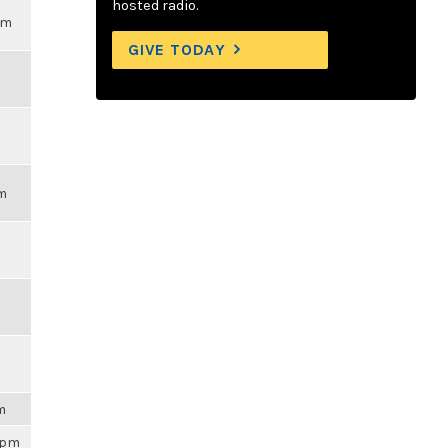
hosted radio.
pm
GIVE TODAY
pm
am
59pm