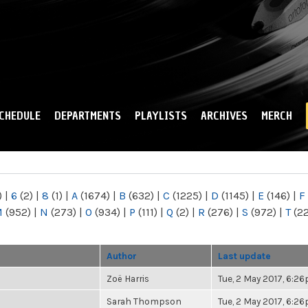
Skip to
main
content
CHEDULE
DEPARTMENTS
PLAYLISTS
ARCHIVES
MERCH
)
|
6
(2)
|
8
(1)
|
A
(1674)
|
B
(632)
|
C
(1225)
|
D
(1145)
|
E
(146)
|
F
M
(952)
|
N
(273)
|
O
(934)
|
P
(111)
|
Q
(2)
|
R
(276)
|
S
(972)
|
T
(2
Author
Last update
Zoë Harris
Tue, 2 May 2017, 6:2
Sarah Thompson
Tue, 2 May 2017, 6:2