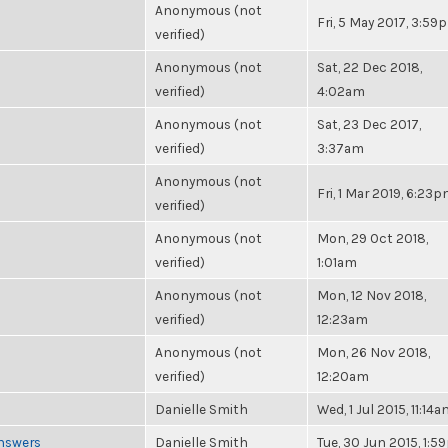
Anonymous (not
Fri, 5 May 2017, 3:59
verified)
Anonymous (not
Sat, 22 Dec 2018,
verified)
4:02am
Anonymous (not
Sat, 23 Dec 2017,
verified)
3:37am
Anonymous (not
Fri, 1 Mar 2019, 6:23
verified)
Anonymous (not
Mon, 29 Oct 2018,
verified)
1:01am
Anonymous (not
Mon, 12 Nov 2018,
verified)
12:23am
Anonymous (not
Mon, 26 Nov 2018,
verified)
12:20am
Danielle Smith
Wed, 1 Jul 2015, 11:14
Answers
Danielle Smith
Tue, 30 Jun 2015, 1: