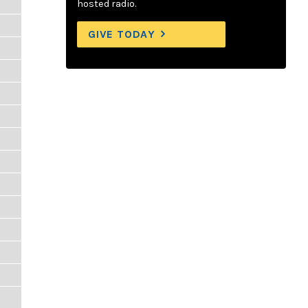
hosted radio.
GIVE TODAY