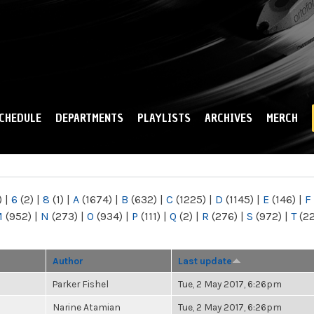
Skip to
main
content
CHEDULE
DEPARTMENTS
PLAYLISTS
ARCHIVES
MERCH
)
|
6
(2)
|
8
(1)
|
A
(1674)
|
B
(632)
|
C
(1225)
|
D
(1145)
|
E
(146)
|
F
M
(952)
|
N
(273)
|
O
(934)
|
P
(111)
|
Q
(2)
|
R
(276)
|
S
(972)
|
T
(2
Author
Last update
Parker Fishel
Tue, 2 May 2017, 6:26pm
Narine Atamian
Tue, 2 May 2017, 6:26pm