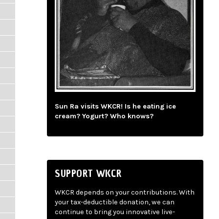
Sun Ra visits WKCR! Is he eating ice
cream? Yogurt? Who knows?
SUPPORT WKCR
WKCR depends on your contributions. With
your tax-deductible donation, we can
continue to bring you innovative live-