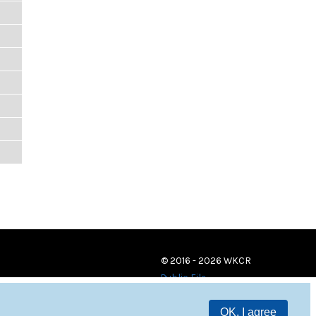
© 2016 - 2026 WKCR
Public File
OK, I agree