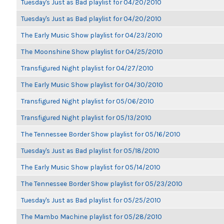
Tuesday's Just as Bad playlist for 04/20/2010
Tuesday's Just as Bad playlist for 04/20/2010
The Early Music Show playlist for 04/23/2010
The Moonshine Show playlist for 04/25/2010
Transfigured Night playlist for 04/27/2010
The Early Music Show playlist for 04/30/2010
Transfigured Night playlist for 05/06/2010
Transfigured Night playlist for 05/13/2010
The Tennessee Border Show playlist for 05/16/2010
Tuesday's Just as Bad playlist for 05/18/2010
The Early Music Show playlist for 05/14/2010
The Tennessee Border Show playlist for 05/23/2010
Tuesday's Just as Bad playlist for 05/25/2010
The Mambo Machine playlist for 05/28/2010