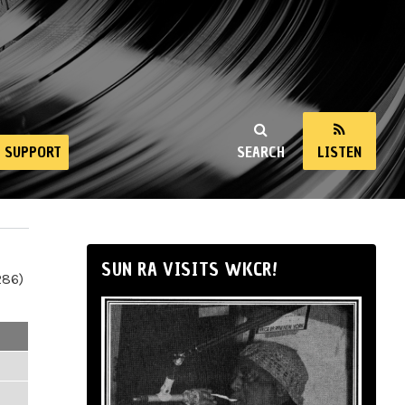
SUPPORT
SEARCH
LISTEN
SUN RA VISITS WKCR!
286)