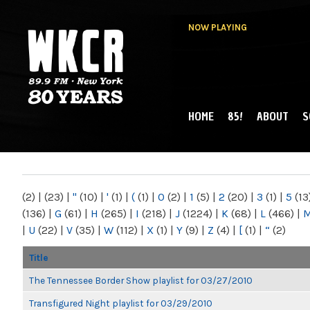
NOW PLAYING
HOME
85!
ABOUT
S
MAIN MENU
WKCR 89.9FM
NY
(2)
|
(23)
|
"
(10)
|
'
(1)
|
(
(1)
|
0
(2)
|
1
(5)
|
2
(20)
|
3
(1)
|
5
(13
(136)
|
G
(61)
|
H
(265)
|
I
(218)
|
J
(1224)
|
K
(68)
|
L
(466)
|
|
U
(22)
|
V
(35)
|
W
(112)
|
X
(1)
|
Y
(9)
|
Z
(4)
|
[
(1)
|
“
(2)
Title
The Tennessee Border Show playlist for 03/27/2010
Transfigured Night playlist for 03/29/2010