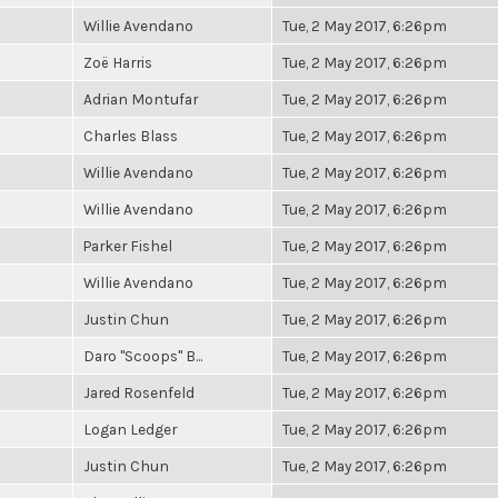
Willie Avendano
Tue, 2 May 2017, 6:26pm
Zoë Harris
Tue, 2 May 2017, 6:26pm
Adrian Montufar
Tue, 2 May 2017, 6:26pm
Charles Blass
Tue, 2 May 2017, 6:26pm
Willie Avendano
Tue, 2 May 2017, 6:26pm
Willie Avendano
Tue, 2 May 2017, 6:26pm
Parker Fishel
Tue, 2 May 2017, 6:26pm
Willie Avendano
Tue, 2 May 2017, 6:26pm
Justin Chun
Tue, 2 May 2017, 6:26pm
Daro "Scoops" B...
Tue, 2 May 2017, 6:26pm
Jared Rosenfeld
Tue, 2 May 2017, 6:26pm
Logan Ledger
Tue, 2 May 2017, 6:26pm
Justin Chun
Tue, 2 May 2017, 6:26pm