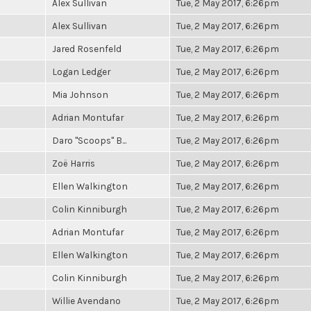
Alex Sullivan
Tue, 2 May 2017, 6:26pm
Alex Sullivan
Tue, 2 May 2017, 6:26pm
Jared Rosenfeld
Tue, 2 May 2017, 6:26pm
Logan Ledger
Tue, 2 May 2017, 6:26pm
Mia Johnson
Tue, 2 May 2017, 6:26pm
Adrian Montufar
Tue, 2 May 2017, 6:26pm
Daro "Scoops" B...
Tue, 2 May 2017, 6:26pm
Zoë Harris
Tue, 2 May 2017, 6:26pm
Ellen Walkington
Tue, 2 May 2017, 6:26pm
Colin Kinniburgh
Tue, 2 May 2017, 6:26pm
Adrian Montufar
Tue, 2 May 2017, 6:26pm
Ellen Walkington
Tue, 2 May 2017, 6:26pm
Colin Kinniburgh
Tue, 2 May 2017, 6:26pm
Willie Avendano
Tue, 2 May 2017, 6:26pm