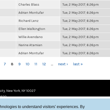
Charles Blass
Tue, 2 May 2017, 6:26pm
Adrian Montufar
Tue, 2 May 2017, 6:26pm
Richard Lenz
Tue, 2 May 2017, 6:26pm
Ellen Walkington
Tue, 2 May 2017, 6:26pm
Willie Avendano
Tue, 2 May 2017, 6:26pm
Narine Atamian
Tue, 2 May 2017, 6:26pm
Adrian Montufar
Tue, 2 May 2017, 6:26pm
7
8
9
10
11
12
…
next ›
last »
ity, New York, NY 10027
9920
chnologies to understand visitors’ experiences. By