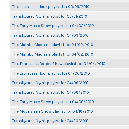
The Latin Jazz Hour playlist for 03/29/2010
Transfigured Night playlist for 03/31/2010
The Early Music Show playlist for 04/02/2010
Transfigured Night playlist for 04/03/2010
The Mambo Machine playlist for 04/02/2010
The Mambo Machine playlist for 04/02/2010
The Tennessee Border Show playlist for 04/04/2010
The Latin Jazz Hour playlist for 04/06/2010
Transfigured Night playlist for 04/06/2010
Transfigured Night playlist for 04/08/2010
The Early Music Show playlist for 04/09/2010
The Moonshine Show playlist for 04/18/2010
Transfigured Night playlist for 04/20/2010