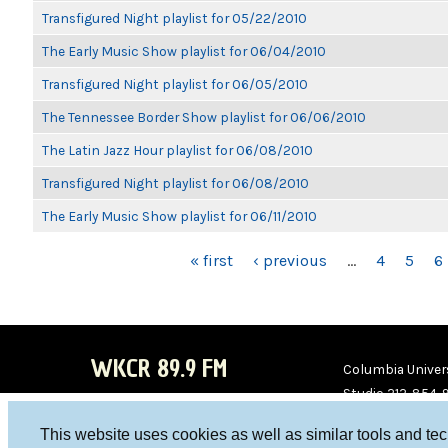
Transfigured Night playlist for 05/22/2010
The Early Music Show playlist for 06/04/2010
Transfigured Night playlist for 06/05/2010
The Tennessee Border Show playlist for 06/06/2010
The Latin Jazz Hour playlist for 06/08/2010
Transfigured Night playlist for 06/08/2010
The Early Music Show playlist for 06/11/2010
PAGES
« first
‹ previous
…
4
5
6
WKCR 89.9 FM
Columbia Univers
Studio 212-854-
board@wkcr.org
This website uses cookies as well as similar tools and te
WKC
WKC