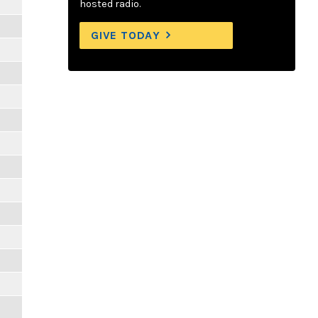
hosted radio.
GIVE TODAY