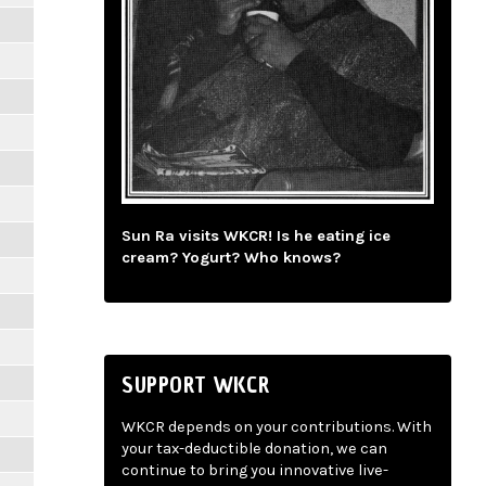
Sun Ra visits WKCR! Is he eating ice
cream? Yogurt? Who knows?
SUPPORT WKCR
WKCR depends on your contributions. With
your tax-deductible donation, we can
continue to bring you innovative live-