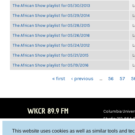
The African Show playlist for 05/30/2013
L
The African Show playlist for 05/29/2014
L
The African Show playlist for 05/28/2015
L
The African Show playlist for 05/26/2016
L
The African Show playlist for 05/24/2012
L
The African Show playlist for 05/21/2015
L
The African Show playlist for 05/19/2016
L
PAGES
« first
‹ previous
…
56
57
5
WKCR 89.9 FM
Columbia Univers
Studio 212-854-
board@wkcr.org
This website uses cookies as well as similar tools and te
WKC
WKC