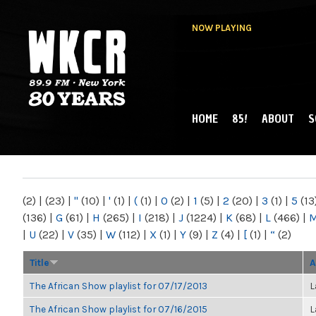
NOW PLAYING
HOME
85!
ABOUT
S
MAIN MENU
WKCR 89.9FM
NY
(2)
|
(23)
|
"
(10)
|
'
(1)
|
(
(1)
|
0
(2)
|
1
(5)
|
2
(20)
|
3
(1)
|
5
(13
(136)
|
G
(61)
|
H
(265)
|
I
(218)
|
J
(1224)
|
K
(68)
|
L
(466)
|
|
U
(22)
|
V
(35)
|
W
(112)
|
X
(1)
|
Y
(9)
|
Z
(4)
|
[
(1)
|
“
(2)
Title
A
The African Show playlist for 07/17/2013
L
The African Show playlist for 07/16/2015
L