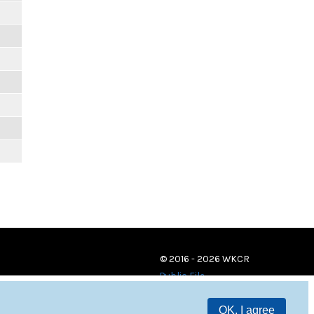
© 2016 - 2026 WKCR
Public File
OK, I agree