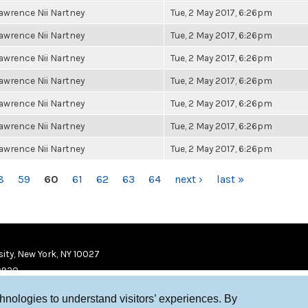
awrence Nii Nartney
Tue, 2 May 2017, 6:26pm
awrence Nii Nartney
Tue, 2 May 2017, 6:26pm
awrence Nii Nartney
Tue, 2 May 2017, 6:26pm
awrence Nii Nartney
Tue, 2 May 2017, 6:26pm
awrence Nii Nartney
Tue, 2 May 2017, 6:26pm
awrence Nii Nartney
Tue, 2 May 2017, 6:26pm
awrence Nii Nartney
Tue, 2 May 2017, 6:26pm
8
59
60
61
62
63
64
next ›
last »
ity, New York, NY 10027
9920
chnologies to understand visitors’ experiences. By