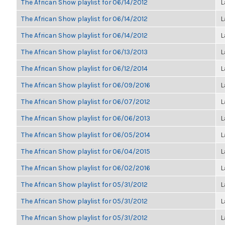
The African Show playlist for 06/14/2012
L
The African Show playlist for 06/14/2012
L
The African Show playlist for 06/14/2012
L
The African Show playlist for 06/13/2013
L
The African Show playlist for 06/12/2014
L
The African Show playlist for 06/09/2016
L
The African Show playlist for 06/07/2012
L
The African Show playlist for 06/06/2013
L
The African Show playlist for 06/05/2014
L
The African Show playlist for 06/04/2015
L
The African Show playlist for 06/02/2016
L
The African Show playlist for 05/31/2012
L
The African Show playlist for 05/31/2012
L
The African Show playlist for 05/31/2012
L