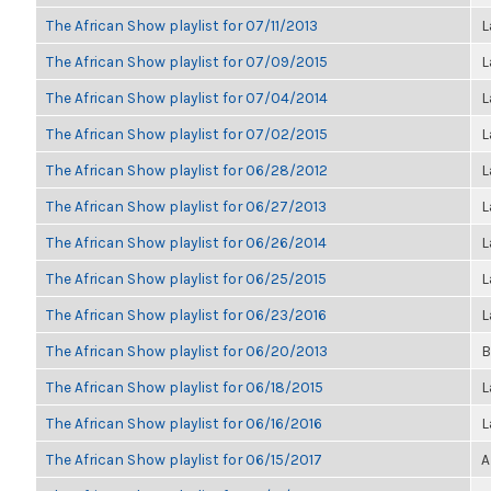
The African Show playlist for 07/11/2013
L
The African Show playlist for 07/09/2015
L
The African Show playlist for 07/04/2014
L
The African Show playlist for 07/02/2015
L
The African Show playlist for 06/28/2012
L
The African Show playlist for 06/27/2013
L
The African Show playlist for 06/26/2014
L
The African Show playlist for 06/25/2015
L
The African Show playlist for 06/23/2016
L
The African Show playlist for 06/20/2013
B
The African Show playlist for 06/18/2015
L
The African Show playlist for 06/16/2016
L
The African Show playlist for 06/15/2017
A