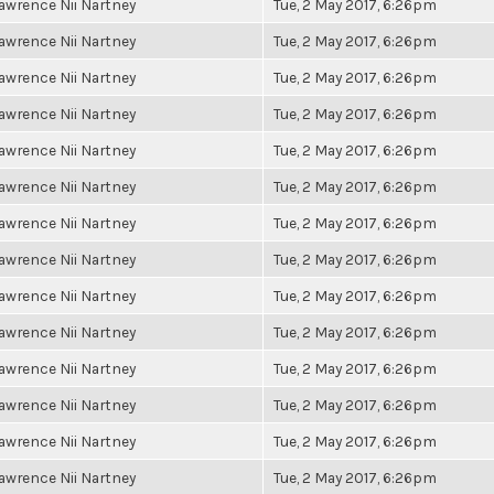
awrence Nii Nartney
Tue, 2 May 2017, 6:26pm
awrence Nii Nartney
Tue, 2 May 2017, 6:26pm
awrence Nii Nartney
Tue, 2 May 2017, 6:26pm
awrence Nii Nartney
Tue, 2 May 2017, 6:26pm
awrence Nii Nartney
Tue, 2 May 2017, 6:26pm
awrence Nii Nartney
Tue, 2 May 2017, 6:26pm
awrence Nii Nartney
Tue, 2 May 2017, 6:26pm
awrence Nii Nartney
Tue, 2 May 2017, 6:26pm
awrence Nii Nartney
Tue, 2 May 2017, 6:26pm
awrence Nii Nartney
Tue, 2 May 2017, 6:26pm
awrence Nii Nartney
Tue, 2 May 2017, 6:26pm
awrence Nii Nartney
Tue, 2 May 2017, 6:26pm
awrence Nii Nartney
Tue, 2 May 2017, 6:26pm
awrence Nii Nartney
Tue, 2 May 2017, 6:26pm