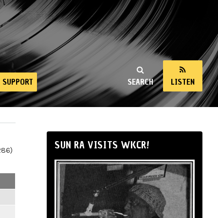
SUPPORT
SEARCH
LISTEN
SUN RA VISITS WKCR!
286)