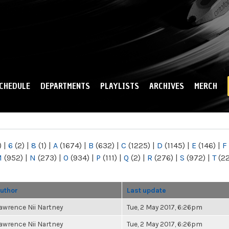
Skip to
main
content
CHEDULE
DEPARTMENTS
PLAYLISTS
ARCHIVES
MERCH
)
|
6
(2)
|
8
(1)
|
A
(1674)
|
B
(632)
|
C
(1225)
|
D
(1145)
|
E
(146)
|
F
M
(952)
|
N
(273)
|
O
(934)
|
P
(111)
|
Q
(2)
|
R
(276)
|
S
(972)
|
T
(2
uthor
Last update
awrence Nii Nartney
Tue, 2 May 2017, 6:26pm
awrence Nii Nartney
Tue, 2 May 2017, 6:26pm