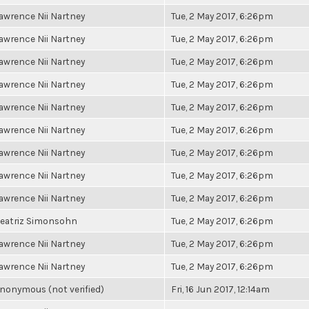
awrence Nii Nartney
Tue, 2 May 2017, 6:26pm
awrence Nii Nartney
Tue, 2 May 2017, 6:26pm
awrence Nii Nartney
Tue, 2 May 2017, 6:26pm
awrence Nii Nartney
Tue, 2 May 2017, 6:26pm
awrence Nii Nartney
Tue, 2 May 2017, 6:26pm
awrence Nii Nartney
Tue, 2 May 2017, 6:26pm
awrence Nii Nartney
Tue, 2 May 2017, 6:26pm
awrence Nii Nartney
Tue, 2 May 2017, 6:26pm
awrence Nii Nartney
Tue, 2 May 2017, 6:26pm
eatriz Simonsohn
Tue, 2 May 2017, 6:26pm
awrence Nii Nartney
Tue, 2 May 2017, 6:26pm
awrence Nii Nartney
Tue, 2 May 2017, 6:26pm
nonymous (not verified)
Fri, 16 Jun 2017, 12:14am