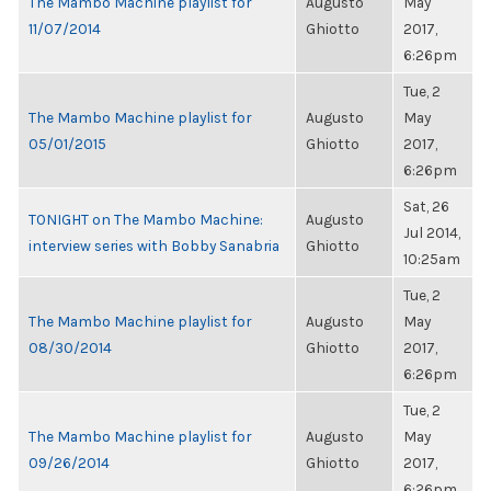
The Mambo Machine playlist for
Augusto
May
11/07/2014
Ghiotto
2017,
6:26pm
Tue, 2
The Mambo Machine playlist for
Augusto
May
05/01/2015
Ghiotto
2017,
6:26pm
Sat, 26
TONIGHT on The Mambo Machine:
Augusto
Jul 2014,
interview series with Bobby Sanabria
Ghiotto
10:25am
Tue, 2
The Mambo Machine playlist for
Augusto
May
08/30/2014
Ghiotto
2017,
6:26pm
Tue, 2
The Mambo Machine playlist for
Augusto
May
09/26/2014
Ghiotto
2017,
6:26pm