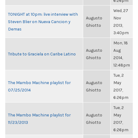
6:26pm
Wed, 27
TONIGHT at 10pm: live interview with
Augusto
Nov
Steven Blier on Nueva Cancion y
Ghiotto
2013,
Demas
3:40pm
Mon, 18
Augusto
Aug
Tribute to Graciela on Caribe Latino
Ghiotto
2014,
12:48pm
Tue, 2
The Mambo Machine playlist for
Augusto
May
07/25/2014
Ghiotto
2017,
6:26pm
Tue, 2
The Mambo Machine playlist for
Augusto
May
11/23/2013
Ghiotto
2017,
6:26pm