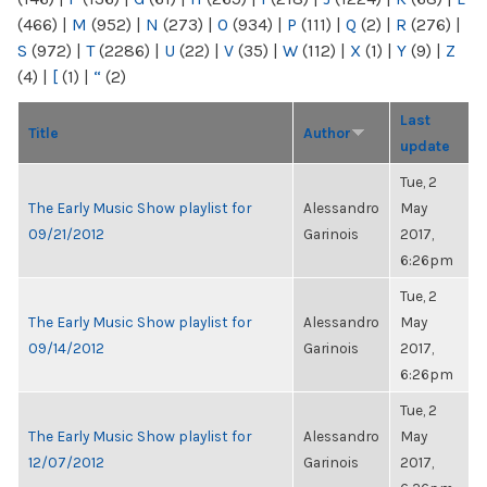
(466)
|
M
(952)
|
N
(273)
|
O
(934)
|
P
(111)
|
Q
(2)
|
R
(276)
|
S
(972)
|
T
(2286)
|
U
(22)
|
V
(35)
|
W
(112)
|
X
(1)
|
Y
(9)
|
Z
(4)
|
[
(1)
|
“
(2)
Last
Title
Author
update
Tue, 2
The Early Music Show playlist for
Alessandro
May
09/21/2012
Garinois
2017,
6:26pm
Tue, 2
The Early Music Show playlist for
Alessandro
May
09/14/2012
Garinois
2017,
6:26pm
Tue, 2
The Early Music Show playlist for
Alessandro
May
12/07/2012
Garinois
2017,