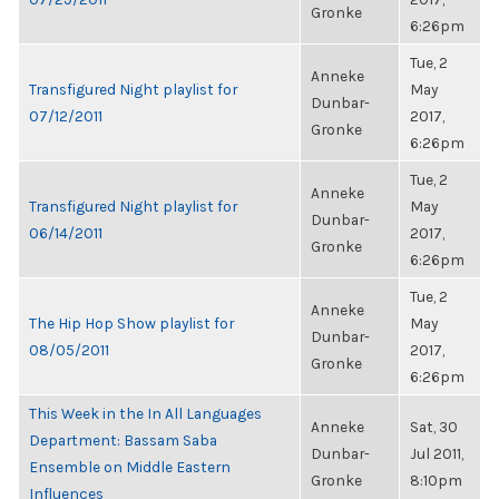
Gronke
6:26pm
Tue, 2
Anneke
Transfigured Night playlist for
May
Dunbar-
07/12/2011
2017,
Gronke
6:26pm
Tue, 2
Anneke
Transfigured Night playlist for
May
Dunbar-
06/14/2011
2017,
Gronke
6:26pm
Tue, 2
Anneke
The Hip Hop Show playlist for
May
Dunbar-
08/05/2011
2017,
Gronke
6:26pm
This Week in the In All Languages
Anneke
Sat, 30
Department: Bassam Saba
Dunbar-
Jul 2011,
Ensemble on Middle Eastern
Gronke
8:10pm
Influences