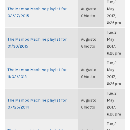
Tue, 2
The Mambo Machine playlist for
Augusto
May
02/27/2015
Ghiotto
2017,
6:26pm
Tue, 2
The Mambo Machine playlist for
Augusto
May
01/30/2015
Ghiotto
2017,
6:26pm
Tue, 2
The Mambo Machine playlist for
Augusto
May
11/02/2013
Ghiotto
2017,
6:26pm
Tue, 2
The Mambo Machine playlist for
Augusto
May
07/25/2014
Ghiotto
2017,
6:26pm
Tue, 2