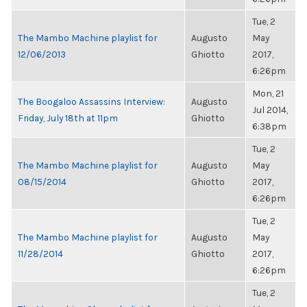
Tue, 2
The Mambo Machine playlist for
Augusto
May
12/06/2013
Ghiotto
2017,
6:26pm
Mon, 21
The Boogaloo Assassins Interview:
Augusto
Jul 2014,
Friday, July 18th at 11pm
Ghiotto
6:38pm
Tue, 2
The Mambo Machine playlist for
Augusto
May
08/15/2014
Ghiotto
2017,
6:26pm
Tue, 2
The Mambo Machine playlist for
Augusto
May
11/28/2014
Ghiotto
2017,
6:26pm
Tue, 2