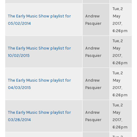
Tue, 2
The Early Music Show playlist for
Andrew
May
05/02/2014
Pasquier
2017,
6:26pm
Tue, 2
The Early Music Show playlist for
Andrew
May
10/02/2015
Pasquier
2017,
6:26pm
Tue, 2
The Early Music Show playlist for
Andrew
May
04/03/2015
Pasquier
2017,
6:26pm
Tue, 2
The Early Music Show playlist for
Andrew
May
03/28/2014
Pasquier
2017,
6:26pm