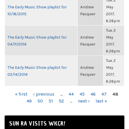
Tue, 2
The Early Music Show playlist for
Andrew
May
10/16/2015
Pasquier
2017,
6:26pm
Tue, 2
The Early Music Show playlist for
Andrew
May
04/11/2014
Pasquier
2017,
6:26pm
Tue, 2
The Early Music Show playlist for
Andrew
May
02/14/2014
Pasquier
2017,
6:26pm
PAGES
« first
‹ previous
…
44
45
46
47
48
49
50
51
52
…
next ›
last »
SUN RA VISITS WKCR!