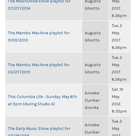
The Moonshine Show playlist for
Augusto
May
07/27/2014
Ghiotto
2017,
6:26pm
Tue, 2
The Mambo Machine playlist for
Augusto
May
11/09/2013
Ghiotto
2017,
6:26pm
Tue, 2
The Mambo Machine playlist for
Augusto
May
03/27/2015
Ghiotto
2017,
6:26pm
Sat, 19
Anneke
This Columbia Life - Sunday, May 6th
May
Dunbar-
at 9pm (during Studio A)
2012,
Gronke
8:35pm
Tue, 2
Anneke
The Early Music Show playlist for
May
Dunbar-
07/29/2011
2017,