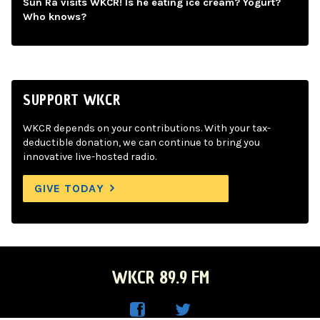
Sun Ra visits WKCR! Is he eating ice cream? Yogurt?
Who knows?
SUPPORT WKCR
WKCR depends on your contributions. With your tax-
deductible donation, we can continue to bring you
innovative live-hosted radio.
GIVE TODAY
WKCR 89.9 FM