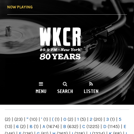
Skip to
NOW PLAYING
main
content
WKCR 89.9FM
NY
MENU
SEARCH
LISTEN
MAIN MENU
(2)
|
(23)
|
"
(10)
|
'
(1)
|
(
(1)
|
0
(2)
|
1
(5)
|
2
(20)
|
3
(1)
|
5
(13)
|
6
(2)
|
8
(1)
|
A
(1674)
|
B
(632)
|
C
(1225)
|
D
(1145)
|
E
(146)
|
F
(136)
|
G
(61)
|
H
(265)
|
I
(218)
|
J
(1224)
|
K
(68)
|
L