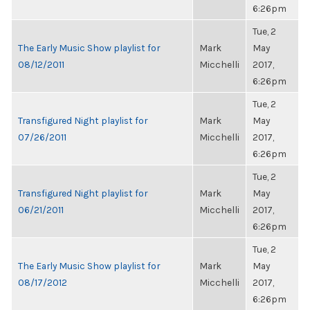
6:26pm
Tue, 2
The Early Music Show playlist for
Mark
May
08/12/2011
Micchelli
2017,
6:26pm
Tue, 2
Transfigured Night playlist for
Mark
May
07/26/2011
Micchelli
2017,
6:26pm
Tue, 2
Transfigured Night playlist for
Mark
May
06/21/2011
Micchelli
2017,
6:26pm
Tue, 2
The Early Music Show playlist for
Mark
May
08/17/2012
Micchelli
2017,
6:26pm