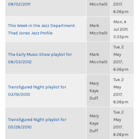
08/02/2011
Micchelli
2017,
6:26pm
Mon, 4
This Week in the Jazz Department:
Mark
Jul 2011,
Thad Jones Jazz Profile
Micchelli
3:33pm
Tue, 2
The Early Music Show playlist for
Mark
May
08/03/2012
Micchelli
2017,
6:26pm
Tue, 2
Mary
Transfigured Night playlist for
May
Kaye
03/19/2010
2017,
Duff
6:26pm
Tue, 2
Mary
Transfigured Night playlist for
May
Kaye
05/28/2010
2017,
Duff
6:26pm