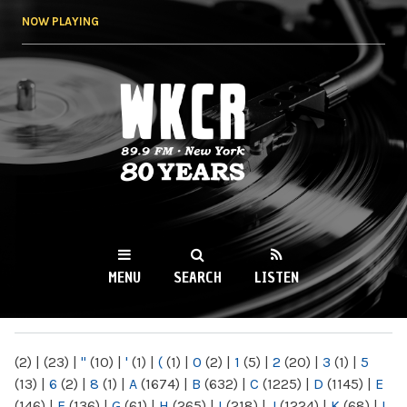
Skip to
NOW PLAYING
main
content
WKCR 89.9FM
NY
MENU
SEARCH
LISTEN
MAIN MENU
(2)
|
(23)
|
"
(10)
|
'
(1)
|
(
(1)
|
0
(2)
|
1
(5)
|
2
(20)
|
3
(1)
|
5
(13)
|
6
(2)
|
8
(1)
|
A
(1674)
|
B
(632)
|
C
(1225)
|
D
(1145)
|
E
(146)
|
F
(136)
|
G
(61)
|
H
(265)
|
I
(218)
|
J
(1224)
|
K
(68)
|
L