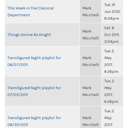
Tue, 19
This Week in the Classical
Mark
Jun 2012,
Department
Micchelli
8:08pm
Sat, 8
Mark
Things Gonna Be Alright
Oct 2011,
Micchelli
3:04pm
Tue, 2
Transfigured Night playlist for
Mark
May
06/07/2011
Micchelli
2017,
6:26pm
Tue, 2
Transfigured Night playlist for
Mark
May
07/05/2011
Micchelli
2017,
6:26pm
Tue, 2
Transfigured Night playlist for
Mark
May
08/30/2011
Micchelli
2017,