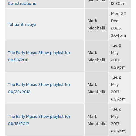
Constructions
12:30am
Mon, 22
Mark
Dec
Tahuantinsuyo
Micchelli
2025,
3:04pm
Tue, 2
The Early Music Show playlist for
Mark
May
08/19/2011
Micchelli
2017,
6:26pm
Tue, 2
The Early Music Show playlist for
Mark
May
06/29/2012
Micchelli
2017,
6:26pm
Tue, 2
The Early Music Show playlist for
Mark
May
06/15/2012
Micchelli
2017,
6:26pm