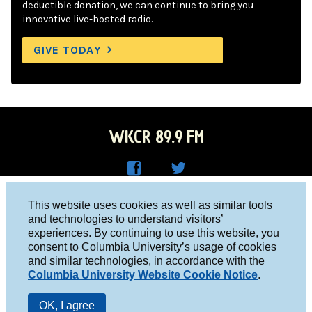
deductible donation, we can continue to bring you
innovative live-hosted radio.
GIVE TODAY
WKCR 89.9 FM
WKC
WKC
Columbia University, New York, NY 10027
This website uses cookies as well as similar tools
R on
R on
and technologies to understand visitors’
Studio 212-854-9920
experiences. By continuing to use this website, you
Face
Twitt
board@wkcr.org
consent to Columbia University’s usage of cookies
boo
er
and similar technologies, in accordance with the
© 2016 - 2026 WKCR
Columbia University Website Cookie Notice
.
k
Public File
OK, I agree