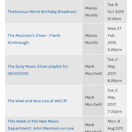
Tue, 8
Marisa
Thelonious Monk Birthday Broadcast
Oct 2019,
Murillo
12:41am
Wed, 27
The Musician's Show - Frank
Marisa
Feb
Kimbrough
Murillo
2019,
5:26pm
Tue, 2
The Early Music Show playlist for
Mark
May
06/01/2012
Micchelli
2017,
6:26pm
Tue, 2
Mark
May
The Weal and Woe Live at WKCR!
Micchelli
2017,
7:33pm
This Week in the New Music
Mon, 8
Mark
Department: John Mannion on Live
Aug 2011,
Micchelli