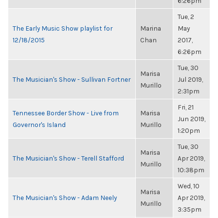
6:26pm
Tue, 2
The Early Music Show playlist for
Marina
May
12/18/2015
Chan
2017,
6:26pm
Tue, 30
Marisa
The Musician's Show - Sullivan Fortner
Jul 2019,
Murillo
2:31pm
Fri, 21
Tennessee Border Show - Live from
Marisa
Jun 2019,
Governor's Island
Murillo
1:20pm
Tue, 30
Marisa
The Musician's Show - Terell Stafford
Apr 2019,
Murillo
10:38pm
Wed, 10
Marisa
The Musician's Show - Adam Neely
Apr 2019,
Murillo
3:35pm