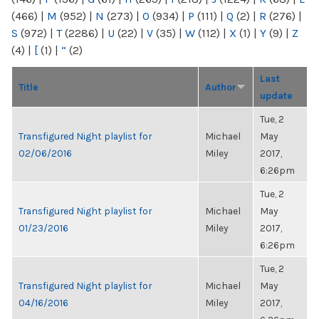
(466)
|
M
(952)
|
N
(273)
|
O
(934)
|
P
(111)
|
Q
(2)
|
R
(276)
|
S
(972)
|
T
(2286)
|
U
(22)
|
V
(35)
|
W
(112)
|
X
(1)
|
Y
(9)
|
Z
(4)
|
[
(1)
|
“
(2)
Last
Title
Author
update
Tue, 2
Transfigured Night playlist for
Michael
May
02/06/2016
Miley
2017,
6:26pm
Tue, 2
Transfigured Night playlist for
Michael
May
01/23/2016
Miley
2017,
6:26pm
Tue, 2
Transfigured Night playlist for
Michael
May
04/16/2016
Miley
2017,