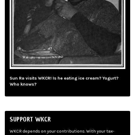
Sun Ra visits WKCR! Is he eating ice cream? Yogurt?
Who knows?
SUPPORT WKCR
WKCR depends on your contributions. With your tax-