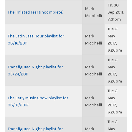
Fri, 30
Mark
The Inflated Tear (incomplete)
Sep 2011,
Micchelli
7:31pm
Tue, 2
The Latin Jazz Hour playlist for
Mark
May
08/16/2011
Micchelli
2017,
6:26pm
Tue, 2
Transfigured Night playlist for
Mark
May
05/24/2011
Micchelli
2017,
6:26pm
Tue, 2
The Early Music Show playlist for
Mark
May
08/31/2012
Micchelli
2017,
6:26pm
Tue, 2
Transfigured Night playlist for
Mark
May