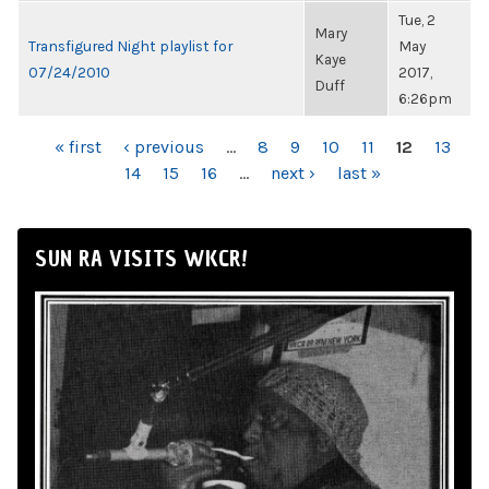
Tue, 2
Mary
Transfigured Night playlist for
May
Kaye
07/24/2010
2017,
Duff
6:26pm
PAGES
« first
‹ previous
…
8
9
10
11
12
13
14
15
16
…
next ›
last »
SUN RA VISITS WKCR!