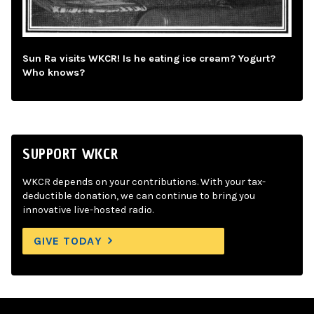
Sun Ra visits WKCR! Is he eating ice cream? Yogurt?
Who knows?
SUPPORT WKCR
WKCR depends on your contributions. With your tax-
deductible donation, we can continue to bring you
innovative live-hosted radio.
GIVE TODAY