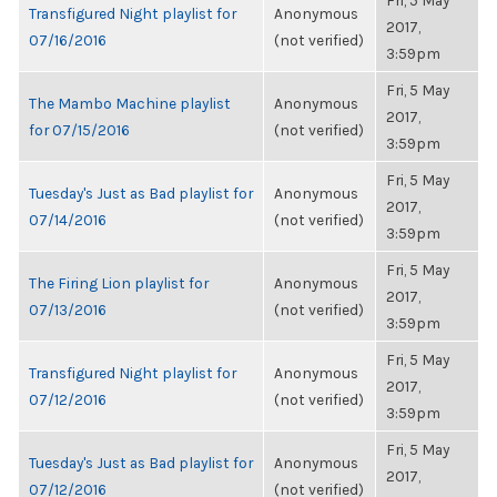
Fri, 5 May
Transfigured Night playlist for
Anonymous
2017,
07/16/2016
(not verified)
3:59pm
Fri, 5 May
The Mambo Machine playlist
Anonymous
2017,
for 07/15/2016
(not verified)
3:59pm
Fri, 5 May
Tuesday's Just as Bad playlist for
Anonymous
2017,
07/14/2016
(not verified)
3:59pm
Fri, 5 May
The Firing Lion playlist for
Anonymous
2017,
07/13/2016
(not verified)
3:59pm
Fri, 5 May
Transfigured Night playlist for
Anonymous
2017,
07/12/2016
(not verified)
3:59pm
Fri, 5 May
Tuesday's Just as Bad playlist for
Anonymous
2017,
07/12/2016
(not verified)