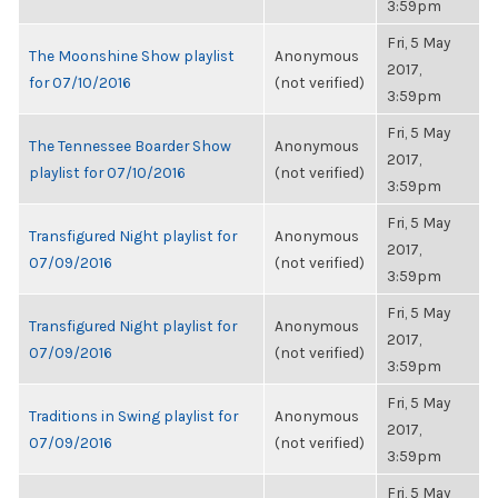
3:59pm
Fri, 5 May
The Moonshine Show playlist
Anonymous
2017,
for 07/10/2016
(not verified)
3:59pm
Fri, 5 May
The Tennessee Boarder Show
Anonymous
2017,
playlist for 07/10/2016
(not verified)
3:59pm
Fri, 5 May
Transfigured Night playlist for
Anonymous
2017,
07/09/2016
(not verified)
3:59pm
Fri, 5 May
Transfigured Night playlist for
Anonymous
2017,
07/09/2016
(not verified)
3:59pm
Fri, 5 May
Traditions in Swing playlist for
Anonymous
2017,
07/09/2016
(not verified)
3:59pm
Fri, 5 May