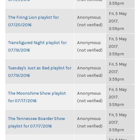
3:59pm
Fri, 5 May
The Firing Lion playlist for
Anonymous
2017,
07/20/2016
(not verified)
3:59pm
Fri, 5 May
Transfigured Night playlist for
Anonymous
2017,
07/19/2016
(not verified)
3:59pm
Fri, 5 May
Tuesday's Just as Bad playlist for
Anonymous
2017,
07/19/2016
(not verified)
3:59pm
Fri, 5 May
The Moonshine Show playlist
Anonymous
2017,
for 07/17/2016
(not verified)
3:59pm
Fri, 5 May
The Tennessee Boarder Show
Anonymous
2017,
playlist for 07/17/2016
(not verified)
3:59pm