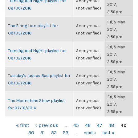
Transfigured Night playlist for
Anonymous
2017,
08/06/2016
(not verified)
3:59pm
Fri, 5 May
The Firing Lion playlist for
Anonymous
2017,
08/03/2016
(not verified)
3:59pm
Fri, 5 May
Transfigured Night playlist for
Anonymous
2017,
08/02/2016
(not verified)
3:59pm
Fri, 5 May
Tuesday's Just as Bad playlist for
Anonymous
2017,
08/02/2016
(not verified)
3:59pm
Fri, 5 May
The Moonshine Show playlist
Anonymous
2017,
for 07/31/2016
(not verified)
3:59pm
PAGES
« first
‹ previous
…
45
46
47
48
49
50
51
52
53
…
next ›
last »