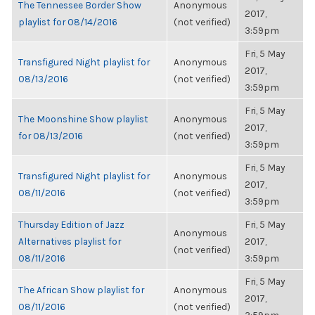
The Tennessee Border Show
Anonymous
2017,
playlist for 08/14/2016
(not verified)
3:59pm
Fri, 5 May
Transfigured Night playlist for
Anonymous
2017,
08/13/2016
(not verified)
3:59pm
Fri, 5 May
The Moonshine Show playlist
Anonymous
2017,
for 08/13/2016
(not verified)
3:59pm
Fri, 5 May
Transfigured Night playlist for
Anonymous
2017,
08/11/2016
(not verified)
3:59pm
Thursday Edition of Jazz
Fri, 5 May
Anonymous
Alternatives playlist for
2017,
(not verified)
08/11/2016
3:59pm
Fri, 5 May
The African Show playlist for
Anonymous
2017,
08/11/2016
(not verified)