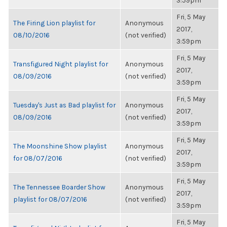
3:59pm
Fri, 5 May
The Firing Lion playlist for
Anonymous
2017,
08/10/2016
(not verified)
3:59pm
Fri, 5 May
Transfigured Night playlist for
Anonymous
2017,
08/09/2016
(not verified)
3:59pm
Fri, 5 May
Tuesday's Just as Bad playlist for
Anonymous
2017,
08/09/2016
(not verified)
3:59pm
Fri, 5 May
The Moonshine Show playlist
Anonymous
2017,
for 08/07/2016
(not verified)
3:59pm
Fri, 5 May
The Tennessee Boarder Show
Anonymous
2017,
playlist for 08/07/2016
(not verified)
3:59pm
Fri, 5 May