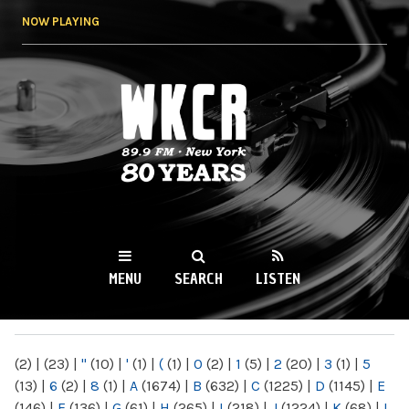
Skip to
NOW PLAYING
main
content
WKCR 89.9FM
NY
MENU
SEARCH
LISTEN
MAIN MENU
(2)
|
(23)
|
"
(10)
|
'
(1)
|
(
(1)
|
0
(2)
|
1
(5)
|
2
(20)
|
3
(1)
|
5
(13)
|
6
(2)
|
8
(1)
|
A
(1674)
|
B
(632)
|
C
(1225)
|
D
(1145)
|
E
(146)
|
F
(136)
|
G
(61)
|
H
(265)
|
I
(218)
|
J
(1224)
|
K
(68)
|
L