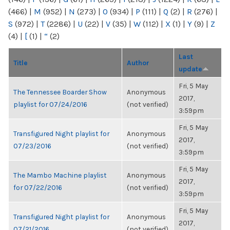
(466)
|
M
(952)
|
N
(273)
|
O
(934)
|
P
(111)
|
Q
(2)
|
R
(276)
|
S
(972)
|
T
(2286)
|
U
(22)
|
V
(35)
|
W
(112)
|
X
(1)
|
Y
(9)
|
Z
(4)
|
[
(1)
|
“
(2)
Last
Title
Author
update
Fri, 5 May
The Tennessee Boarder Show
Anonymous
2017,
playlist for 07/24/2016
(not verified)
3:59pm
Fri, 5 May
Transfigured Night playlist for
Anonymous
2017,
07/23/2016
(not verified)
3:59pm
Fri, 5 May
The Mambo Machine playlist
Anonymous
2017,
for 07/22/2016
(not verified)
3:59pm
Fri, 5 May
Transfigured Night playlist for
Anonymous
2017,
07/21/2016
(not verified)