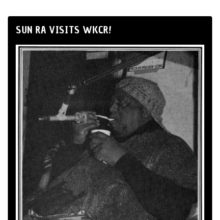
SUN RA VISITS WKCR!