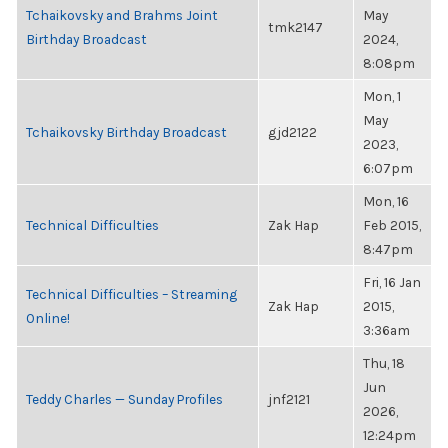
Tchaikovsky and Brahms Joint
May
tmk2147
Birthday Broadcast
2024,
8:08pm
Mon, 1
May
Tchaikovsky Birthday Broadcast
gjd2122
2023,
6:07pm
Mon, 16
Technical Difficulties
Zak Hap
Feb 2015,
8:47pm
Fri, 16 Jan
Technical Difficulties – Streaming
Zak Hap
2015,
Online!
3:36am
Thu, 18
Jun
Teddy Charles — Sunday Profiles
jnf2121
2026,
12:24pm