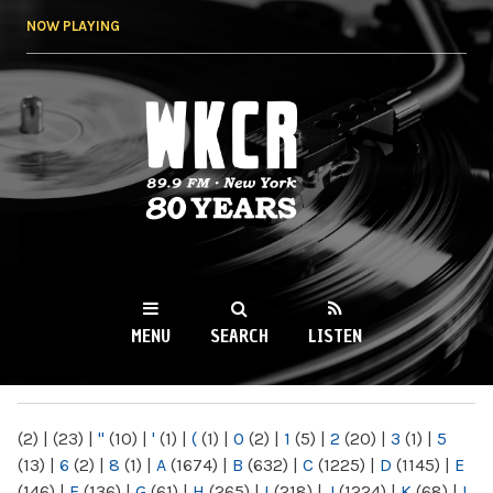
Skip to
NOW PLAYING
main
content
WKCR 89.9FM
NY
MENU
SEARCH
LISTEN
MAIN MENU
(2)
|
(23)
|
"
(10)
|
'
(1)
|
(
(1)
|
0
(2)
|
1
(5)
|
2
(20)
|
3
(1)
|
5
(13)
|
6
(2)
|
8
(1)
|
A
(1674)
|
B
(632)
|
C
(1225)
|
D
(1145)
|
E
(146)
|
F
(136)
|
G
(61)
|
H
(265)
|
I
(218)
|
J
(1224)
|
K
(68)
|
L