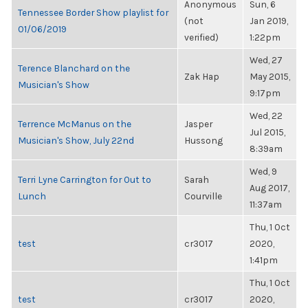
Anonymous
Sun, 6
Tennessee Border Show playlist for
(not
Jan 2019,
01/06/2019
verified)
1:22pm
Wed, 27
Terence Blanchard on the
Zak Hap
May 2015,
Musician's Show
9:17pm
Wed, 22
Terrence McManus on the
Jasper
Jul 2015,
Musician's Show, July 22nd
Hussong
8:39am
Wed, 9
Terri Lyne Carrington for Out to
Sarah
Aug 2017,
Lunch
Courville
11:37am
Thu, 1 Oct
test
cr3017
2020,
1:41pm
Thu, 1 Oct
test
cr3017
2020,