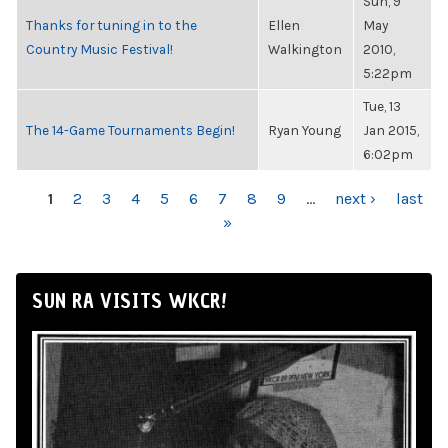
Sun, 9
Thanks for tuning in to the
Ellen
May
Country Music Festival!
Walkington
2010,
5:22pm
Tue, 13
The 14-Game Tournaments Begin!
Ryan Young
Jan 2015,
6:02pm
PAGES
1
2
3
4
5
6
7
8
9
…
next ›
last
»
SUN RA VISITS WKCR!