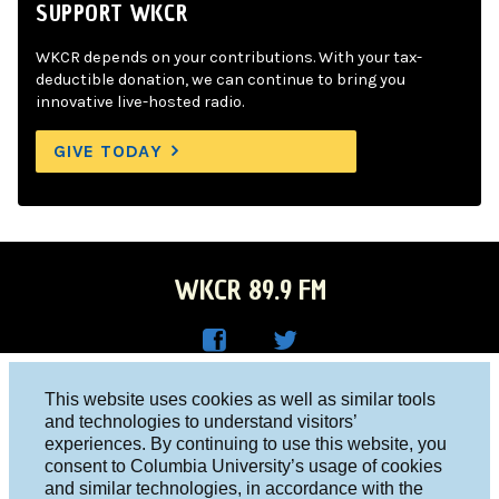
SUPPORT WKCR
WKCR depends on your contributions. With your tax-
deductible donation, we can continue to bring you
innovative live-hosted radio.
GIVE TODAY
WKCR 89.9 FM
WKC
WKC
Columbia University, New York, NY 10027
This website uses cookies as well as similar tools
R on
R on
and technologies to understand visitors’
Studio 212-854-9920
experiences. By continuing to use this website, you
Face
Twitt
board@wkcr.org
consent to Columbia University’s usage of cookies
boo
er
and similar technologies, in accordance with the
© 2016 - 2026 WKCR