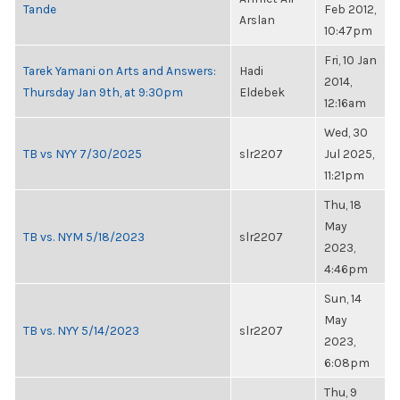
Tande
Feb 2012,
Arslan
10:47pm
Fri, 10 Jan
Tarek Yamani on Arts and Answers:
Hadi
2014,
Thursday Jan 9th, at 9:30pm
Eldebek
12:16am
Wed, 30
TB vs NYY 7/30/2025
slr2207
Jul 2025,
11:21pm
Thu, 18
May
TB vs. NYM 5/18/2023
slr2207
2023,
4:46pm
Sun, 14
May
TB vs. NYY 5/14/2023
slr2207
2023,
6:08pm
Thu, 9