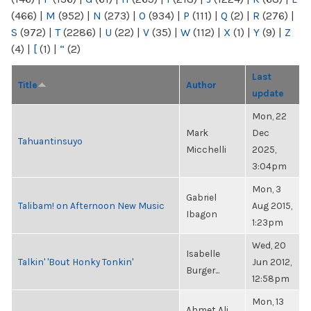
(466)
|
M
(952)
|
N
(273)
|
O
(934)
|
P
(111)
|
Q
(2)
|
R
(276)
|
S
(972)
|
T
(2286)
|
U
(22)
|
V
(35)
|
W
(112)
|
X
(1)
|
Y
(9)
|
Z
(4)
|
[
(1)
|
“
(2)
Last
Title
Author
update
Mon, 22
Mark
Dec
Tahuantinsuyo
Micchelli
2025,
3:04pm
Mon, 3
Gabriel
Talibam! on Afternoon New Music
Aug 2015,
Ibagon
1:23pm
Wed, 20
Isabelle
Talkin' 'Bout Honky Tonkin'
Jun 2012,
Burger...
12:58pm
Mon, 13
Ahmet Ali