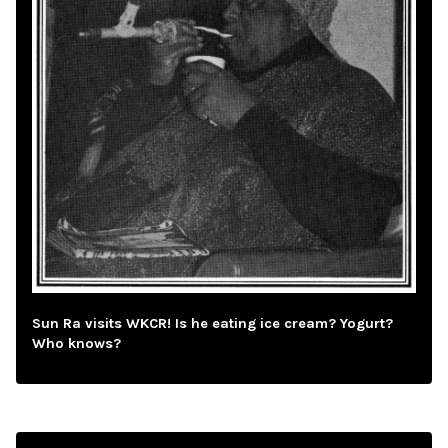
Sun Ra visits WKCR! Is he eating ice cream? Yogurt?
Who knows?