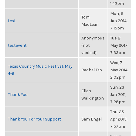
1:42pm
Mon, 6
Tom
test
Jan 2014,
MacLean
7:15pm
Anonymous
Tue, 2
testevent
(not
May 2017,
verified)
7:33pm
Wed, 7
Texas Country Music Festival: May
Rachel Tao
May 2014,
4-6
2:02pm
Sun, 23
Ellen
Thank You
Jan 2011,
Walkington
7:28pm
Thu, 25
Thank You For Your Support
Sam Engel
Apr 2013,
7:57pm