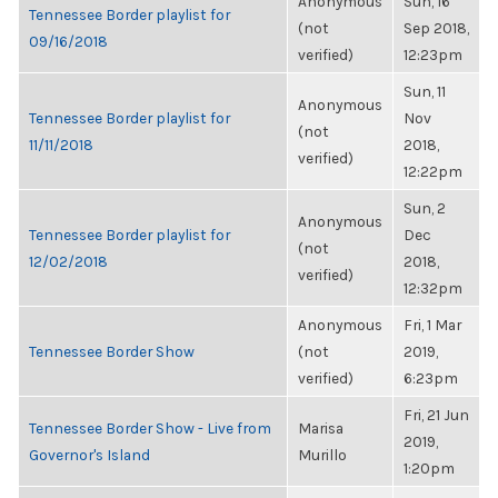
Anonymous
Sun, 16
Tennessee Border playlist for
(not
Sep 2018,
09/16/2018
verified)
12:23pm
Sun, 11
Anonymous
Tennessee Border playlist for
Nov
(not
11/11/2018
2018,
verified)
12:22pm
Sun, 2
Anonymous
Tennessee Border playlist for
Dec
(not
12/02/2018
2018,
verified)
12:32pm
Anonymous
Fri, 1 Mar
Tennessee Border Show
(not
2019,
verified)
6:23pm
Fri, 21 Jun
Tennessee Border Show - Live from
Marisa
2019,
Governor's Island
Murillo
1:20pm