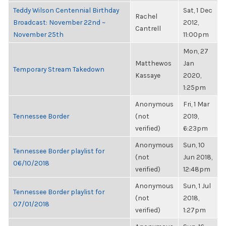
Teddy Wilson Centennial Birthday
Sat, 1 Dec
Rachel
Broadcast: November 22nd ~
2012,
Cantrell
November 25th
11:00pm
Mon, 27
Matthewos
Jan
Temporary Stream Takedown
Kassaye
2020,
1:25pm
Anonymous
Fri, 1 Mar
Tennessee Border
(not
2019,
verified)
6:23pm
Anonymous
Sun, 10
Tennessee Border playlist for
(not
Jun 2018,
06/10/2018
verified)
12:48pm
Anonymous
Sun, 1 Jul
Tennessee Border playlist for
(not
2018,
07/01/2018
verified)
1:27pm