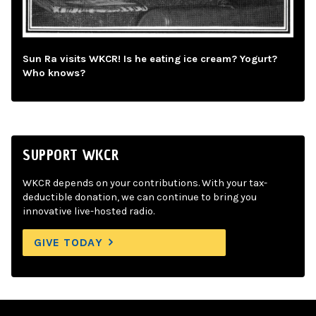
Sun Ra visits WKCR! Is he eating ice cream? Yogurt?
Who knows?
SUPPORT WKCR
WKCR depends on your contributions. With your tax-
deductible donation, we can continue to bring you
innovative live-hosted radio.
GIVE TODAY