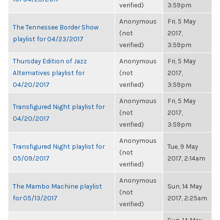
verified)
3:59pm
Anonymous
Fri, 5 May
The Tennessee Border Show
(not
2017,
playlist for 04/23/2017
verified)
3:59pm
Thursday Edition of Jazz
Anonymous
Fri, 5 May
Alternatives playlist for
(not
2017,
04/20/2017
verified)
3:59pm
Anonymous
Fri, 5 May
Transfigured Night playlist for
(not
2017,
04/20/2017
verified)
3:59pm
Anonymous
Transfigured Night playlist for
Tue, 9 May
(not
05/09/2017
2017, 2:14am
verified)
Anonymous
The Mambo Machine playlist
Sun, 14 May
(not
for 05/13/2017
2017, 2:25am
verified)