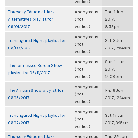
verified)
Thursday Edition of Jazz
Anonymous
Thu, 1 Jun
Alternatives playlist for
(not
2017,
06/01/2017
verified)
8:52pm
Anonymous
Transfigured Night playlist for
Sat, 3 Jun
(not
06/03/2017
2017, 2:54am
verified)
Anonymous
Sun, 11 Jun
The Tennessee Border Show
(not
2017,
playlist for 06/11/2017
verified)
12:08pm
Anonymous
The African Show playlist for
Fri, 16 Jun
(not
06/15/2017
2017, 12:14am
verified)
Anonymous
Transfigured Night playlist for
Sat, 17 Jun
(not
06/17/2017
2017, 3:15am
verified)
Thursday Edition of Jazz
Anonymous
Thu, 22 Jun