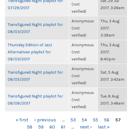
Transfigured Night playlist for
Sat, 29 Jul
(not
07/29/2017
2017, 3:26am
verified)
Anonymous
Thu, 3 Aug
Transfigured Night playlist for
(not
2017,
08/03/2017
verified)
3:38am
Thursday Edition of Jazz
Anonymous
Thu, 3 Aug
Alternatives playlist for
(not
2017,
08/03/2017
verified)
6:40pm
Anonymous
Transfigured Night playlist for
Sat, 5 Aug
(not
08/05/2017
2017, 3:42am
verified)
Anonymous
Transfigured Night playlist for
Tue, 8 Aug
(not
08/08/2017
2017, 3:46am
verified)
PAGES
« first
‹ previous
…
53
54
55
56
57
58
59
60
61
…
next ›
last »