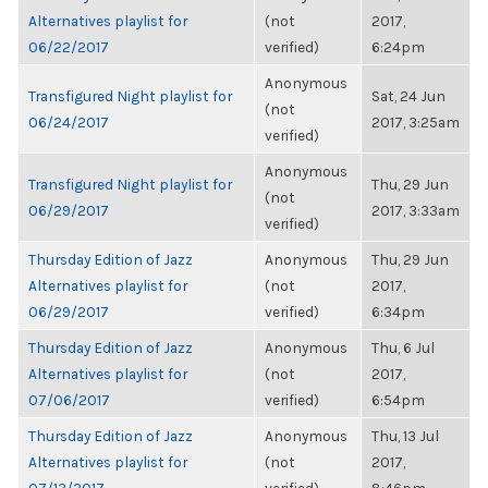
Alternatives playlist for
(not
2017,
06/22/2017
verified)
6:24pm
Anonymous
Transfigured Night playlist for
Sat, 24 Jun
(not
06/24/2017
2017, 3:25am
verified)
Anonymous
Transfigured Night playlist for
Thu, 29 Jun
(not
06/29/2017
2017, 3:33am
verified)
Thursday Edition of Jazz
Anonymous
Thu, 29 Jun
Alternatives playlist for
(not
2017,
06/29/2017
verified)
6:34pm
Thursday Edition of Jazz
Anonymous
Thu, 6 Jul
Alternatives playlist for
(not
2017,
07/06/2017
verified)
6:54pm
Thursday Edition of Jazz
Anonymous
Thu, 13 Jul
Alternatives playlist for
(not
2017,