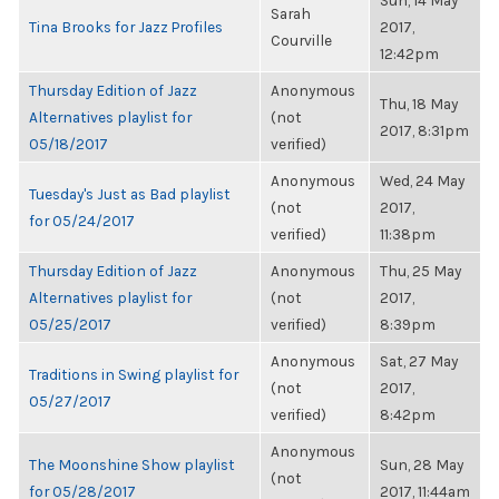
Sun, 14 May
Sarah
Tina Brooks for Jazz Profiles
2017,
Courville
12:42pm
Thursday Edition of Jazz
Anonymous
Thu, 18 May
Alternatives playlist for
(not
2017, 8:31pm
05/18/2017
verified)
Anonymous
Wed, 24 May
Tuesday's Just as Bad playlist
(not
2017,
for 05/24/2017
verified)
11:38pm
Thursday Edition of Jazz
Anonymous
Thu, 25 May
Alternatives playlist for
(not
2017,
05/25/2017
verified)
8:39pm
Anonymous
Sat, 27 May
Traditions in Swing playlist for
(not
2017,
05/27/2017
verified)
8:42pm
Anonymous
The Moonshine Show playlist
Sun, 28 May
(not
for 05/28/2017
2017, 11:44am