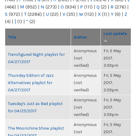
(466)
|
M
(952)
|
N
(273)
|
O
(934)
|
P
(111)
|
Q
(2)
|
R
(276)
|
S
(972)
|
T
(2286)
|
U
(22)
|
V
(35)
|
W
(112)
|
X
(1)
|
Y
(9)
|
Z
(4)
|
[
(1)
|
“
(2)
Last update
Title
Author
Anonymous
Fri, 5 May
Transfigured Night playlist for
(not
2017,
04/27/2017
verified)
3:59pm
Thursday Edition of Jazz
Anonymous
Fri, 5 May
Alternatives playlist for
(not
2017,
04/27/2017
verified)
3:59pm
Anonymous
Fri, 5 May
Tuesday's Just as Bad playlist
(not
2017,
for 04/25/2017
verified)
3:59pm
Anonymous
Fri, 5 May
The Moonshine Show playlist
(not
2017,
for 04/23/2017