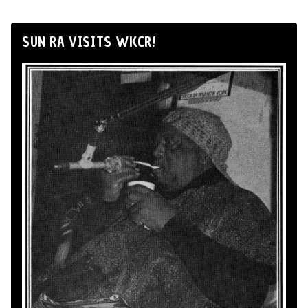
SUN RA VISITS WKCR!