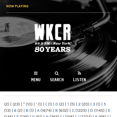
Skip to
NOW PLAYING
main
content
WKCR 89.9FM
NY
MENU
SEARCH
LISTEN
MAIN MENU
(2)
|
(23)
|
"
(10)
|
'
(1)
|
(
(1)
|
0
(2)
|
1
(5)
|
2
(20)
|
3
(1)
|
5
(13)
|
6
(2)
|
8
(1)
|
A
(1674)
|
B
(632)
|
C
(1225)
|
D
(1145)
|
E
(146)
|
F
(136)
|
G
(61)
|
H
(265)
|
I
(218)
|
J
(1224)
|
K
(68)
|
L