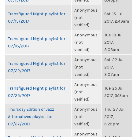
07/13/2017
verified)
8:46pm
Anonymous
Transfigured Night playlist for
Sat, 15 Jul
(not
07/15/2017
2017, 2:49am
verified)
Anonymous
Tue, 18 Jul
Transfigured Night playlist for
(not
2017,
07/18/2017
verified)
3:03am
Anonymous
Sat, 22 Jul
Transfigured Night playlist for
(not
2017,
07/22/2017
verified)
3:07am
Anonymous
Transfigured Night playlist for
Tue, 25 Jul
(not
07/25/2017
2017, 3:13am
verified)
Thursday Edition of Jazz
Anonymous
Thu, 27 Jul
Alternatives playlist for
(not
2017,
07/27/2017
verified)
6:25pm
Anonymous